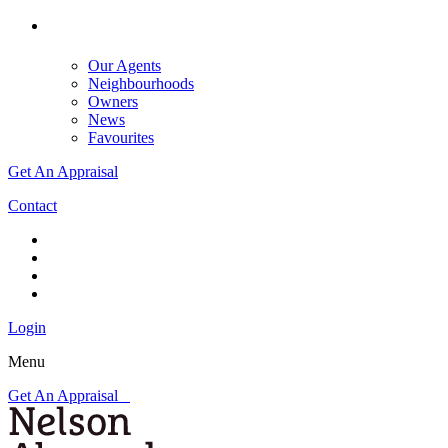
Our Agents
Neighbourhoods
Owners
News
Favourites
Get An Appraisal
Contact
Login
Menu
Get An Appraisal