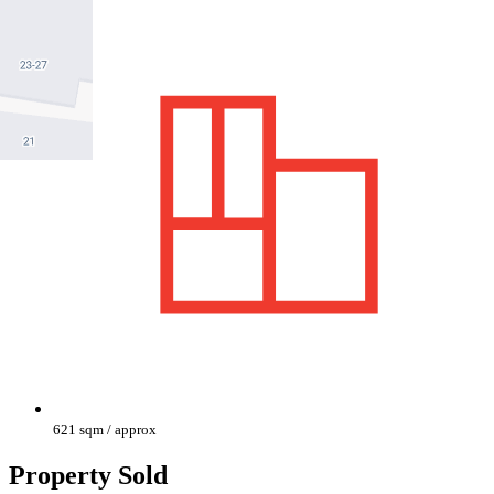
621 sqm / approx
Property Sold