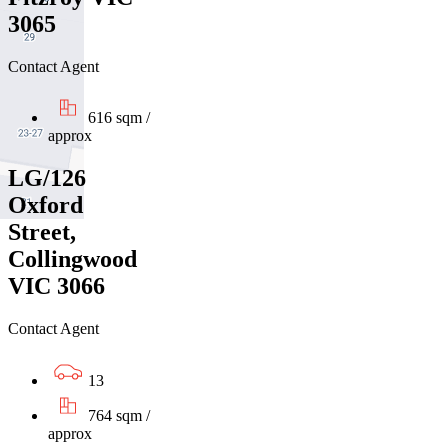
3065
Contact Agent
616 sqm /
approx
LG/126
Oxford
Street,
Collingwood
VIC 3066
Contact Agent
13
764 sqm /
approx