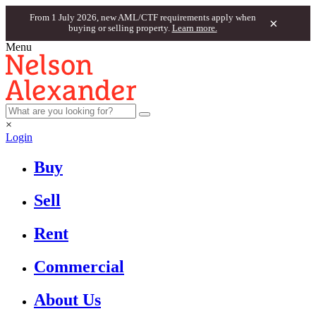
From 1 July 2026, new AML/CTF requirements apply when
×
buying or selling property.
Learn more.
Menu
×
Login
Buy
Sell
Rent
Commercial
About Us