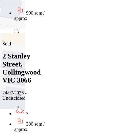
900 sqm /
approx
01
02
Sold
2 Stanley
Street,
Collingwood
VIC 3066
24/07/2026 -
Undisclosed
3
380 sqm /
approx