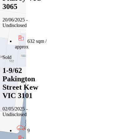
3065
20/06/2025 -
Undisclosed
632 sqm /
approx
Sold
1-9/62
Pakington
Street Kew
VIC 3101
02/05/2025 -
Undisclosed
9