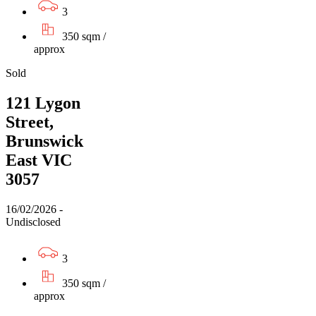
3
350 sqm /
approx
Sold
121 Lygon
Street,
Brunswick
East VIC
3057
16/02/2026 -
Undisclosed
3
350 sqm /
approx