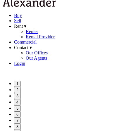
Buy
Sell
Rent ▾
Renter
Rental Provider
Commercial
Contact ▾
Our Offices
Our Agents
Login
1
2
3
4
5
6
7
8