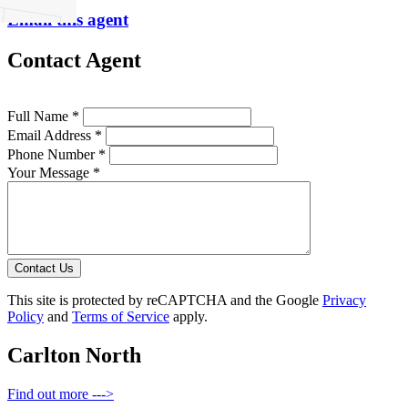
Email this agent
Contact Agent
Full Name *
Email Address *
Phone Number *
Your Message *
Contact Us
This site is protected by reCAPTCHA and the Google
Privacy
Policy
and
Terms of Service
apply.
Carlton North
Find out more --->