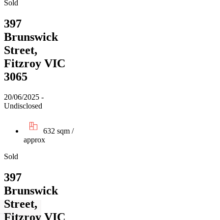
Sold
397
Brunswick
Street,
Fitzroy VIC
3065
20/06/2025 -
Undisclosed
632 sqm /
approx
Sold
397
Brunswick
Street,
Fitzroy VIC