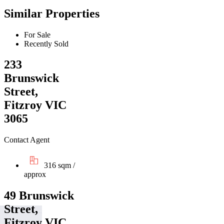
Similar Properties
For Sale
Recently Sold
233
Brunswick
Street,
Fitzroy VIC
3065
Contact Agent
316 sqm /
approx
49 Brunswick
Street,
Fitzroy VIC