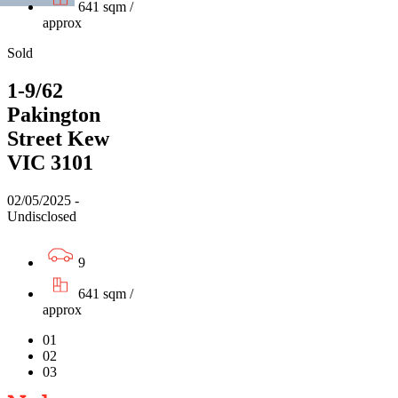
641 sqm /
approx
Sold
1-9/62
Pakington
Street Kew
VIC 3101
02/05/2025 -
Undisclosed
9
641 sqm /
approx
01
02
03