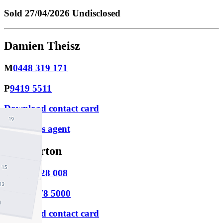
Sold
27/04/2026 Undisclosed
Damien Theisz
M
0448 319 171
P
9419 5511
Download contact card
Email this agent
Joe Horton
M
0421 128 008
P
(03) 9478 5000
Download contact card