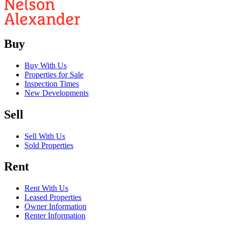
Buy
Buy With Us
Properties for Sale
Inspection Times
New Developments
Sell
Sell With Us
Sold Properties
Rent
Rent With Us
Leased Properties
Owner Information
Renter Information