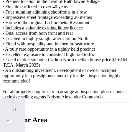
• Premier location in the heart of Rathdowne Village
• First time offered in over 40 years
• Four stunning adjoining shopfronts in a row
• Impressive street frontage exceeding 20 metres
• Home to the original La Porchetta Restaurant
• Includes a valuable existing liquor licence
• Dual access from both front and rear
• Located in highly sought-after Carlton North
• Fitted with hospitality and kitchen infrastructure
• A truly rare opportunity in a tightly held precinct
• Excellent exposure to consistent high foot traffic
• Local market strength: Carlton North median house price $1.61M
(REA, March 2025)
• An outstanding investment, development or owner-occupier
opportunity in a prestigious inner-city locale – inspection highly
recommended!
For all property enquiries or to arrange an inspection please contact
exclusive selling agents Nelson Alexander Commercial.
Floor Area