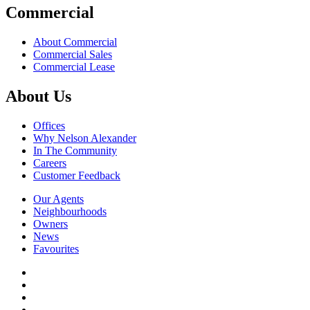
Commercial
About Commercial
Commercial Sales
Commercial Lease
About Us
Offices
Why Nelson Alexander
In The Community
Careers
Customer Feedback
Our Agents
Neighbourhoods
Owners
News
Favourites