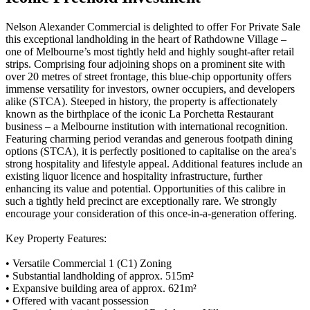
Nelson Alexander Commercial is delighted to offer For Private Sale
this exceptional landholding in the heart of Rathdowne Village –
one of Melbourne’s most tightly held and highly sought-after retail
strips. Comprising four adjoining shops on a prominent site with
over 20 metres of street frontage, this blue-chip opportunity offers
immense versatility for investors, owner occupiers, and developers
alike (STCA). Steeped in history, the property is affectionately
known as the birthplace of the iconic La Porchetta Restaurant
business – a Melbourne institution with international recognition.
Featuring charming period verandas and generous footpath dining
options (STCA), it is perfectly positioned to capitalise on the area's
strong hospitality and lifestyle appeal. Additional features include an
existing liquor licence and hospitality infrastructure, further
enhancing its value and potential. Opportunities of this calibre in
such a tightly held precinct are exceptionally rare. We strongly
encourage your consideration of this once-in-a-generation offering.
Key Property Features:
• Versatile Commercial 1 (C1) Zoning
• Substantial landholding of approx. 515m²
• Expansive building area of approx. 621m²
• Offered with vacant possession