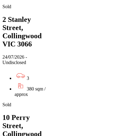
Sold
2 Stanley
Street,
Collingwood
VIC 3066
24/07/2026 -
Undisclosed
3
380 sqm /
approx
Sold
10 Perry
Street,
Collingwood