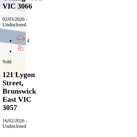
VIC 3066
02/03/2026 -
Undisclosed
4
Sold
121 Lygon
Street,
Brunswick
East VIC
3057
16/02/2026 -
Undisclosed