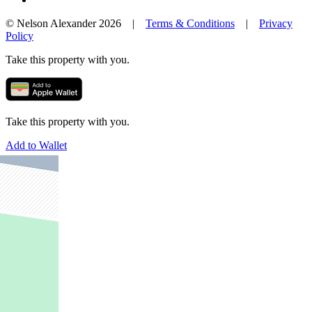
© Nelson Alexander 2026 |
Terms & Conditions
|
Privacy
Policy
Take this property with you.
Take this property with you.
Add to Wallet