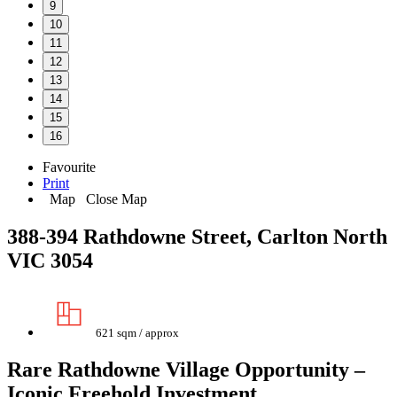
9
10
11
12
13
14
15
16
Favourite
Print
Map
Close Map
388-394 Rathdowne Street, Carlton North
VIC 3054
621 sqm / approx
Rare Rathdowne Village Opportunity –
Iconic Freehold Investment