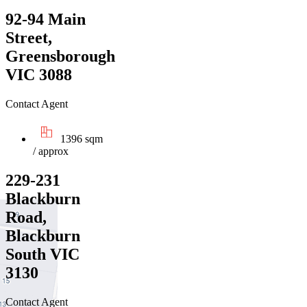
92-94 Main
Street,
Greensborough
VIC 3088
Contact Agent
1396 sqm
/ approx
229-231
Blackburn
Road,
Blackburn
South VIC
3130
Contact Agent