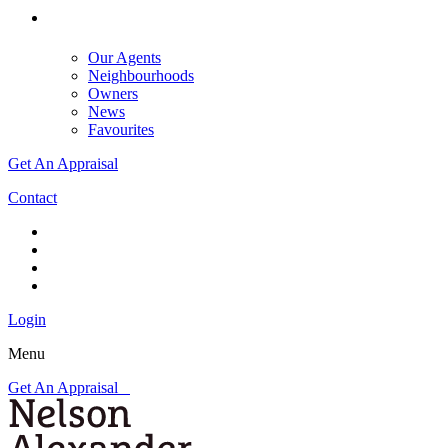
Our Agents
Neighbourhoods
Owners
News
Favourites
Get An Appraisal
Contact
Login
Menu
Get An Appraisal