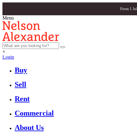
From 1 Ju
Menu
×
Login
Buy
Sell
Rent
Commercial
About Us