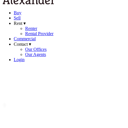
Buy
Sell
Rent ▾
Renter
Rental Provider
Commercial
Contact ▾
Our Offices
Our Agents
Login