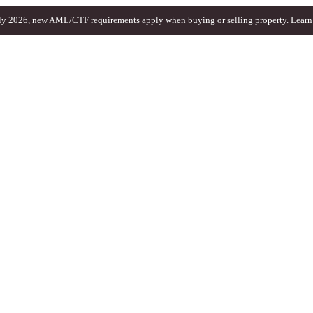
ly 2026, new AML/CTF requirements apply when buying or selling property.
Learn