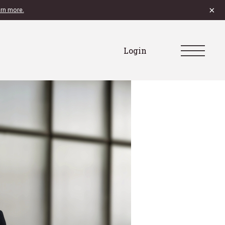
×
rn more.
Login