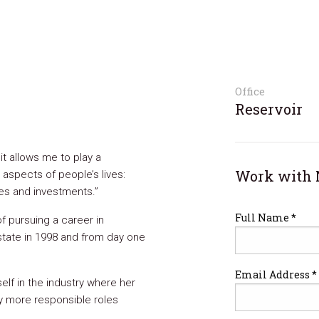
Office
Reservoir
it allows me to play a
Work with 
 aspects of people’s lives:
mes and investments.”
Full Name *
of pursuing a career in
 estate in 1998 and from day one
Email Address *
elf in the industry where her
y more responsible roles