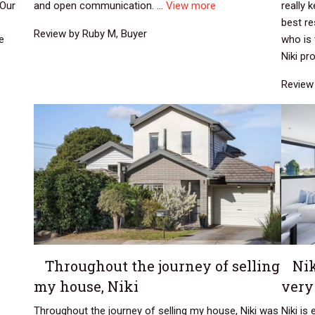
 Our
and open communication. ...
View more
really 
best r
Review by Ruby M, Buyer
e
who is 
Niki pro
Review 
Throughout the journey of selling
Nik
my house, Niki
very
Throughout the journey of selling my house, Niki was
Niki is