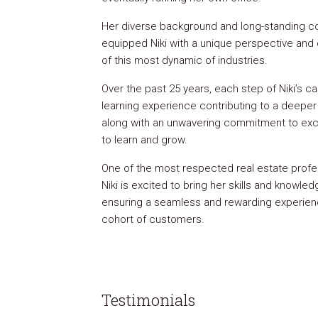
Her diverse background and long-standing c
equipped Niki with a unique perspective an
of this most dynamic of industries.
Over the past 25 years, each step of Niki’s c
learning experience contributing to a deeper 
along with an unwavering commitment to exc
to learn and grow.
One of the most respected real estate profes
Niki is excited to bring her skills and knowled
ensuring a seamless and rewarding experien
cohort of customers.
Testimonials