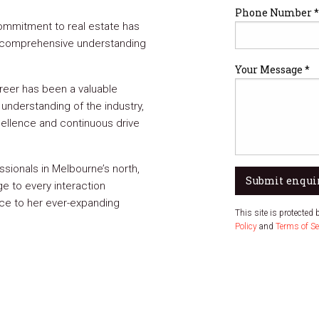
Phone Number *
ommitment to real estate has
d comprehensive understanding
Your Message *
areer has been a valuable
understanding of the industry,
ellence and continuous drive
sionals in Melbourne’s north,
Submit enqui
ge to every interaction
ce to her ever-expanding
This site is protecte
Policy
and
Terms of Se