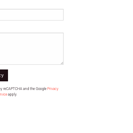
ry
d by reCAPTCHA and the Google
Privacy
rvice
apply.