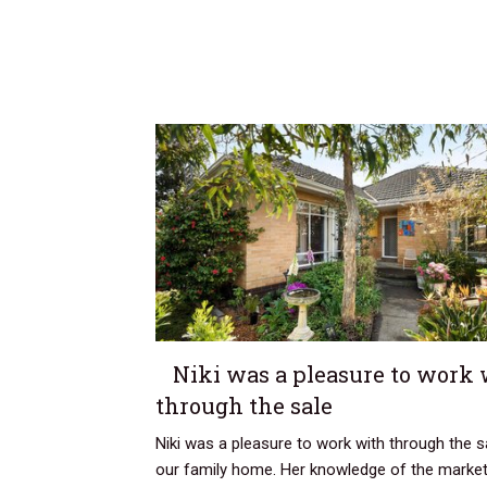
Niki was a pleasure to work 
through the sale
Niki was a pleasure to work with through the s
our family home. Her knowledge of the marke