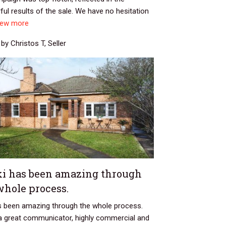
ul results of the sale. We have no hesitation
iew more
by Christos T, Seller
ki has been amazing through
whole process.
as been amazing through the whole process.
 a great communicator, highly commercial and