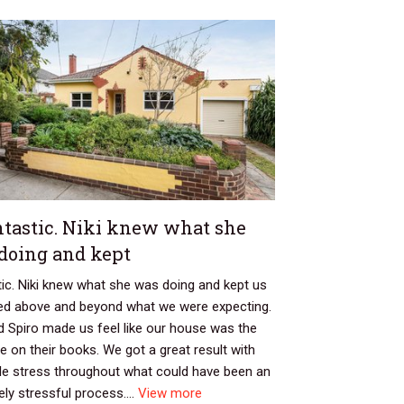
tastic. Niki knew what she
doing and kept
ic. Niki knew what she was doing and kept us
ed above and beyond what we were expecting.
 Spiro made us feel like our house was the
e on their books. We got a great result with
ttle stress throughout what could have been an
ly stressful process....
View more