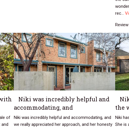
wonderf
rec...
V
Review 
with
Niki was incredibly helpful and
Ni
accommodating, and
the 
ale of
Niki was incredibly helpful and accommodating, and
Niki h
t and
we really appreciated her approach, and her honesty
She is