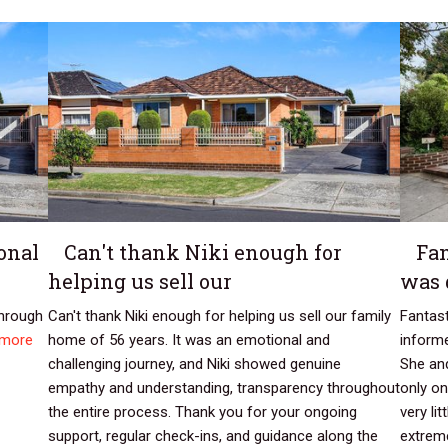
onal
Can't thank Niki enough for
Fan
helping us sell our
was 
through
Can't thank Niki enough for helping us sell our family
Fantast
 more
home of 56 years. It was an emotional and
inform
challenging journey, and Niki showed genuine
She and
empathy and understanding, transparency throughout
only on
the entire process. Thank you for your ongoing
very li
support, regular check-ins, and guidance along the
extreme