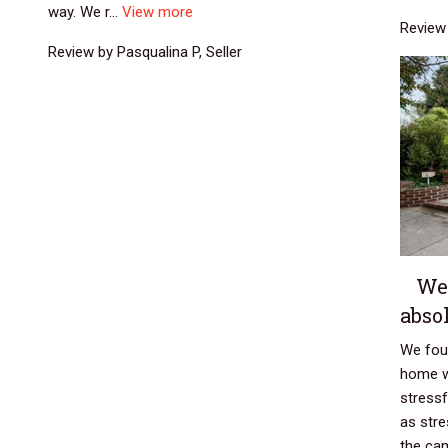
way. We r...
View more
Review 
Review by Pasqualina P, Seller
We
absol
We foun
home w
stress
as stre
the cam