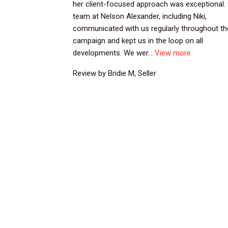
her client-focused approach was exceptional.
team at Nelson Alexander, including Niki,
communicated with us regularly throughout th
campaign and kept us in the loop on all
developments. We wer...
View more
Review by Bridie M, Seller