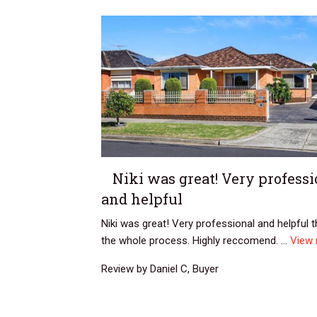
Niki was great! Very professi
and helpful
Niki was great! Very professional and helpful 
the whole process. Highly reccomend. ...
View
Review by Daniel C, Buyer