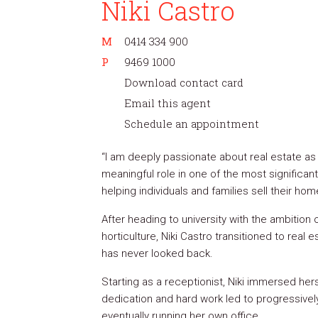
Niki Castro
M
0414 334 900
P
9469 1000
Download contact card
Email this agent
Schedule an appointment
“I am deeply passionate about real estate as 
meaningful role in one of the most significant
helping individuals and families sell their ho
After heading to university with the ambition 
horticulture, Niki Castro transitioned to real
has never looked back.
Starting as a receptionist, Niki immersed hers
dedication and hard work led to progressivel
eventually running her own office.