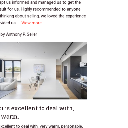
kept us informed and managed us to get the
esult for us. Highly recommended to anyone
thinking about selling, we loved the experience
vided us. ...
View more
by Anthony P, Seller
i is excellent to deal with,
 warm,
 excellent to deal with, very warm, personable,