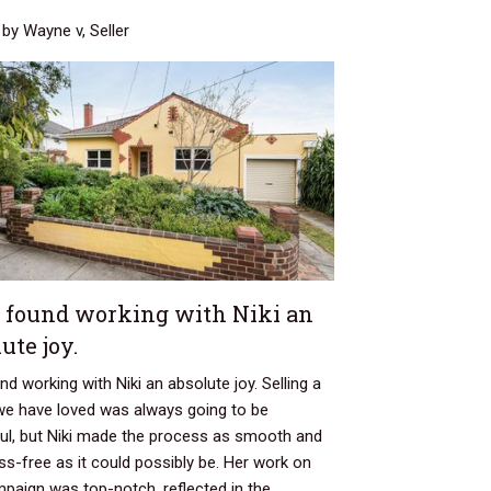
by Wayne v, Seller
 found working with Niki an
ute joy.
d working with Niki an absolute joy. Selling a
e have loved was always going to be
ful, but Niki made the process as smooth and
ss-free as it could possibly be. Her work on
paign was top-notch, reflected in the