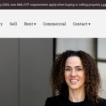
ly 2026, new AML/CTF requirements apply when buying or selling property.
Lea
uy
Sell
Rent ▾
Commercial
Contact ▾