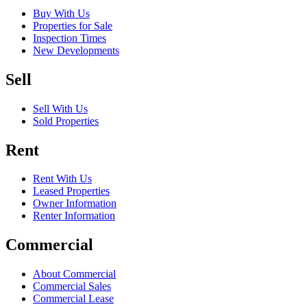
Buy With Us
Properties for Sale
Inspection Times
New Developments
Sell
Sell With Us
Sold Properties
Rent
Rent With Us
Leased Properties
Owner Information
Renter Information
Commercial
About Commercial
Commercial Sales
Commercial Lease