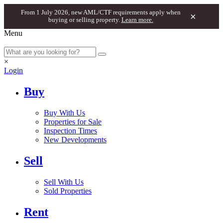
From 1 July 2026, new AML/CTF requirements apply when
×
buying or selling property.
Learn more.
Menu
×
Login
Buy
Buy With Us
Properties for Sale
Inspection Times
New Developments
Sell
Sell With Us
Sold Properties
Rent