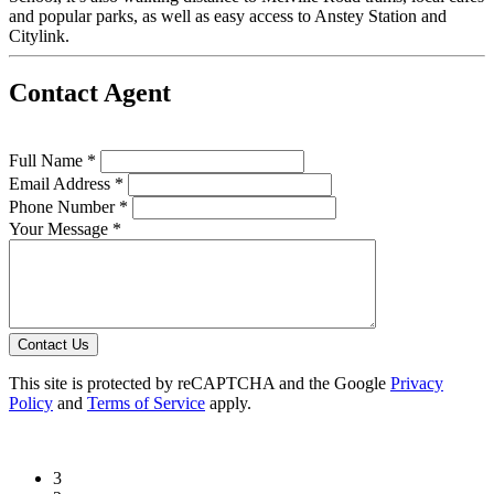
and popular parks, as well as easy access to Anstey Station and
Citylink.
Contact Agent
Full Name *
Email Address *
Phone Number *
Your Message *
Contact Us
This site is protected by reCAPTCHA and the Google
Privacy
Policy
and
Terms of Service
apply.
3