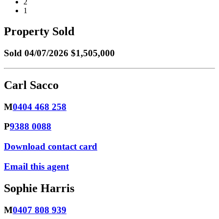
2
1
Property Sold
Sold
04/07/2026 $1,505,000
Carl Sacco
M
0404 468 258
P
9388 0088
Download contact card
Email this agent
Sophie Harris
M
0407 808 939