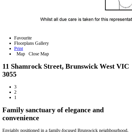
Favourite
Floorplans
Gallery
Print
Map
Close Map
11 Shamrock Street, Brunswick West VIC
3055
3
2
1
Family sanctuary of elegance and
convenience
Enviably positioned in a family-focused Brunswick neighbourhood,