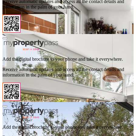
Receive automatic updates and access all the contact details and
information in the palm of your hand.
Add the digital brochure to your phone and take it everywhere.
Receive automatic updates and access all the contact details and
information in the palm of your hand.
Add the digital brochure to your phone and take it everywhere.