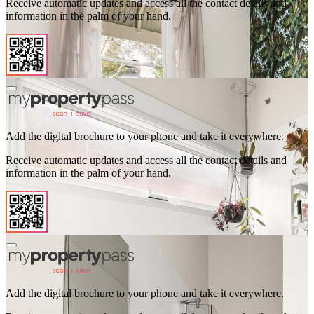
Receive automatic updates and access all the contact details and
information in the palm of your hand.
Add the digital brochure to your phone and take it everywhere.
Receive automatic updates and access all the contact details and
information in the palm of your hand.
Add the digital brochure to your phone and take it everywhere.