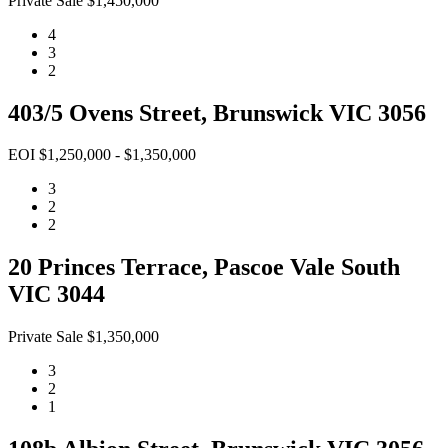
Private Sale $1,450,000
4
3
2
403/5 Ovens Street, Brunswick VIC 3056
EOI $1,250,000 - $1,350,000
3
2
2
20 Princes Terrace, Pascoe Vale South
VIC 3044
Private Sale $1,350,000
3
2
1