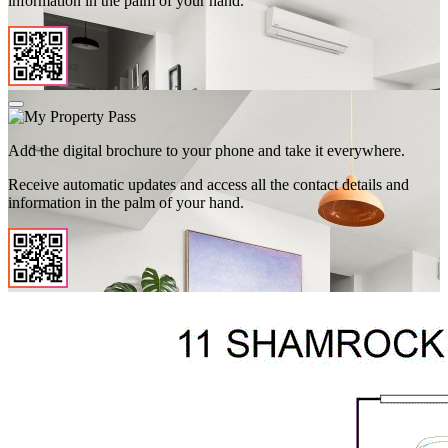
information in the palm of your hand.
Add the digital brochure to your phone and take it everywhere.
Receive automatic updates and access all the contact details and
information in the palm of your hand.