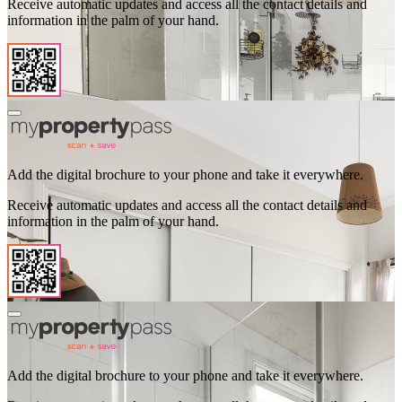
Receive automatic updates and access all the contact details and
information in the palm of your hand.
Add the digital brochure to your phone and take it everywhere.
Receive automatic updates and access all the contact details and
information in the palm of your hand.
Add the digital brochure to your phone and take it everywhere.