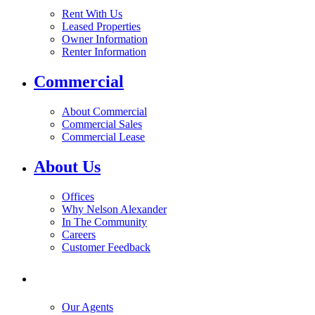
Rent With Us
Leased Properties
Owner Information
Renter Information
Commercial
About Commercial
Commercial Sales
Commercial Lease
About Us
Offices
Why Nelson Alexander
In The Community
Careers
Customer Feedback
Our Agents