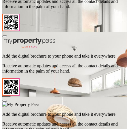
Receive automatic updates and access all the contact details and
information in the palm of your hand.
Add the digital brochure to your phone and take it everywhere.
Receive automatic updates and access all the contact details and
information in the palm of your hand.
Add the digital brochure to your phone and take it everywhere.
Receive automatic updates and access all the contact details and