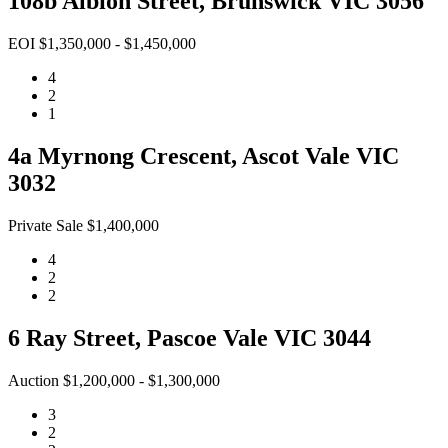
108b Albion Street, Brunswick VIC 3056
EOI $1,350,000 - $1,450,000
4
2
1
4a Myrnong Crescent, Ascot Vale VIC
3032
Private Sale $1,400,000
4
2
2
6 Ray Street, Pascoe Vale VIC 3044
Auction $1,200,000 - $1,300,000
3
2