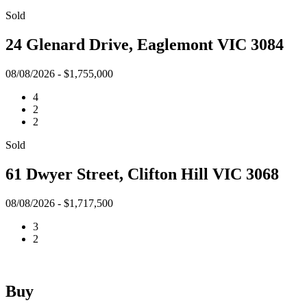
Sold
24 Glenard Drive, Eaglemont VIC 3084
08/08/2026 - $1,755,000
4
2
2
Sold
61 Dwyer Street, Clifton Hill VIC 3068
08/08/2026 - $1,717,500
3
2
Buy