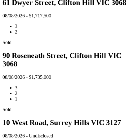
61 Dwyer Street, Clifton Hill VIC 3068
08/08/2026 - $1,717,500
3
2
Sold
90 Roseneath Street, Clifton Hill VIC
3068
08/08/2026 - $1,735,000
3
2
1
Sold
10 West Road, Surrey Hills VIC 3127
08/08/2026 - Undisclosed