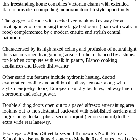
this freestanding home combines Victorian charm with extended
flair to provide a compelling indoor/outdoor lifestyle opportunity.
The gorgeous facade with decked verandah makes way for an
inviting interior comprising three large bedrooms (main with walk-in
robe) complemented by a modern ensuite and stylish central
bathroom.
Characterised by its high raked ceiling and profusion of natural light,
the spacious open living/dining area is further enhanced by a stone-
top kitchen complete with walk-in pantry, Blanco cooking
appliances and Bosch dishwasher.
Other stand-out features include hydronic heating, ducted
evaporative cooling and additional split-system a/c, along with
stylish parquetry floors, European laundry facilities, hallway linen
storeroom and solar power.
Double sliding doors open out to a paved alfresco entertaining area
looking out to the substantial backyard with established gardens and
large storage locker, plus a secure carport (remote-control) to the
extra-wide rear laneway.
Footsteps to Albion Street buses and Brunswick North Primary
School, it’s also walking distance to Melville Road trams, local cafes