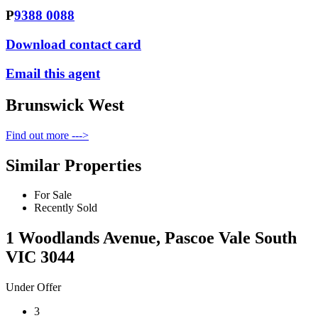
P
9388 0088
Download contact card
Email this agent
Brunswick West
Find out more --->
Similar Properties
For Sale
Recently Sold
1 Woodlands Avenue, Pascoe Vale South
VIC 3044
Under Offer
3