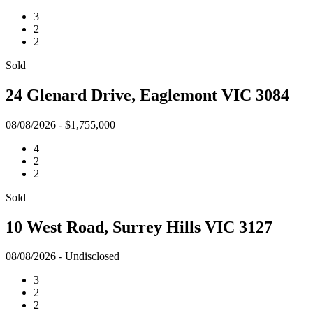
3
2
2
Sold
24 Glenard Drive, Eaglemont VIC 3084
08/08/2026 - $1,755,000
4
2
2
Sold
10 West Road, Surrey Hills VIC 3127
08/08/2026 - Undisclosed
3
2
2