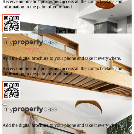
Receive automatic updates and access all the contact details and
information in the palm of your hand.
Add the digital brochure to your phone and take it everywhere.
Receive automatic updates and access all the contact details and
information in the palm of your hand.
Add the digital brochure to your phone and take it everywhere.