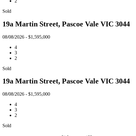
2
Sold
19a Martin Street, Pascoe Vale VIC 3044
08/08/2026 - $1,595,000
4
3
2
Sold
19a Martin Street, Pascoe Vale VIC 3044
08/08/2026 - $1,595,000
4
3
2
Sold