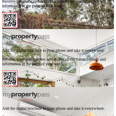
Receive automatic updates and access all the contact details and
information in the palm of your hand.
Add the digital brochure to your phone and take it everywhere.
Receive automatic updates and access all the contact details and
information in the palm of your hand.
Add the digital brochure to your phone and take it everywhere.