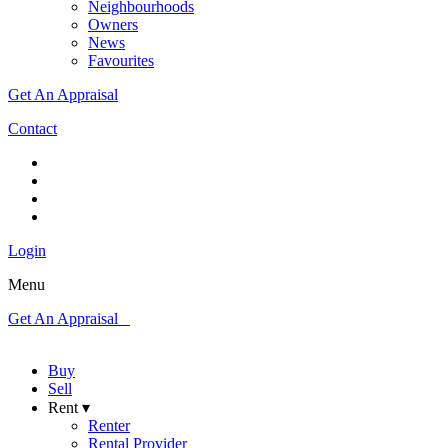
Neighbourhoods
Owners
News
Favourites
Get An Appraisal
Contact
Login
Menu
Get An Appraisal
Buy
Sell
Rent ▾
Renter
Rental Provider