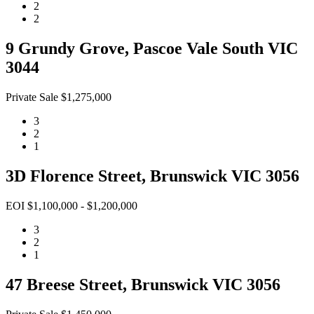
2
2
9 Grundy Grove, Pascoe Vale South VIC
3044
Private Sale $1,275,000
3
2
1
3D Florence Street, Brunswick VIC 3056
EOI $1,100,000 - $1,200,000
3
2
1
47 Breese Street, Brunswick VIC 3056