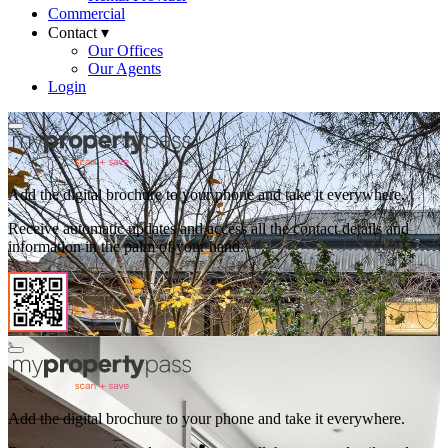
Commercial
Contact ▾
Our Offices
Our Agents
Login
Add the digital brochure to your phone and take it everywhere.
Receive automatic updates and access all the contact details and
information in the palm of your hand.
Add the digital brochure to your phone and take it everywhere.