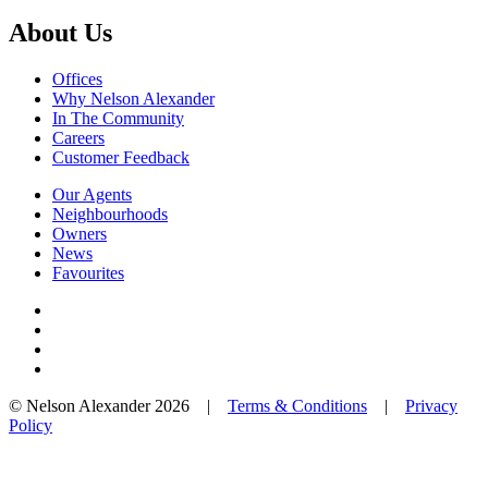
About Us
Offices
Why Nelson Alexander
In The Community
Careers
Customer Feedback
Our Agents
Neighbourhoods
Owners
News
Favourites
© Nelson Alexander 2026 |
Terms & Conditions
|
Privacy
Policy