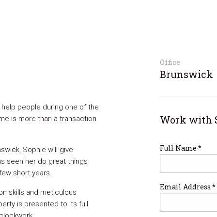
Office
Brunswick
o help people during one of the
Work with 
home is more than a transaction
Full Name *
swick, Sophie will give
as seen her do great things
 few short years.
Email Address *
n skills and meticulous
erty is presented to its full
 clockwork.