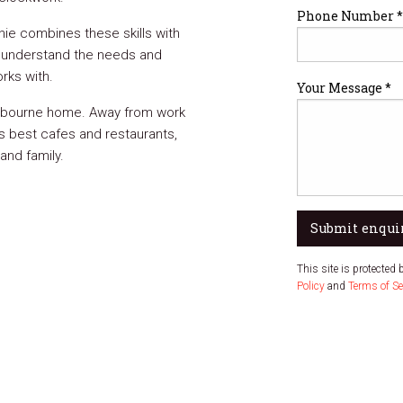
Phone Number *
ie combines these skills with
 understand the needs and
rks with.
Your Message *
Melbourne home. Away from work
s best cafes and restaurants,
and family.
Submit enqui
This site is protecte
Policy
and
Terms of Se