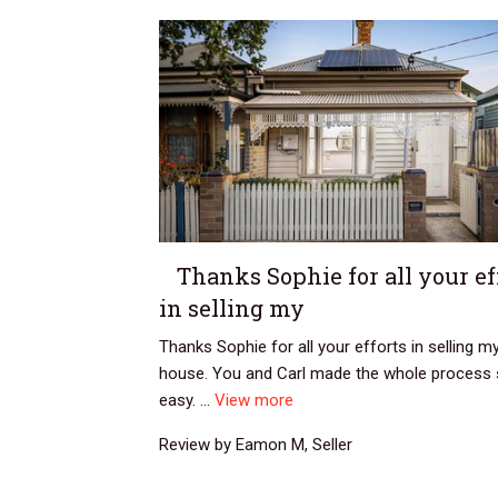
Thanks Sophie for all your ef
in selling my
Thanks Sophie for all your efforts in selling m
house. You and Carl made the whole process
easy. ...
View more
Review by Eamon M, Seller