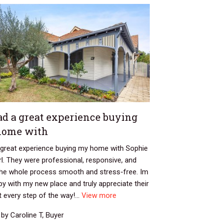
ad a great experience buying
home with
a great experience buying my home with Sophie
l. They were professional, responsive, and
he whole process smooth and stress-free. Im
y with my new place and truly appreciate their
 every step of the way!...
View more
by Caroline T, Buyer