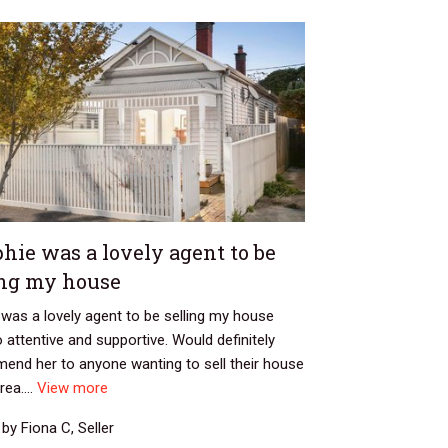
hie was a lovely agent to be
ing my house
was a lovely agent to be selling my house
o attentive and supportive. Would definitely
end her to anyone wanting to sell their house
rea....
View more
by Fiona C, Seller