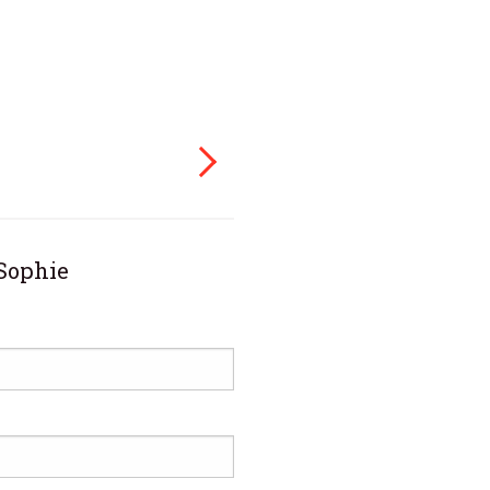
Sophie