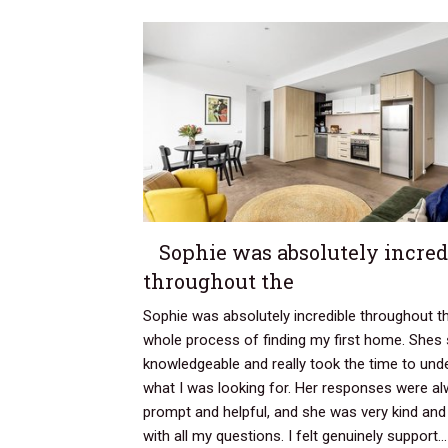
Sophie was absolutely incred
throughout the
Sophie was absolutely incredible throughout t
whole process of finding my first home. Shes
knowledgeable and really took the time to und
what I was looking for. Her responses were a
prompt and helpful, and she was very kind and
with all my questions. I felt genuinely support..