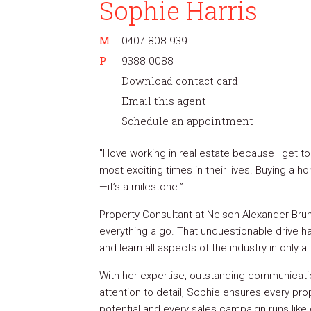
Sophie Harris
M
0407 808 939
P
9388 0088
Download contact card
Email this agent
Schedule an appointment
"I love working in real estate because I get t
most exciting times in their lives. Buying a 
—it’s a milestone.”
Property Consultant at Nelson Alexander Brun
everything a go. That unquestionable drive h
and learn all aspects of the industry in only a
With her expertise, outstanding communicatio
attention to detail, Sophie ensures every prop
potential and every sales campaign runs like