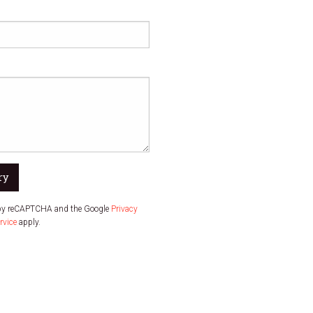
ry
d by reCAPTCHA and the Google
Privacy
rvice
apply.