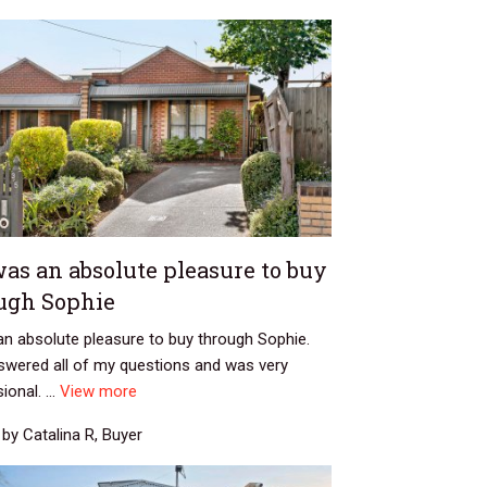
was an absolute pleasure to buy
ugh Sophie
an absolute pleasure to buy through Sophie.
swered all of my questions and was very
ional. ...
View more
by Catalina R, Buyer