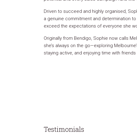
Driven to succeed and highly organised, Soph
a genuine commitment and determination to
exceed the expectations of everyone she wo
Originally from Bendigo, Sophie now calls 
she’s always on the go—exploring Melbourne’
staying active, and enjoying time with friends 
Testimonials