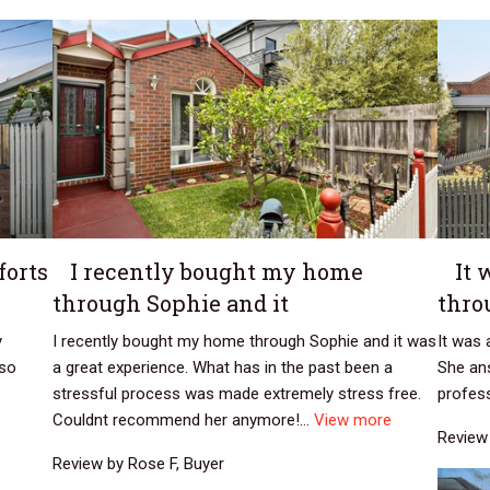
forts
I recently bought my home
It 
through Sophie and it
thro
y
I recently bought my home through Sophie and it was
It was 
 so
a great experience. What has in the past been a
She an
stressful process was made extremely stress free.
profess
Couldnt recommend her anymore!...
View more
Review 
Review by Rose F, Buyer