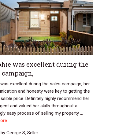
hie was excellent during the
s campaign,
was excellent during the sales campaign, her
ication and honesty were key to getting the
ssible price. Definitely highly recommend her
gent and valued her skills throughout a
ly easy process of selling my property ...
ore
by George S, Seller