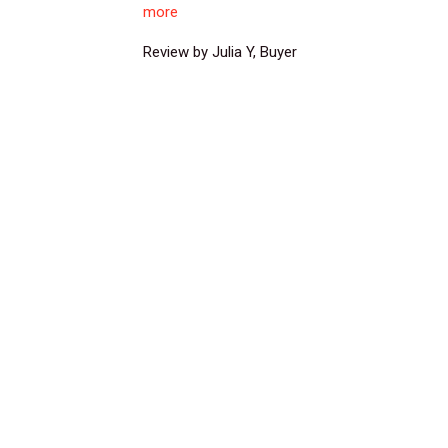
more
Review by Julia Y, Buyer