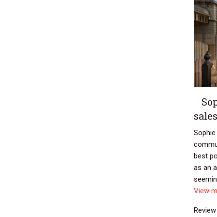
Sop
sale
Sophie 
commun
best po
as an a
seeming
View m
Review 