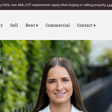
ly 2026, new AML/CTF requirements apply when buying or selling property.
Lea
uy
Sell
Rent ▾
Commercial
Contact ▾