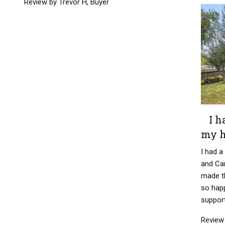
Review by Trevor H, Buyer
I h
my 
I had 
and Car
made t
so happ
support
Review 