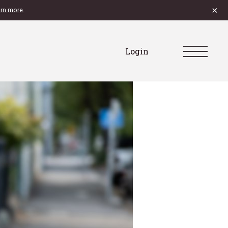
×
rn more.
Login