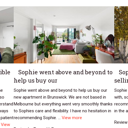
ible
Sophie went above and beyond to
Sop
help us buy our
sell
he
Sophie went above and beyond to help us buy our
Sophie 
 so
new apartment in Brunswick. We are not based in
with, s
erstand
Melbourne but everything went very smoothly thanks
recomm
lways
to Sophies care and flexibility. I have no hesitation in
in the a
 patient
recommending Sophie. ...
View more
Review 
.
View