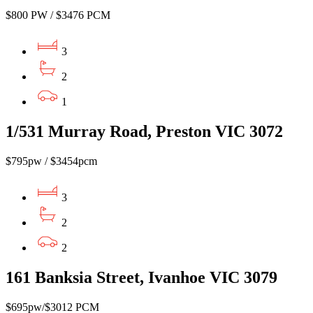
$800 PW / $3476 PCM
3
2
1
1/531 Murray Road, Preston VIC 3072
$795pw / $3454pcm
3
2
2
161 Banksia Street, Ivanhoe VIC 3079
$695pw/$3012 PCM