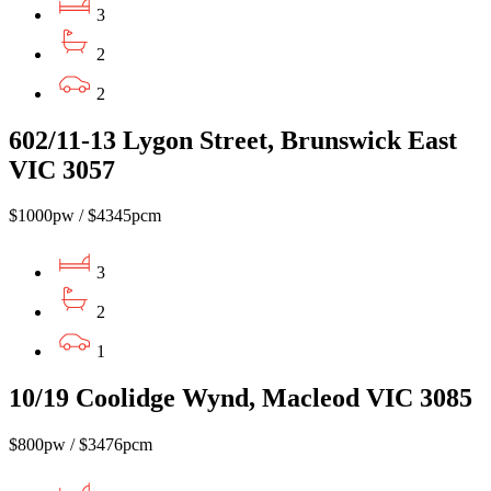
3
2
2
602/11-13 Lygon Street, Brunswick East
VIC 3057
$1000pw / $4345pcm
3
2
1
10/19 Coolidge Wynd, Macleod VIC 3085
$800pw / $3476pcm