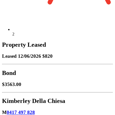
2
Property Leased
Leased
12/06/2026 $820
Bond
$3563.00
Kimberley Della Chiesa
M
0417 497 828