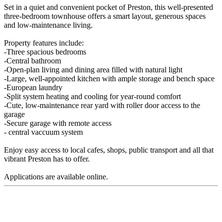
Set in a quiet and convenient pocket of Preston, this well-presented
three-bedroom townhouse offers a smart layout, generous spaces
and low-maintenance living.
Property features include:
-Three spacious bedrooms
-Central bathroom
-Open-plan living and dining area filled with natural light
-Large, well-appointed kitchen with ample storage and bench space
-European laundry
-Split system heating and cooling for year-round comfort
-Cute, low-maintenance rear yard with roller door access to the
garage
-Secure garage with remote access
- central vaccuum system
Enjoy easy access to local cafes, shops, public transport and all that
vibrant Preston has to offer.
Applications are available online.