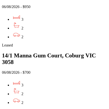
06/08/2026 - $950
3
2
2
Leased
14/1 Manna Gum Court, Coburg VIC
3058
06/08/2026 - $700
3
2
2