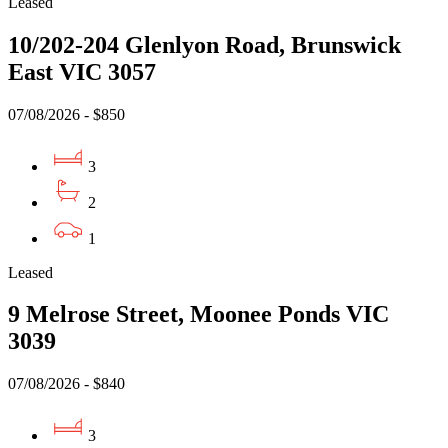
Leased
10/202-204 Glenlyon Road, Brunswick
East VIC 3057
07/08/2026 - $850
3
2
1
Leased
9 Melrose Street, Moonee Ponds VIC
3039
07/08/2026 - $840
3