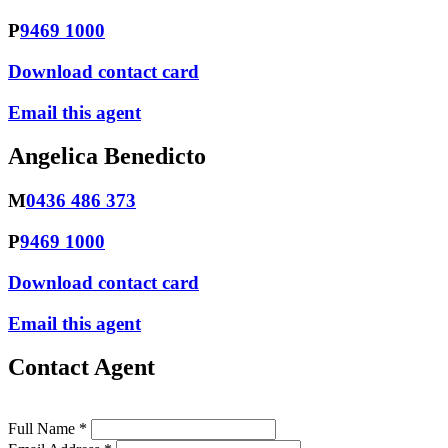
P
9469 1000
Download contact card
Email this agent
Angelica Benedicto
M
0436 486 373
P
9469 1000
Download contact card
Email this agent
Contact Agent
Full Name *