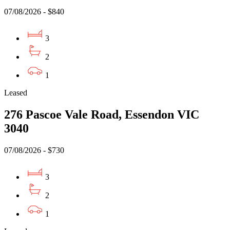
07/08/2026 - $840
3
2
1
Leased
276 Pascoe Vale Road, Essendon VIC
3040
07/08/2026 - $730
3
2
1