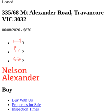
Leased
335/68 Mt Alexander Road, Travancore
VIC 3032
06/08/2026 - $870
3
2
2
Buy
Buy With Us
Properties for Sale
Inspection Times