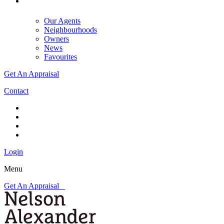
Our Agents
Neighbourhoods
Owners
News
Favourites
Get An Appraisal
Contact
Login
Menu
Get An Appraisal