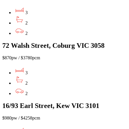
3
2
2
72 Walsh Street, Coburg VIC 3058
$870pw / $3780pcm
3
2
2
16/93 Earl Street, Kew VIC 3101
$980pw / $4258pcm