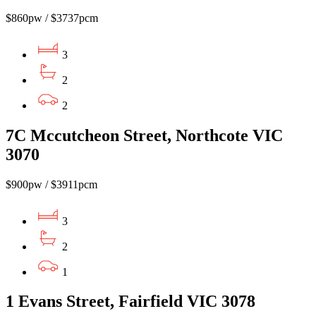
$860pw / $3737pcm
3
2
2
7C Mccutcheon Street, Northcote VIC
3070
$900pw / $3911pcm
3
2
1
1 Evans Street, Fairfield VIC 3078