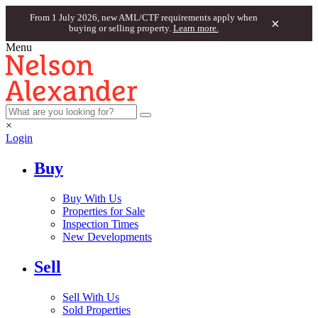
From 1 July 2026, new AML/CTF requirements apply when
×
buying or selling property.
Learn more.
Menu
×
Login
Buy
Buy With Us
Properties for Sale
Inspection Times
New Developments
Sell
Sell With Us
Sold Properties