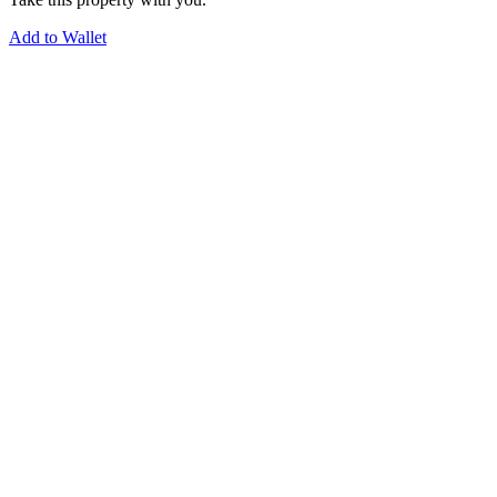
Add to Wallet