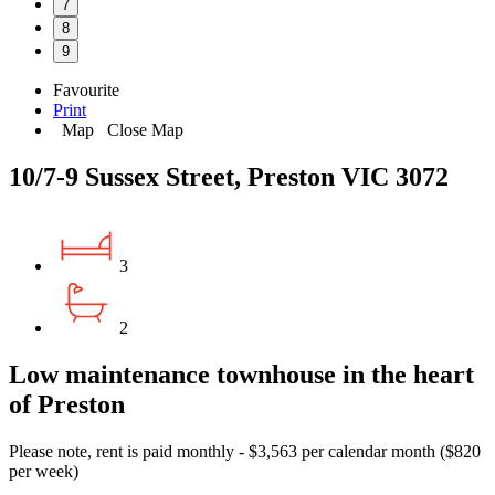
7
8
9
Favourite
Print
Map
Close Map
10/7-9 Sussex Street, Preston VIC 3072
3
2
Low maintenance townhouse in the heart
of Preston
Please note, rent is paid monthly - $3,563 per calendar month ($820
per week)