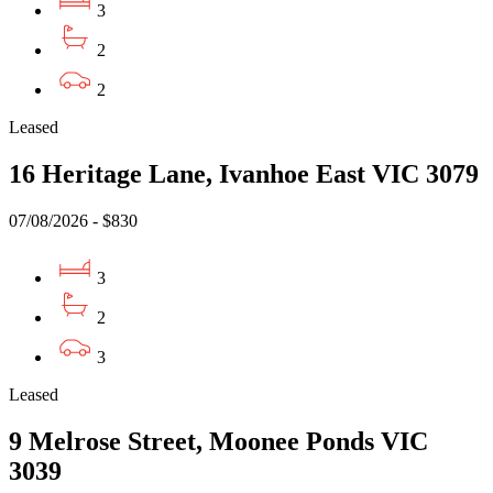
3
2
2
Leased
16 Heritage Lane, Ivanhoe East VIC 3079
07/08/2026 - $830
3
2
3
Leased
9 Melrose Street, Moonee Ponds VIC
3039