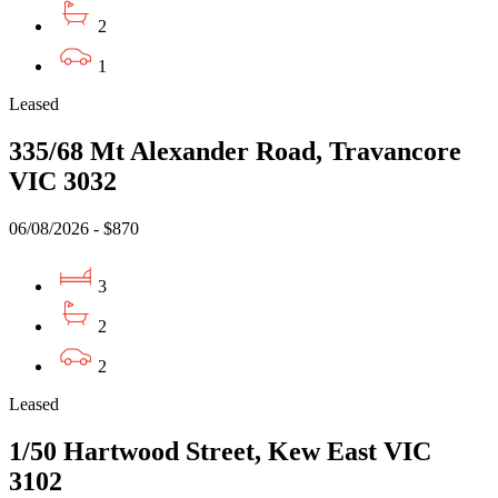
2
1
Leased
335/68 Mt Alexander Road, Travancore
VIC 3032
06/08/2026 - $870
3
2
2
Leased
1/50 Hartwood Street, Kew East VIC
3102