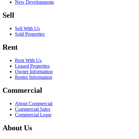
New Developments
Sell
Sell With Us
Sold Properties
Rent
Rent With Us
Leased Properties
Owner Information
Renter Information
Commercial
About Commercial
Commercial Sales
Commercial Lease
About Us