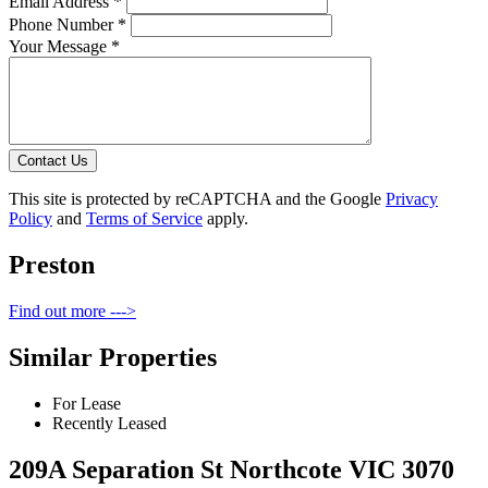
Email Address *
Phone Number *
Your Message *
Contact Us
This site is protected by reCAPTCHA and the Google
Privacy
Policy
and
Terms of Service
apply.
Preston
Find out more --->
Similar Properties
For Lease
Recently Leased
209A Separation St Northcote VIC 3070