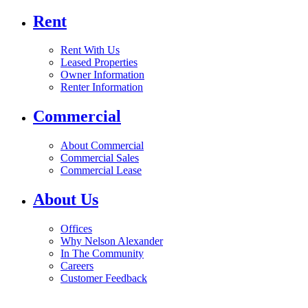
Rent
Rent With Us
Leased Properties
Owner Information
Renter Information
Commercial
About Commercial
Commercial Sales
Commercial Lease
About Us
Offices
Why Nelson Alexander
In The Community
Careers
Customer Feedback