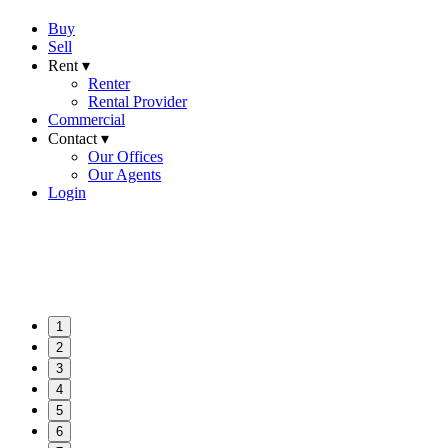
Buy
Sell
Rent ▾
Renter
Rental Provider
Commercial
Contact ▾
Our Offices
Our Agents
Login
1
2
3
4
5
6