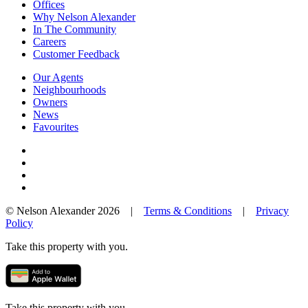
Offices
Why Nelson Alexander
In The Community
Careers
Customer Feedback
Our Agents
Neighbourhoods
Owners
News
Favourites
© Nelson Alexander 2026 |
Terms & Conditions
|
Privacy
Policy
Take this property with you.
Take this property with you.