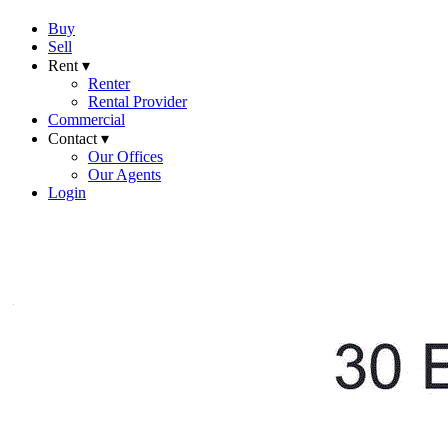
Buy
Sell
Rent ▾
Renter
Rental Provider
Commercial
Contact ▾
Our Offices
Our Agents
Login