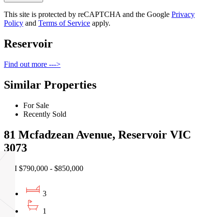
This site is protected by reCAPTCHA and the Google
Privacy
Policy
and
Terms of Service
apply.
Reservoir
Find out more --->
Similar Properties
For Sale
Recently Sold
81 Mcfadzean Avenue, Reservoir VIC
3073
EOI $790,000 - $850,000
3
1