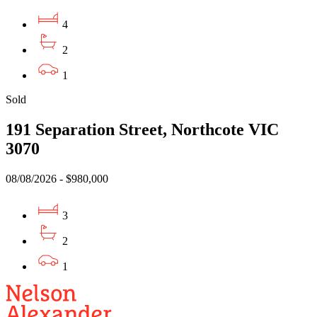
4
2
1
Sold
191 Separation Street, Northcote VIC
3070
08/08/2026 - $980,000
3
2
1