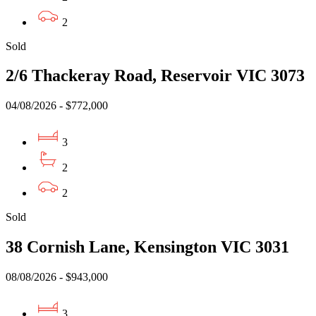
2
Sold
2/6 Thackeray Road, Reservoir VIC 3073
04/08/2026 - $772,000
3
2
2
Sold
38 Cornish Lane, Kensington VIC 3031
08/08/2026 - $943,000
3