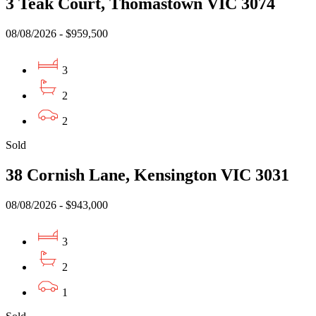
3 Teak Court, Thomastown VIC 3074
08/08/2026 - $959,500
3
2
2
Sold
38 Cornish Lane, Kensington VIC 3031
08/08/2026 - $943,000
3
2
1