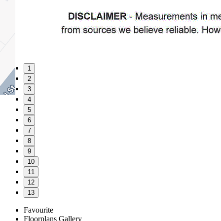
1
2
3
4
5
6
7
8
9
10
11
12
13
Favourite
Floorplans
Gallery