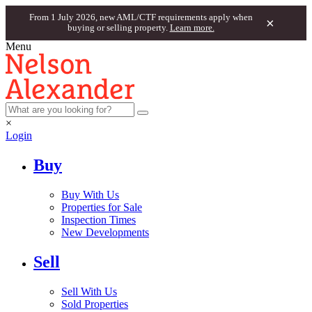
From 1 July 2026, new AML/CTF requirements apply when
×
buying or selling property.
Learn more.
Menu
×
Login
Buy
Buy With Us
Properties for Sale
Inspection Times
New Developments
Sell
Sell With Us
Sold Properties