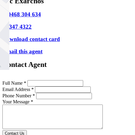
Nic Exarchos
M
0468 304 634
P
9347 4322
Download contact card
Email this agent
Contact Agent
Full Name *
Email Address *
Phone Number *
Your Message *
Contact Us