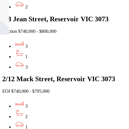
2
4/8 Jean Street, Reservoir VIC 3073
Auction $740,000 - $800,000
3
1
3
2/12 Mack Street, Reservoir VIC 3073
EOI $740,000 - $795,000
3
2
1