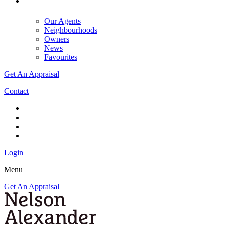
Our Agents
Neighbourhoods
Owners
News
Favourites
Get An Appraisal
Contact
Login
Menu
Get An Appraisal