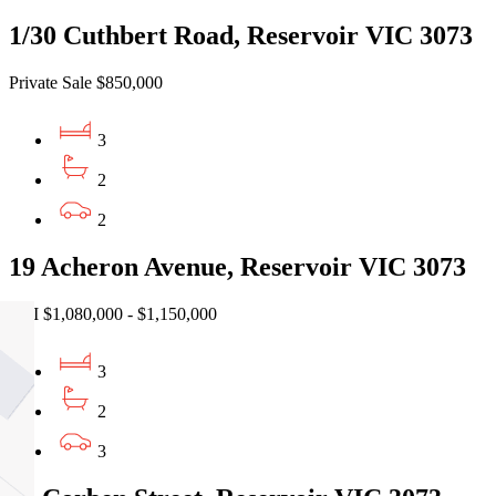
1/30 Cuthbert Road, Reservoir VIC 3073
Private Sale $850,000
3
2
2
19 Acheron Avenue, Reservoir VIC 3073
EOI $1,080,000 - $1,150,000
3
2
3