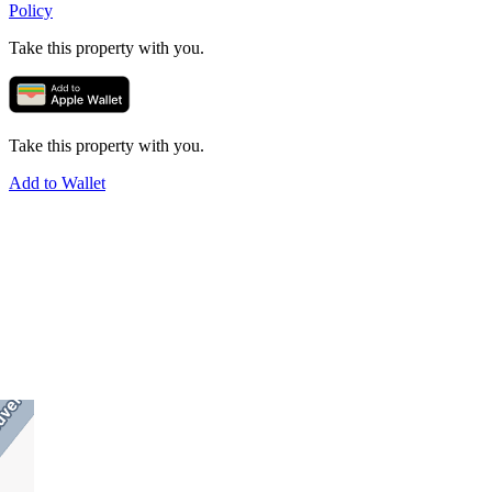
Policy
Take this property with you.
Take this property with you.
Add to Wallet