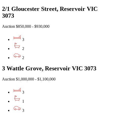
2/1 Gloucester Street, Reservoir VIC
3073
Auction $850,000 - $930,000
3
2
2
3 Wattle Grove, Reservoir VIC 3073
Auction $1,000,000 - $1,100,000
3
1
3