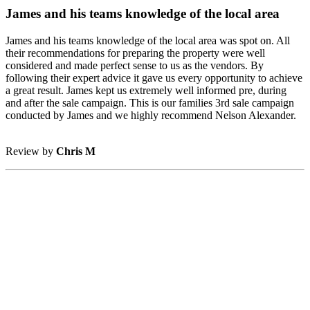
James and his teams knowledge of the local area
James and his teams knowledge of the local area was spot on. All
their recommendations for preparing the property were well
considered and made perfect sense to us as the vendors. By
following their expert advice it gave us every opportunity to achieve
a great result. James kept us extremely well informed pre, during
and after the sale campaign. This is our families 3rd sale campaign
conducted by James and we highly recommend Nelson Alexander.
Review by
Chris M