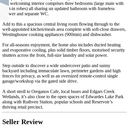
and welcoming interior comprises three bedrooms (large main with
built-in robes) all sharing un updated bathroom with frameless
shower and separate WC.
Add to this a spacious central living room flowing through to the
well-appointed kitchen/meals area complete with soft-close drawers,
Westinghouse cooking appliances (900mm) and dishwasher.
For all-seasons enjoyment, the home also includes ducted heating
and evaporative cooling, plus solid timber floors, motorised security
shutters across the front, full-size laundry and solar power.
Step outside to discover a wide undercover patio and sunny
backyard including immaculate lawn, perimeter gardens and high
fences for privacy, as well as an oversized remote-control single
garage/workshop via the gated side drive.
A short stroll to Oreganos Cafe, local buses and Edgars Creek
Wetlands, it’s also close to the open spaces of Edwardes Lake Park
along with Ruthven Station, popular schools and Reservoir’s
thriving retail precinct.
Seller Review