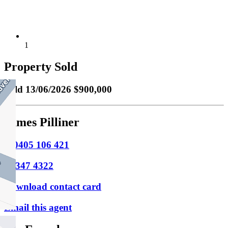
1
Property Sold
Sold
13/06/2026 $900,000
James Pilliner
M
0405 106 421
P
9347 4322
Download contact card
Email this agent