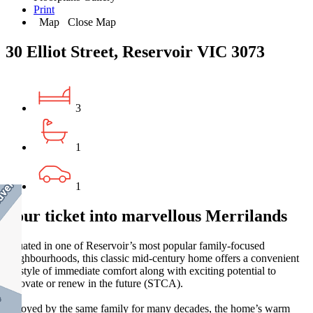
Print
Map
Close Map
30 Elliot Street, Reservoir VIC 3073
3
1
1
Your ticket into marvellous Merrilands
Situated in one of Reservoir’s most popular family-focused
neighbourhoods, this classic mid-century home offers a convenient
lifestyle of immediate comfort along with exciting potential to
renovate or renew in the future (STCA).
Enjoyed by the same family for many decades, the home’s warm