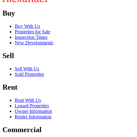
Buy
Buy With Us
Properties for Sale
Inspection Times
New Developments
Sell
Sell With Us
Sold Properties
Rent
Rent With Us
Leased Properties
Owner Information
Renter Information
Commercial