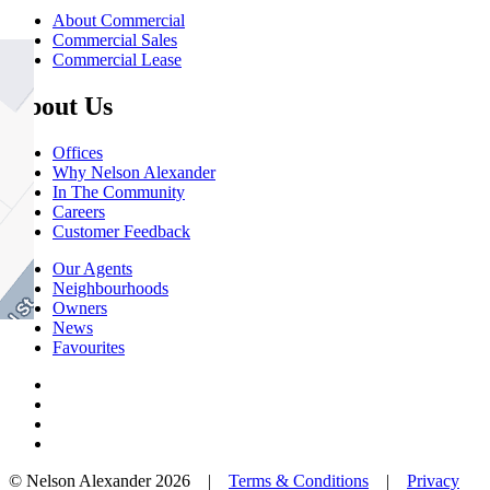
About Commercial
Commercial Sales
Commercial Lease
About Us
Offices
Why Nelson Alexander
In The Community
Careers
Customer Feedback
Our Agents
Neighbourhoods
Owners
News
Favourites
© Nelson Alexander 2026 |
Terms & Conditions
|
Privacy