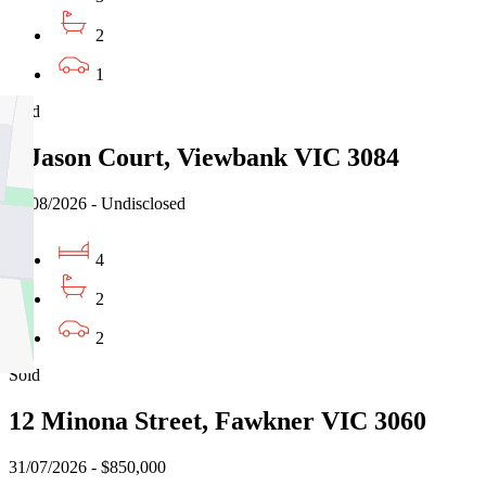
2
1
Sold
5 Jason Court, Viewbank VIC 3084
03/08/2026 - Undisclosed
4
2
2
Sold
12 Minona Street, Fawkner VIC 3060
31/07/2026 - $850,000