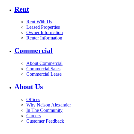
Rent
Rent With Us
Leased Properties
Owner Information
Renter Information
Commercial
About Commercial
Commercial Sales
Commercial Lease
About Us
Offices
Why Nelson Alexander
In The Community
Careers
Customer Feedback