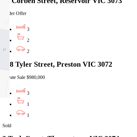
1a Corben Street, Reservoir VIC 3073
Under Offer
3
2
2
208 Tyler Street, Preston VIC 3072
Private Sale $980,000
3
1
1
Sold