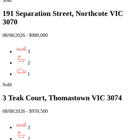
Sold
191 Separation Street, Northcote VIC
3070
08/08/2026 - $980,000
3
2
1
Sold
3 Teak Court, Thomastown VIC 3074
08/08/2026 - $959,500
3
2