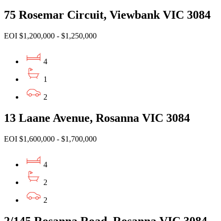
75 Rosemar Circuit, Viewbank VIC 3084
EOI $1,200,000 - $1,250,000
4
1
2
13 Laane Avenue, Rosanna VIC 3084
EOI $1,600,000 - $1,700,000
4
2
2
2/145 Rosanna Road, Rosanna VIC 3084