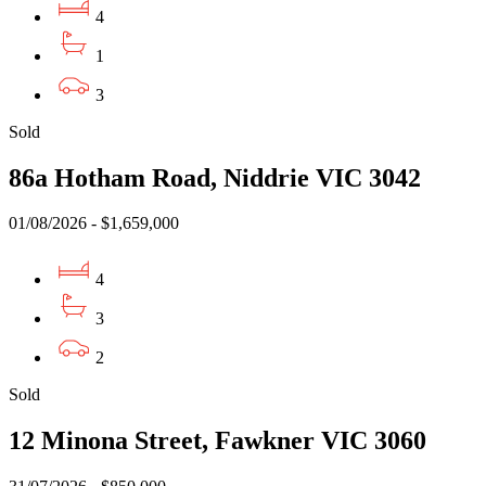
4
1
3
Sold
86a Hotham Road, Niddrie VIC 3042
01/08/2026 - $1,659,000
4
3
2
Sold
12 Minona Street, Fawkner VIC 3060