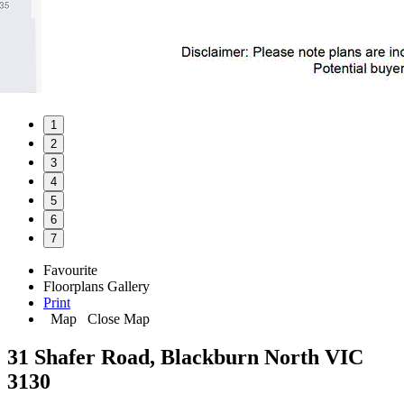
1
2
3
4
5
6
7
Favourite
Floorplans
Gallery
Print
Map
Close Map
31 Shafer Road, Blackburn North VIC
3130