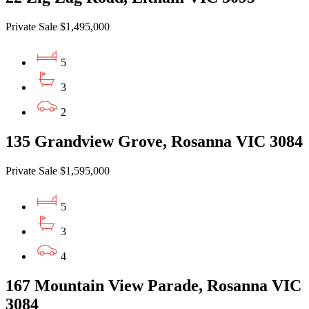
Private Sale $1,495,000
5
3
2
135 Grandview Grove, Rosanna VIC 3084
Private Sale $1,595,000
5
3
4
167 Mountain View Parade, Rosanna VIC
3084