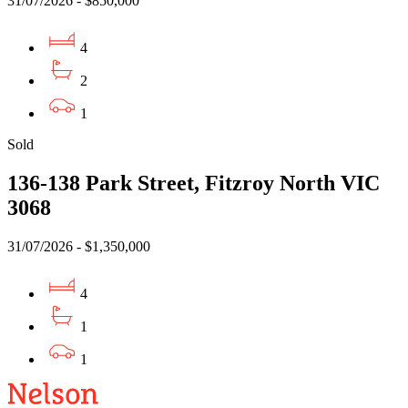
31/07/2026 - $850,000
4
2
1
Sold
136-138 Park Street, Fitzroy North VIC
3068
31/07/2026 - $1,350,000
4
1
1