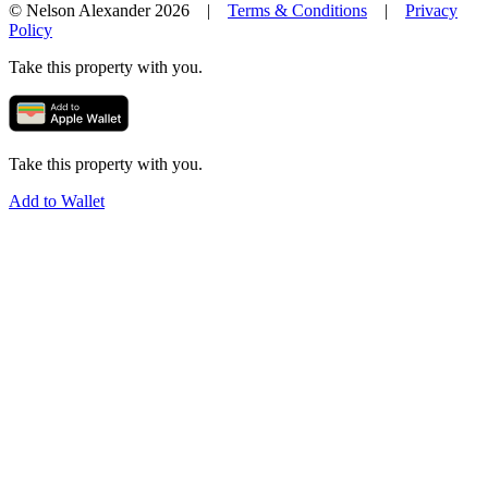
© Nelson Alexander 2026 |
Terms & Conditions
|
Privacy
Policy
Take this property with you.
Take this property with you.
Add to Wallet