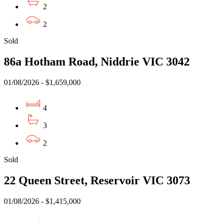
2
2
Sold
86a Hotham Road, Niddrie VIC 3042
01/08/2026 - $1,659,000
4
3
2
Sold
22 Queen Street, Reservoir VIC 3073
01/08/2026 - $1,415,000