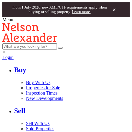
From 1 July 2026, new AML/CTF requirements apply when
×
buying or selling property.
Learn more.
Menu
×
Login
Buy
Buy With Us
Properties for Sale
Inspection Times
New Developments
Sell
Sell With Us
Sold Properties