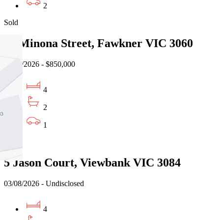
2
Sold
12 Minona Street, Fawkner VIC 3060
31/07/2026 - $850,000
4
2
1
Sold
5 Jason Court, Viewbank VIC 3084
03/08/2026 - Undisclosed
4