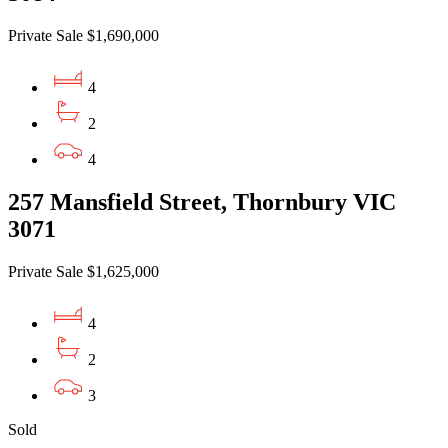
Private Sale $1,690,000
4
2
4
257 Mansfield Street, Thornbury VIC
3071
Private Sale $1,625,000
4
2
3
Sold