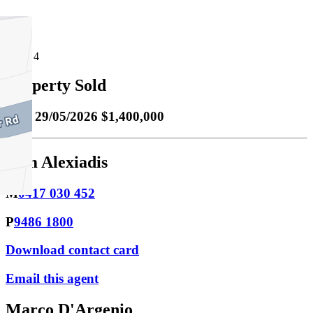
4
Property Sold
Sold
29/05/2026 $1,400,000
Tom Alexiadis
M
0417 030 452
P
9486 1800
Download contact card
Email this agent
Marco D'Argenio