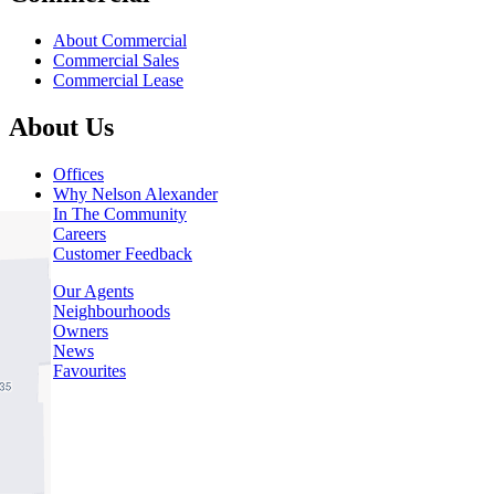
About Commercial
Commercial Sales
Commercial Lease
About Us
Offices
Why Nelson Alexander
In The Community
Careers
Customer Feedback
Our Agents
Neighbourhoods
Owners
News
Favourites