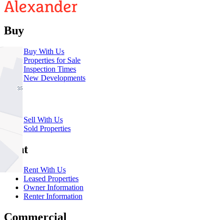
Buy
Buy With Us
Properties for Sale
Inspection Times
New Developments
Sell
Sell With Us
Sold Properties
Rent
Rent With Us
Leased Properties
Owner Information
Renter Information
Commercial