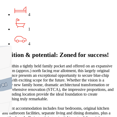
4
1
4
Position & potential: Zoned for success!
Set within a tightly held family pocket and offered on an expansive
748sqm (approx.) north facing rear allotment, this largely original
residence presents an exceptional opportunity to secure blue-chip
land with exciting scope for the future. Whether the vision is a
luxury new family home, dramatic architectural transformation or
comprehensive renovation (STCA), the impressive proportions, and
outstanding location provide the ideal foundation to create
something truly remarkable.
Current accommodation includes four bedrooms, original kitchen
and bathroom facilities, separate living and dining domains, plus a