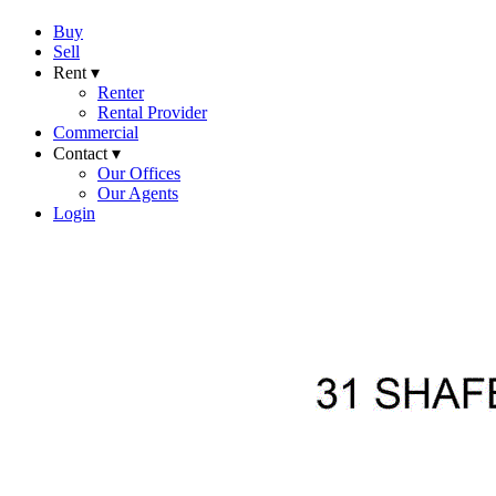
Buy
Sell
Rent ▾
Renter
Rental Provider
Commercial
Contact ▾
Our Offices
Our Agents
Login