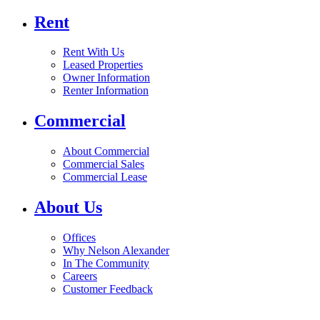
Rent
Rent With Us
Leased Properties
Owner Information
Renter Information
Commercial
About Commercial
Commercial Sales
Commercial Lease
About Us
Offices
Why Nelson Alexander
In The Community
Careers
Customer Feedback