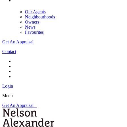
Our Agents
Neighbourhoods
Owners
News
Favourites
Get An Appraisal
Contact
Login
Menu
Get An Appraisal