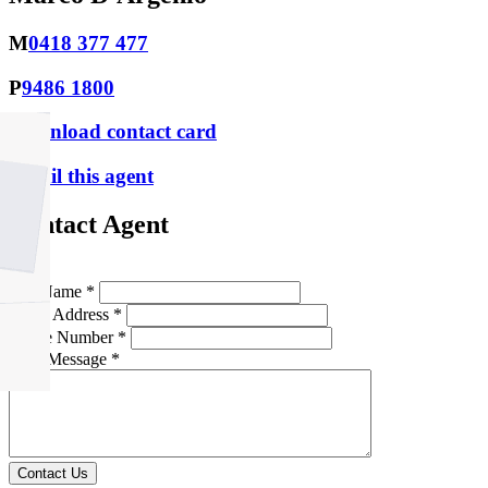
M
0418 377 477
P
9486 1800
Download contact card
Email this agent
Contact Agent
Full Name *
Email Address *
Phone Number *
Your Message *
Contact Us