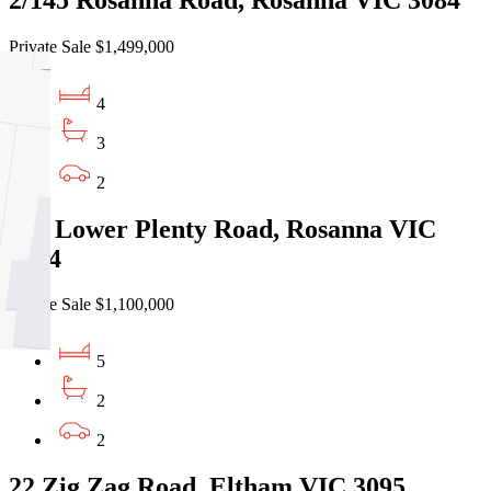
Private Sale $1,499,000
4
3
2
259 Lower Plenty Road, Rosanna VIC
3084
Private Sale $1,100,000
5
2
2
22 Zig Zag Road, Eltham VIC 3095