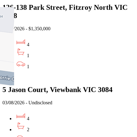
136-138 Park Street, Fitzroy North VIC
3068
31/07/2026 - $1,350,000
4
1
1
Sold
5 Jason Court, Viewbank VIC 3084
03/08/2026 - Undisclosed
4
2