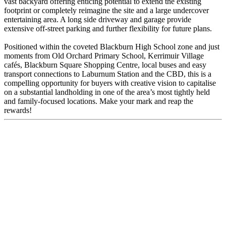
vast backyard offering enticing potential to extend the existing
footprint or completely reimagine the site and a large undercover
entertaining area. A long side driveway and garage provide
extensive off-street parking and further flexibility for future plans.
Positioned within the coveted Blackburn High School zone and just
moments from Old Orchard Primary School, Kerrimuir Village
cafés, Blackburn Square Shopping Centre, local buses and easy
transport connections to Laburnum Station and the CBD, this is a
compelling opportunity for buyers with creative vision to capitalise
on a substantial landholding in one of the area’s most tightly held
and family-focused locations. Make your mark and reap the
rewards!