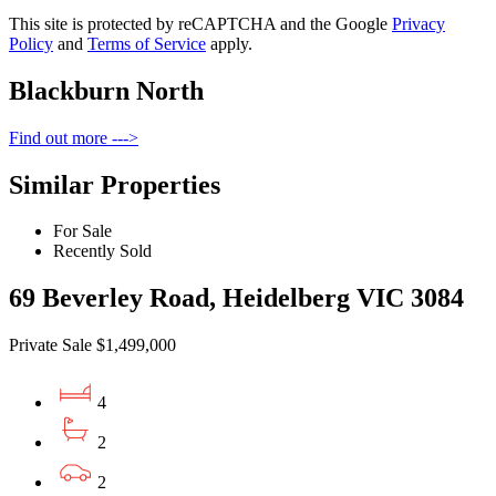
This site is protected by reCAPTCHA and the Google
Privacy
Policy
and
Terms of Service
apply.
Blackburn North
Find out more --->
Similar Properties
For Sale
Recently Sold
69 Beverley Road, Heidelberg VIC 3084
Private Sale $1,499,000
4
2
2