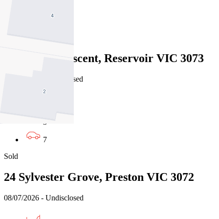
3
2
Sold
31 Hobbs Crescent, Reservoir VIC 3073
11/07/2026 - Undisclosed
5
3
7
Sold
24 Sylvester Grove, Preston VIC 3072
08/07/2026 - Undisclosed