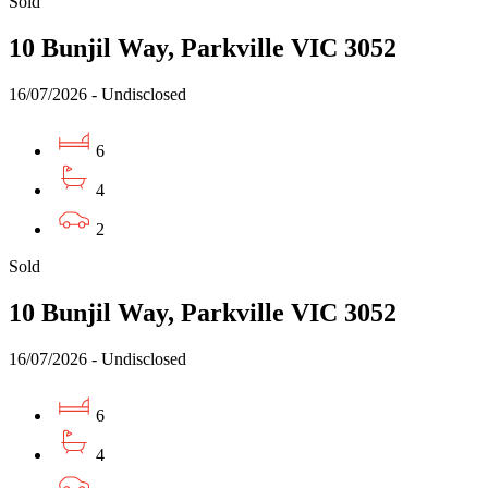
Sold
10 Bunjil Way, Parkville VIC 3052
16/07/2026 - Undisclosed
6
4
2
Sold
10 Bunjil Way, Parkville VIC 3052
16/07/2026 - Undisclosed
6
4