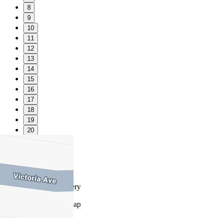
8
9
10
11
12
13
14
15
16
17
18
19
20
21
22
23
Favourite
Floorplans
Gallery
Print
Map
Close Map