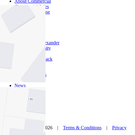
About Commercial
Commercial Sales
Commercial Lease
About Us
Offices
Why Nelson Alexander
In The Community
Careers
Customer Feedback
Our Agents
Neighbourhoods
Owners
News
Favourites
© Nelson Alexander 2026 |
Terms & Conditions
|
Privacy
Policy