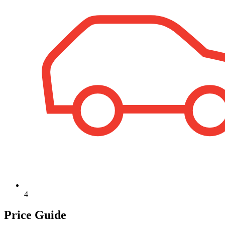
4
Price Guide