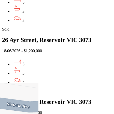
5
3
2
Sold
26 Ayr Street, Reservoir VIC 3073
18/06/2026 - $1,200,000
5
3
4
Sold
26 Ayr Street, Reservoir VIC 3073
18/06/2026 - $1,200,000