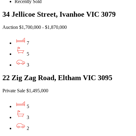
Recently Sold
34 Jellicoe Street, Ivanhoe VIC 3079
Auction $1,700,000 - $1,870,000
7
5
3
22 Zig Zag Road, Eltham VIC 3095
Private Sale $1,495,000
5
3
2