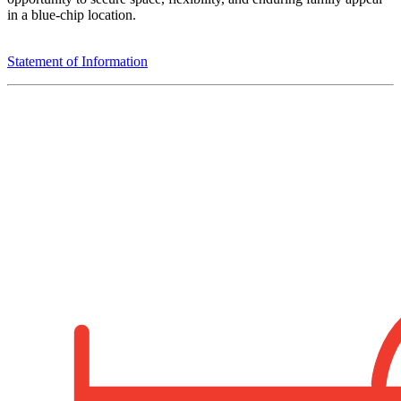
in a blue-chip location.
Statement of Information