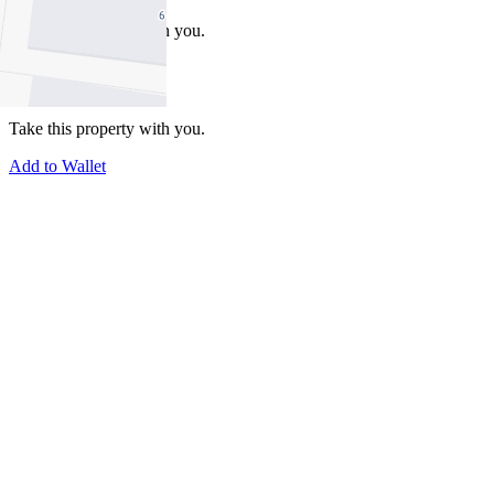
Take this property with you.
Take this property with you.
Add to Wallet