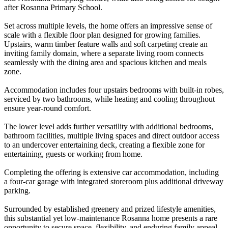
after Rosanna Primary School.
Set across multiple levels, the home offers an impressive sense of
scale with a flexible floor plan designed for growing families.
Upstairs, warm timber feature walls and soft carpeting create an
inviting family domain, where a separate living room connects
seamlessly with the dining area and spacious kitchen and meals
zone.
Accommodation includes four upstairs bedrooms with built-in robes,
serviced by two bathrooms, while heating and cooling throughout
ensure year-round comfort.
The lower level adds further versatility with additional bedrooms,
bathroom facilities, multiple living spaces and direct outdoor access
to an undercover entertaining deck, creating a flexible zone for
entertaining, guests or working from home.
Completing the offering is extensive car accommodation, including
a four-car garage with integrated storeroom plus additional driveway
parking.
Surrounded by established greenery and prized lifestyle amenities,
this substantial yet low-maintenance Rosanna home presents a rare
opportunity to secure space, flexibility, and enduring family appeal