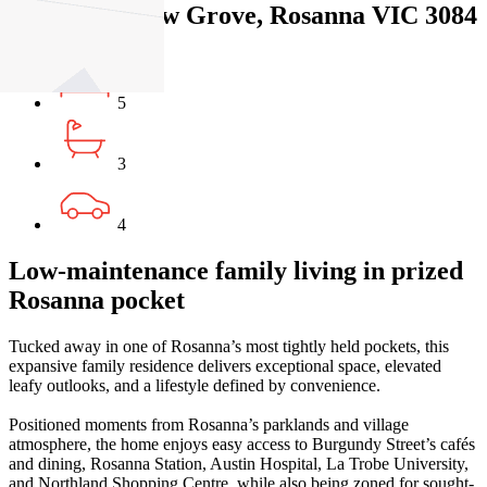
135 Grandview Grove, Rosanna VIC 3084
5
3
4
Low-maintenance family living in prized
Rosanna pocket
Tucked away in one of Rosanna’s most tightly held pockets, this
expansive family residence delivers exceptional space, elevated
leafy outlooks, and a lifestyle defined by convenience.
Positioned moments from Rosanna’s parklands and village
atmosphere, the home enjoys easy access to Burgundy Street’s cafés
and dining, Rosanna Station, Austin Hospital, La Trobe University,
and Northland Shopping Centre, while also being zoned for sought-