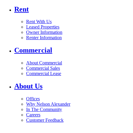
Rent
Rent With Us
Leased Properties
Owner Information
Renter Information
Commercial
About Commercial
Commercial Sales
Commercial Lease
About Us
Offices
Why Nelson Alexander
In The Community
Careers
Customer Feedback