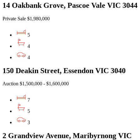
14 Oakbank Grove, Pascoe Vale VIC 3044
Private Sale $1,980,000
5
4
4
150 Deakin Street, Essendon VIC 3040
Auction $1,500,000 - $1,600,000
7
5
3
2 Grandview Avenue, Maribyrnong VIC