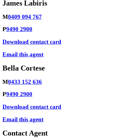
James Labiris
M
0409 094 767
P
9490 2900
Download contact card
Email this agent
Bella Cortese
M
0433 152 636
P
9490 2900
Download contact card
Email this agent
Contact Agent