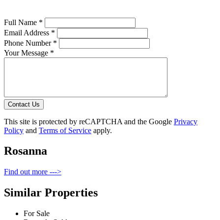
Full Name *
Email Address *
Phone Number *
Your Message *
Contact Us
This site is protected by reCAPTCHA and the Google
Privacy
Policy
and
Terms of Service
apply.
Rosanna
Find out more --->
Similar Properties
For Sale