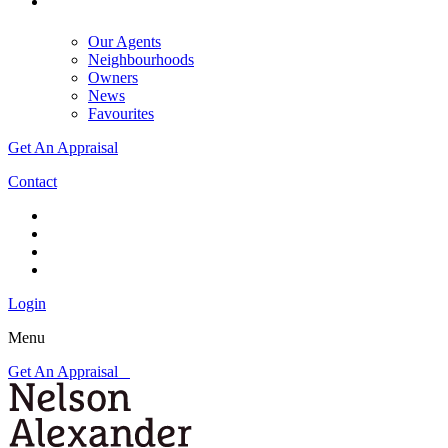
Our Agents
Neighbourhoods
Owners
News
Favourites
Get An Appraisal
Contact
Login
Menu
Get An Appraisal