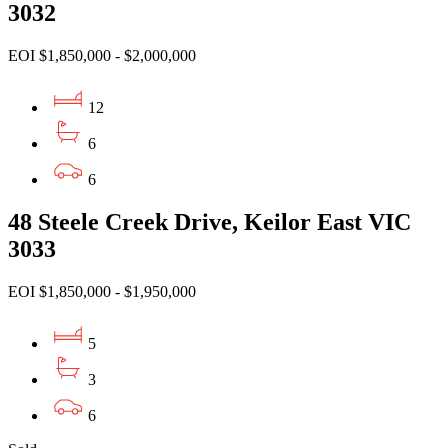
3032
EOI $1,850,000 - $2,000,000
12
6
6
48 Steele Creek Drive, Keilor East VIC
3033
EOI $1,850,000 - $1,950,000
5
3
6