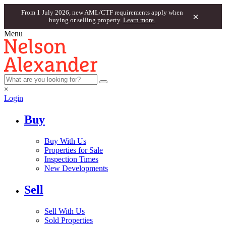
From 1 July 2026, new AML/CTF requirements apply when
×
buying or selling property.
Learn more.
Menu
×
Login
Buy
Buy With Us
Properties for Sale
Inspection Times
New Developments
Sell
Sell With Us
Sold Properties