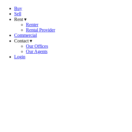
Buy
Sell
Rent ▾
Renter
Rental Provider
Commercial
Contact ▾
Our Offices
Our Agents
Login