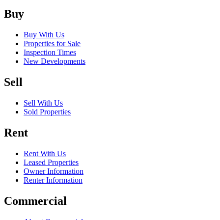
Buy
Buy With Us
Properties for Sale
Inspection Times
New Developments
Sell
Sell With Us
Sold Properties
Rent
Rent With Us
Leased Properties
Owner Information
Renter Information
Commercial