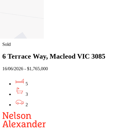
5
3
4
Sold
6 Terrace Way, Macleod VIC 3085
16/06/2026 - $1,765,000
5
3
2