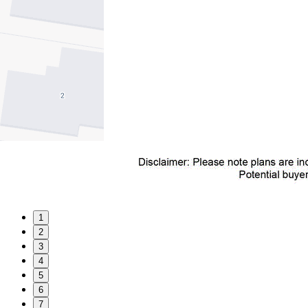
1
2
3
4
5
6
7