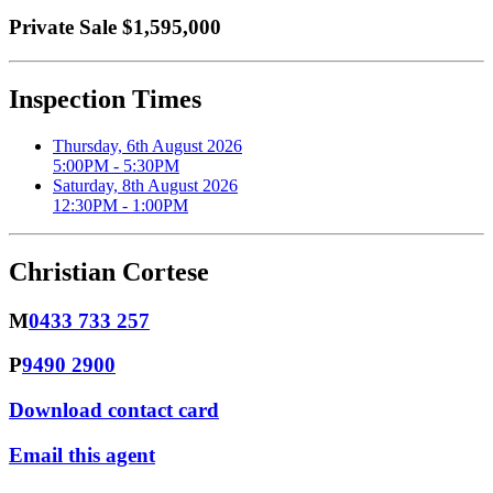
Private Sale $1,595,000
Inspection Times
Thursday, 6th August 2026
5:00PM - 5:30PM
Saturday, 8th August 2026
12:30PM - 1:00PM
Christian Cortese
M
0433 733 257
P
9490 2900
Download contact card
Email this agent