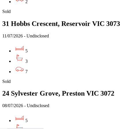
2
Sold
31 Hobbs Crescent, Reservoir VIC 3073
11/07/2026 - Undisclosed
5
3
7
Sold
24 Sylvester Grove, Preston VIC 3072
08/07/2026 - Undisclosed
5