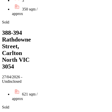
3
350 sqm /
approx
Sold
388-394
Rathdowne
Street,
Carlton
North VIC
3054
27/04/2026 -
Undisclosed
621 sqm /
approx
Sold