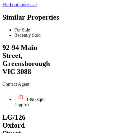
Find out more --->
Similar Properties
For Sale
Recently Sold
92-94 Main
Street,
Greensborough
VIC 3088
Contact Agent
1396 sqm
/ approx
LG/126
Oxford