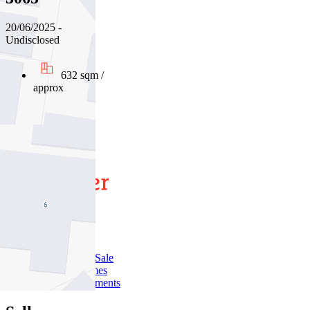
20/06/2025 -
Undisclosed
632 sqm /
approx
01
02
03
Buy
Buy With Us
Properties for Sale
Inspection Times
New Developments