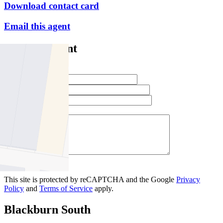
Download contact card
Email this agent
Contact Agent
Full Name *
Email Address *
Phone Number *
Your Message *
Contact Us
This site is protected by reCAPTCHA and the Google
Privacy
Policy
and
Terms of Service
apply.
Blackburn South