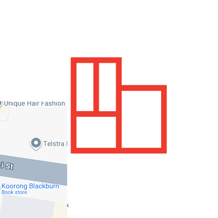
900 sqm / approx