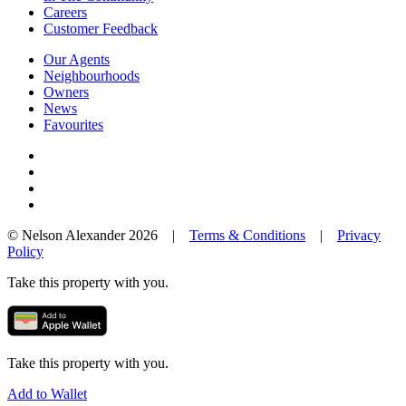
Careers
Customer Feedback
Our Agents
Neighbourhoods
Owners
News
Favourites
© Nelson Alexander 2026 |
Terms & Conditions
|
Privacy
Policy
Take this property with you.
Take this property with you.
Add to Wallet