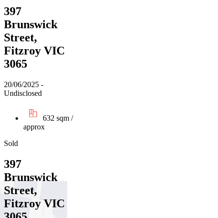
397
Brunswick
Street,
Fitzroy VIC
3065
20/06/2025 -
Undisclosed
632 sqm /
approx
Sold
397
Brunswick
Street,
Fitzroy VIC
3065