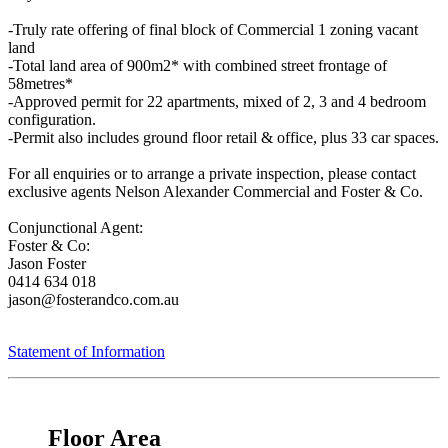
-Truly rate offering of final block of Commercial 1 zoning vacant
land
-Total land area of 900m2* with combined street frontage of
58metres*
-Approved permit for 22 apartments, mixed of 2, 3 and 4 bedroom
configuration.
-Permit also includes ground floor retail & office, plus 33 car spaces.
For all enquiries or to arrange a private inspection, please contact
exclusive agents Nelson Alexander Commercial and Foster & Co.
Conjunctional Agent:
Foster & Co:
Jason Foster
0414 634 018
jason@fosterandco.com.au
Statement of Information
Floor Area