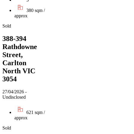
380 sqm /
approx
Sold
388-394
Rathdowne
Street,
Carlton
North VIC
3054
27/04/2026 -
Undisclosed
621 sqm /
approx
Sold