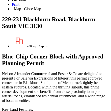
Print
Map
Close Map
229-231 Blackburn Road, Blackburn
South VIC 3130
900 sqm / approx
Blue-Chip Corner Block with Approved
Planning Permit
Nelson Alexander Commercial and Foster & Co are delighted to
present For Sale via Expressions of Interest this permit approved
corner site in Blackburn South, one of Melbourne’s tightly held
eastern suburbs. Located within the thriving suburb, this prime
corner development site benefits from close proximity to major
arterial roads, established residential catchments, and a wide range
of local amenities.
Key Land Features: