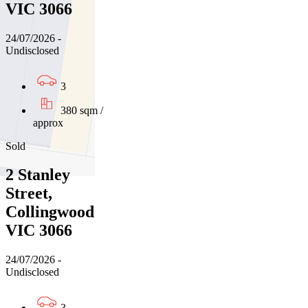
VIC 3066
24/07/2026 -
Undisclosed
3
380 sqm /
approx
Sold
2 Stanley
Street,
Collingwood
VIC 3066
24/07/2026 -
Undisclosed
3