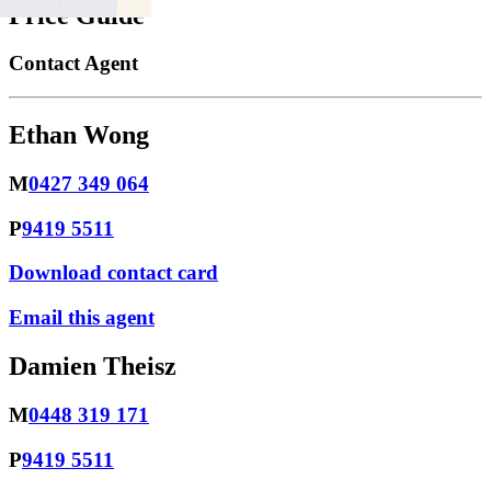
Price Guide
Contact Agent
Ethan Wong
M
0427 349 064
P
9419 5511
Download contact card
Email this agent
Damien Theisz
M
0448 319 171
P
9419 5511