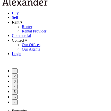
Buy
Sell
Rent ▾
Renter
Rental Provider
Commercial
Contact ▾
Our Offices
Our Agents
Login
1
2
3
4
5
6
7
Favourite