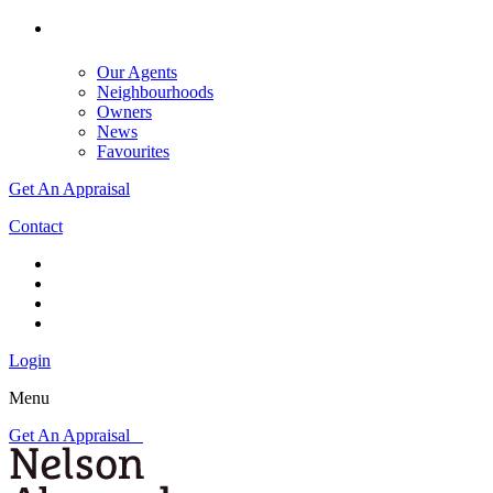
Our Agents
Neighbourhoods
Owners
News
Favourites
Get An Appraisal
Contact
Login
Menu
Get An Appraisal