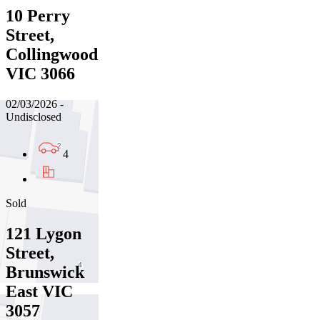
10 Perry
Street,
Collingwood
VIC 3066
02/03/2026 -
Undisclosed
4
Sold
121 Lygon
Street,
Brunswick
East VIC
3057