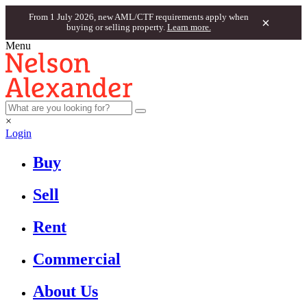
From 1 July 2026, new AML/CTF requirements apply when
×
buying or selling property.
Learn more.
Menu
×
Login
Buy
Sell
Rent
Commercial
About Us