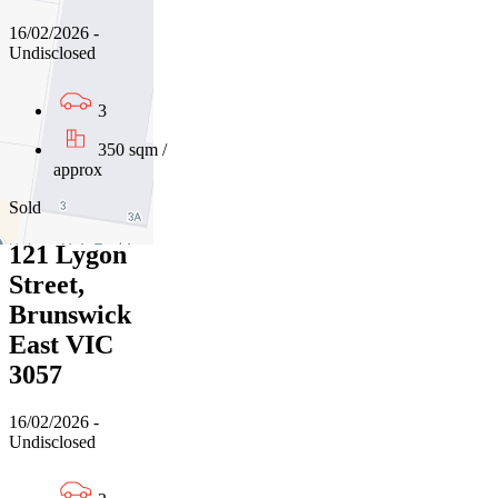
16/02/2026 -
Undisclosed
3
350 sqm /
approx
Sold
121 Lygon
Street,
Brunswick
East VIC
3057
16/02/2026 -
Undisclosed