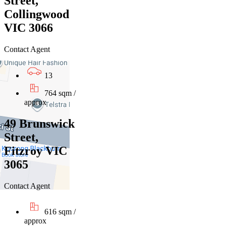
Street,
Collingwood
VIC 3066
Contact Agent
13
764 sqm /
approx
49 Brunswick
Street,
Fitzroy VIC
3065
Contact Agent
616 sqm /
approx