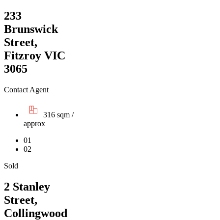
233
Brunswick
Street,
Fitzroy VIC
3065
Contact Agent
316 sqm /
approx
01
02
Sold
2 Stanley
Street,
Collingwood