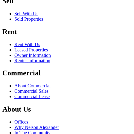
Sell
Sell With Us
Sold Properties
Rent
Rent With Us
Leased Properties
Owner Information
Renter Information
Commercial
About Commercial
Commercial Sales
Commercial Lease
About Us
Offices
Why Nelson Alexander
In The Community