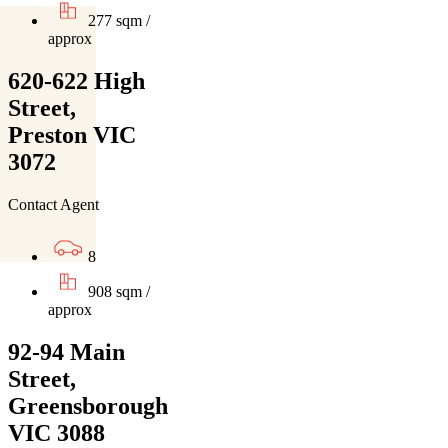
277 sqm /
approx
620-622 High
Street,
Preston VIC
3072
Contact Agent
8
908 sqm /
approx
92-94 Main
Street,
Greensborough
VIC 3088