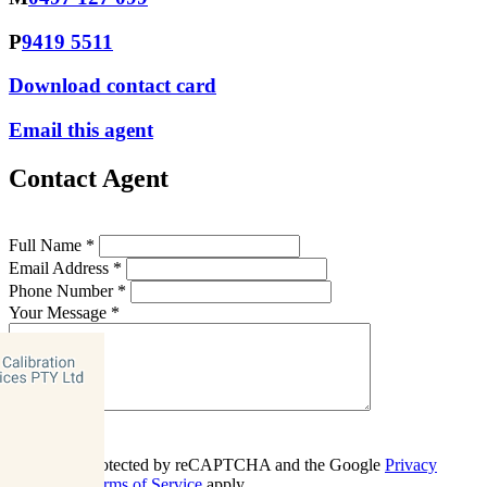
P
9419 5511
Download contact card
Email this agent
Contact Agent
Full Name *
Email Address *
Phone Number *
Your Message *
Contact Us
This site is protected by reCAPTCHA and the Google
Privacy
Policy
and
Terms of Service
apply.