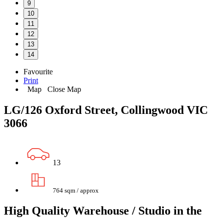
9
10
11
12
13
14
Favourite
Print
Map
Close Map
LG/126 Oxford Street, Collingwood VIC
3066
13
764 sqm / approx
High Quality Warehouse / Studio in the