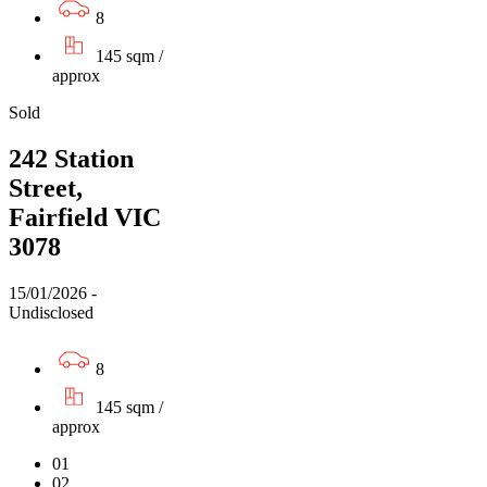
8
145 sqm /
approx
Sold
242 Station
Street,
Fairfield VIC
3078
15/01/2026 -
Undisclosed
8
145 sqm /
approx
01
02