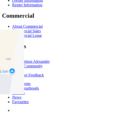
Owner Information
Renter Information
Commercial
About Commercial
Commercial Sales
Commercial Lease
About Us
Offices
Why Nelson Alexander
In The Community
Careers
Customer Feedback
Our Agents
Neighbourhoods
Owners
News
Favourites