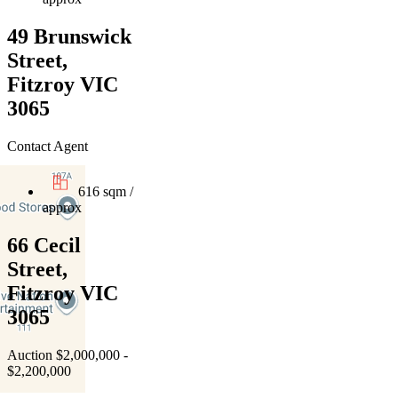
49 Brunswick
Street,
Fitzroy VIC
3065
Contact Agent
616 sqm /
approx
66 Cecil
Street,
Fitzroy VIC
3065
Auction $2,000,000 -
$2,200,000