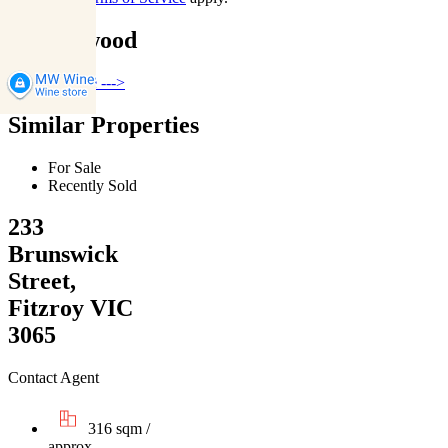
Collingwood
Find out more --->
Similar Properties
For Sale
Recently Sold
233
Brunswick
Street,
Fitzroy VIC
3065
Contact Agent
316 sqm /
approx