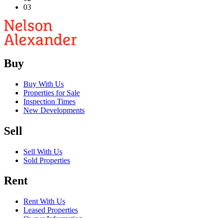
03
Buy
Buy With Us
Properties for Sale
Inspection Times
New Developments
Sell
Sell With Us
Sold Properties
Rent
Rent With Us
Leased Properties