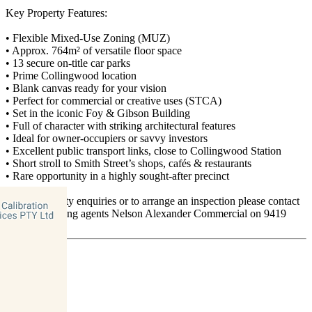
Key Property Features:
• Flexible Mixed-Use Zoning (MUZ)
• Approx. 764m² of versatile floor space
• 13 secure on-title car parks
• Prime Collingwood location
• Blank canvas ready for your vision
• Perfect for commercial or creative uses (STCA)
• Set in the iconic Foy & Gibson Building
• Full of character with striking architectural features
• Ideal for owner-occupiers or savvy investors
• Excellent public transport links, close to Collingwood Station
• Short stroll to Smith Street’s shops, cafés & restaurants
• Rare opportunity in a highly sought-after precinct
For all property enquiries or to arrange an inspection please contact
exclusive selling agents Nelson Alexander Commercial on 9419
5511.