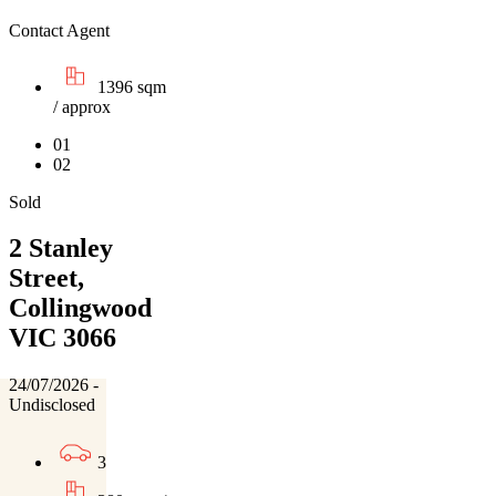
Contact Agent
1396 sqm
/ approx
01
02
Sold
2 Stanley
Street,
Collingwood
VIC 3066
24/07/2026 -
Undisclosed
3