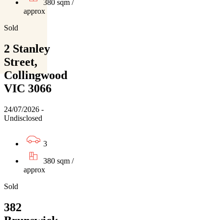
380 sqm /
approx
Sold
2 Stanley
Street,
Collingwood
VIC 3066
24/07/2026 -
Undisclosed
3
380 sqm /
approx
Sold
382