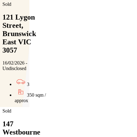
Sold
121 Lygon
Street,
Brunswick
East VIC
3057
16/02/2026 -
Undisclosed
3
350 sqm /
approx
Sold
147
Westbourne