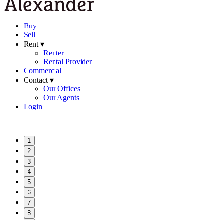
Buy
Sell
Rent ▾
Renter
Rental Provider
Commercial
Contact ▾
Our Offices
Our Agents
Login
1
2
3
4
5
6
7
8