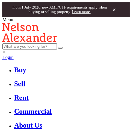
From 1 July 2026, new AML/CTF requirements apply when
×
buying or selling property.
Learn more.
Menu
×
Login
Buy
Sell
Rent
Commercial
About Us