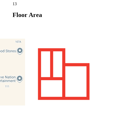
13
Floor Area