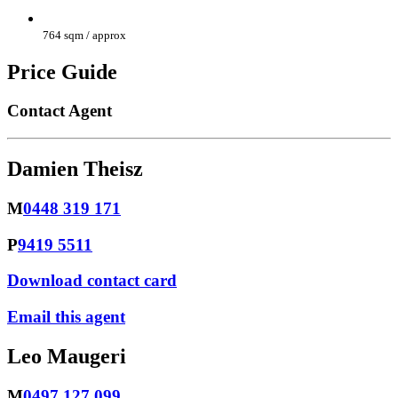
764 sqm / approx
Price Guide
Contact Agent
Damien Theisz
M
0448 319 171
P
9419 5511
Download contact card
Email this agent
Leo Maugeri
M
0497 127 099