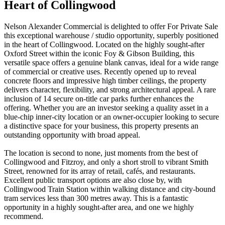
Heart of Collingwood
Nelson Alexander Commercial is delighted to offer For Private Sale
this exceptional warehouse / studio opportunity, superbly positioned
in the heart of Collingwood. Located on the highly sought-after
Oxford Street within the iconic Foy & Gibson Building, this
versatile space offers a genuine blank canvas, ideal for a wide range
of commercial or creative uses. Recently opened up to reveal
concrete floors and impressive high timber ceilings, the property
delivers character, flexibility, and strong architectural appeal. A rare
inclusion of 14 secure on-title car parks further enhances the
offering. Whether you are an investor seeking a quality asset in a
blue-chip inner-city location or an owner-occupier looking to secure
a distinctive space for your business, this property presents an
outstanding opportunity with broad appeal.
The location is second to none, just moments from the best of
Collingwood and Fitzroy, and only a short stroll to vibrant Smith
Street, renowned for its array of retail, cafés, and restaurants.
Excellent public transport options are also close by, with
Collingwood Train Station within walking distance and city-bound
tram services less than 300 metres away. This is a fantastic
opportunity in a highly sought-after area, and one we highly
recommend.