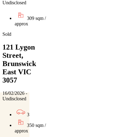
Undisclosed
309 sqm /
approx
Sold
121 Lygon
Street,
Brunswick
East VIC
3057
16/02/2026 -
Undisclosed
3
350 sqm /
approx