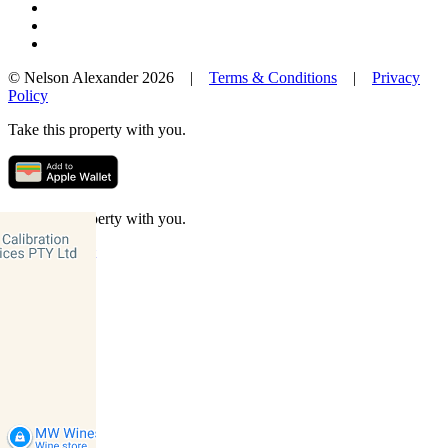
© Nelson Alexander 2026 |
Terms & Conditions
|
Privacy
Policy
Take this property with you.
Take this property with you.
Add to Wallet