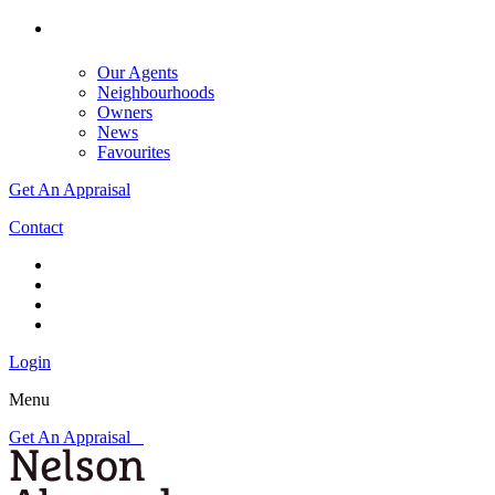
Our Agents
Neighbourhoods
Owners
News
Favourites
Get An Appraisal
Contact
Login
Menu
Get An Appraisal