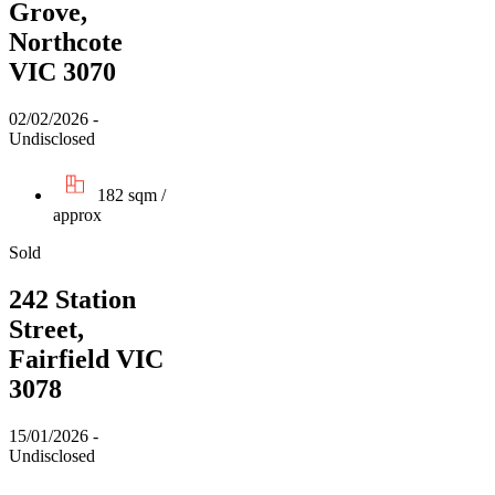
Grove,
Northcote
VIC 3070
02/02/2026 -
Undisclosed
182 sqm /
approx
Sold
242 Station
Street,
Fairfield VIC
3078
15/01/2026 -
Undisclosed