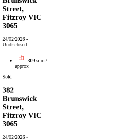
Brunswick
Street,
Fitzroy VIC
3065
24/02/2026 -
Undisclosed
309 sqm /
approx
Sold
382
Brunswick
Street,
Fitzroy VIC
3065
24/02/2026 -