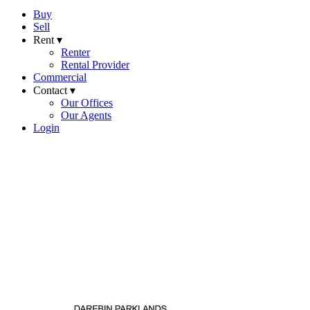
Buy
Sell
Rent ▾
Renter
Rental Provider
Commercial
Contact ▾
Our Offices
Our Agents
Login