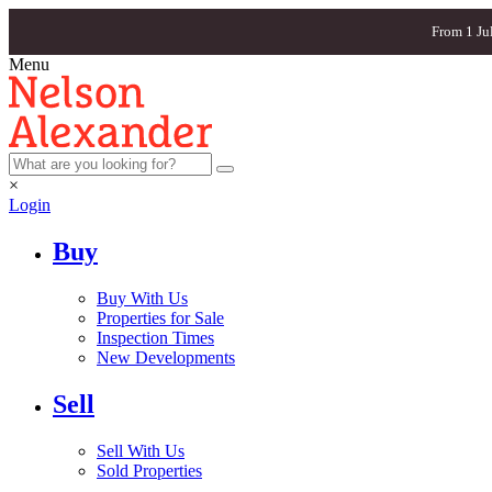
From 1 Ju
Menu
×
Login
Buy
Buy With Us
Properties for Sale
Inspection Times
New Developments
Sell
Sell With Us
Sold Properties