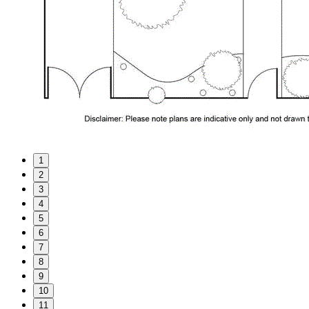
1
2
3
4
5
6
7
8
9
10
11