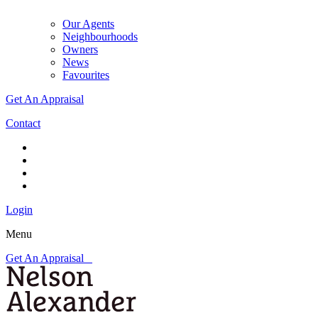
Our Agents
Neighbourhoods
Owners
News
Favourites
Get An Appraisal
Contact
Login
Menu
Get An Appraisal