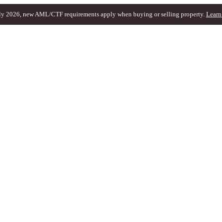
ly 2026, new AML/CTF requirements apply when buying or selling property.
Learn