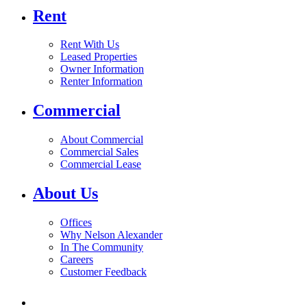
Rent
Rent With Us
Leased Properties
Owner Information
Renter Information
Commercial
About Commercial
Commercial Sales
Commercial Lease
About Us
Offices
Why Nelson Alexander
In The Community
Careers
Customer Feedback