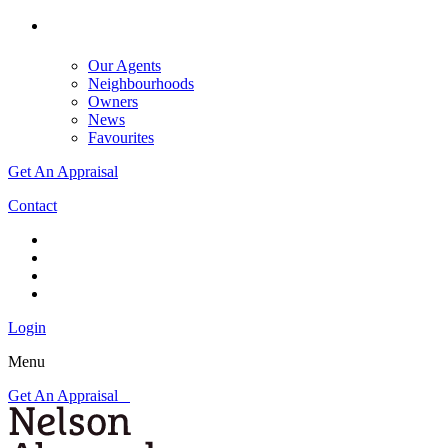
Our Agents
Neighbourhoods
Owners
News
Favourites
Get An Appraisal
Contact
Login
Menu
Get An Appraisal