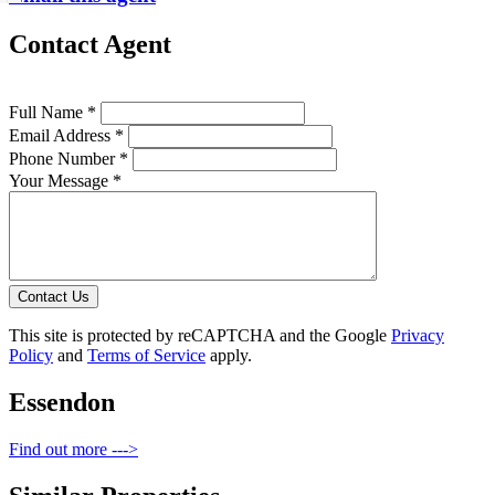
Contact Agent
Full Name *
Email Address *
Phone Number *
Your Message *
Contact Us
This site is protected by reCAPTCHA and the Google
Privacy
Policy
and
Terms of Service
apply.
Essendon
Find out more --->