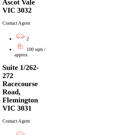
Ascot Vale
VIC 3032
Contact Agent
2
100 sqm /
approx
Suite 1/262-
272
Racecourse
Road,
Flemington
VIC 3031
Contact Agent