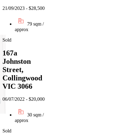
21/09/2023 - $28,500
79 sqm /
approx
Sold
167a
Johnston
Street,
Collingwood
VIC 3066
06/07/2022 - $20,000
30 sqm /
approx
Sold