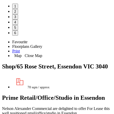
1
2
3
4
5
6
Favourite
Floorplans
Gallery
Print
Map
Close Map
Shop/65 Rose Street, Essendon VIC 3040
70 sqm / approx
Prime Retail/Office/Studio in Essendon
Nelson Alexander Commercial are delighted to offer For Lease this
well positioned retail/office/studio in Essendon.