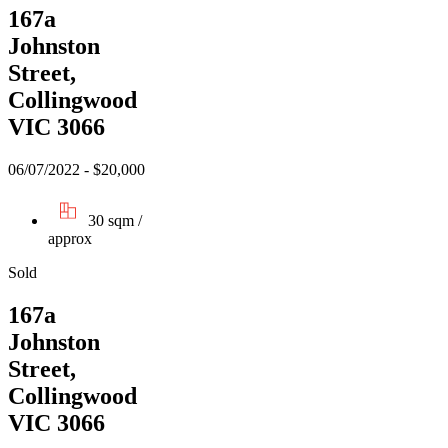
167a
Johnston
Street,
Collingwood
VIC 3066
06/07/2022 - $20,000
30 sqm /
approx
Sold
167a
Johnston
Street,
Collingwood
VIC 3066