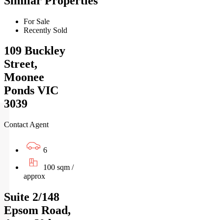
Similar Properties
For Sale
Recently Sold
109 Buckley
Street,
Moonee
Ponds VIC
3039
Contact Agent
6
100 sqm /
approx
Suite 2/148
Epsom Road,