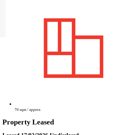
70 sqm / approx
Property Leased