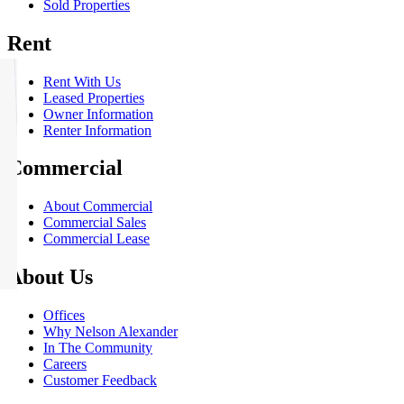
Sold Properties
Rent
Rent With Us
Leased Properties
Owner Information
Renter Information
Commercial
About Commercial
Commercial Sales
Commercial Lease
About Us
Offices
Why Nelson Alexander
In The Community
Careers
Customer Feedback