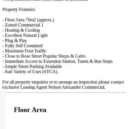
Property Features:
- Floor Area 70m2 (approx.)
- Zoned Commercial 1
- Heating & Cooling
- Excellent Natural Light
- Plug & Play
- Fully Self Contained
- Maximum Foot Traffic
- Close to Rose Street Popular Shops & Cafes
- Immediate Access to Essendon Station, Trams & Bus Stops
- Ample Street Parking Available
- Suit Variety of Uses (STCA).
For all property enquiries or to arrange an inspection please contact
exclusive Leasing Agent Nelson Alexander Commercial.
Floor Area