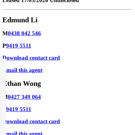
Leased
17/03/2026 Undisclosed
Edmund Li
M
0438 042 546
P
9419 5511
Download contact card
Email this agent
Ethan Wong
M
0427 349 064
P
9419 5511
Download contact card
Email this agent