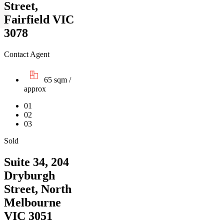
Street,
Fairfield VIC
3078
Contact Agent
65 sqm /
approx
01
02
03
Sold
Suite 34, 204
Dryburgh
Street, North
Melbourne
VIC 3051