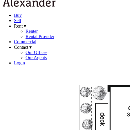
Buy
Sell
Rent ▾
Renter
Rental Provider
Commercial
Contact ▾
Our Offices
Our Agents
Login