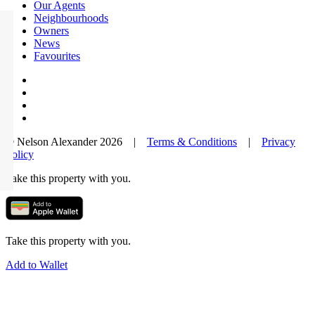
Our Agents
Neighbourhoods
Owners
News
Favourites
© Nelson Alexander 2026 |
Terms & Conditions
|
Privacy
Policy
Take this property with you.
Take this property with you.
Add to Wallet