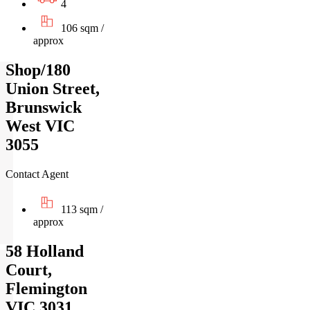
4
106 sqm /
approx
Shop/180
Union Street,
Brunswick
West VIC
3055
Contact Agent
113 sqm /
approx
58 Holland
Court,
Flemington
VIC 3031