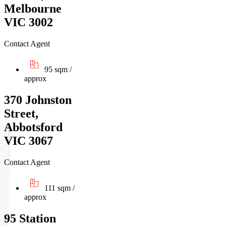
Melbourne
VIC 3002
Contact Agent
95 sqm /
approx
370 Johnston
Street,
Abbotsford
VIC 3067
Contact Agent
111 sqm /
approx
95 Station