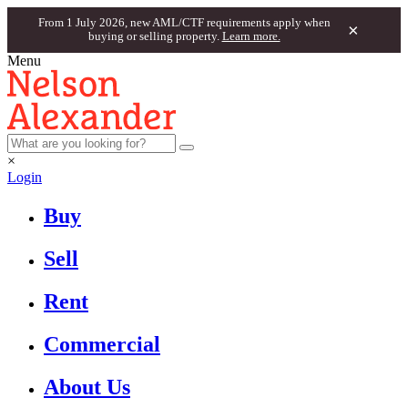
From 1 July 2026, new AML/CTF requirements apply when
×
buying or selling property.
Learn more.
Menu
×
Login
Buy
Sell
Rent
Commercial
About Us