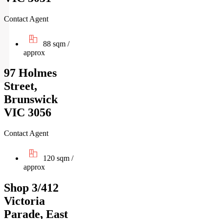
Contact Agent
88 sqm /
approx
97 Holmes
Street,
Brunswick
VIC 3056
Contact Agent
120 sqm /
approx
Shop 3/412
Victoria
Parade, East