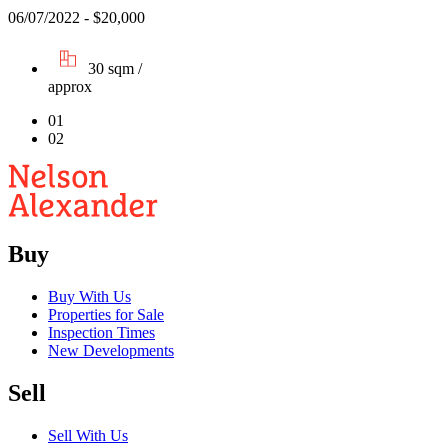
06/07/2022 - $20,000
30 sqm /
approx
01
02
Buy
Buy With Us
Properties for Sale
Inspection Times
New Developments
Sell
Sell With Us