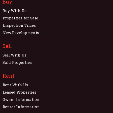
Buy
Buy With Us
Properties for Sale
Inspection Times
New Developments
Sell
Sell With Us
Sold Properties
Rent
Rent With Us
Leased Properties
Owner Information
Renter Information