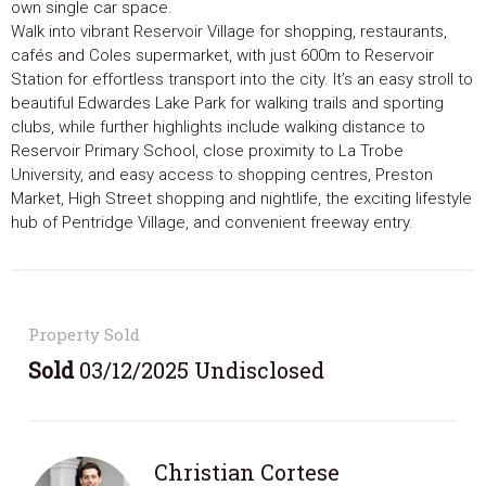
own single car space.
Walk into vibrant Reservoir Village for shopping, restaurants,
cafés and Coles supermarket, with just 600m to Reservoir
Station for effortless transport into the city. It’s an easy stroll to
beautiful Edwardes Lake Park for walking trails and sporting
clubs, while further highlights include walking distance to
Reservoir Primary School, close proximity to La Trobe
University, and easy access to shopping centres, Preston
Market, High Street shopping and nightlife, the exciting lifestyle
hub of Pentridge Village, and convenient freeway entry.
Property Sold
Sold
03/12/2025 Undisclosed
Christian Cortese