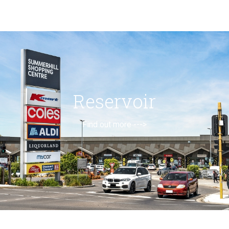
Reservoir
Find out more --->