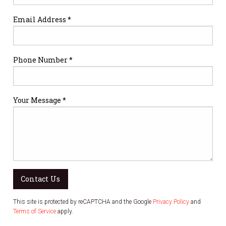
Email Address *
Phone Number *
Your Message *
Contact Us
This site is protected by reCAPTCHA and the Google
Privacy Policy
and
Terms of Service
apply.