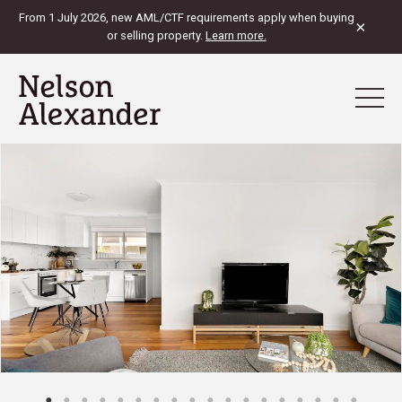
From 1 July 2026, new AML/CTF requirements apply when buying
×
or selling property.
Learn more.