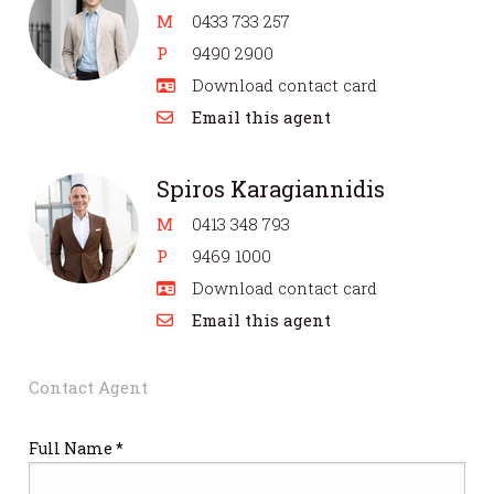
M
0433 733 257
P
9490 2900
Download contact card
Email this agent
Spiros Karagiannidis
M
0413 348 793
P
9469 1000
Download contact card
Email this agent
Contact Agent
Full Name *