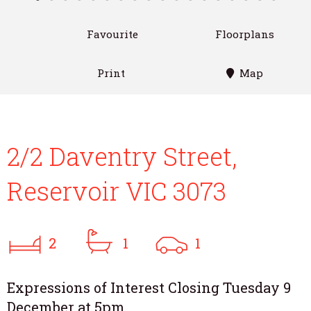
Favourite
Floorplans
Print
Map
2/2 Daventry Street,
Reservoir VIC 3073
2
1
1
Expressions of Interest Closing Tuesday 9
December at 5pm