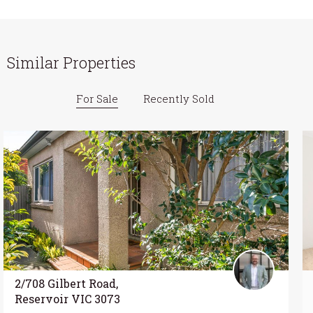
Similar Properties
For Sale
Recently Sold
2/708 Gilbert Road,
Reservoir VIC 3073