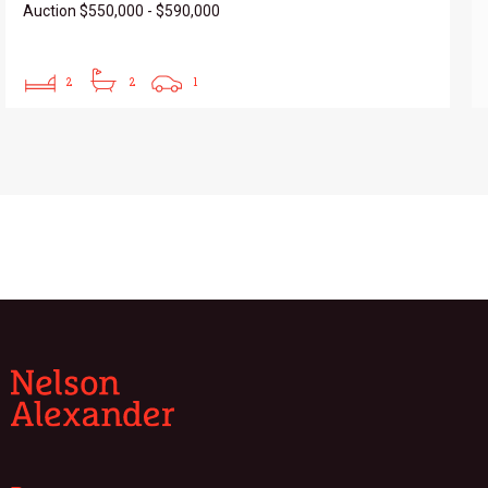
Auction $550,000 - $590,000
2
2
1