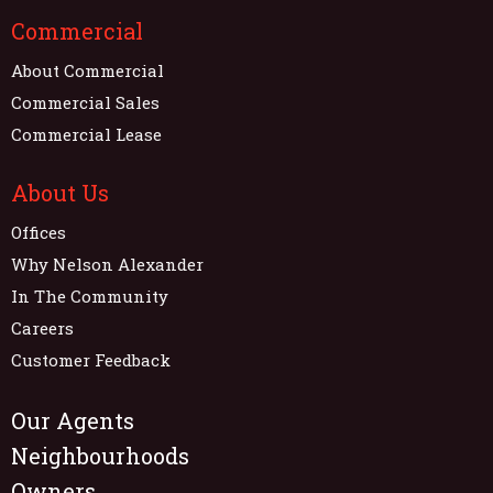
Commercial
About Commercial
Commercial Sales
Commercial Lease
About Us
Offices
Why Nelson Alexander
In The Community
Careers
Customer Feedback
Our Agents
Neighbourhoods
Owners