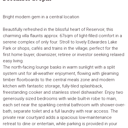
Bright modern gem in a central location
Beautifully refreshed in the blissful heart of Reservoir, this
charming villa flaunts approx. 67sqm of light-filled comfort in a
serene complex of only four. Stroll to lovely Edwardes Lake
Park or shops, cafés and trains in the village; perfect for the
first home buyer, downsizer, retiree or investor seeking relaxed
easy living.
The north-facing lounge basks in warm sunlight with a split
system unit for all-weather enjoyment, flowing with gleaming
timber floorboards to the central meals zone and modern
kitchen with fantastic storage, fully-tiled splashback,
freestanding cooker and stainless steel dishwasher. Enjoy two
generously sized bedrooms with wide built-in robe to main,
each set near the sparkling central bathroom with shower-over-
bath, separate toilet and a full laundry with rear access. The
private rear courtyard adds a spacious low-maintenance
retreat to dine or entertain, while parking is provided in your