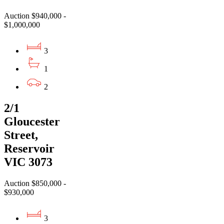
Auction $940,000 -
$1,000,000
3
1
2
2/1
Gloucester
Street,
Reservoir
VIC 3073
Auction $850,000 -
$930,000
3