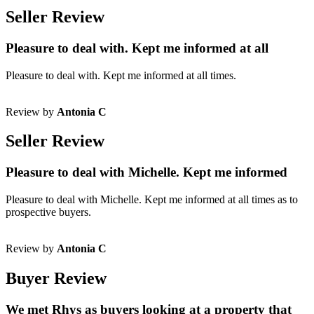
Seller Review
Pleasure to deal with. Kept me informed at all
Pleasure to deal with. Kept me informed at all times.
Review by
Antonia C
Seller Review
Pleasure to deal with Michelle. Kept me informed
Pleasure to deal with Michelle. Kept me informed at all times as to
prospective buyers.
Review by
Antonia C
Buyer Review
We met Rhys as buyers looking at a property that