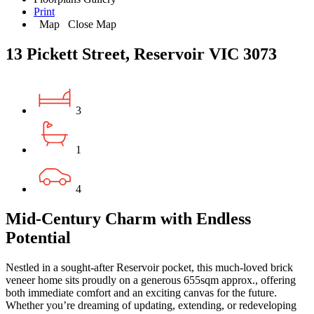
Print
Map
Close Map
13 Pickett Street, Reservoir VIC 3073
3
1
4
Mid-Century Charm with Endless
Potential
Nestled in a sought-after Reservoir pocket, this much-loved brick
veneer home sits proudly on a generous 655sqm approx., offering
both immediate comfort and an exciting canvas for the future.
Whether you’re dreaming of updating, extending, or redeveloping