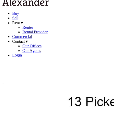
Buy
Sell
Rent ▾
Renter
Rental Provider
Commercial
Contact ▾
Our Offices
Our Agents
Login