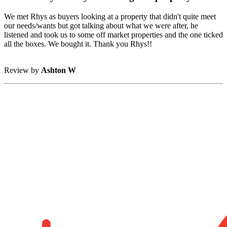
We met Rhys as buyers looking at a property that didn't quite meet
our needs/wants but got talking about what we were after, he
listened and took us to some off market properties and the one ticked
all the boxes. We bought it. Thank you Rhys!!
Review by
Ashton W