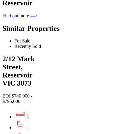
Reservoir
Find out more --->
Similar Properties
For Sale
Recently Sold
2/12 Mack
Street,
Reservoir
VIC 3073
EOI $740,000 -
$795,000
3
2