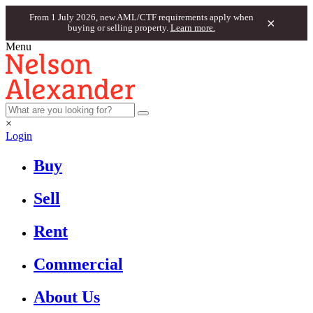
From 1 July 2026, new AML/CTF requirements apply when
×
buying or selling property.
Learn more.
Menu
×
Login
Buy
Sell
Rent
Commercial
About Us