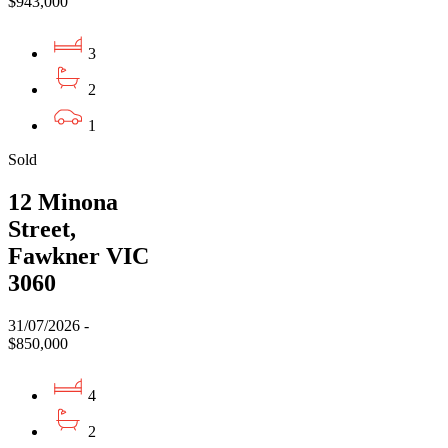
$943,000
3
2
1
Sold
12 Minona
Street,
Fawkner VIC
3060
31/07/2026 -
$850,000
4
2