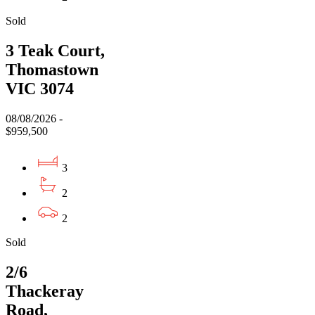
Sold
3 Teak Court,
Thomastown
VIC 3074
08/08/2026 -
$959,500
3
2
2
Sold
2/6
Thackeray
Road,