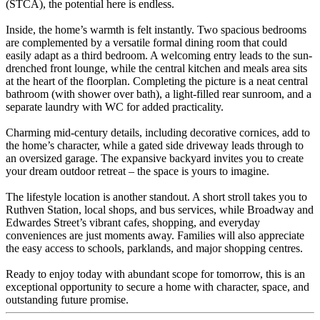
(STCA), the potential here is endless.
Inside, the home’s warmth is felt instantly. Two spacious bedrooms
are complemented by a versatile formal dining room that could
easily adapt as a third bedroom. A welcoming entry leads to the sun-
drenched front lounge, while the central kitchen and meals area sits
at the heart of the floorplan. Completing the picture is a neat central
bathroom (with shower over bath), a light-filled rear sunroom, and a
separate laundry with WC for added practicality.
Charming mid-century details, including decorative cornices, add to
the home’s character, while a gated side driveway leads through to
an oversized garage. The expansive backyard invites you to create
your dream outdoor retreat – the space is yours to imagine.
The lifestyle location is another standout. A short stroll takes you to
Ruthven Station, local shops, and bus services, while Broadway and
Edwardes Street’s vibrant cafes, shopping, and everyday
conveniences are just moments away. Families will also appreciate
the easy access to schools, parklands, and major shopping centres.
Ready to enjoy today with abundant scope for tomorrow, this is an
exceptional opportunity to secure a home with character, space, and
outstanding future promise.