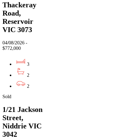
Thackeray
Road,
Reservoir
VIC 3073
04/08/2026 -
$772,000
3
2
2
Sold
1/21 Jackson
Street,
Niddrie VIC
3042