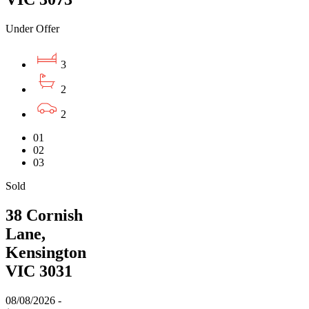
Under Offer
3
2
2
01
02
03
Sold
38 Cornish
Lane,
Kensington
VIC 3031
08/08/2026 -