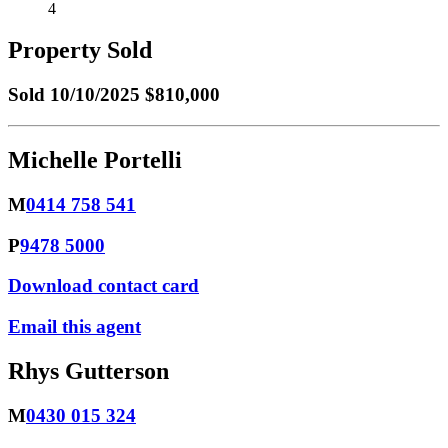
4
Property Sold
Sold
10/10/2025 $810,000
Michelle Portelli
M
0414 758 541
P
9478 5000
Download contact card
Email this agent
Rhys Gutterson
M
0430 015 324