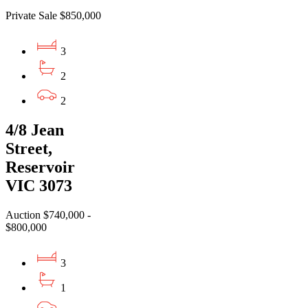
Private Sale $850,000
3
2
2
4/8 Jean
Street,
Reservoir
VIC 3073
Auction $740,000 -
$800,000
3
1