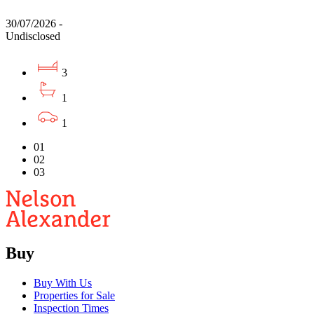
30/07/2026 -
Undisclosed
3
1
1
01
02
03
Buy
Buy With Us
Properties for Sale
Inspection Times