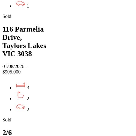
1
Sold
116 Parmelia
Drive,
Taylors Lakes
VIC 3038
01/08/2026 -
$905,000
3
2
2
Sold
2/6