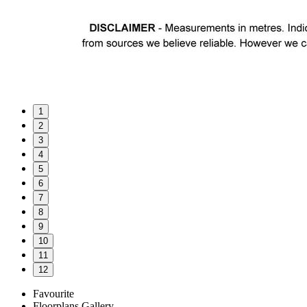
1
2
3
4
5
6
7
8
9
10
11
12
Favourite
Floorplans
Gallery