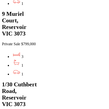
1
9 Muriel
Court,
Reservoir
VIC 3073
Private Sale $799,000
3
1
1
1/30 Cuthbert
Road,
Reservoir
VIC 3073