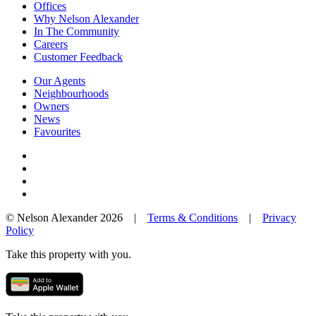
Offices
Why Nelson Alexander
In The Community
Careers
Customer Feedback
Our Agents
Neighbourhoods
Owners
News
Favourites
© Nelson Alexander 2026 |
Terms & Conditions
|
Privacy
Policy
Take this property with you.