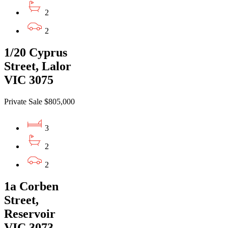
2
2
1/20 Cyprus
Street, Lalor
VIC 3075
Private Sale $805,000
3
2
2
1a Corben
Street,
Reservoir
VIC 3073