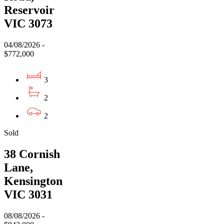
Reservoir
VIC 3073
04/08/2026 -
$772,000
3
2
2
Sold
38 Cornish
Lane,
Kensington
VIC 3031
08/08/2026 -