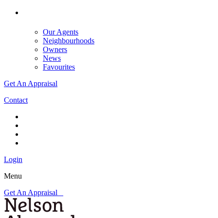
Our Agents
Neighbourhoods
Owners
News
Favourites
Get An Appraisal
Contact
Login
Menu
Get An Appraisal