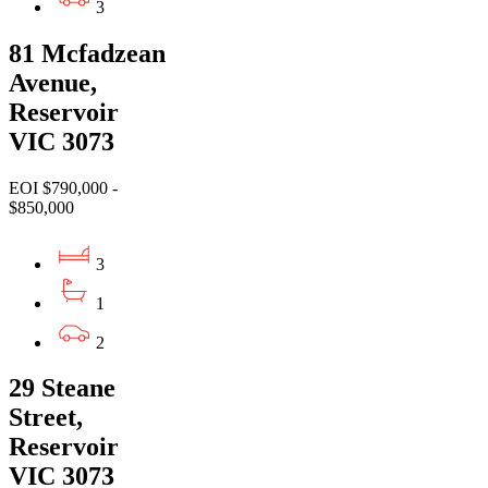
3
81 Mcfadzean
Avenue,
Reservoir
VIC 3073
EOI $790,000 -
$850,000
3
1
2
29 Steane
Street,
Reservoir
VIC 3073