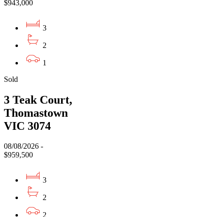
$943,000
3
2
1
Sold
3 Teak Court,
Thomastown
VIC 3074
08/08/2026 -
$959,500
3
2
2