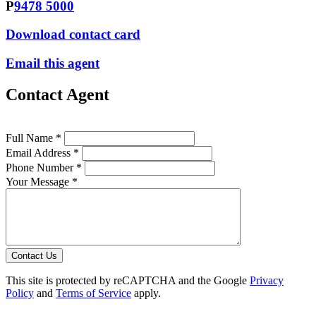
P
9478 5000
Download contact card
Email this agent
Contact Agent
Full Name *
Email Address *
Phone Number *
Your Message *
Contact Us
This site is protected by reCAPTCHA and the Google
Privacy
Policy
and
Terms of Service
apply.