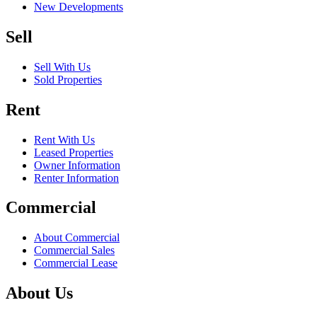
New Developments
Sell
Sell With Us
Sold Properties
Rent
Rent With Us
Leased Properties
Owner Information
Renter Information
Commercial
About Commercial
Commercial Sales
Commercial Lease
About Us