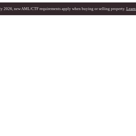
ly 2026, new AML/CTF requirements apply when buying or selling property.
Learn