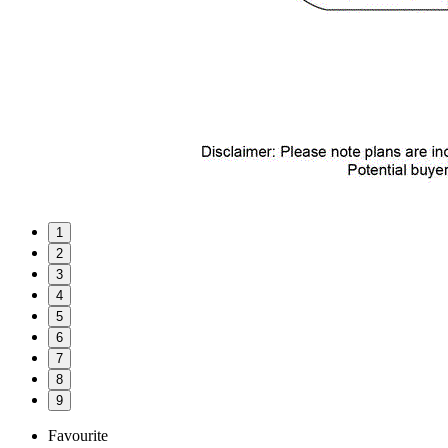
1
2
3
4
5
6
7
8
9
Favourite