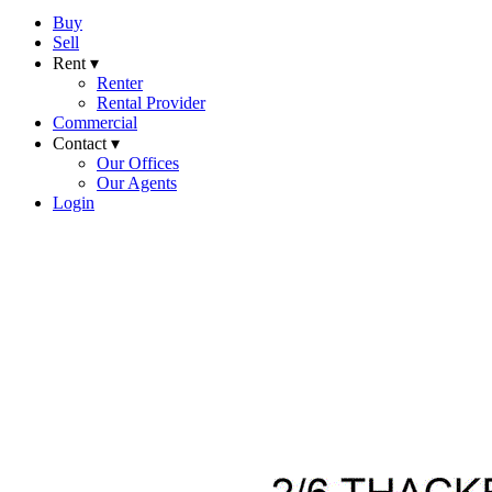
Buy
Sell
Rent ▾
Renter
Rental Provider
Commercial
Contact ▾
Our Offices
Our Agents
Login