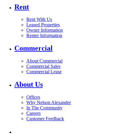
Rent
Rent With Us
Leased Properties
Owner Information
Renter Information
Commercial
About Commercial
Commercial Sales
Commercial Lease
About Us
Offices
Why Nelson Alexander
In The Community
Careers
Customer Feedback