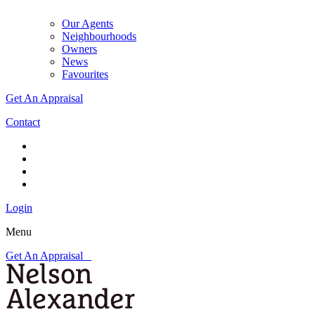
Our Agents
Neighbourhoods
Owners
News
Favourites
Get An Appraisal
Contact
Login
Menu
Get An Appraisal