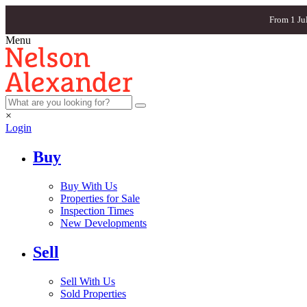
From 1 Ju
Menu
×
Login
Buy
Buy With Us
Properties for Sale
Inspection Times
New Developments
Sell
Sell With Us
Sold Properties