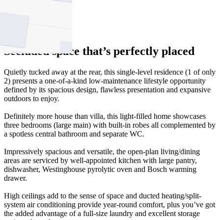
1
2
Secluded space that’s perfectly placed
Quietly tucked away at the rear, this single-level residence (1 of only
2) presents a one-of-a-kind low-maintenance lifestyle opportunity
defined by its spacious design, flawless presentation and expansive
outdoors to enjoy.
Definitely more house than villa, this light-filled home showcases
three bedrooms (large main) with built-in robes all complemented by
a spotless central bathroom and separate WC.
Impressively spacious and versatile, the open-plan living/dining
areas are serviced by well-appointed kitchen with large pantry,
dishwasher, Westinghouse pyrolytic oven and Bosch warming
drawer.
High ceilings add to the sense of space and ducted heating/split-
system air conditioning provide year-round comfort, plus you’ve got
the added advantage of a full-size laundry and excellent storage