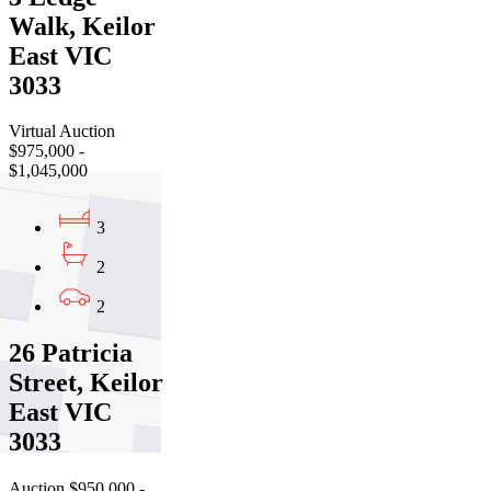
Walk, Keilor
East VIC
3033
Virtual Auction
$975,000 -
$1,045,000
3
2
2
26 Patricia
Street, Keilor
East VIC
3033
Auction $950,000 -