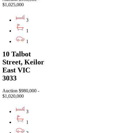
$1,025,000
3
1
1
10 Talbot
Street, Keilor
East VIC
3033
Auction $980,000 -
$1,020,000
3
1
2