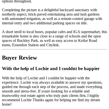
options throughout.
Completing the picture is a delightful backyard sanctuary with
northerly aspect, brick-paved entertaining area and lush gardens
with automated irrigation, as well as a remote-control garage with
internal entry and two additional parking spaces on title.
A short stroll to local buses, popular cafes and IGA supermarket, this
remarkable home is also close to a range of schools and the open
spaces of Buckley Park, as well as easy access to Keilor Road
trams, Essendon Station and Citylink.
Buyer Review
With the help of Lochie and I couldnt be happier
With the help of Lochie and I couldnt be happier with the
experience. Lochie was always available to answer my questions,
guided me through each step of the process, and made everything
smooth and stress-free. If youre looking for a reliable and
trustworthy real estate agent who truly puts clients first, I highly
recommend Lochie Thanks again for helping me find my dream
home!