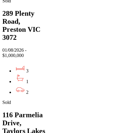
Sold
289 Plenty
Road,
Preston VIC
3072
01/08/2026 -
$1,000,000
3
1
2
Sold
116 Parmelia
Drive,
Taylors Lakes