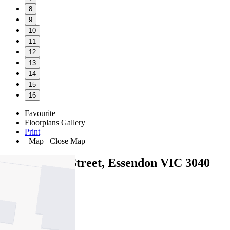
8
9
10
11
12
13
14
15
16
Favourite
Floorplans
Gallery
Print
Map
Close Map
40B Cooper Street, Essendon VIC 3040
3