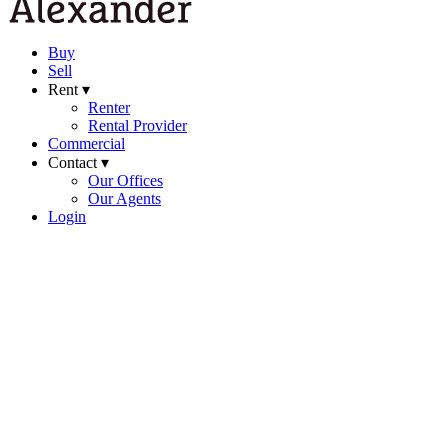
Buy
Sell
Rent ▾
Renter
Rental Provider
Commercial
Contact ▾
Our Offices
Our Agents
Login