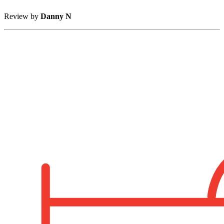
Review by
Danny N