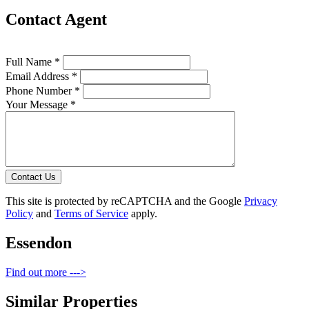
Contact Agent
Full Name *
Email Address *
Phone Number *
Your Message *
Contact Us
This site is protected by reCAPTCHA and the Google
Privacy
Policy
and
Terms of Service
apply.
Essendon
Find out more --->
Similar Properties