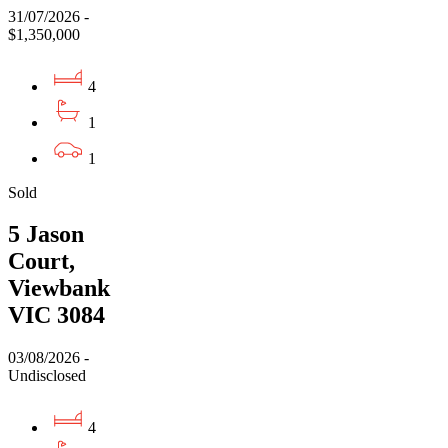
31/07/2026 -
$1,350,000
4
1
1
Sold
5 Jason
Court,
Viewbank
VIC 3084
03/08/2026 -
Undisclosed
4