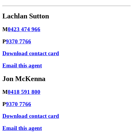
Lachlan Sutton
M
0423 474 966
P
9370 7766
Download contact card
Email this agent
Jon McKenna
M
0418 591 800
P
9370 7766
Download contact card
Email this agent