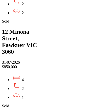
2
2
Sold
12 Minona
Street,
Fawkner VIC
3060
31/07/2026 -
$850,000
4
2
1
Sold