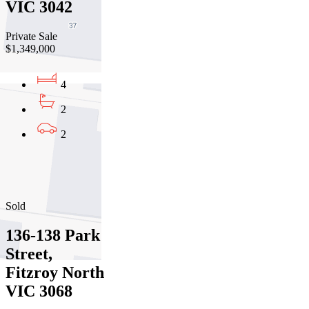
VIC 3042
Private Sale
$1,349,000
4
2
2
01
02
03
Sold
136-138 Park
Street,
Fitzroy North
VIC 3068