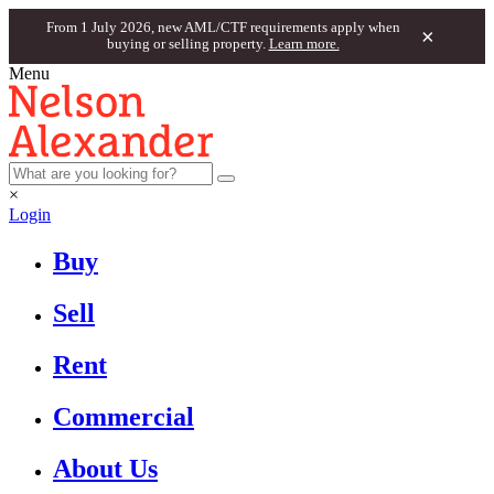
From 1 July 2026, new AML/CTF requirements apply when
×
buying or selling property.
Learn more.
Menu
×
Login
Buy
Sell
Rent
Commercial
About Us