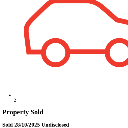
2
Property Sold
Sold
28/10/2025 Undisclosed