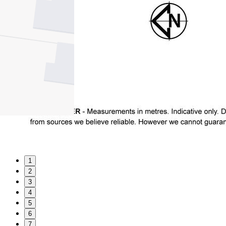
1
2
3
4
5
6
7