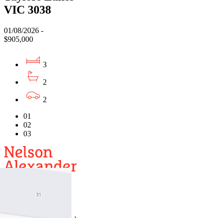
VIC 3038
01/08/2026 -
$905,000
3
2
2
01
02
03
Buy
Buy With Us