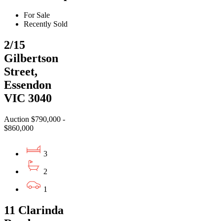
For Sale
Recently Sold
2/15
Gilbertson
Street,
Essendon
VIC 3040
Auction $790,000 -
$860,000
3
2
1
11 Clarinda