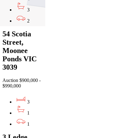
3
2
54 Scotia
Street,
Moonee
Ponds VIC
3039
Auction $900,000 -
$990,000
3
1
1
3 Ledge