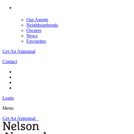
Our Agents
Neighbourhoods
Owners
News
Favourites
Get An Appraisal
Contact
Login
Menu
Get An Appraisal