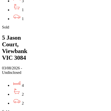
3
1
1
Sold
5 Jason
Court,
Viewbank
VIC 3084
03/08/2026 -
Undisclosed
4
2
2