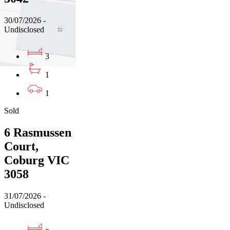
30/07/2026 -
Undisclosed
3
1
1
Sold
6 Rasmussen
Court,
Coburg VIC
3058
31/07/2026 -
Undisclosed