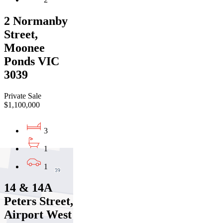
2 Normanby
Street,
Moonee
Ponds VIC
3039
Private Sale
$1,100,000
3
1
1
14 & 14A
Peters Street,
Airport West