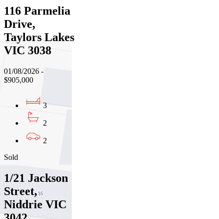
116 Parmelia
Drive,
Taylors Lakes
VIC 3038
01/08/2026 -
$905,000
3
2
2
Sold
1/21 Jackson
Street,
Niddrie VIC
3042