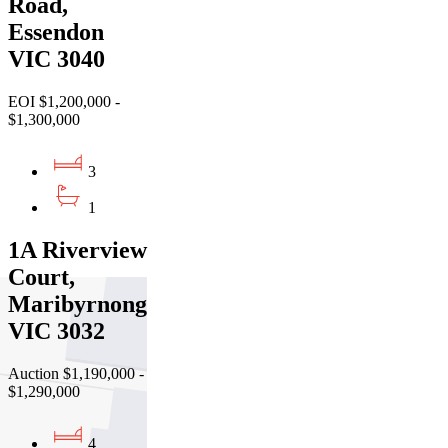
Road,
Essendon
VIC 3040
EOI $1,200,000 -
$1,300,000
3
1
1A Riverview
Court,
Maribyrnong
VIC 3032
Auction $1,190,000 -
$1,290,000
4