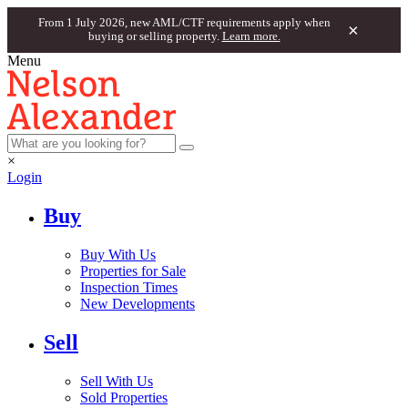
From 1 July 2026, new AML/CTF requirements apply when
×
buying or selling property.
Learn more.
Menu
×
Login
Buy
Buy With Us
Properties for Sale
Inspection Times
New Developments
Sell
Sell With Us
Sold Properties