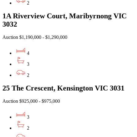
2
1A Riverview Court, Maribyrnong VIC
3032
Auction $1,190,000 - $1,290,000
4
3
2
25 The Crescent, Kensington VIC 3031
Auction $925,000 - $975,000
3
2