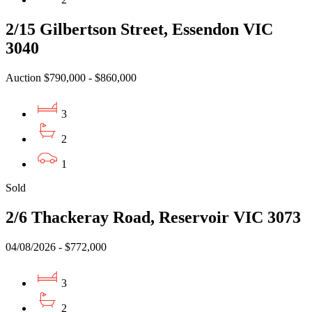
2/15 Gilbertson Street, Essendon VIC
3040
Auction $790,000 - $860,000
3
2
1
Sold
2/6 Thackeray Road, Reservoir VIC 3073
04/08/2026 - $772,000
3
2