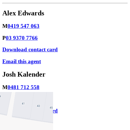
Alex Edwards
M
0419 547 063
P
03 9370 7766
Download contact card
Email this agent
Josh Kalender
M
0481 712 558
P
03 9370 7766
Download contact card
Email this agent