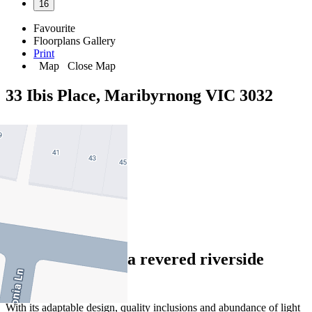
16
Favourite
Floorplans
Gallery
Print
Map
Close Map
33 Ibis Place, Maribyrnong VIC 3032
3
2
2
Peaceful oasis in a revered riverside
locale
With its adaptable design, quality inclusions and abundance of light