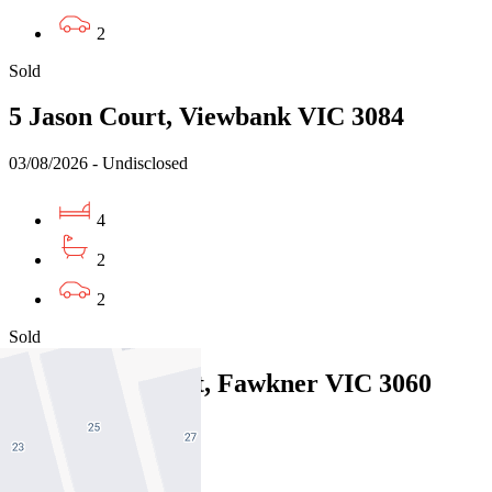
2
Sold
5 Jason Court, Viewbank VIC 3084
03/08/2026 - Undisclosed
4
2
2
Sold
12 Minona Street, Fawkner VIC 3060
31/07/2026 - $850,000
4