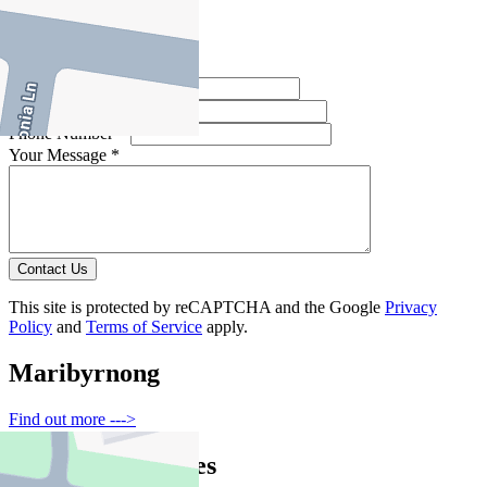
Contact Agent
Full Name *
Email Address *
Phone Number *
Your Message *
Contact Us
This site is protected by reCAPTCHA and the Google
Privacy
Policy
and
Terms of Service
apply.
Maribyrnong
Find out more --->
Similar Properties