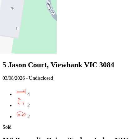
04/08/2026 - $772,000
3
2
2
Sold
5 Jason Court, Viewbank VIC 3084
03/08/2026 - Undisclosed
4
2
2
Sold