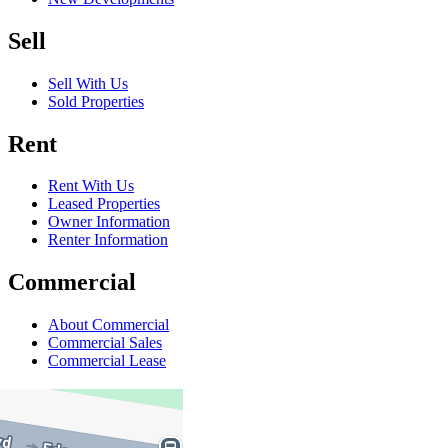
Sell
Sell With Us
Sold Properties
Rent
Rent With Us
Leased Properties
Owner Information
Renter Information
Commercial
About Commercial
Commercial Sales
Commercial Lease
About Us
Offices