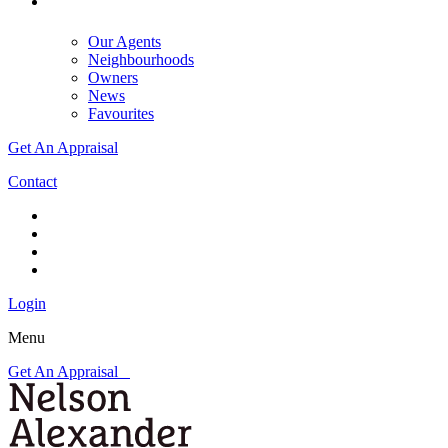
Our Agents
Neighbourhoods
Owners
News
Favourites
Get An Appraisal
Contact
Login
Menu
Get An Appraisal