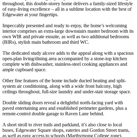
throughout, this double-storey home delivers a family-sized lifestyle
of easy-living excellence – all in a sublime location with the best of
Edgewater at your fingertips.
Impeccably presented and ready to enjoy, the home’s welcoming
interior comprises an extra-large downstairs master bedroom with its
own WIR and private ensuite, as well as two additional bedrooms
(BIRs), stylish main bathroom and third WC.
The dedicated study alcove adds to the appeal along with a spacious
open-plan living/dining area accompanied by a stone-top kitchen
complete with dishwasher, stainless-steel cooking appliances and
ample cupboard space.
Other fine features of the home include ducted heating and split-
system air conditioning, along with a wide front balcony, high
ceilings throughout, full-size laundry and under-stair storage space.
Double sliding doors reveal a delightful north-facing yard with
paved entertaining area and established perimeter gardens, plus a
remote-control double garage to Raven Lane behind.
A short stroll to river trails and parkland, it’s also close to local
buses, Edgewater Square shops, eateries and Gordon Street trams,
as well as easy access to schools (Maribyrnong College zone),