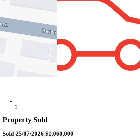
2
Property Sold
Sold
25/07/2026 $1,060,000