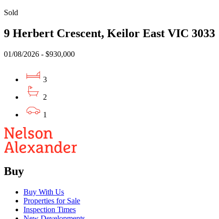
Sold
9 Herbert Crescent, Keilor East VIC 3033
01/08/2026 - $930,000
3
2
1
Buy
Buy With Us
Properties for Sale
Inspection Times
New Developments