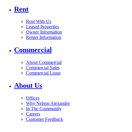
Rent
Rent With Us
Leased Properties
Owner Information
Renter Information
Commercial
About Commercial
Commercial Sales
Commercial Lease
About Us
Offices
Why Nelson Alexander
In The Community
Careers
Customer Feedback