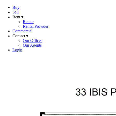
Buy
Sell
Rent ▾
Renter
Rental Provider
Commercial
Contact ▾
Our Offices
Our Agents
Login