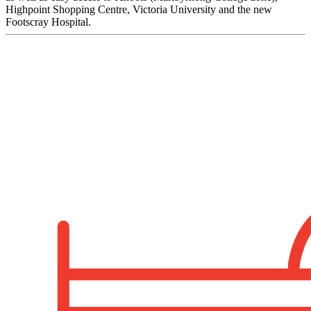
Highpoint Shopping Centre, Victoria University and the new
Footscray Hospital.