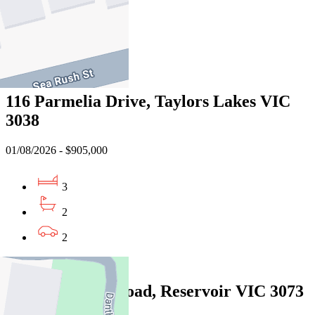
2
1
Sold
116 Parmelia Drive, Taylors Lakes VIC
3038
01/08/2026 - $905,000
3
2
2
Sold
2/6 Thackeray Road, Reservoir VIC 3073