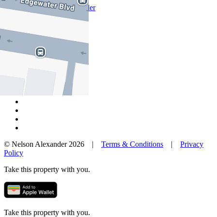
Why Nelson Alexander
In The Community
Careers
Customer Feedback
Our Agents
Neighbourhoods
Owners
News
Favourites
© Nelson Alexander 2026 |
Terms & Conditions
|
Privacy
Policy
Take this property with you.
Take this property with you.