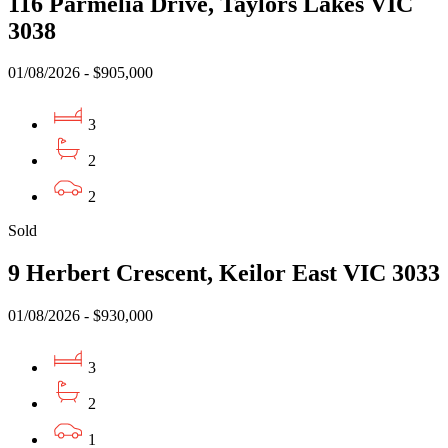
116 Parmelia Drive, Taylors Lakes VIC
3038
01/08/2026 - $905,000
3
2
2
Sold
9 Herbert Crescent, Keilor East VIC 3033
01/08/2026 - $930,000
3
2
1