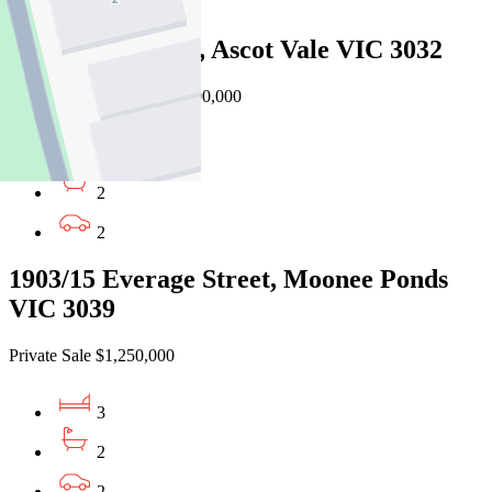
2
6C Milton Street, Ascot Vale VIC 3032
Auction $1,100,000 - $1,200,000
3
2
2
1903/15 Everage Street, Moonee Ponds
VIC 3039
Private Sale $1,250,000
3
2
2