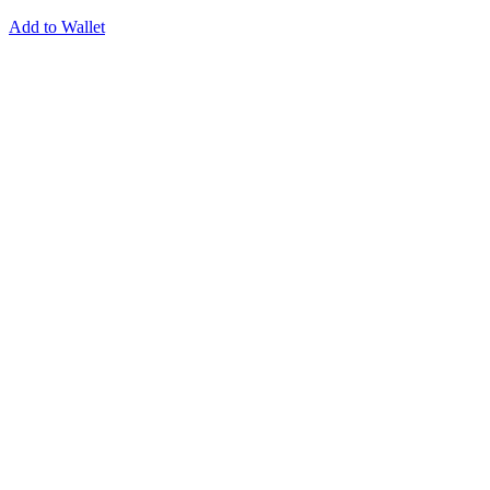
Add to Wallet