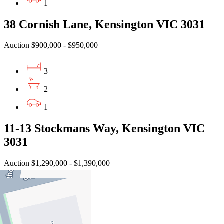
1
38 Cornish Lane, Kensington VIC 3031
Auction $900,000 - $950,000
3
2
1
11-13 Stockmans Way, Kensington VIC
3031
Auction $1,290,000 - $1,390,000
3
2