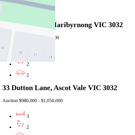
For Sale
Recently Sold
7 Angler Lane, Maribyrnong VIC 3032
EOI $1,360,000 - $1,490,000
3
2
2
33 Dutton Lane, Ascot Vale VIC 3032
Auction $980,000 - $1,050,000
3
2