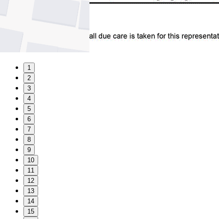
1
2
3
4
5
6
7
8
9
10
11
12
13
14
15