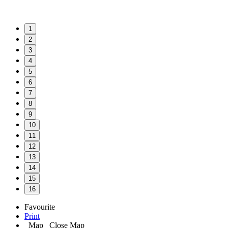
1
2
3
4
5
6
7
8
9
10
11
12
13
14
15
16
Favourite
Print
Map
Close Map