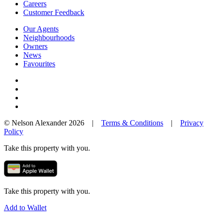
Careers
Customer Feedback
Our Agents
Neighbourhoods
Owners
News
Favourites
© Nelson Alexander 2026 |
Terms & Conditions
|
Privacy
Policy
Take this property with you.
Take this property with you.
Add to Wallet