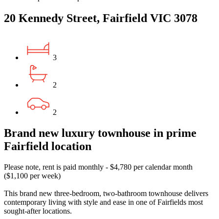
20 Kennedy Street, Fairfield VIC 3078
3
2
2
Brand new luxury townhouse in prime
Fairfield location
Please note, rent is paid monthly - $4,780 per calendar month
($1,100 per week)
This brand new three-bedroom, two-bathroom townhouse delivers
contemporary living with style and ease in one of Fairfields most
sought-after locations.