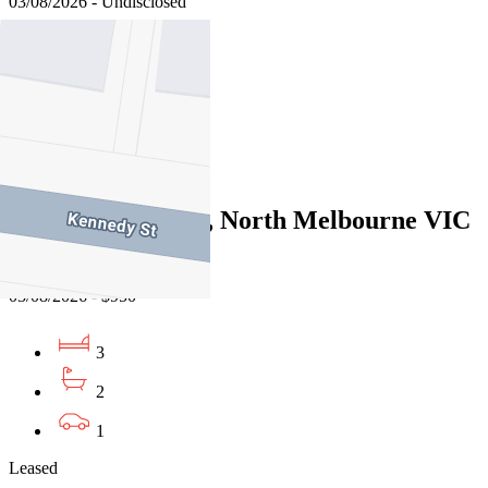
03/08/2026 - Undisclosed
4
2
1
Leased
43 Bedford Street, North Melbourne VIC
3051
03/08/2026 - $950
3
2
1
Leased