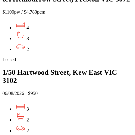
$1100pw / $4,780pcm
4
3
2
Leased
1/50 Hartwood Street, Kew East VIC
3102
06/08/2026 - $950
3
2
2