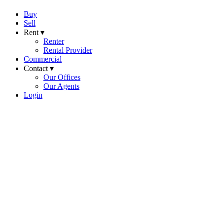
Buy
Sell
Rent ▾
Renter
Rental Provider
Commercial
Contact ▾
Our Offices
Our Agents
Login