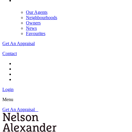
Our Agents
Neighbourhoods
Owners
News
Favourites
Get An Appraisal
Contact
Login
Menu
Get An Appraisal