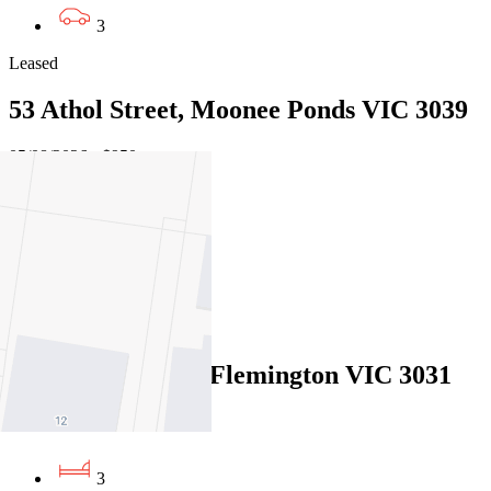
3
Leased
53 Athol Street, Moonee Ponds VIC 3039
05/08/2026 - $950
3
2
2
Leased
42 Shields Street, Flemington VIC 3031
04/08/2026 - $1,050
3