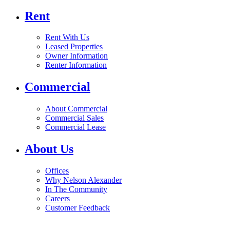
Rent
Rent With Us
Leased Properties
Owner Information
Renter Information
Commercial
About Commercial
Commercial Sales
Commercial Lease
About Us
Offices
Why Nelson Alexander
In The Community
Careers
Customer Feedback