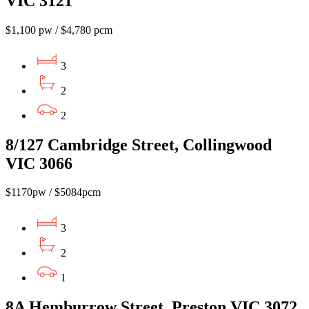
VIC 3121
$1,100 pw / $4,780 pcm
3
2
2
8/127 Cambridge Street, Collingwood
VIC 3066
$1170pw / $5084pcm
3
2
1
8A Hemburrow Street, Preston VIC 3072