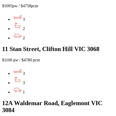
$1095pw / $4758pcm
3
2
2
11 Stan Street, Clifton Hill VIC 3068
$1100 pw / $4780 pcm
3
3
1
12A Waldemar Road, Eaglemont VIC
3084