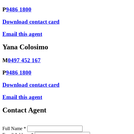
P
9486 1800
Download contact card
Email this agent
Yana Colosimo
M
0497 452 167
P
9486 1800
Download contact card
Email this agent
Contact Agent
Full Name *