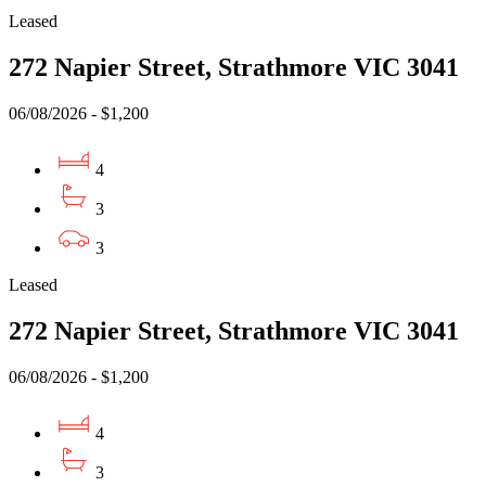
Leased
272 Napier Street, Strathmore VIC 3041
06/08/2026 - $1,200
4
3
3
Leased
272 Napier Street, Strathmore VIC 3041
06/08/2026 - $1,200
4
3