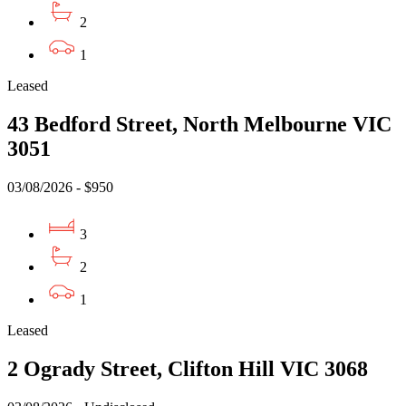
2
1
Leased
43 Bedford Street, North Melbourne VIC
3051
03/08/2026 - $950
3
2
1
Leased
2 Ogrady Street, Clifton Hill VIC 3068