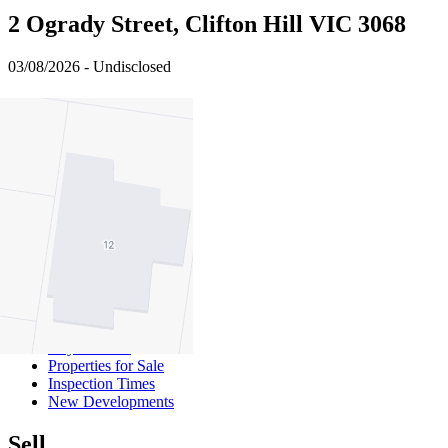
2 Ogrady Street, Clifton Hill VIC 3068
03/08/2026 - Undisclosed
4
2
1
Buy
Buy With Us
Properties for Sale
Inspection Times
New Developments
Sell