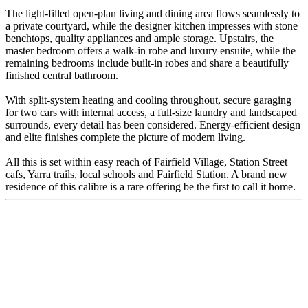
The light-filled open-plan living and dining area flows seamlessly to
a private courtyard, while the designer kitchen impresses with stone
benchtops, quality appliances and ample storage. Upstairs, the
master bedroom offers a walk-in robe and luxury ensuite, while the
remaining bedrooms include built-in robes and share a beautifully
finished central bathroom.
With split-system heating and cooling throughout, secure garaging
for two cars with internal access, a full-size laundry and landscaped
surrounds, every detail has been considered. Energy-efficient design
and elite finishes complete the picture of modern living.
All this is set within easy reach of Fairfield Village, Station Street
cafs, Yarra trails, local schools and Fairfield Station. A brand new
residence of this calibre is a rare offering be the first to call it home.