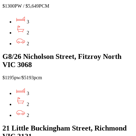
$1300PW / $5,649PCM
3
2
2
G8/26 Nicholson Street, Fitzroy North
VIC 3068
$1195pw/$5193pcm
3
2
2
21 Little Buckingham Street, Richmond