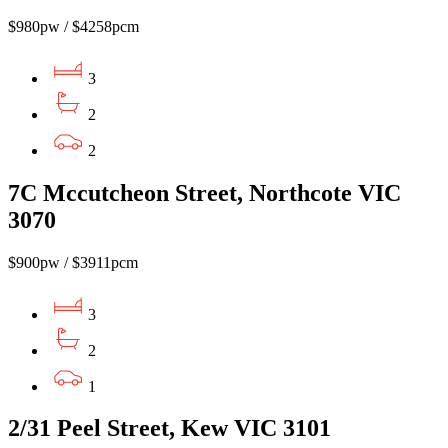
$980pw / $4258pcm
3
2
2
7C Mccutcheon Street, Northcote VIC
3070
$900pw / $3911pcm
3
2
1
2/31 Peel Street, Kew VIC 3101