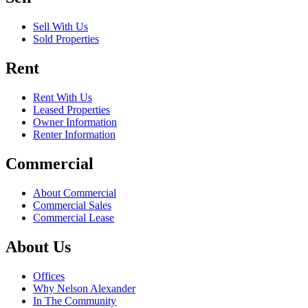
Sell With Us
Sold Properties
Rent
Rent With Us
Leased Properties
Owner Information
Renter Information
Commercial
About Commercial
Commercial Sales
Commercial Lease
About Us
Offices
Why Nelson Alexander
In The Community