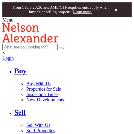
From 1 July 2026, new AML/CTF requirements apply when
×
buying or selling property.
Learn more.
Menu
×
Login
Buy
Buy With Us
Properties for Sale
Inspection Times
New Developments
Sell
Sell With Us
Sold Properties