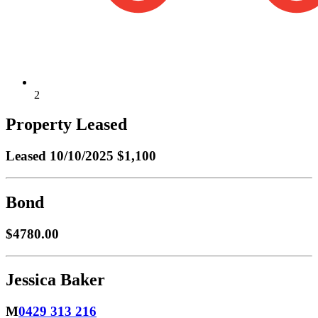
2
Property Leased
Leased
10/10/2025 $1,100
Bond
$4780.00
Jessica Baker
M
0429 313 216