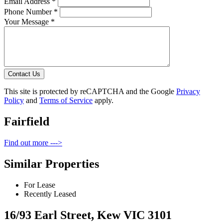
Email Address *
Phone Number *
Your Message *
Contact Us
This site is protected by reCAPTCHA and the Google
Privacy
Policy
and
Terms of Service
apply.
Fairfield
Find out more --->
Similar Properties
For Lease
Recently Leased
16/93 Earl Street, Kew VIC 3101