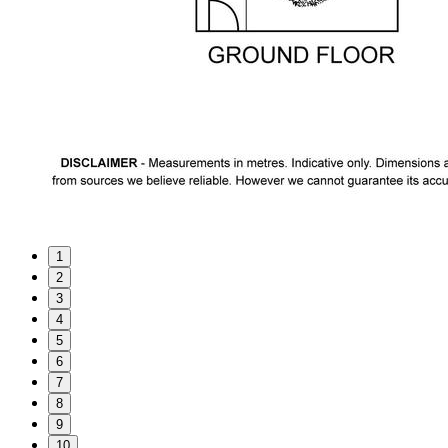
1
2
3
4
5
6
7
8
9
10