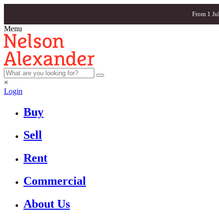
From 1 Ju
Menu
×
Login
Buy
Sell
Rent
Commercial
About Us