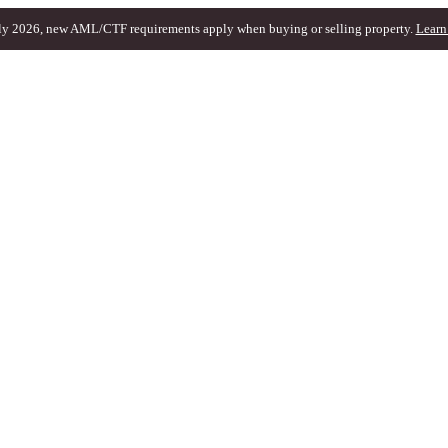
ly 2026, new AML/CTF requirements apply when buying or selling property.
Learn