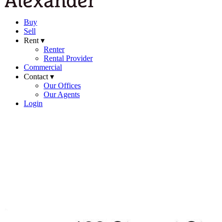
Buy
Sell
Rent ▾
Renter
Rental Provider
Commercial
Contact ▾
Our Offices
Our Agents
Login