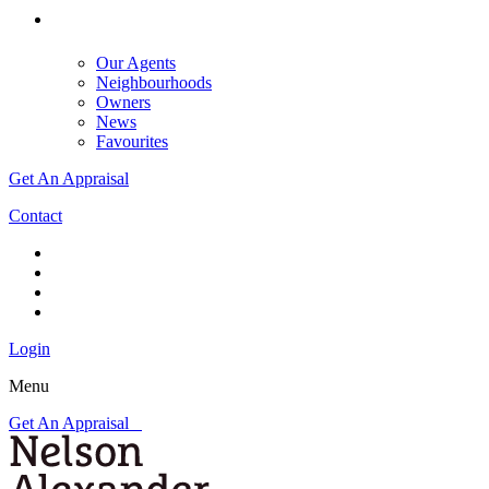
Our Agents
Neighbourhoods
Owners
News
Favourites
Get An Appraisal
Contact
Login
Menu
Get An Appraisal