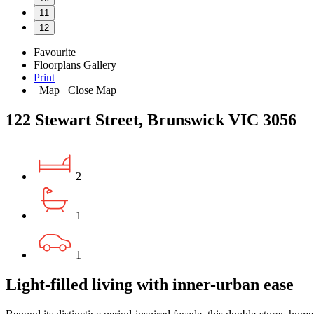
11
12
Favourite
Floorplans
Gallery
Print
Map
Close Map
122 Stewart Street, Brunswick VIC 3056
2
1
1
Light-filled living with inner-urban ease