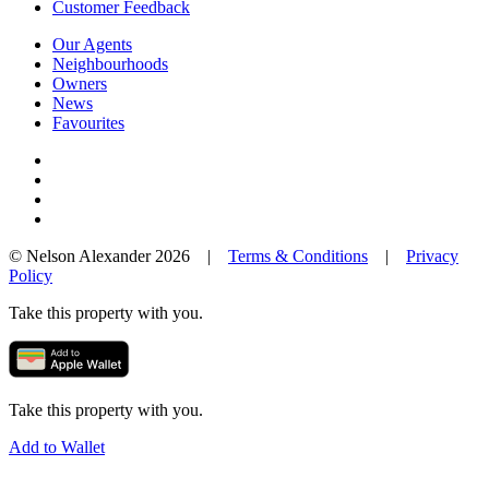
Customer Feedback
Our Agents
Neighbourhoods
Owners
News
Favourites
© Nelson Alexander 2026 |
Terms & Conditions
|
Privacy
Policy
Take this property with you.
Take this property with you.
Add to Wallet