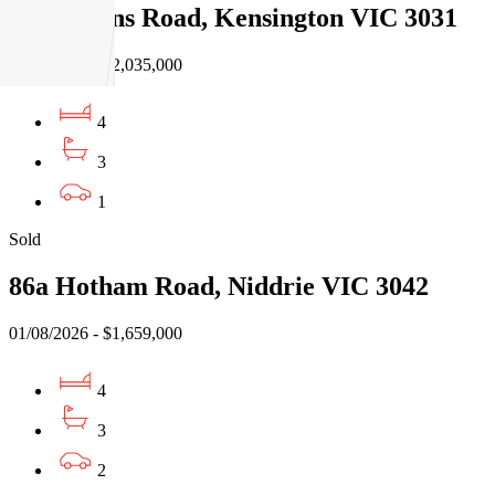
54 Rankins Road, Kensington VIC 3031
03/08/2026 - $2,035,000
4
3
1
Sold
86a Hotham Road, Niddrie VIC 3042
01/08/2026 - $1,659,000
4
3
2