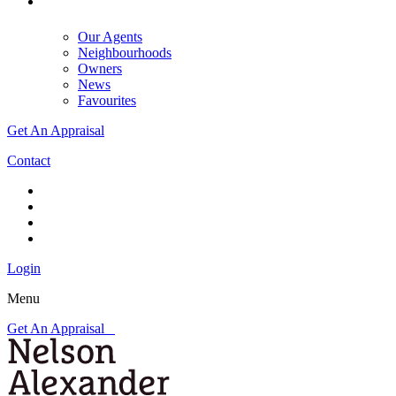
Our Agents
Neighbourhoods
Owners
News
Favourites
Get An Appraisal
Contact
Login
Menu
Get An Appraisal