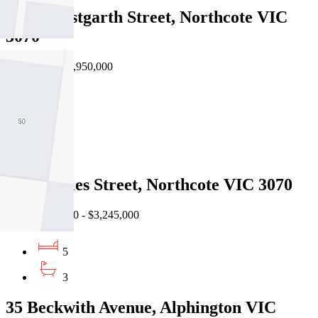
129B Westgarth Street, Northcote VIC
3070
Private Sale $1,950,000
4
3
2
16 Knowles Street, Northcote VIC 3070
EOI $2,950,000 - $3,245,000
5
3
35 Beckwith Avenue, Alphington VIC