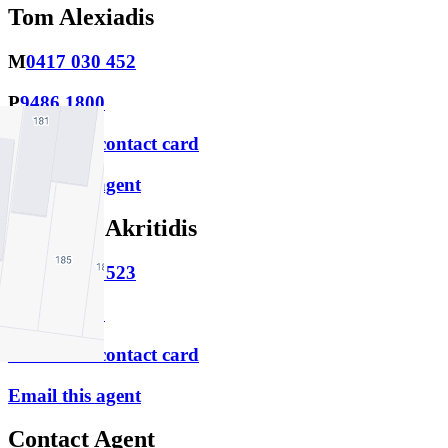
Tom Alexiadis
M
0417 030 452
P
9486 1800
Download contact card
Email this agent
Matthew Akritidis
M
0457 656 523
P
9486 1800
Download contact card
Email this agent
Contact Agent