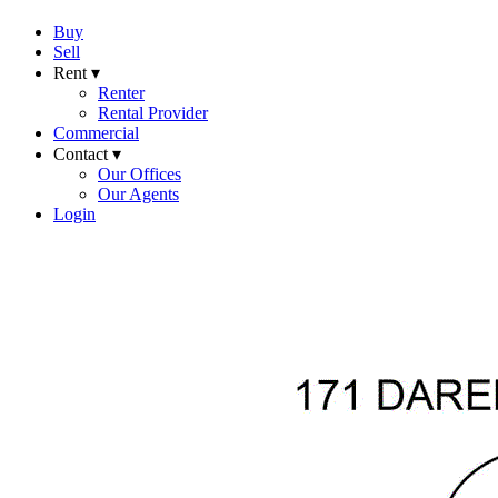
Buy
Sell
Rent ▾
Renter
Rental Provider
Commercial
Contact ▾
Our Offices
Our Agents
Login