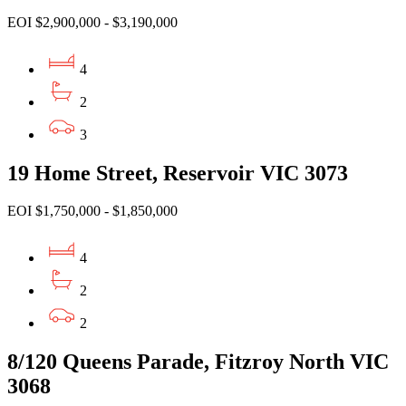
EOI $2,900,000 - $3,190,000
4
2
3
19 Home Street, Reservoir VIC 3073
EOI $1,750,000 - $1,850,000
4
2
2
8/120 Queens Parade, Fitzroy North VIC
3068