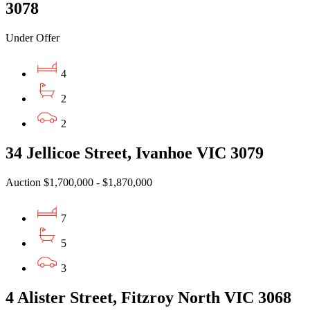
3078
Under Offer
4
2
2
34 Jellicoe Street, Ivanhoe VIC 3079
Auction $1,700,000 - $1,870,000
7
5
3
4 Alister Street, Fitzroy North VIC 3068