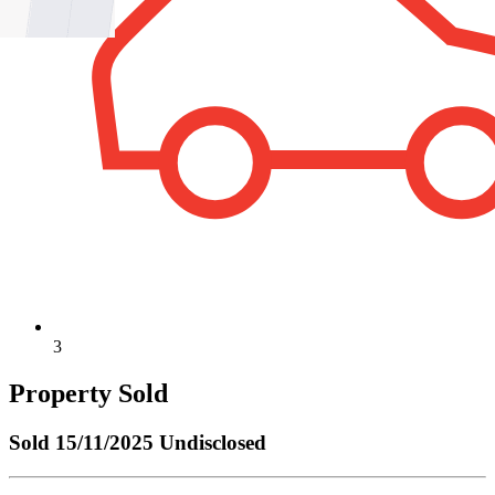
3
Property Sold
Sold
15/11/2025 Undisclosed