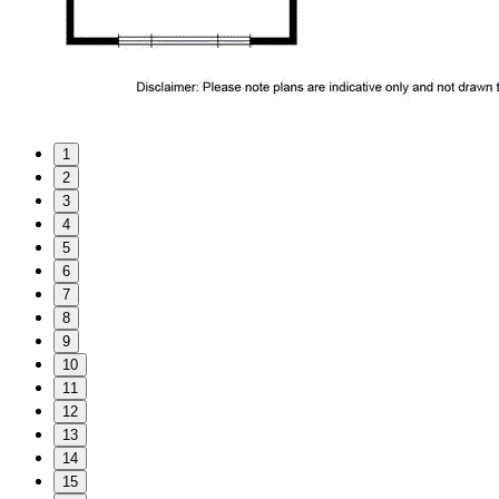
1
2
3
4
5
6
7
8
9
10
11
12
13
14
15