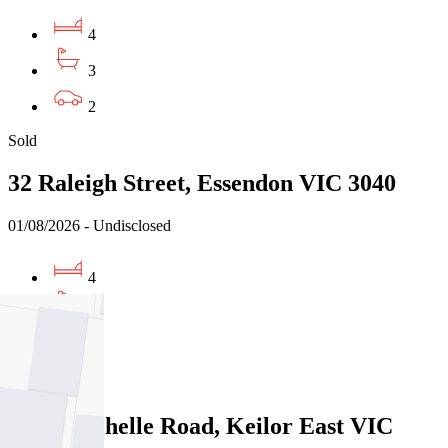
4
3
2
Sold
32 Raleigh Street, Essendon VIC 3040
01/08/2026 - Undisclosed
4
3
3
Sold
114A Rachelle Road, Keilor East VIC