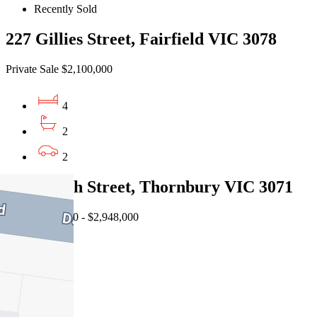
Recently Sold
227 Gillies Street, Fairfield VIC 3078
Private Sale $2,100,000
4
2
2
61 Raleigh Street, Thornbury VIC 3071
EOI $2,680,000 - $2,948,000
5
2
2