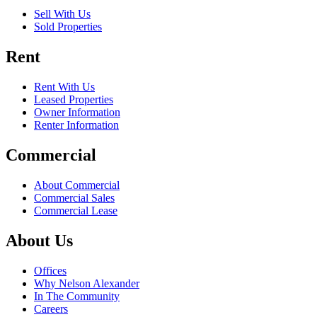
Sell With Us
Sold Properties
Rent
Rent With Us
Leased Properties
Owner Information
Renter Information
Commercial
About Commercial
Commercial Sales
Commercial Lease
About Us
Offices
Why Nelson Alexander
In The Community
Careers