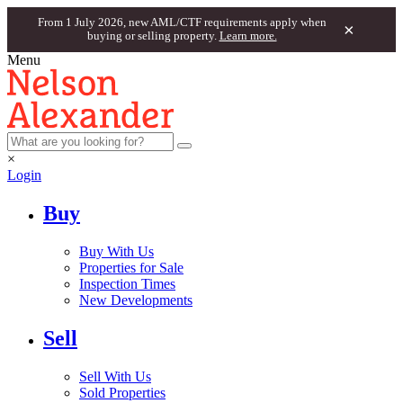
From 1 July 2026, new AML/CTF requirements apply when
×
buying or selling property.
Learn more.
Menu
×
Login
Buy
Buy With Us
Properties for Sale
Inspection Times
New Developments
Sell
Sell With Us
Sold Properties