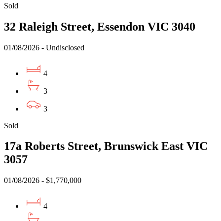
Sold
32 Raleigh Street, Essendon VIC 3040
01/08/2026 - Undisclosed
4
3
3
Sold
17a Roberts Street, Brunswick East VIC
3057
01/08/2026 - $1,770,000
4