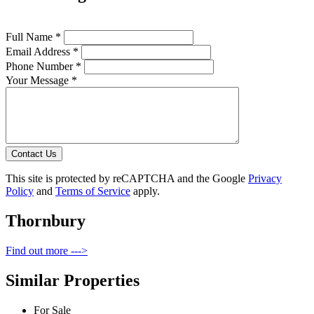
Full Name *
Email Address *
Phone Number *
Your Message *
Contact Us
This site is protected by reCAPTCHA and the Google
Privacy
Policy
and
Terms of Service
apply.
Thornbury
Find out more --->
Similar Properties
For Sale