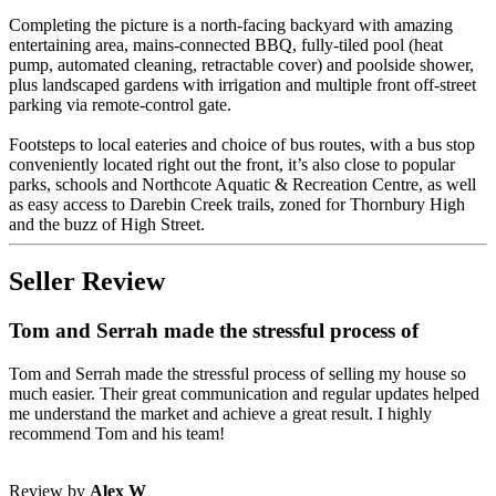
Completing the picture is a north-facing backyard with amazing
entertaining area, mains-connected BBQ, fully-tiled pool (heat
pump, automated cleaning, retractable cover) and poolside shower,
plus landscaped gardens with irrigation and multiple front off-street
parking via remote-control gate.
Footsteps to local eateries and choice of bus routes, with a bus stop
conveniently located right out the front, it’s also close to popular
parks, schools and Northcote Aquatic & Recreation Centre, as well
as easy access to Darebin Creek trails, zoned for Thornbury High
and the buzz of High Street.
Seller Review
Tom and Serrah made the stressful process of
Tom and Serrah made the stressful process of selling my house so
much easier. Their great communication and regular updates helped
me understand the market and achieve a great result. I highly
recommend Tom and his team!
Review by
Alex W