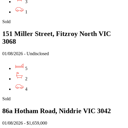
3
1
Sold
151 Miller Street, Fitzroy North VIC
3068
01/08/2026 - Undisclosed
5
2
4
Sold
86a Hotham Road, Niddrie VIC 3042
01/08/2026 - $1,659,000