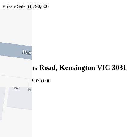
Private Sale $1,790,000
4
3
1
Sold
54 Rankins Road, Kensington VIC 3031
03/08/2026 - $2,035,000
4
3
1
Sold