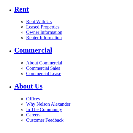
Rent
Rent With Us
Leased Properties
Owner Information
Renter Information
Commercial
About Commercial
Commercial Sales
Commercial Lease
About Us
Offices
Why Nelson Alexander
In The Community
Careers
Customer Feedback