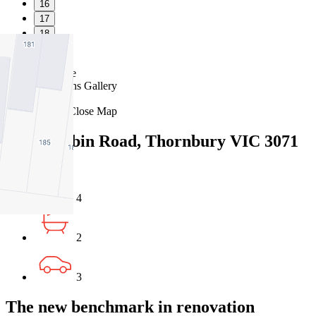
16
17
18
19
Favourite
Floorplans
Gallery
Print
Map
Close Map
171 Darebin Road, Thornbury VIC 3071
4
2
3
The new benchmark in renovation