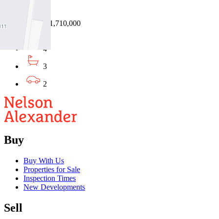
3033
28/07/2026 - $1,710,000
4
3
2
Buy
Buy With Us
Properties for Sale
Inspection Times
New Developments
Sell