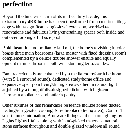
perfection
Beyond the timeless charm of its mid-century facade, this
extraordinary 4BR home has been transformed from cute to cutting-
edge with its significant single-level extension, world-class
renovations and fabulous living/entertaining spaces both inside and
out over looking a full size pool.
Bold, beautiful and brilliantly laid out, the home’s ravishing interior
boasts three main bedrooms (large master with fitted dressing room)
complemented by a deluxe double-shower ensuite and equally-
opulent main bathroom – both with stunning terrazzo tiles.
Family credentials are enhanced by a media room/fourth bedroom
(with 5.1 surround sound), dedicated study/home office and
expansive open-plan living/dining area swathed in natural light
adjoined by a thoughtfully-designed kitchen with high-end
European appliances and butler’s pantry.
Other luxuries of this remarkable residence include zoned ducted
heating/refrigerated cooling, Stuv fireplace (living area), Control4
smart home automation, Brodware fittings and custom lighting by
Lights Lights Lights, along with hand-picked materials, natural
stone surfaces throughout and double-glazed windows all-round.