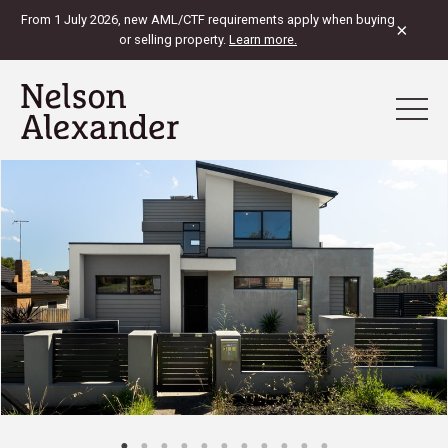
From 1 July 2026, new AML/CTF requirements apply when buying
×
or selling property.
Learn more.