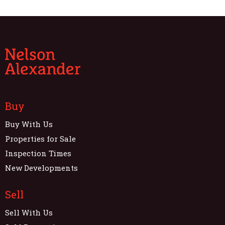
Buy
Buy With Us
Properties for Sale
Inspection Times
New Developments
Sell
Sell With Us