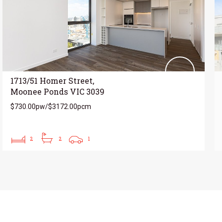
1713/51 Homer Street,
Moonee Ponds VIC 3039
$730.00pw/$3172.00pcm
2
2
1