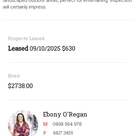
landscaped outdoor areas, perfect for entertaining. Inspection
will certainly impress.
Property Leased
Leased
09/10/2025 $630
Bond
$2738.00
Ebony O'Regan
M
0498 964 978
P
9417 3455