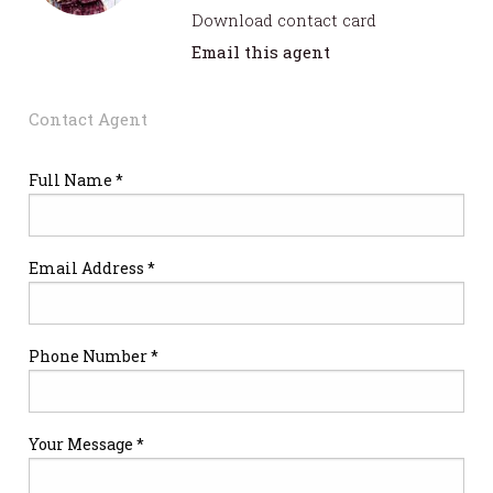
Download contact card
Email this agent
Contact Agent
Full Name *
Email Address *
Phone Number *
Your Message *