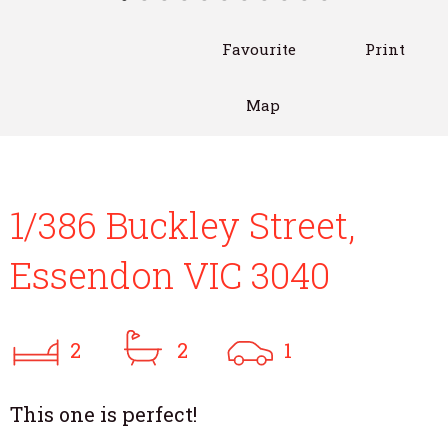
Favourite
Print
Map
1/386 Buckley Street,
Essendon VIC 3040
2
2
1
This one is perfect!