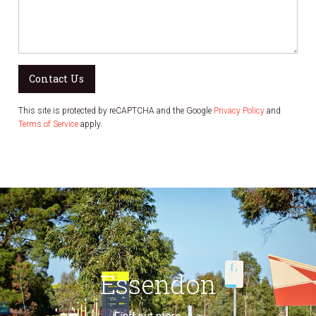
Contact Us
This site is protected by reCAPTCHA and the Google
Privacy Policy
and
Terms of Service
apply.
Essendon