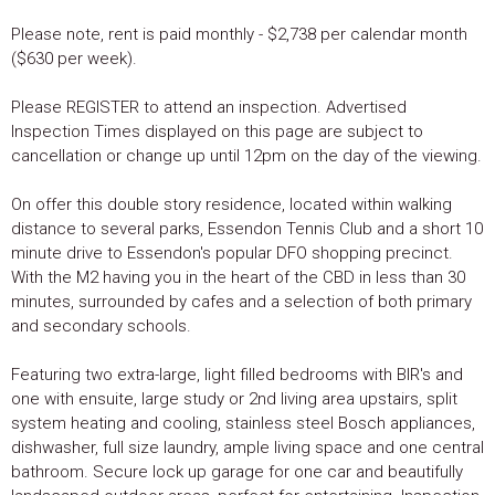
Please note, rent is paid monthly - $2,738 per calendar month
($630 per week).
Please REGISTER to attend an inspection. Advertised
Inspection Times displayed on this page are subject to
cancellation or change up until 12pm on the day of the viewing.
On offer this double story residence, located within walking
distance to several parks, Essendon Tennis Club and a short 10
minute drive to Essendon's popular DFO shopping precinct.
With the M2 having you in the heart of the CBD in less than 30
minutes, surrounded by cafes and a selection of both primary
and secondary schools.
Featuring two extra-large, light filled bedrooms with BIR's and
one with ensuite, large study or 2nd living area upstairs, split
system heating and cooling, stainless steel Bosch appliances,
dishwasher, full size laundry, ample living space and one central
bathroom. Secure lock up garage for one car and beautifully