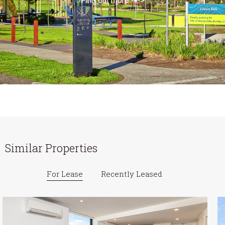
Find out more --->
Similar Properties
For Lease
Recently Leased