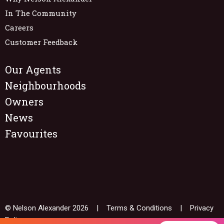
In The Community
Careers
Customer Feedback
Our Agents
Neighbourhoods
Owners
News
Favourites
© Nelson Alexander 2026 |
Terms & Conditions
|
Privacy
Policy