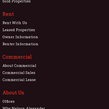
Sold Properties
Rent
Rent With Us
Leased Properties
Owner Information
Renter Information
Commercial
About Commercial
Commercial Sales
Commercial Lease
About Us
Offices
Why Nelson Alexander