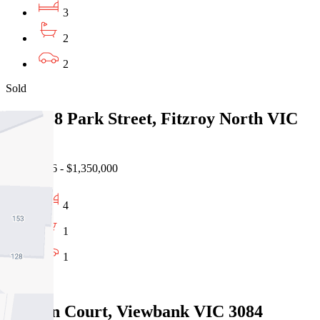
3
2
2
Sold
136-138 Park Street, Fitzroy North VIC
3068
31/07/2026 - $1,350,000
4
1
1
Sold
5 Jason Court, Viewbank VIC 3084