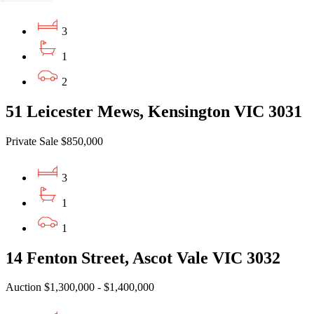
3
1
2
51 Leicester Mews, Kensington VIC 3031
Private Sale $850,000
3
1
1
14 Fenton Street, Ascot Vale VIC 3032
Auction $1,300,000 - $1,400,000