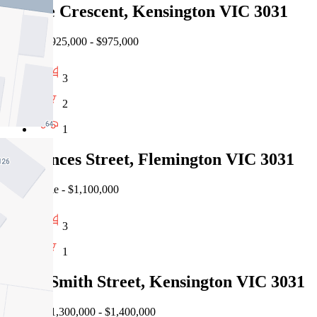
25 The Crescent, Kensington VIC 3031
Auction $925,000 - $975,000
3
2
1
90 Princes Street, Flemington VIC 3031
Private Sale - $1,100,000
3
1
25-27 Smith Street, Kensington VIC 3031
Auction $1,300,000 - $1,400,000