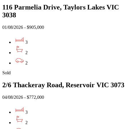
116 Parmelia Drive, Taylors Lakes VIC
3038
01/08/2026 - $905,000
3
2
2
Sold
2/6 Thackeray Road, Reservoir VIC 3073
04/08/2026 - $772,000
3
2