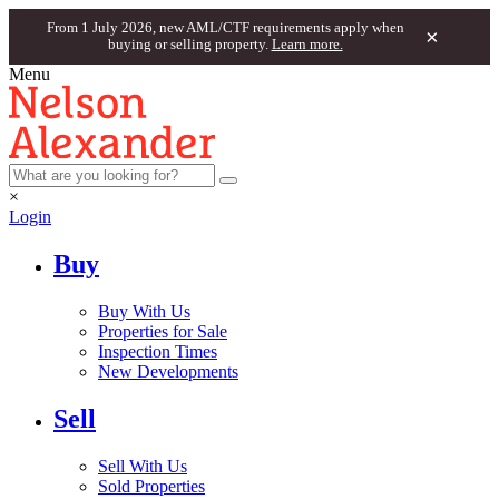
From 1 July 2026, new AML/CTF requirements apply when
×
buying or selling property.
Learn more.
Menu
×
Login
Buy
Buy With Us
Properties for Sale
Inspection Times
New Developments
Sell
Sell With Us
Sold Properties