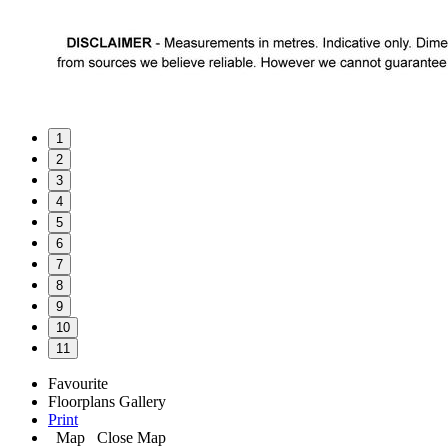
1
2
3
4
5
6
7
8
9
10
11
Favourite
Floorplans
Gallery
Print
Map
Close Map