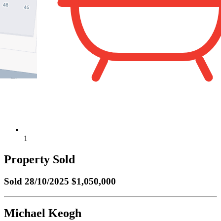
1
Property Sold
Sold
28/10/2025 $1,050,000
Michael Keogh