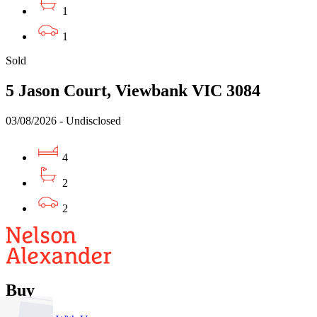
1
1
Sold
5 Jason Court, Viewbank VIC 3084
03/08/2026 - Undisclosed
4
2
2
Buy