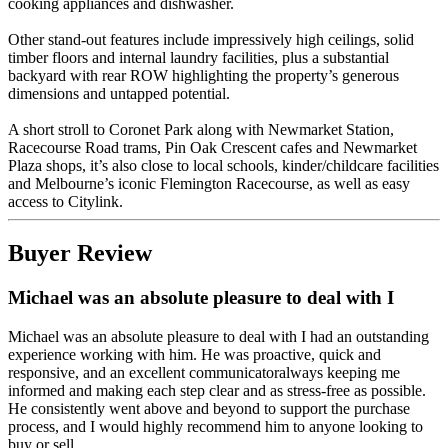
cooking appliances and dishwasher.
Other stand-out features include impressively high ceilings, solid
timber floors and internal laundry facilities, plus a substantial
backyard with rear ROW highlighting the property’s generous
dimensions and untapped potential.
A short stroll to Coronet Park along with Newmarket Station,
Racecourse Road trams, Pin Oak Crescent cafes and Newmarket
Plaza shops, it’s also close to local schools, kinder/childcare facilities
and Melbourne’s iconic Flemington Racecourse, as well as easy
access to Citylink.
Buyer Review
Michael was an absolute pleasure to deal with I
Michael was an absolute pleasure to deal with I had an outstanding
experience working with him. He was proactive, quick and
responsive, and an excellent communicatoralways keeping me
informed and making each step clear and as stress-free as possible.
He consistently went above and beyond to support the purchase
process, and I would highly recommend him to anyone looking to
buy or sell.