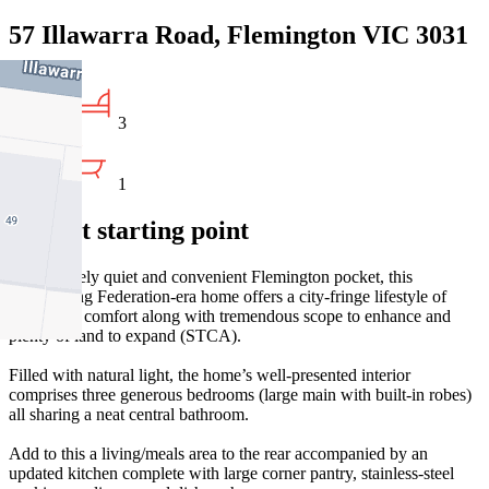
57 Illawarra Road, Flemington VIC 3031
3
1
Perfect starting point
In a uniquely quiet and convenient Flemington pocket, this
freestanding Federation-era home offers a city-fringe lifestyle of
immediate comfort along with tremendous scope to enhance and
plenty of land to expand (STCA).
Filled with natural light, the home’s well-presented interior
comprises three generous bedrooms (large main with built-in robes)
all sharing a neat central bathroom.
Add to this a living/meals area to the rear accompanied by an
updated kitchen complete with large corner pantry, stainless-steel