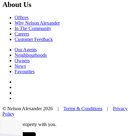
About Us
Offices
Why Nelson Alexander
In The Community
Careers
Customer Feedback
Our Agents
Neighbourhoods
Owners
News
Favourites
© Nelson Alexander 2026 |
Terms & Conditions
|
Privacy
Policy
Take this property with you.