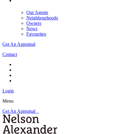
Our Agents
Neighbourhoods
Owners
News
Favourites
Get An Appraisal
Contact
Login
Menu
Get An Appraisal