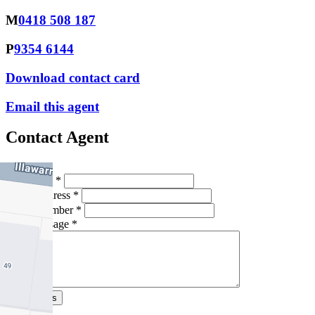
M
0418 508 187
P
9354 6144
Download contact card
Email this agent
Contact Agent
Full Name *
Email Address *
Phone Number *
Your Message *
Contact Us