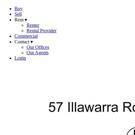
Buy
Sell
Rent ▾
Renter
Rental Provider
Commercial
Contact ▾
Our Offices
Our Agents
Login