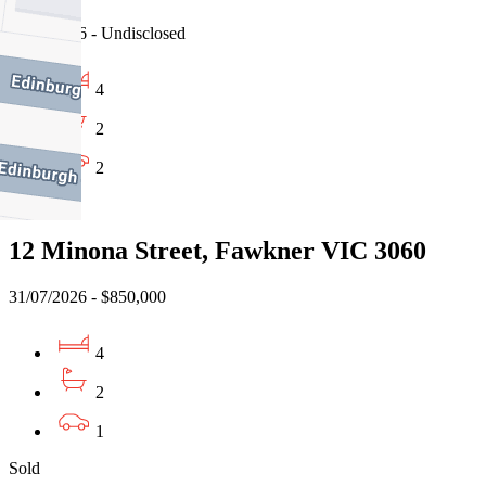
03/08/2026 - Undisclosed
4
2
2
Sold
12 Minona Street, Fawkner VIC 3060
31/07/2026 - $850,000
4
2
1
Sold