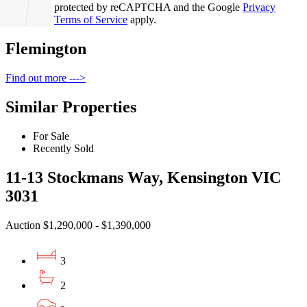
This site is protected by reCAPTCHA and the Google
Privacy
Policy
and
Terms of Service
apply.
Flemington
Find out more --->
Similar Properties
For Sale
Recently Sold
11-13 Stockmans Way, Kensington VIC
3031
Auction $1,290,000 - $1,390,000
3
2