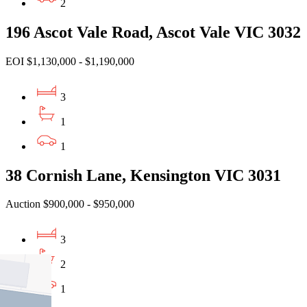
2
196 Ascot Vale Road, Ascot Vale VIC 3032
EOI $1,130,000 - $1,190,000
3
1
1
38 Cornish Lane, Kensington VIC 3031
Auction $900,000 - $950,000
3
2
1