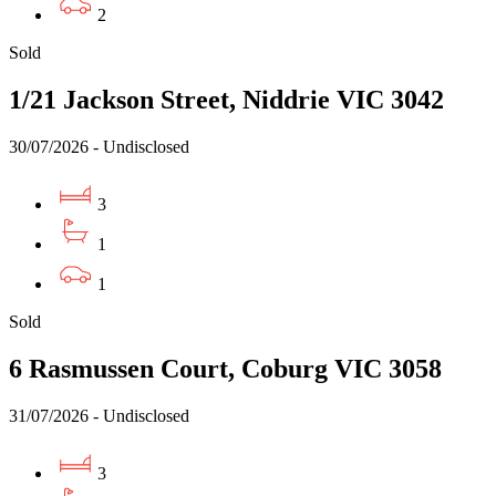
2
Sold
1/21 Jackson Street, Niddrie VIC 3042
30/07/2026 - Undisclosed
3
1
1
Sold
6 Rasmussen Court, Coburg VIC 3058
31/07/2026 - Undisclosed
3