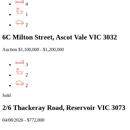
4
1
2
6C Milton Street, Ascot Vale VIC 3032
Auction $1,100,000 - $1,200,000
3
2
2
Sold
2/6 Thackeray Road, Reservoir VIC 3073
04/08/2026 - $772,000