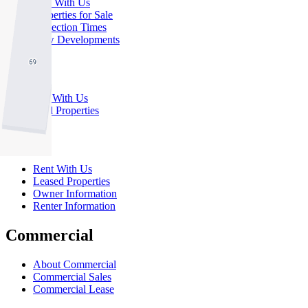
Buy With Us
Properties for Sale
Inspection Times
New Developments
Sell
Sell With Us
Sold Properties
Rent
Rent With Us
Leased Properties
Owner Information
Renter Information
Commercial
About Commercial
Commercial Sales
Commercial Lease