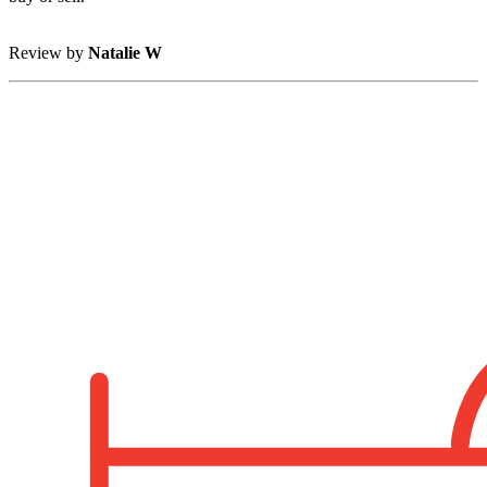
Review by
Natalie W