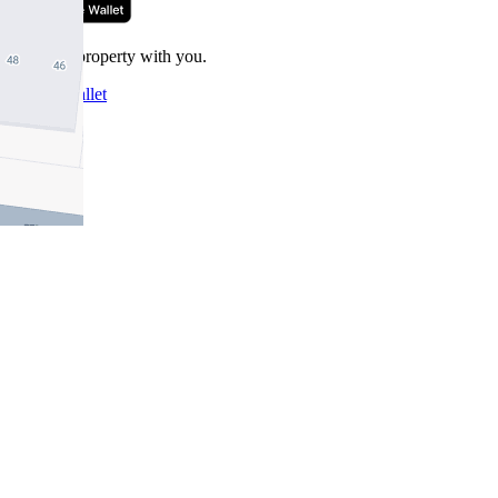
Take this property with you.
Add to Wallet