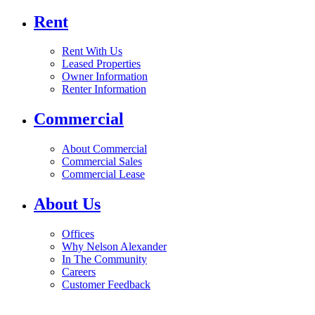
Rent
Rent With Us
Leased Properties
Owner Information
Renter Information
Commercial
About Commercial
Commercial Sales
Commercial Lease
About Us
Offices
Why Nelson Alexander
In The Community
Careers
Customer Feedback