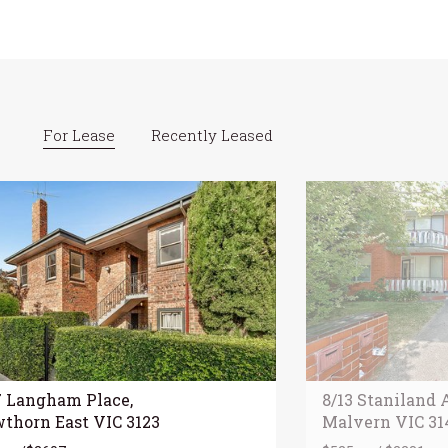
For Lease
Recently Leased
7 Langham Place,
8/13 Staniland 
thorn East VIC 3123
Malvern VIC 31