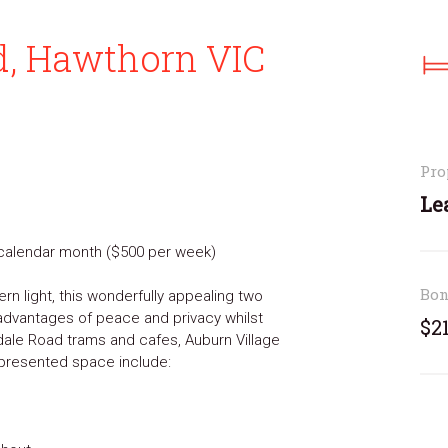
d, Hawthorn VIC
Pro
Le
r calendar month ($500 per week)
Bo
ern light, this wonderfully appealing two
advantages of peace and privacy whilst
$2
dale Road trams and cafes, Auburn Village
y presented space include: