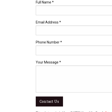
Full Name *
Email Address *
Phone Number *
Your Message *
Contact Us