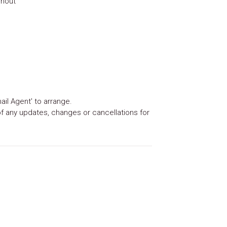
ghout
ail Agent' to arrange.
 of any updates, changes or cancellations for