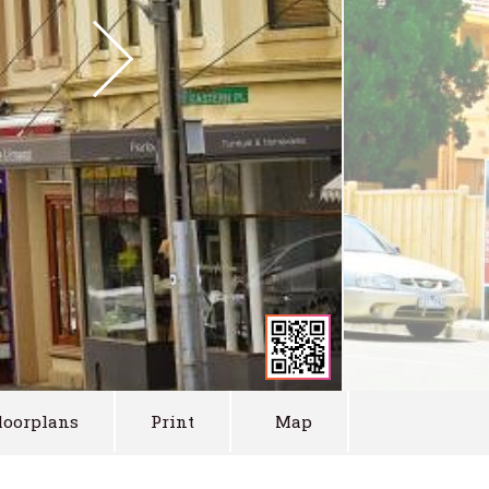
loorplans
Print
Map