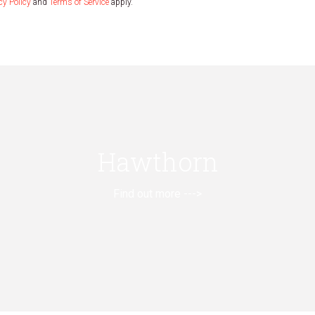
cy Policy
and
Terms of Service
apply.
Hawthorn
Find out more --->