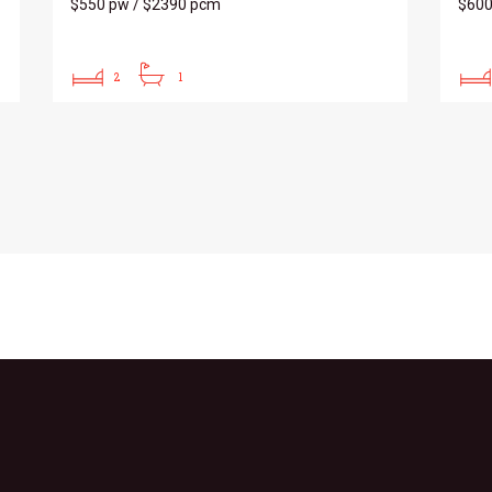
$550 pw / $2390 pcm
$60
2
1