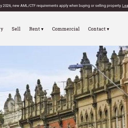
ly 2026, new AML/CTF requirements apply when buying or selling property.
Lea
uy
Sell
Rent ▾
Commercial
Contact ▾