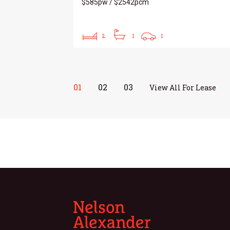
$585pw / $2542pcm
2
1
1
01
02
03
View All For Lease