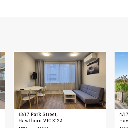
13/17 Park Street,
4/1
Hawthorn VIC 3122
Haw