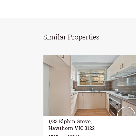
Similar Properties
1/33 Elphin Grove,
Hawthorn VIC 3122