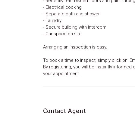
- Recently refurbished floors and paint throu
- Electrical cooking
- Separate bath and shower
- Laundry
- Secure building with intercom
- Car space on site
Arranging an inspection is easy.
To book a time to inspect, simply click on 'Em
By registering, you will be instantly informed
your appointment.
Contact Agent