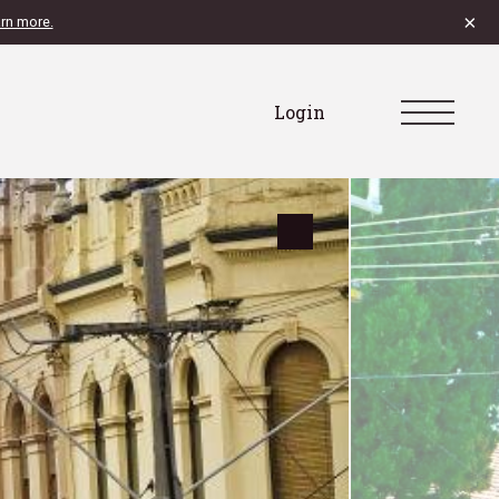
×
rn more.
Login