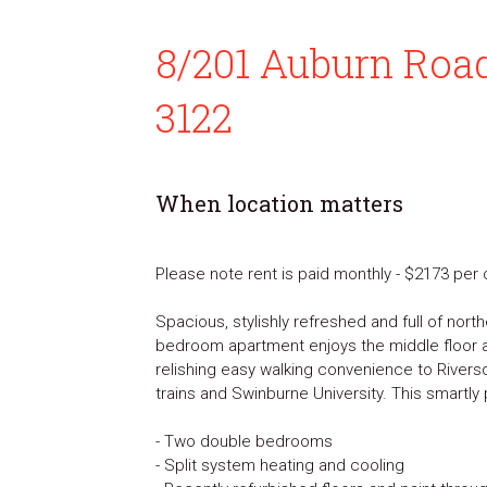
8/201 Auburn Roa
3122
When location matters
Please note rent is paid monthly - $2173 pe
Spacious, stylishly refreshed and full of north
bedroom apartment enjoys the middle floor 
relishing easy walking convenience to Rivers
trains and Swinburne University. This smartl
- Two double bedrooms
- Split system heating and cooling