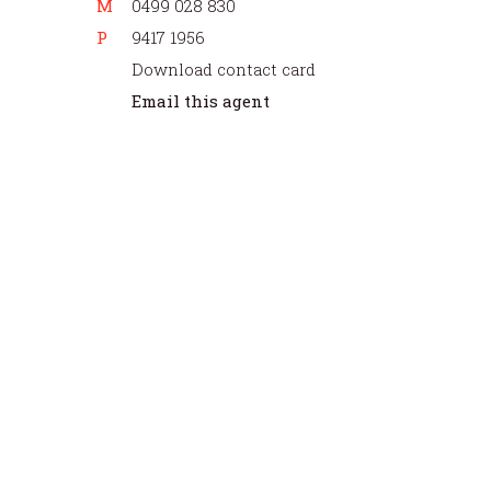
M
0499 028 830
P
9417 1956
Download contact card
Email this agent