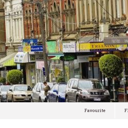
Favourite
F