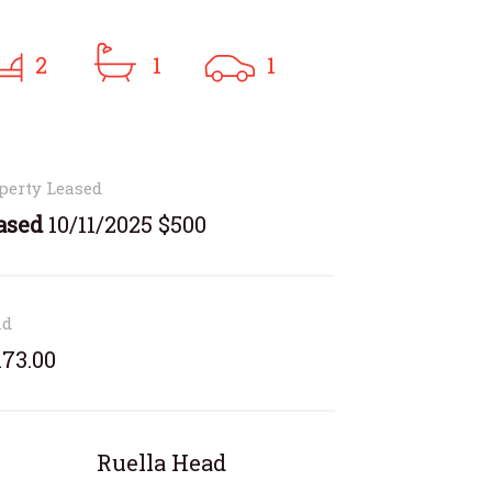
2
1
1
perty Leased
ased
10/11/2025 $500
nd
173.00
Ruella Head