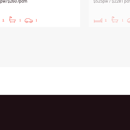
0pw/$2607pcm
$525pw / $2281 p
2
1
1
2
1