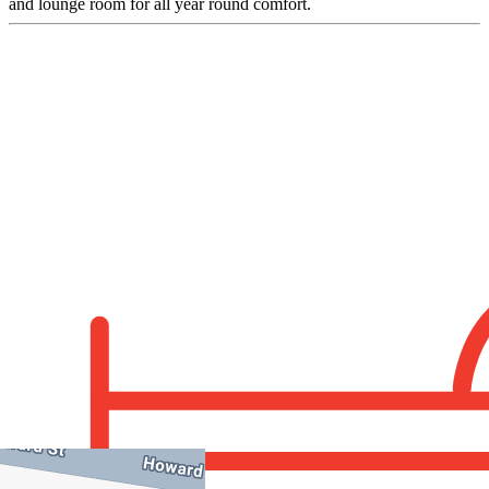
and lounge room for all year round comfort.