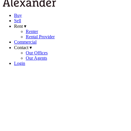
Buy
Sell
Rent ▾
Renter
Rental Provider
Commercial
Contact ▾
Our Offices
Our Agents
Login