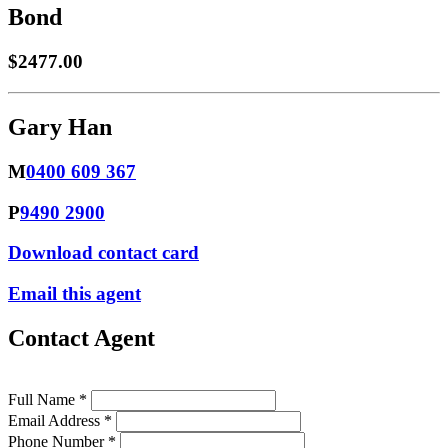
Bond
$2477.00
Gary Han
M
0400 609 367
P
9490 2900
Download contact card
Email this agent
Contact Agent
Full Name *
Email Address *
Phone Number *