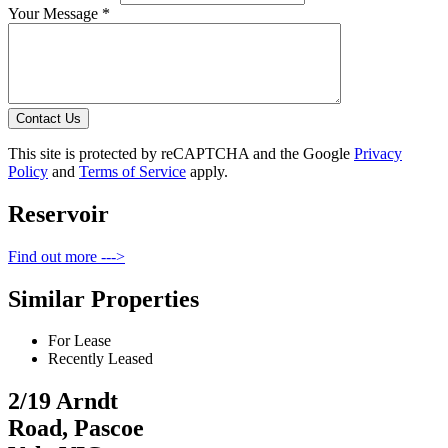
Your Message *
Contact Us
This site is protected by reCAPTCHA and the Google
Privacy
Policy
and
Terms of Service
apply.
Reservoir
Find out more --->
Similar Properties
For Lease
Recently Leased
2/19 Arndt
Road, Pascoe