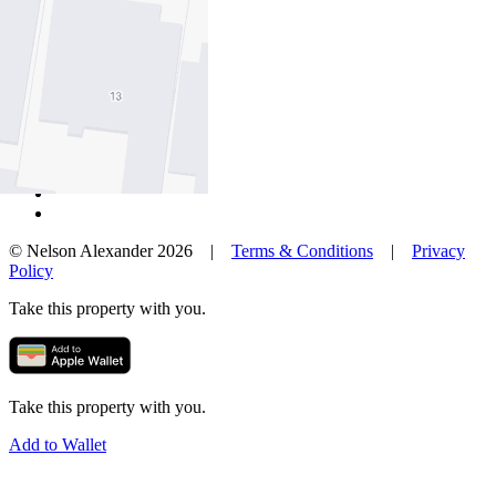
Our Agents
Neighbourhoods
Owners
News
Favourites
© Nelson Alexander 2026 |
Terms & Conditions
|
Privacy
Policy
Take this property with you.
Take this property with you.
Add to Wallet