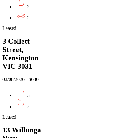
2
2
Leased
3 Collett
Street,
Kensington
VIC 3031
03/08/2026 - $680
3
2
Leased
13 Willunga