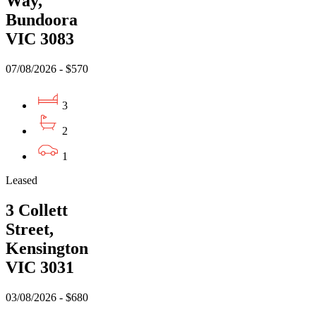
Way,
Bundoora
VIC 3083
07/08/2026 - $570
3
2
1
Leased
3 Collett
Street,
Kensington
VIC 3031
03/08/2026 - $680