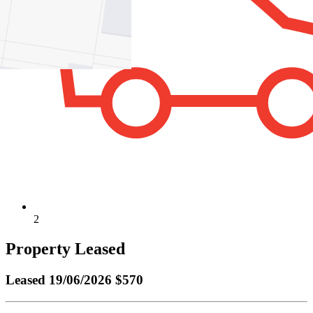
2
Property Leased
Leased
19/06/2026 $570