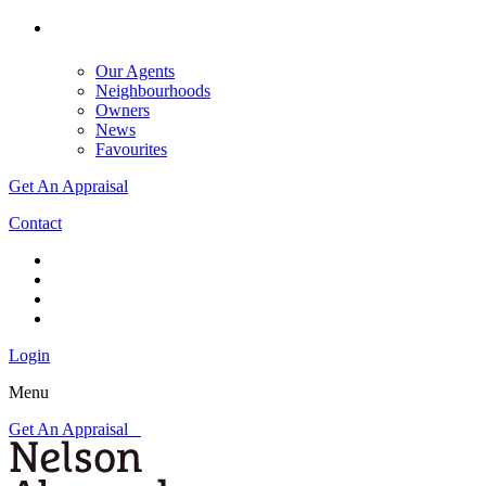
Our Agents
Neighbourhoods
Owners
News
Favourites
Get An Appraisal
Contact
Login
Menu
Get An Appraisal