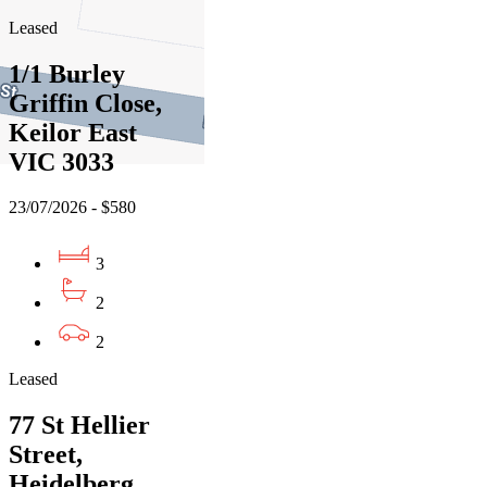
Leased
1/1 Burley
Griffin Close,
Keilor East
VIC 3033
23/07/2026 - $580
3
2
2
Leased
77 St Hellier
Street,
Heidelberg