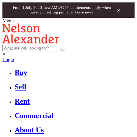
From 1 July 2026, new AML/CTF requirements apply when
×
buying or selling property.
Learn more.
Menu
×
Login
Buy
Sell
Rent
Commercial
About Us