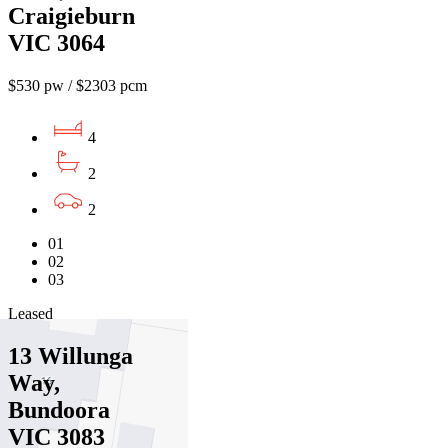
Craigieburn
VIC 3064
$530 pw / $2303 pcm
4
2
2
01
02
03
Leased
13 Willunga
Way,
Bundoora
VIC 3083