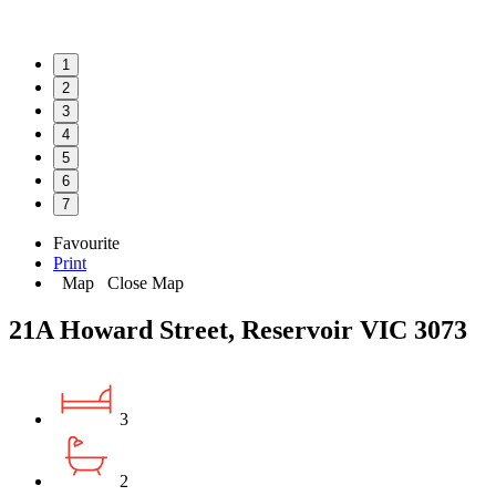
1
2
3
4
5
6
7
Favourite
Print
Map
Close Map
21A Howard Street, Reservoir VIC 3073
3
2