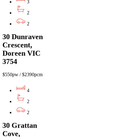
3
2
2
30 Dunraven
Crescent,
Doreen VIC
3754
$550pw / $2390pcm
4
2
2
30 Grattan
Cove,