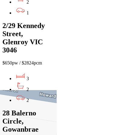
2
1
2/29 Kennedy
Street,
Glenroy VIC
3046
$650pw / $2824pcm
3
2
2
28 Balerno
Circle,
Gowanbrae