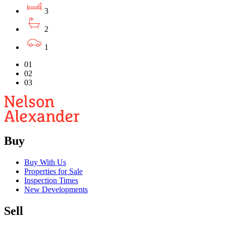
3
2
1
01
02
03
Buy
Buy With Us
Properties for Sale
Inspection Times
New Developments
Sell