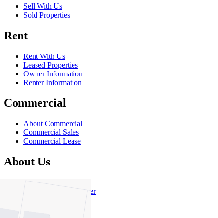
Sell With Us
Sold Properties
Rent
Rent With Us
Leased Properties
Owner Information
Renter Information
Commercial
About Commercial
Commercial Sales
Commercial Lease
About Us
Offices
Why Nelson Alexander
In The Community
Careers
Customer Feedback