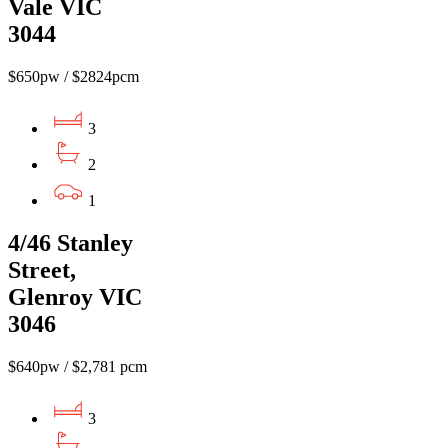
Vale VIC
3044
$650pw / $2824pcm
3
2
1
4/46 Stanley
Street,
Glenroy VIC
3046
$640pw / $2,781 pcm
3