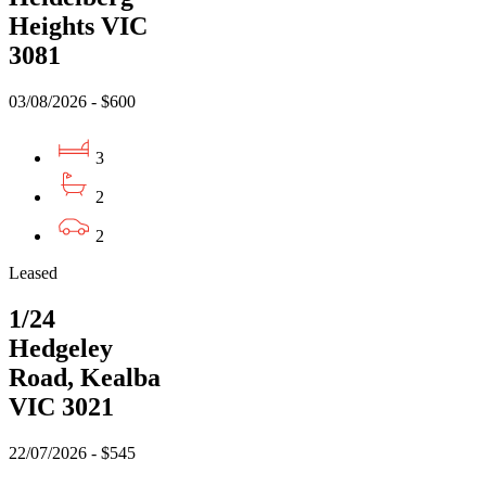
Heights VIC
3081
03/08/2026 - $600
3
2
2
Leased
1/24
Hedgeley
Road, Kealba
VIC 3021
22/07/2026 - $545