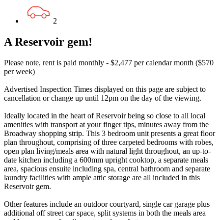
2
A Reservoir gem!
Please note, rent is paid monthly - $2,477 per calendar month ($570
per week)
Advertised Inspection Times displayed on this page are subject to
cancellation or change up until 12pm on the day of the viewing.
Ideally located in the heart of Reservoir being so close to all local
amenities with transport at your finger tips, minutes away from the
Broadway shopping strip. This 3 bedroom unit presents a great floor
plan throughout, comprising of three carpeted bedrooms with robes,
open plan living/meals area with natural light throughout, an up-to-
date kitchen including a 600mm upright cooktop, a separate meals
area, spacious ensuite including spa, central bathroom and separate
laundry facilities with ample attic storage are all included in this
Reservoir gem.
Other features include an outdoor courtyard, single car garage plus
additional off street car space, split systems in both the meals area