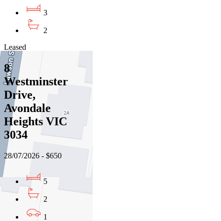
3
2
Leased
8
Westminster
Drive,
Avondale
Heights VIC
3034
28/07/2026 - $650
5
2
1