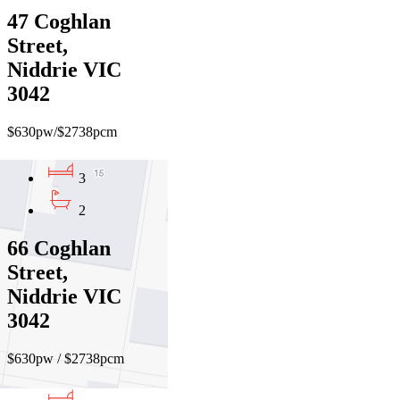
47 Coghlan
Street,
Niddrie VIC
3042
$630pw/$2738pcm
3
2
66 Coghlan
Street,
Niddrie VIC
3042
$630pw / $2738pcm