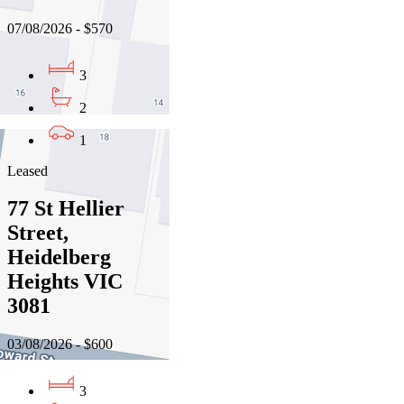
07/08/2026 - $570
3
2
1
Leased
77 St Hellier
Street,
Heidelberg
Heights VIC
3081
03/08/2026 - $600
3