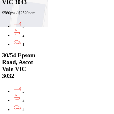
VIC 3043
$580pw / $2520pcm
3
2
1
30/54 Epsom
Road, Ascot
Vale VIC
3032
3
2
2