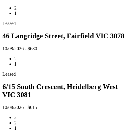
2
1
Leased
46 Langridge Street, Fairfield VIC 3078
10/08/2026 - $680
2
1
Leased
6/15 South Crescent, Heidelberg West
VIC 3081
10/08/2026 - $615
2
2
1