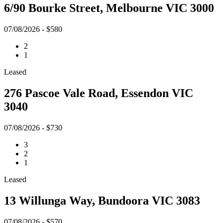
6/90 Bourke Street, Melbourne VIC 3000
07/08/2026 - $580
2
1
Leased
276 Pascoe Vale Road, Essendon VIC
3040
07/08/2026 - $730
3
2
1
Leased
13 Willunga Way, Bundoora VIC 3083
07/08/2026 - $570