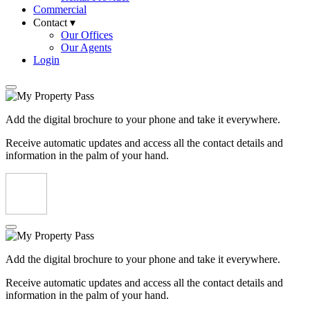
Commercial
Contact ▾
Our Offices
Our Agents
Login
Add the digital brochure to your phone and take it everywhere.
Receive automatic updates and access all the contact details and
information in the palm of your hand.
Add the digital brochure to your phone and take it everywhere.
Receive automatic updates and access all the contact details and
information in the palm of your hand.