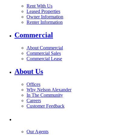
Rent With Us
Leased Properties
Owner Information
Renter Information
Commercial
About Commercial
Commercial Sales
Commercial Lease
About Us
Offices
Why Nelson Alexander
In The Community
Careers
Customer Feedback
Our Agents