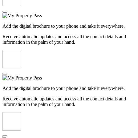
Add the digital brochure to your phone and take it everywhere.
Receive automatic updates and access all the contact details and
information in the palm of your hand.
Add the digital brochure to your phone and take it everywhere.
Receive automatic updates and access all the contact details and
information in the palm of your hand.