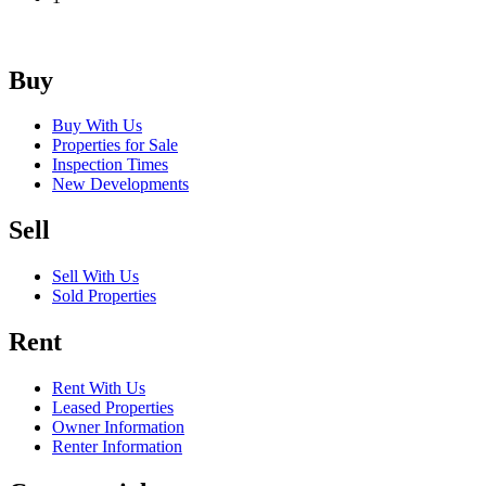
Buy
Buy With Us
Properties for Sale
Inspection Times
New Developments
Sell
Sell With Us
Sold Properties
Rent
Rent With Us
Leased Properties
Owner Information
Renter Information