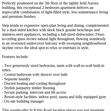
Perfectly positioned on the 5th floor of the tightly held Aurora
building, this exceptional 2-bedroom apartment delivers an
impeccable combination of light-filled style, low-maintenance living
and premium finishes.
Step inside to expansive open-plan living and dining, complemented
by a dual-sided kitchen with sleek black granite benchtops and
stainless-steel appliances, including a full-sized dishwasher. Floor-
to-ceiling glass invites natural light throughout, flowing seamlessly
to an oversized undercover balcony with sweeping neighbourhood
skyline views the ideal spot to relax or entertain in style.
Features include:
- Two generously sized bedrooms, main with wall-to-wall built-in
robes
- Central bathroom with shower over bath
- Separate laundry
- Ducted heating and cooling throughout
- Stylish parquetry timber flooring
- Secure parking, intercom and lift access
- Resort-style facilities: indoor pool, sauna and fully equipped gym
- On-site building manager
This sought-after St Kilda Road location places you just moments