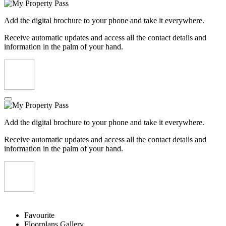
Add the digital brochure to your phone and take it everywhere.
Receive automatic updates and access all the contact details and
information in the palm of your hand.
Add the digital brochure to your phone and take it everywhere.
Receive automatic updates and access all the contact details and
information in the palm of your hand.
Favourite
Floorplans
Gallery