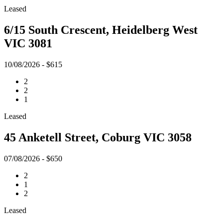
Leased
6/15 South Crescent, Heidelberg West
VIC 3081
10/08/2026 - $615
2
2
1
Leased
45 Anketell Street, Coburg VIC 3058
07/08/2026 - $650
2
1
2
Leased