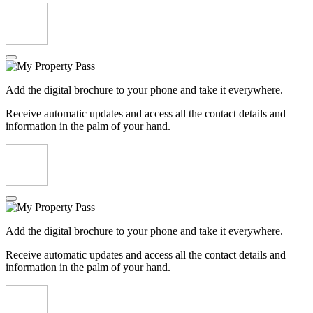
Add the digital brochure to your phone and take it everywhere.
Receive automatic updates and access all the contact details and
information in the palm of your hand.
Add the digital brochure to your phone and take it everywhere.
Receive automatic updates and access all the contact details and
information in the palm of your hand.