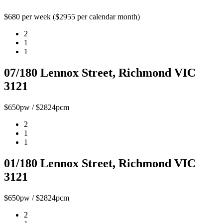
$680 per week ($2955 per calendar month)
2
1
1
07/180 Lennox Street, Richmond VIC
3121
$650pw / $2824pcm
2
1
1
01/180 Lennox Street, Richmond VIC
3121
$650pw / $2824pcm
2