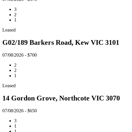
3
2
1
Leased
G02/189 Barkers Road, Kew VIC 3101
07/08/2026 - $700
2
2
1
Leased
14 Gordon Grove, Northcote VIC 3070
07/08/2026 - $650
3
1
1