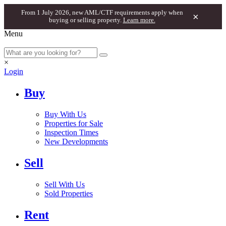
From 1 July 2026, new AML/CTF requirements apply when
×
buying or selling property.
Learn more.
Menu
×
Login
Buy
Buy With Us
Properties for Sale
Inspection Times
New Developments
Sell
Sell With Us
Sold Properties
Rent