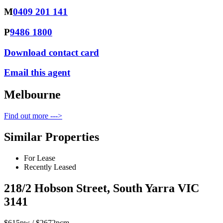
M
0409 201 141
P
9486 1800
Download contact card
Email this agent
Melbourne
Find out more --->
Similar Properties
For Lease
Recently Leased
218/2 Hobson Street, South Yarra VIC
3141
$615pw / $2672pcm