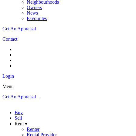
Neighbourhoods
Owners
News
Favourites
Get An Appraisal
Contact
Login
Menu
Get An Appraisal
Buy
Sell
Rent ▾
Renter
Rental Provider