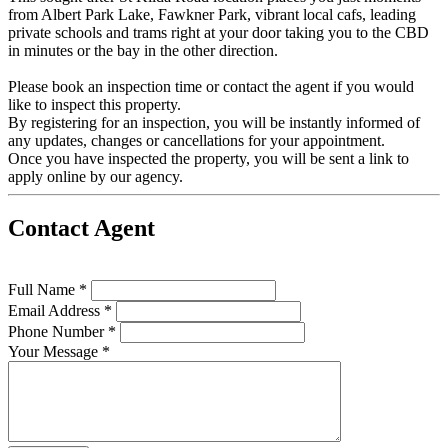
from Albert Park Lake, Fawkner Park, vibrant local cafs, leading
private schools and trams right at your door taking you to the CBD
in minutes or the bay in the other direction.
Please book an inspection time or contact the agent if you would
like to inspect this property.
By registering for an inspection, you will be instantly informed of
any updates, changes or cancellations for your appointment.
Once you have inspected the property, you will be sent a link to
apply online by our agency.
Contact Agent
Full Name *
Email Address *
Phone Number *
Your Message *