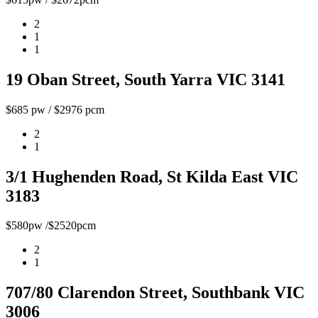
2
1
1
19 Oban Street, South Yarra VIC 3141
$685 pw / $2976 pcm
2
1
3/1 Hughenden Road, St Kilda East VIC
3183
$580pw /$2520pcm
2
1
707/80 Clarendon Street, Southbank VIC
3006