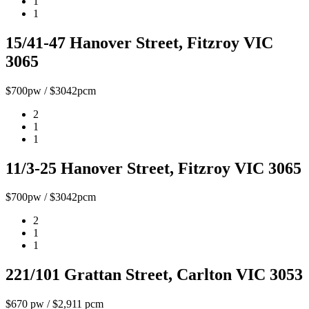
1
1
15/41-47 Hanover Street, Fitzroy VIC
3065
$700pw / $3042pcm
2
1
1
11/3-25 Hanover Street, Fitzroy VIC 3065
$700pw / $3042pcm
2
1
1
221/101 Grattan Street, Carlton VIC 3053
$670 pw / $2,911 pcm