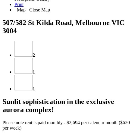
Print
Map
Close Map
507/582 St Kilda Road, Melbourne VIC
3004
2
1
1
Sunlit sophistication in the exclusive
aurora complex!
Please note rent is paid monthly - $2,694 per calendar month ($620
per week)