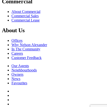
Commercial
About Commercial
Commercial Sales
Commercial Lease
About Us
Offices
Why Nelson Alexander
In The Community
Careers
Customer Feedback
Our Agents
Neighbourhoods
Owners
News
Favourites