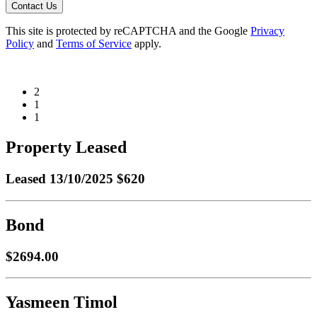
Contact Us
This site is protected by reCAPTCHA and the Google
Privacy
Policy
and
Terms of Service
apply.
2
1
1
Property Leased
Leased
13/10/2025 $620
Bond
$2694.00
Yasmeen Timol