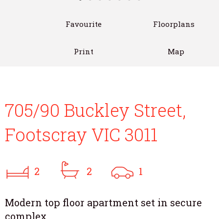
Favourite
Floorplans
Print
Map
705/90 Buckley Street,
Footscray VIC 3011
2
2
1
Modern top floor apartment set in secure
complex