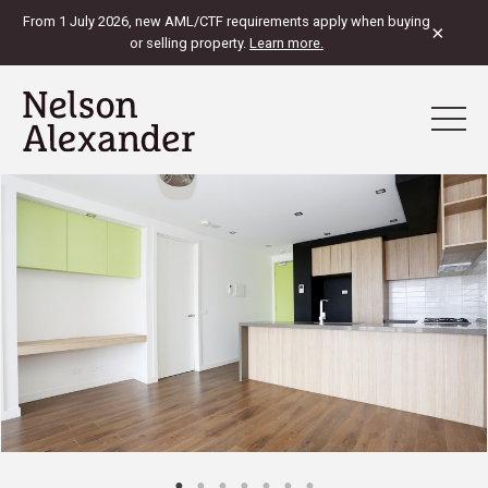
From 1 July 2026, new AML/CTF requirements apply when buying
×
or selling property.
Learn more.