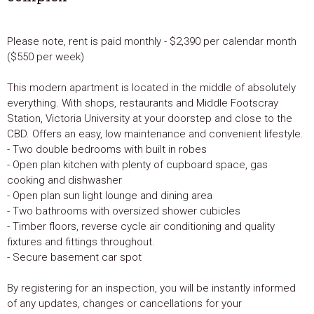
Please note, rent is paid monthly - $2,390 per calendar month
($550 per week)
This modern apartment is located in the middle of absolutely
everything. With shops, restaurants and Middle Footscray
Station, Victoria University at your doorstep and close to the
CBD. Offers an easy, low maintenance and convenient lifestyle.
- Two double bedrooms with built in robes
- Open plan kitchen with plenty of cupboard space, gas
cooking and dishwasher
- Open plan sun light lounge and dining area
- Two bathrooms with oversized shower cubicles
- Timber floors, reverse cycle air conditioning and quality
fixtures and fittings throughout.
- Secure basement car spot
By registering for an inspection, you will be instantly informed
of any updates, changes or cancellations for your