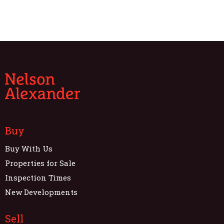
Buy
Buy With Us
Properties for Sale
Inspection Times
New Developments
Sell