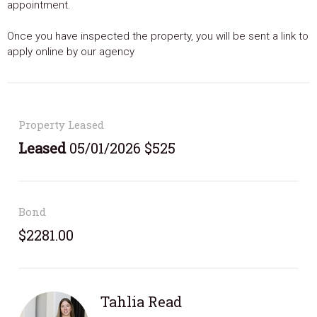
appointment.
Once you have inspected the property, you will be sent a link to
apply online by our agency
Property Leased
Leased
05/01/2026 $525
Bond
$2281.00
Tahlia Read