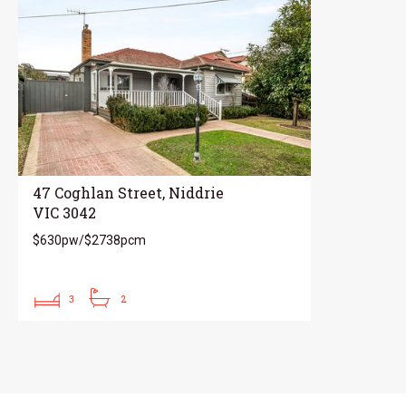
47 Coghlan Street, Niddrie
VIC 3042
$630pw/$2738pcm
3
2