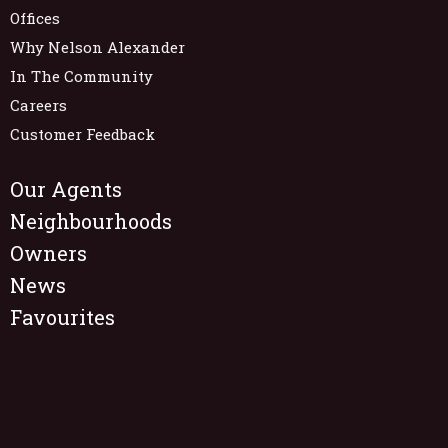
Offices
Why Nelson Alexander
In The Community
Careers
Customer Feedback
Our Agents
Neighbourhoods
Owners
News
Favourites