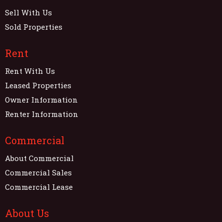
Sell With Us
Sold Properties
Rent
Rent With Us
Leased Properties
Owner Information
Renter Information
Commercial
About Commercial
Commercial Sales
Commercial Lease
About Us