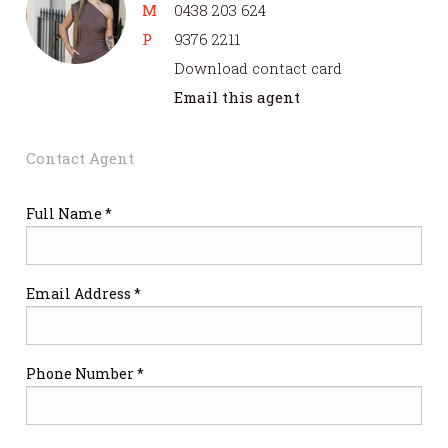
M
0438 203 624
P
9376 2211
Download contact card
Email this agent
Contact Agent
Full Name *
Email Address *
Phone Number *