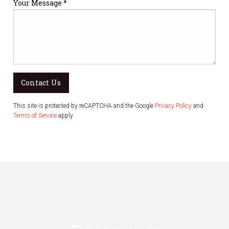
Your Message *
Contact Us
This site is protected by reCAPTCHA and the Google
Privacy Policy
and
Terms of Service
apply.