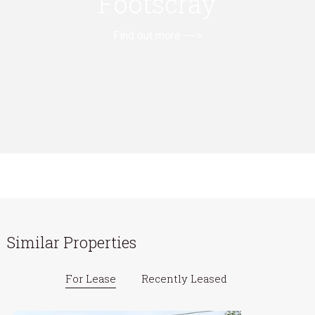
Footscray
Find out more --->
Similar Properties
For Lease
Recently Leased