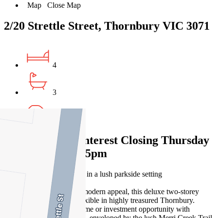
Map
Close Map
2/20 Strettle Street, Thornbury VIC 3071
4
3
2
Expressions of Interest Closing Thursday
18 December at 5pm
Inner-north lifestyle haven in a lush parkside setting
Smartly styled for lasting modern appeal, this deluxe two-storey
townhouse is fresh and flexible in highly treasured Thornbury.
Secure a charming first home or investment opportunity with
fantastic lifestyle prospects, enveloped by the lush Merri Creek Trail