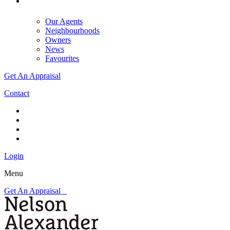
Our Agents
Neighbourhoods
Owners
News
Favourites
Get An Appraisal
Contact
Login
Menu
Get An Appraisal