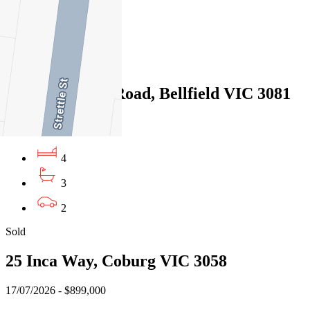
3
2
Sold
343 Waterdale Road, Bellfield VIC 3081
21/07/2026 - $1,039,000
4
3
2
Sold
25 Inca Way, Coburg VIC 3058
17/07/2026 - $899,000