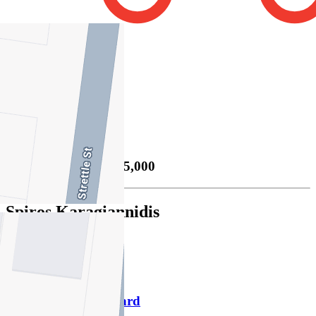
2
Property Sold
Sold
02/12/2025 $955,000
Spiros Karagiannidis
M
0413 348 793
P
9469 1000
Download contact card