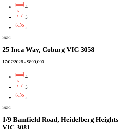
4
3
2
Sold
25 Inca Way, Coburg VIC 3058
17/07/2026 - $899,000
4
3
2
Sold
1/9 Bamfield Road, Heidelberg Heights
VIC 3081