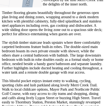
while still convenient to all the delights of the inner north.
Timber flooring gleams beautifully throughout the generous open
plan living and dining zones, wrapping around to a sleek modern
kitchen with plentiful cabinetry, fully-tiled splashback and stainless
steel appliances including oven, gas cooktop and dishwasher. A
wide sliding door opens the living zone out to a spacious side deck;
perfect for alfresco entertaining when guests are over.
The stylish timber staircase leads upstairs where three comfortably
carpeted bedrooms feature built-in robes. The double-sized main
bedroom boasts its own private ensuite with shower, while the
others share a central bathroom with bathtub. The large downstairs
bedroom with built-in robe doubles easily as a formal study or home
office, nestled beside a handy guest bathroom and separate laundry.
Further highlights include ducted heating and cooling throughout, a
water tank and a remote double garage with rear access.
This blissful pocket enjoys instant entry to walking, cycling,
sporting clubs and lush parkland along lovely Merri Creek Trail.
Walk to local childcare options, Mayer Park and Northcote Public
Golf Course, with easy access to city trams and shopping, dining
and cafés along lively Lygon Street or buzzing High Street. Travel
easily to Thornbury Station, Preston Market, stunningly revamped