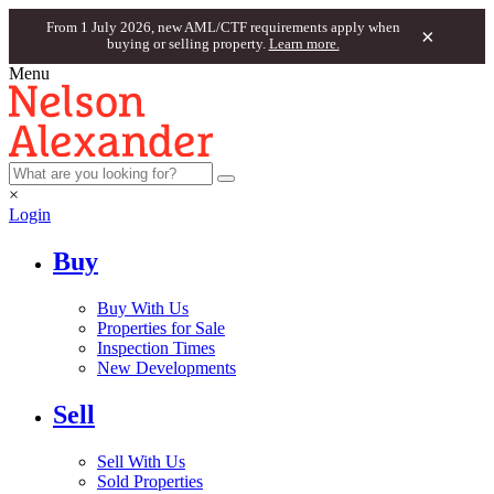
From 1 July 2026, new AML/CTF requirements apply when
×
buying or selling property.
Learn more.
Menu
×
Login
Buy
Buy With Us
Properties for Sale
Inspection Times
New Developments
Sell
Sell With Us
Sold Properties