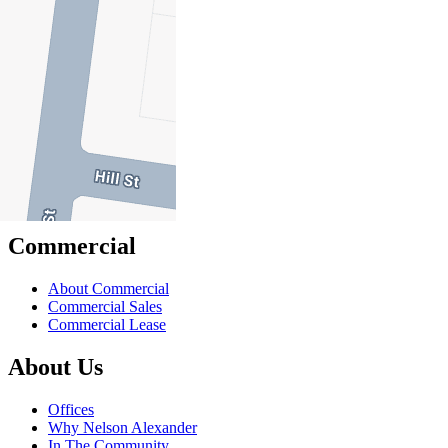
Sell
Sell With Us
Sold Properties
Rent
Rent With Us
Leased Properties
Owner Information
Renter Information
Commercial
About Commercial
Commercial Sales
Commercial Lease
About Us
Offices
Why Nelson Alexander
In The Community