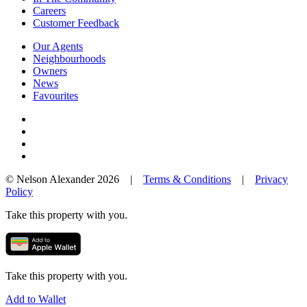
Careers
Customer Feedback
Our Agents
Neighbourhoods
Owners
News
Favourites
© Nelson Alexander 2026 |
Terms & Conditions
|
Privacy
Policy
Take this property with you.
Take this property with you.
Add to Wallet