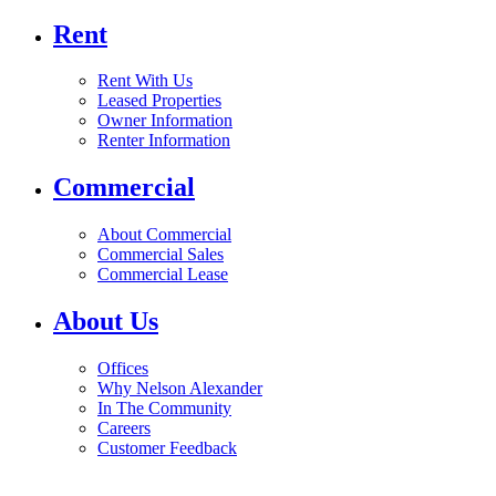
Rent
Rent With Us
Leased Properties
Owner Information
Renter Information
Commercial
About Commercial
Commercial Sales
Commercial Lease
About Us
Offices
Why Nelson Alexander
In The Community
Careers
Customer Feedback