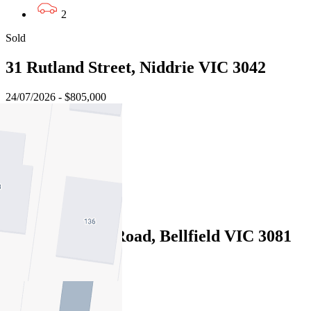
2
Sold
31 Rutland Street, Niddrie VIC 3042
24/07/2026 - $805,000
4
3
2
Sold
343 Waterdale Road, Bellfield VIC 3081
21/07/2026 - $1,039,000
4