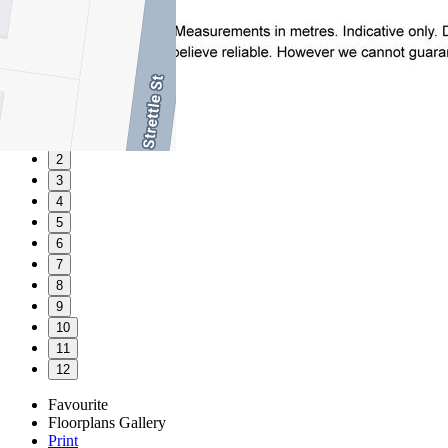
1
2
3
4
5
6
7
8
9
10
11
12
Favourite
Floorplans
Gallery
Print