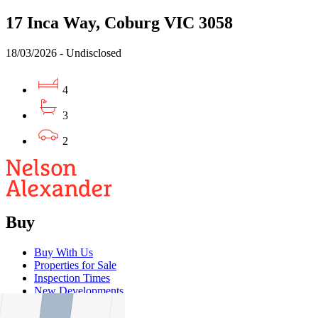
17 Inca Way, Coburg VIC 3058
18/03/2026 - Undisclosed
4
3
2
Buy
Buy With Us
Properties for Sale
Inspection Times
New Developments