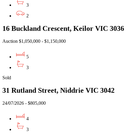
3
2
16 Buckland Crescent, Keilor VIC 3036
Auction $1,050,000 - $1,150,000
5
3
Sold
31 Rutland Street, Niddrie VIC 3042
24/07/2026 - $805,000
4
3