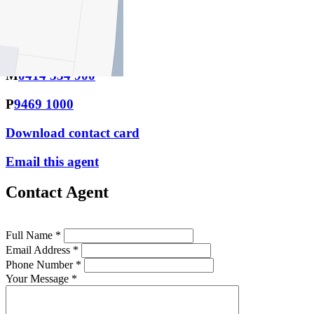
Email this agent
Niki Castro
M
0414 334 900
P
9469 1000
Download contact card
Email this agent
Contact Agent
Full Name *
Email Address *
Phone Number *
Your Message *