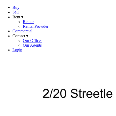
Buy
Sell
Rent ▾
Renter
Rental Provider
Commercial
Contact ▾
Our Offices
Our Agents
Login