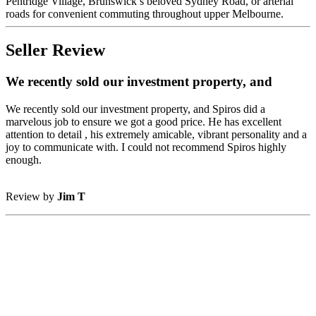
Pentridge Village, Brunswick’s beloved Sydney Road, or arterial
roads for convenient commuting throughout upper Melbourne.
Seller Review
We recently sold our investment property, and
We recently sold our investment property, and Spiros did a
marvelous job to ensure we got a good price. He has excellent
attention to detail , his extremely amicable, vibrant personality and a
joy to communicate with. I could not recommend Spiros highly
enough.
Review by
Jim T