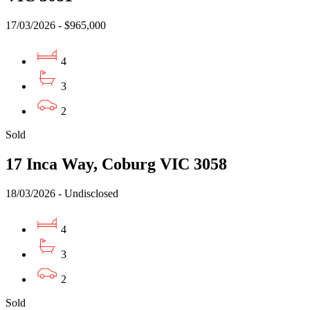
17/03/2026 - $965,000
4
3
2
Sold
17 Inca Way, Coburg VIC 3058
18/03/2026 - Undisclosed
4
3
2
Sold