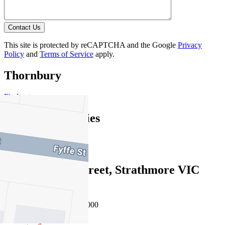
Contact Us
This site is protected by reCAPTCHA and the Google
Privacy
Policy
and
Terms of Service
apply.
Thornbury
Find out more --->
Similar Properties
For Sale
Recently Sold
192 Mascoma Street, Strathmore VIC
3041
Auction $900,000 - $990,000