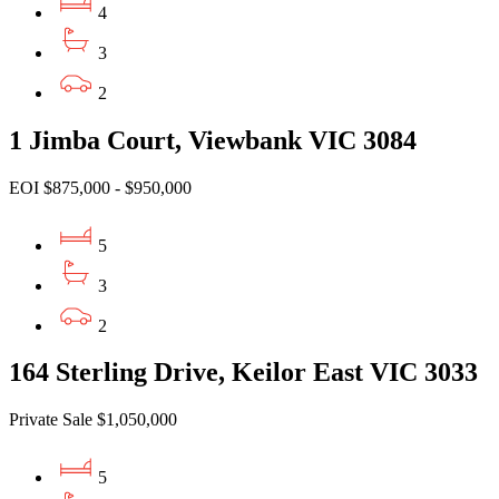
4
3
2
1 Jimba Court, Viewbank VIC 3084
EOI $875,000 - $950,000
5
3
2
164 Sterling Drive, Keilor East VIC 3033
Private Sale $1,050,000
5