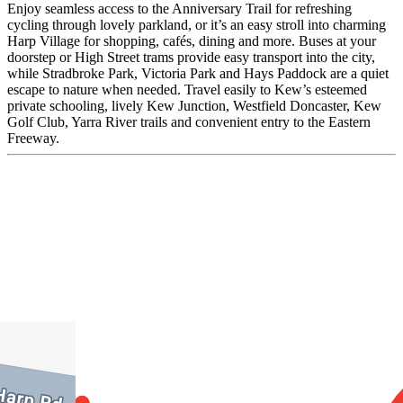
Enjoy seamless access to the Anniversary Trail for refreshing
cycling through lovely parkland, or it’s an easy stroll into charming
Harp Village for shopping, cafés, dining and more. Buses at your
doorstep or High Street trams provide easy transport into the city,
while Stradbroke Park, Victoria Park and Hays Paddock are a quiet
escape to nature when needed. Travel easily to Kew’s esteemed
private schooling, lively Kew Junction, Westfield Doncaster, Kew
Golf Club, Yarra River trails and convenient entry to the Eastern
Freeway.