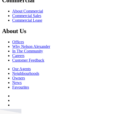
Commercial
About Commercial
Commercial Sales
Commercial Lease
About Us
Offices
Why Nelson Alexander
In The Community
Careers
Customer Feedback
Our Agents
Neighbourhoods
Owners
News
Favourites