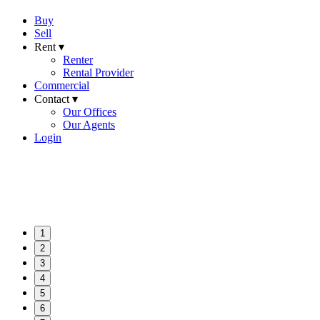
Buy
Sell
Rent ▾
Renter
Rental Provider
Commercial
Contact ▾
Our Offices
Our Agents
Login
1
2
3
4
5
6