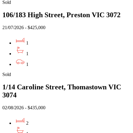
Sold
106/183 High Street, Preston VIC 3072
21/07/2026 - $425,000
1
1
1
Sold
1/14 Caroline Street, Thomastown VIC
3074
02/08/2026 - $435,000
2