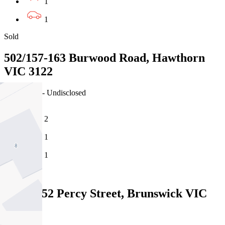
1
1
Sold
502/157-163 Burwood Road, Hawthorn
VIC 3122
30/07/2026 - Undisclosed
2
1
1
Sold
204/40-52 Percy Street, Brunswick VIC
3056