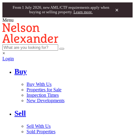
From 1 July 2026, new AML/CTF requirements apply when
×
buying or selling property.
Learn more.
Menu
×
Login
Buy
Buy With Us
Properties for Sale
Inspection Times
New Developments
Sell
Sell With Us
Sold Properties