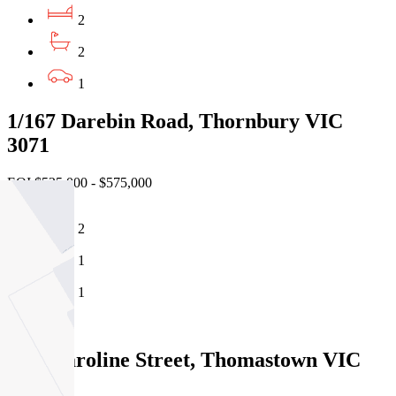
2
2
1
1/167 Darebin Road, Thornbury VIC
3071
EOI $525,000 - $575,000
2
1
1
Sold
1/14 Caroline Street, Thomastown VIC
3074