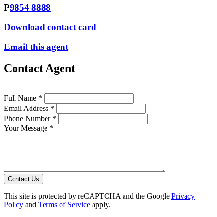
P
9854 8888
Download contact card
Email this agent
Contact Agent
Full Name *
Email Address *
Phone Number *
Your Message *
Contact Us
This site is protected by reCAPTCHA and the Google
Privacy
Policy
and
Terms of Service
apply.