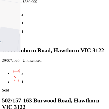
21/07/2026 - $530,000
2
1
1
Sold
7/199 Auburn Road, Hawthorn VIC 3122
29/07/2026 - Undisclosed
2
1
Sold
502/157-163 Burwood Road, Hawthorn
VIC 3122