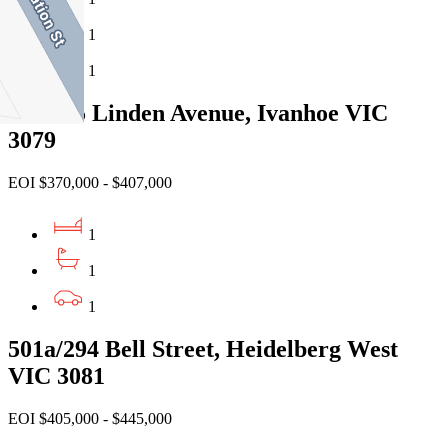
1
1
908c/45 Linden Avenue, Ivanhoe VIC
3079
EOI $370,000 - $407,000
1
1
1
501a/294 Bell Street, Heidelberg West
VIC 3081
EOI $405,000 - $445,000