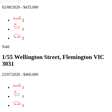
02/08/2026 - $435,000
2
1
1
Sold
1/55 Wellington Street, Flemington VIC
3031
22/07/2026 - $460,000
1
1
1