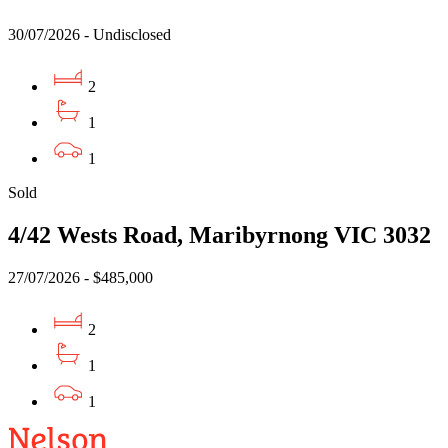
30/07/2026 - Undisclosed
2
1
1
Sold
4/42 Wests Road, Maribyrnong VIC 3032
27/07/2026 - $485,000
2
1
1