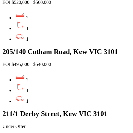
EOI $520,000 - $560,000
2
1
1
205/140 Cotham Road, Kew VIC 3101
EOI $495,000 - $540,000
2
1
1
211/1 Derby Street, Kew VIC 3101
Under Offer