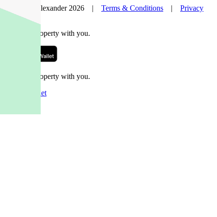
© Nelson Alexander 2026 |
Terms & Conditions
|
Privacy
Policy
Take this property with you.
Take this property with you.
Add to Wallet