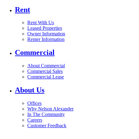
Rent
Rent With Us
Leased Properties
Owner Information
Renter Information
Commercial
About Commercial
Commercial Sales
Commercial Lease
About Us
Offices
Why Nelson Alexander
In The Community
Careers
Customer Feedback