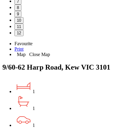
7
8
9
10
11
12
Favourite
Print
Map
Close Map
9/60-62 Harp Road, Kew VIC 3101
1
1
1