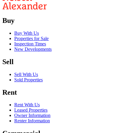
Buy
Buy With Us
Properties for Sale
Inspection Times
New Developments
Sell
Sell With Us
Sold Properties
Rent
Rent With Us
Leased Properties
Owner Information
Renter Information