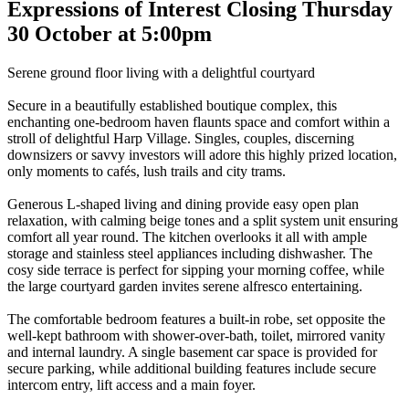
Expressions of Interest Closing Thursday
30 October at 5:00pm
Serene ground floor living with a delightful courtyard
Secure in a beautifully established boutique complex, this
enchanting one-bedroom haven flaunts space and comfort within a
stroll of delightful Harp Village. Singles, couples, discerning
downsizers or savvy investors will adore this highly prized location,
only moments to cafés, lush trails and city trams.
Generous L-shaped living and dining provide easy open plan
relaxation, with calming beige tones and a split system unit ensuring
comfort all year round. The kitchen overlooks it all with ample
storage and stainless steel appliances including dishwasher. The
cosy side terrace is perfect for sipping your morning coffee, while
the large courtyard garden invites serene alfresco entertaining.
The comfortable bedroom features a built-in robe, set opposite the
well-kept bathroom with shower-over-bath, toilet, mirrored vanity
and internal laundry. A single basement car space is provided for
secure parking, while additional building features include secure
intercom entry, lift access and a main foyer.