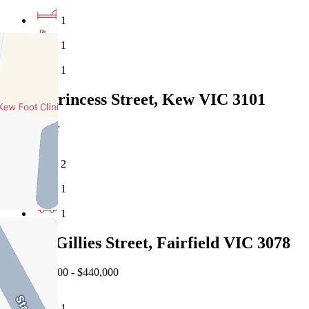
1
1
1
5/162 Princess Street, Kew VIC 3101
Under Offer
2
1
1
114/44 Gillies Street, Fairfield VIC 3078
EOI $400,000 - $440,000
1