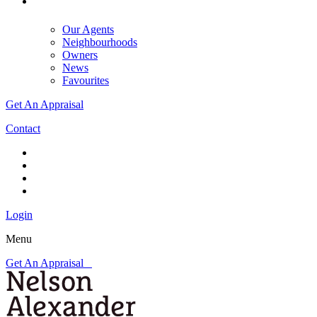
Our Agents
Neighbourhoods
Owners
News
Favourites
Get An Appraisal
Contact
Login
Menu
Get An Appraisal