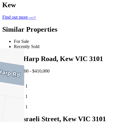
Kew
Find out more --->
Similar Properties
For Sale
Recently Sold
106/56 Harp Road, Kew VIC 3101
EOI $375,000 - $410,000
1
1
1
2/50 Disraeli Street, Kew VIC 3101