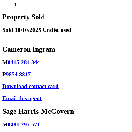
1
Property Sold
Sold
30/10/2025 Undisclosed
Cameron Ingram
M
0415 284 844
P
9854 8817
Download contact card
Email this agent
Sage Harris-McGovern
M
0481 297 571