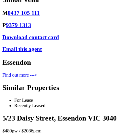
M
0437 105 111
P
9379 1313
Download contact card
Email this agent
Essendon
Find out more --->
Similar Properties
For Lease
Recently Leased
5/23 Daisy Street, Essendon VIC 3040
$480pw / $2086pcm