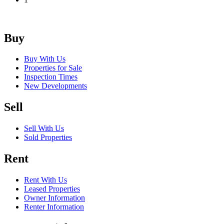
Buy
Buy With Us
Properties for Sale
Inspection Times
New Developments
Sell
Sell With Us
Sold Properties
Rent
Rent With Us
Leased Properties
Owner Information
Renter Information