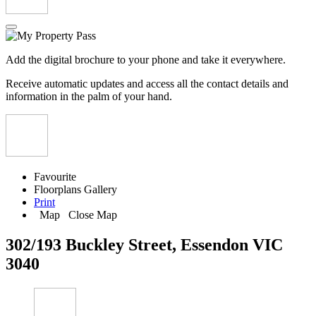
Add the digital brochure to your phone and take it everywhere.
Receive automatic updates and access all the contact details and
information in the palm of your hand.
Favourite
Floorplans
Gallery
Print
Map
Close Map
302/193 Buckley Street, Essendon VIC
3040