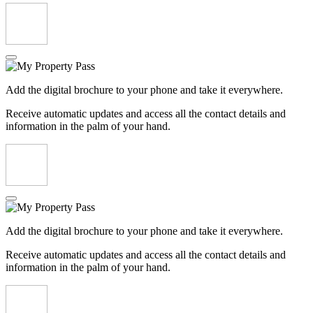
Add the digital brochure to your phone and take it everywhere.
Receive automatic updates and access all the contact details and
information in the palm of your hand.
Add the digital brochure to your phone and take it everywhere.
Receive automatic updates and access all the contact details and
information in the palm of your hand.