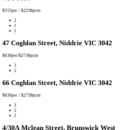
$515pw / $2238pcm
2
1
1
47 Coghlan Street, Niddrie VIC 3042
$630pw/$2738pcm
3
2
66 Coghlan Street, Niddrie VIC 3042
$630pw / $2738pcm
3
2
2
4/30A Mclean Street, Brunswick West