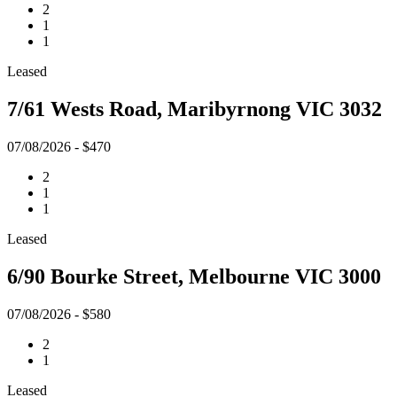
2
1
1
Leased
7/61 Wests Road, Maribyrnong VIC 3032
07/08/2026 - $470
2
1
1
Leased
6/90 Bourke Street, Melbourne VIC 3000
07/08/2026 - $580
2
1
Leased