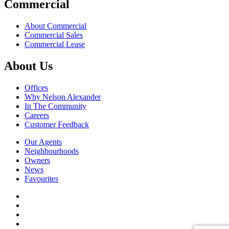
Commercial
About Commercial
Commercial Sales
Commercial Lease
About Us
Offices
Why Nelson Alexander
In The Community
Careers
Customer Feedback
Our Agents
Neighbourhoods
Owners
News
Favourites