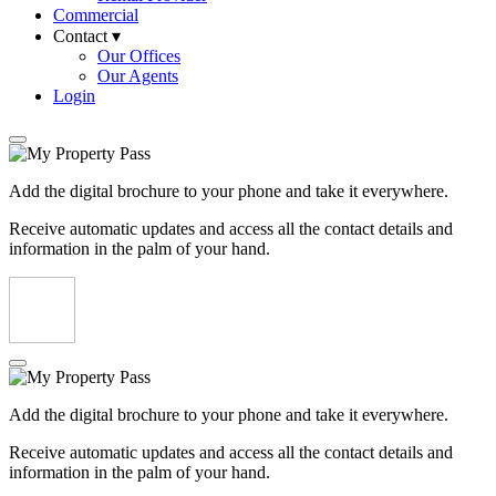
Commercial
Contact ▾
Our Offices
Our Agents
Login
Add the digital brochure to your phone and take it everywhere.
Receive automatic updates and access all the contact details and
information in the palm of your hand.
Add the digital brochure to your phone and take it everywhere.
Receive automatic updates and access all the contact details and
information in the palm of your hand.