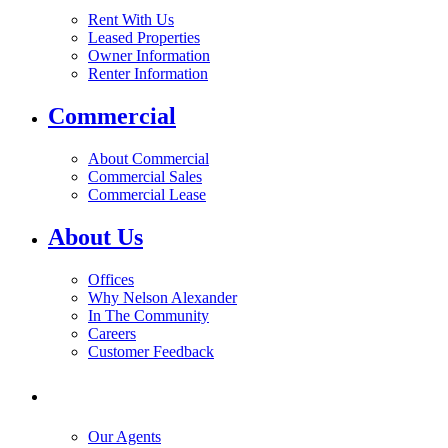
Rent With Us
Leased Properties
Owner Information
Renter Information
Commercial
About Commercial
Commercial Sales
Commercial Lease
About Us
Offices
Why Nelson Alexander
In The Community
Careers
Customer Feedback
Our Agents