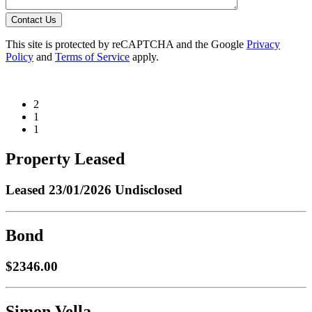
Contact Us
This site is protected by reCAPTCHA and the Google
Privacy
Policy
and
Terms of Service
apply.
2
1
1
Property Leased
Leased
23/01/2026 Undisclosed
Bond
$2346.00
Simon Vella