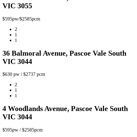
VIC 3055
$595pw/$2585pcm
2
1
1
36 Balmoral Avenue, Pascoe Vale South
VIC 3044
$630 pw / $2737 pcm
2
1
1
4 Woodlands Avenue, Pascoe Vale South
VIC 3044
$595pw / $2585pcm