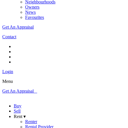
Neighbourhoods
Owners
News
Favourites
Get An Appraisal
Contact
Login
Menu
Get An Appraisal
Buy
Sell
Rent ▾
Renter
Rental Provider