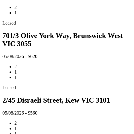
2
1
Leased
701/3 Olive York Way, Brunswick West
VIC 3055
05/08/2026 - $620
2
1
1
Leased
2/45 Disraeli Street, Kew VIC 3101
05/08/2026 - $560
2
1
1