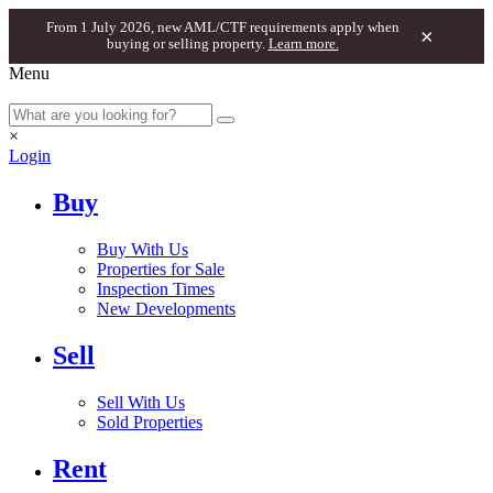
From 1 July 2026, new AML/CTF requirements apply when
×
buying or selling property.
Learn more.
Menu
×
Login
Buy
Buy With Us
Properties for Sale
Inspection Times
New Developments
Sell
Sell With Us
Sold Properties
Rent