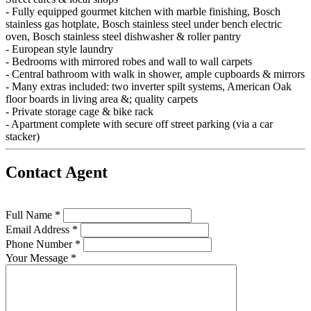
- Fully equipped gourmet kitchen with marble finishing, Bosch
stainless gas hotplate, Bosch stainless steel under bench electric
oven, Bosch stainless steel dishwasher & roller pantry
- European style laundry
- Bedrooms with mirrored robes and wall to wall carpets
- Central bathroom with walk in shower, ample cupboards & mirrors
- Many extras included: two inverter spilt systems, American Oak
floor boards in living area &; quality carpets
- Private storage cage & bike rack
- Apartment complete with secure off street parking (via a car
stacker)
Contact Agent
Full Name *
Email Address *
Phone Number *
Your Message *