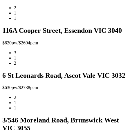
2
1
1
116A Cooper Street, Essendon VIC 3040
$620pw/$2694pcm
3
1
2
6 St Leonards Road, Ascot Vale VIC 3032
$630pw/$2738pcm
2
1
1
3/546 Moreland Road, Brunswick West
VIC 3055