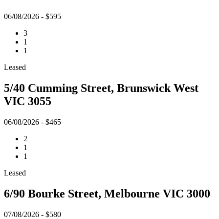
06/08/2026 - $595
3
1
1
Leased
5/40 Cumming Street, Brunswick West
VIC 3055
06/08/2026 - $465
2
1
1
Leased
6/90 Bourke Street, Melbourne VIC 3000
07/08/2026 - $580