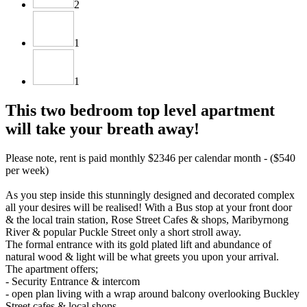
2
1
1
This two bedroom top level apartment
will take your breath away!
Please note, rent is paid monthly $2346 per calendar month - ($540
per week)
As you step inside this stunningly designed and decorated complex
all your desires will be realised! With a Bus stop at your front door
& the local train station, Rose Street Cafes & shops, Maribyrnong
River & popular Puckle Street only a short stroll away.
The formal entrance with its gold plated lift and abundance of
natural wood & light will be what greets you upon your arrival.
The apartment offers;
- Security Entrance & intercom
- open plan living with a wrap around balcony overlooking Buckley
Street cafes & local shops