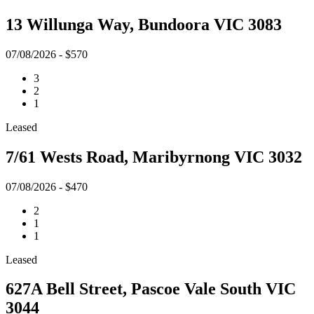
13 Willunga Way, Bundoora VIC 3083
07/08/2026 - $570
3
2
1
Leased
7/61 Wests Road, Maribyrnong VIC 3032
07/08/2026 - $470
2
1
1
Leased
627A Bell Street, Pascoe Vale South VIC
3044