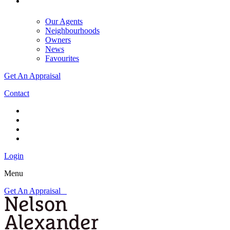
Our Agents
Neighbourhoods
Owners
News
Favourites
Get An Appraisal
Contact
Login
Menu
Get An Appraisal