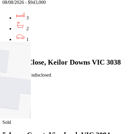
08/08/2026 - $943,000
3
2
1
Sold
6 Owen Close, Keilor Downs VIC 3038
30/07/2026 - Undisclosed
4
2
2
Sold