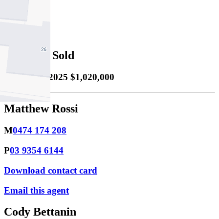
2
Property Sold
Sold
05/11/2025 $1,020,000
Matthew Rossi
M
0474 174 208
P
03 9354 6144
Download contact card
Email this agent
Cody Bettanin