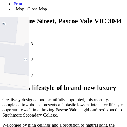
Print
Map
Close Map
6/25 Downs Street, Pascoe Vale VIC 3044
3
2
2
Effortless lifestyle of brand-new luxury
Creatively designed and beautifully appointed, this recently-
completed townhouse presents a fantastic low-maintenance lifestyle
opportunity – all in a thriving Pascoe Vale neighbourhood zoned to
Strathmore Secondary College.
Welcomed by high ceilings and a profusion of natural light, the