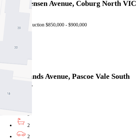
1/50 Lorensen Avenue, Coburg North VIC
3058
Forthcoming Auction $850,000 - $900,000
3
2
1
1 Woodlands Avenue, Pascoe Vale South
VIC 3044
Under Offer
3
2
2