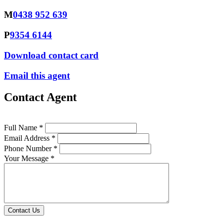
M
0438 952 639
P
9354 6144
Download contact card
Email this agent
Contact Agent
Full Name *
Email Address *
Phone Number *
Your Message *
Contact Us