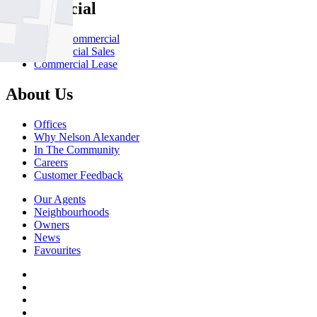
Commercial
About Commercial
Commercial Sales
Commercial Lease
About Us
Offices
Why Nelson Alexander
In The Community
Careers
Customer Feedback
Our Agents
Neighbourhoods
Owners
News
Favourites