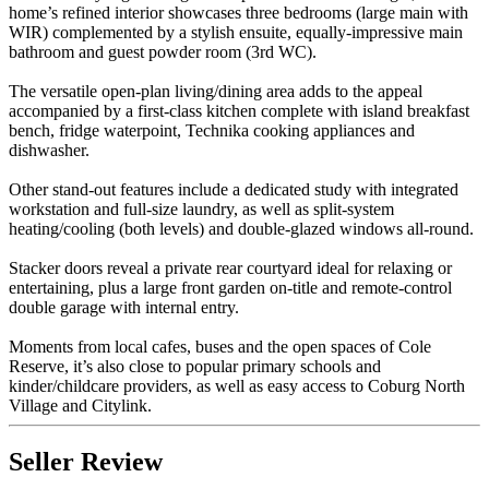
home’s refined interior showcases three bedrooms (large main with
WIR) complemented by a stylish ensuite, equally-impressive main
bathroom and guest powder room (3rd WC).
The versatile open-plan living/dining area adds to the appeal
accompanied by a first-class kitchen complete with island breakfast
bench, fridge waterpoint, Technika cooking appliances and
dishwasher.
Other stand-out features include a dedicated study with integrated
workstation and full-size laundry, as well as split-system
heating/cooling (both levels) and double-glazed windows all-round.
Stacker doors reveal a private rear courtyard ideal for relaxing or
entertaining, plus a large front garden on-title and remote-control
double garage with internal entry.
Moments from local cafes, buses and the open spaces of Cole
Reserve, it’s also close to popular primary schools and
kinder/childcare providers, as well as easy access to Coburg North
Village and Citylink.
Seller Review