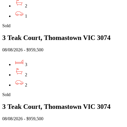
2
1
Sold
3 Teak Court, Thomastown VIC 3074
08/08/2026 - $959,500
3
2
2
Sold
3 Teak Court, Thomastown VIC 3074
08/08/2026 - $959,500