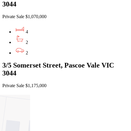
3044
Private Sale $1,070,000
4
2
2
3/5 Somerset Street, Pascoe Vale VIC
3044
Private Sale $1,175,000
4
2
2