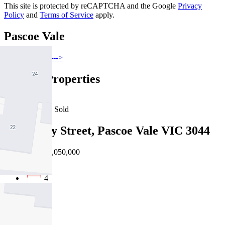
This site is protected by reCAPTCHA and the Google
Privacy
Policy
and
Terms of Service
apply.
Pascoe Vale
Find out more --->
Similar Properties
For Sale
Recently Sold
102 Derby Street, Pascoe Vale VIC 3044
Private Sale $1,050,000
4
2
2