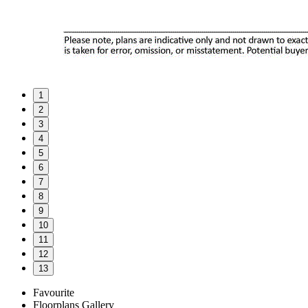
1
2
3
4
5
6
7
8
9
10
11
12
13
Favourite
Floorplans
Gallery