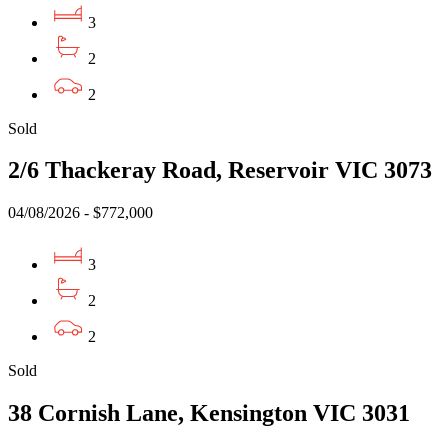
3
2
2
Sold
2/6 Thackeray Road, Reservoir VIC 3073
04/08/2026 - $772,000
3
2
2
Sold
38 Cornish Lane, Kensington VIC 3031