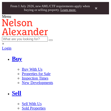
From 1 July 2026, new AML/CTF requirements apply when
×
buying or selling property.
Learn more.
Menu
×
Login
Buy
Buy With Us
Properties for Sale
Inspection Times
New Developments
Sell
Sell With Us
Sold Properties