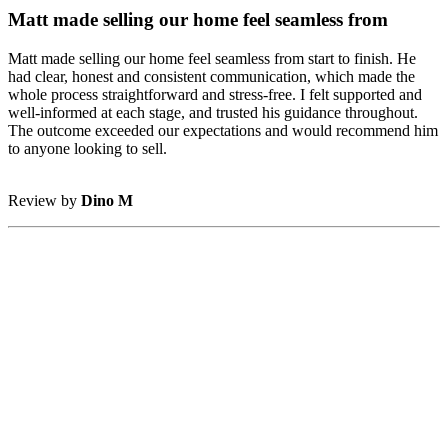
Matt made selling our home feel seamless from
Matt made selling our home feel seamless from start to finish. He
had clear, honest and consistent communication, which made the
whole process straightforward and stress-free. I felt supported and
well-informed at each stage, and trusted his guidance throughout.
The outcome exceeded our expectations and would recommend him
to anyone looking to sell.
Review by
Dino M