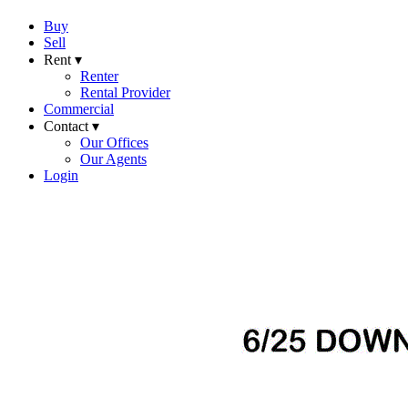
Buy
Sell
Rent ▾
Renter
Rental Provider
Commercial
Contact ▾
Our Offices
Our Agents
Login