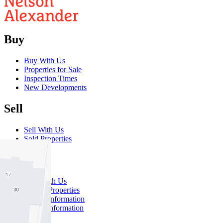
Buy
Buy With Us
Properties for Sale
Inspection Times
New Developments
Sell
Sell With Us
Sold Properties
Rent
Rent With Us
Leased Properties
Owner Information
Renter Information