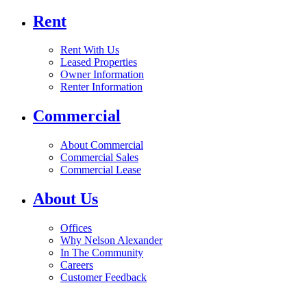
Rent
Rent With Us
Leased Properties
Owner Information
Renter Information
Commercial
About Commercial
Commercial Sales
Commercial Lease
About Us
Offices
Why Nelson Alexander
In The Community
Careers
Customer Feedback