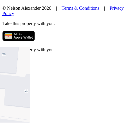
© Nelson Alexander 2026 |
Terms & Conditions
|
Privacy
Policy
Take this property with you.
Take this property with you.
Add to Wallet