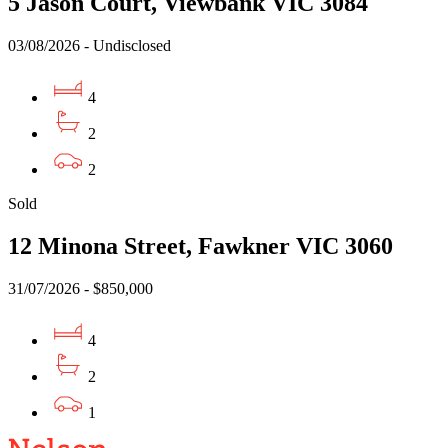
5 Jason Court, Viewbank VIC 3084
03/08/2026 - Undisclosed
4
2
2
Sold
12 Minona Street, Fawkner VIC 3060
31/07/2026 - $850,000
4
2
1