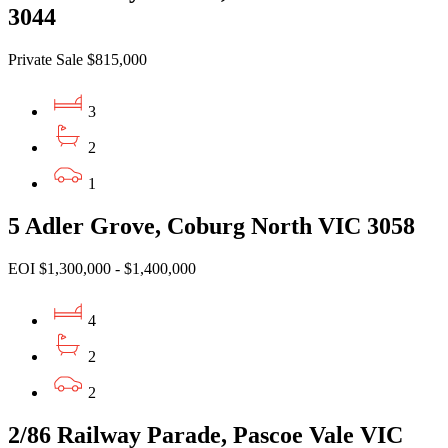
3044
Private Sale $815,000
3
2
1
5 Adler Grove, Coburg North VIC 3058
EOI $1,300,000 - $1,400,000
4
2
2
2/86 Railway Parade, Pascoe Vale VIC