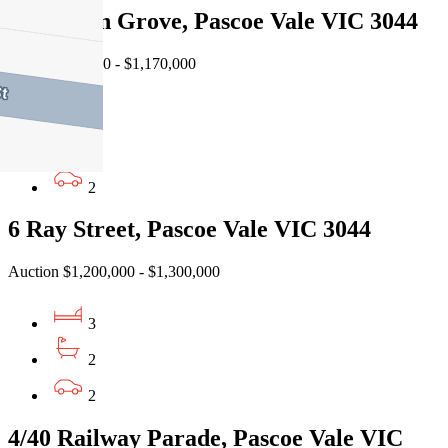
2A Sylvan Grove, Pascoe Vale VIC 3044
EOI $1,120,000 - $1,170,000
3
2
2
6 Ray Street, Pascoe Vale VIC 3044
Auction $1,200,000 - $1,300,000
3
2
2
4/40 Railway Parade, Pascoe Vale VIC