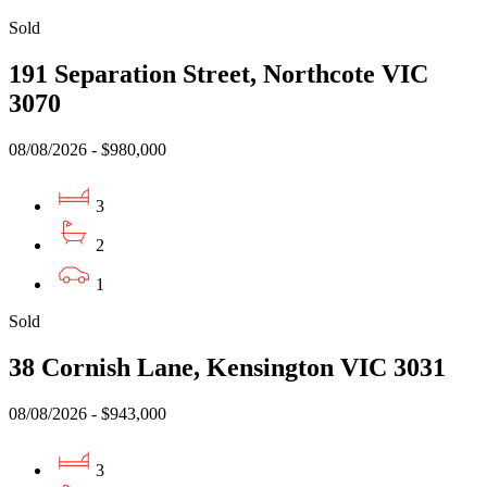
Sold
191 Separation Street, Northcote VIC
3070
08/08/2026 - $980,000
3
2
1
Sold
38 Cornish Lane, Kensington VIC 3031
08/08/2026 - $943,000
3