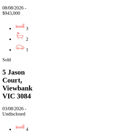
08/08/2026 -
$943,000
3
2
1
Sold
5 Jason
Court,
Viewbank
VIC 3084
03/08/2026 -
Undisclosed
4