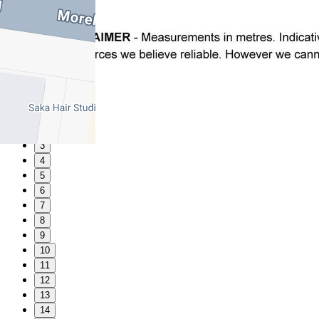
1
2
3
4
5
6
7
8
9
10
11
12
13
14