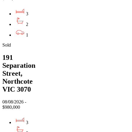
3
2
1
Sold
191
Separation
Street,
Northcote
VIC 3070
08/08/2026 -
$980,000
3