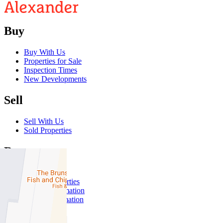
Buy
Buy With Us
Properties for Sale
Inspection Times
New Developments
Sell
Sell With Us
Sold Properties
Rent
Rent With Us
Leased Properties
Owner Information
Renter Information
Commercial