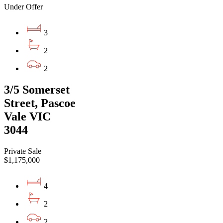
Under Offer
3
2
2
3/5 Somerset
Street, Pascoe
Vale VIC
3044
Private Sale
$1,175,000
4
2
2