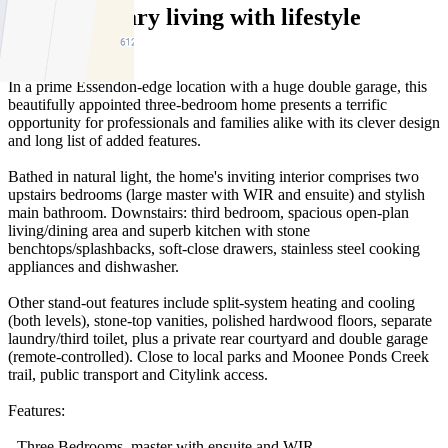
Contemporary living with lifestyle
advantages
In a prime Essendon-edge location with a huge double garage, this
beautifully appointed three-bedroom home presents a terrific
opportunity for professionals and families alike with its clever design
and long list of added features.
Bathed in natural light, the home's inviting interior comprises two
upstairs bedrooms (large master with WIR and ensuite) and stylish
main bathroom. Downstairs: third bedroom, spacious open-plan
living/dining area and superb kitchen with stone
benchtops/splashbacks, soft-close drawers, stainless steel cooking
appliances and dishwasher.
Other stand-out features include split-system heating and cooling
(both levels), stone-top vanities, polished hardwood floors, separate
laundry/third toilet, plus a private rear courtyard and double garage
(remote-controlled). Close to local parks and Moonee Ponds Creek
trail, public transport and Citylink access.
Features:
- Three Bedrooms, master with ensuite and WIR