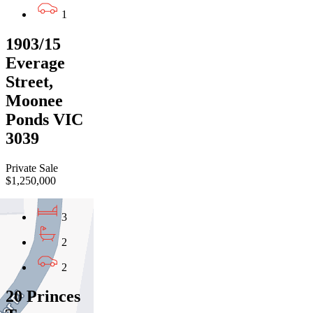
1
1903/15
Everage
Street,
Moonee
Ponds VIC
3039
Private Sale
$1,250,000
3
2
2
20 Princes