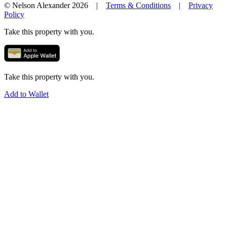
© Nelson Alexander 2026 |
Terms & Conditions
|
Privacy
Policy
Take this property with you.
Take this property with you.
Add to Wallet