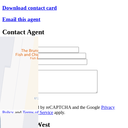
Download contact card
Email this agent
Contact Agent
Full Name *
Email Address *
Phone Number *
Your Message *
Contact Us
This site is protected by reCAPTCHA and the Google
Privacy
Policy
and
Terms of Service
apply.
Brunswick West