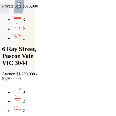
Private Sale $815,000
3
2
1
6 Ray Street,
Pascoe Vale
VIC 3044
Auction $1,200,000 -
$1,300,000
3
2
2