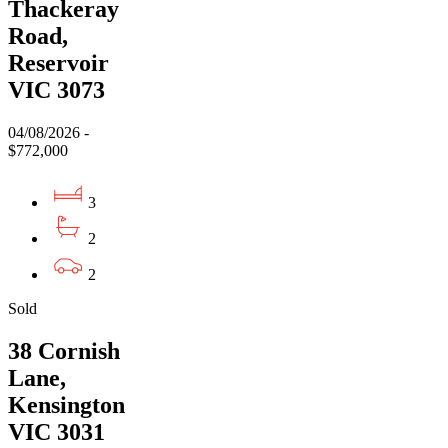
Thackeray
Road,
Reservoir
VIC 3073
04/08/2026 -
$772,000
3
2
2
Sold
38 Cornish
Lane,
Kensington
VIC 3031