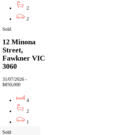
2
2
Sold
12 Minona
Street,
Fawkner VIC
3060
31/07/2026 -
$850,000
4
2
1
Sold