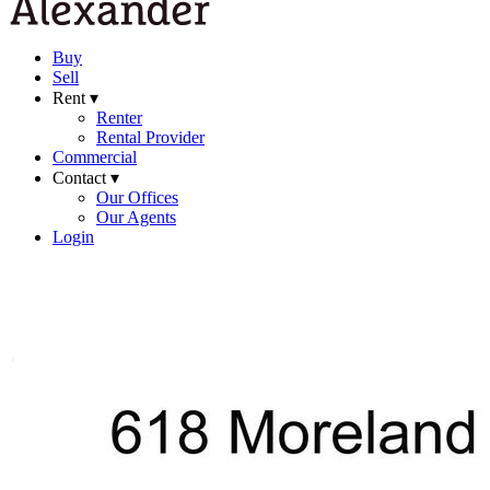
Buy
Sell
Rent ▾
Renter
Rental Provider
Commercial
Contact ▾
Our Offices
Our Agents
Login