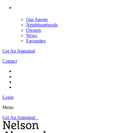
Our Agents
Neighbourhoods
Owners
News
Favourites
Get An Appraisal
Contact
Login
Menu
Get An Appraisal