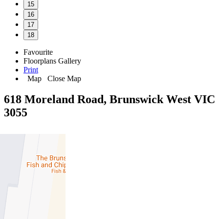
15
16
17
18
Favourite
Floorplans
Gallery
Print
Map
Close Map
618 Moreland Road, Brunswick West VIC
3055
3
2
2