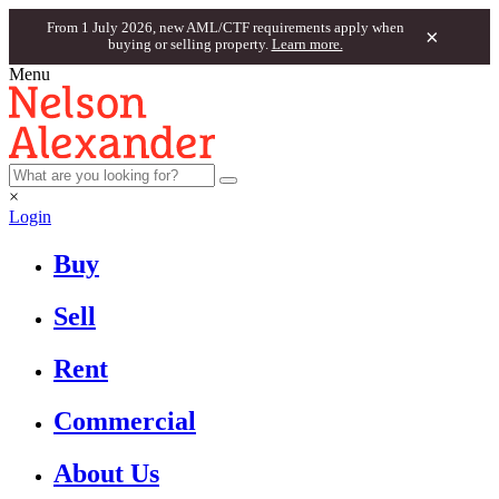
From 1 July 2026, new AML/CTF requirements apply when
×
buying or selling property.
Learn more.
Menu
×
Login
Buy
Sell
Rent
Commercial
About Us