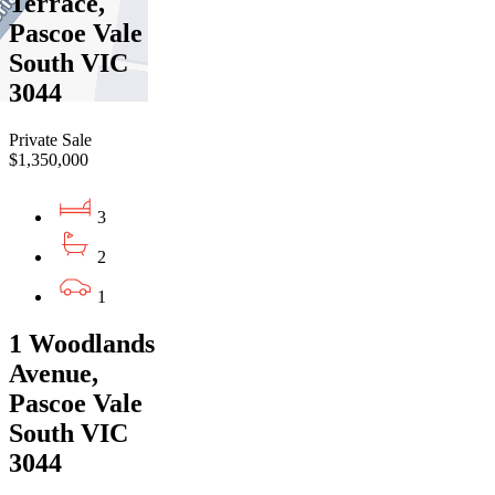
Terrace,
Pascoe Vale
South VIC
3044
Private Sale
$1,350,000
3
2
1
1 Woodlands
Avenue,
Pascoe Vale
South VIC
3044