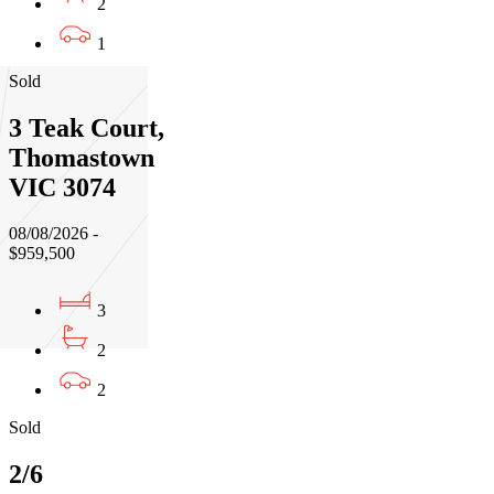
2
1
Sold
3 Teak Court,
Thomastown
VIC 3074
08/08/2026 -
$959,500
3
2
2
Sold
2/6