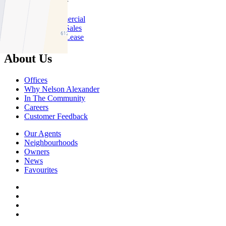
About Commercial
Commercial Sales
Commercial Lease
About Us
Offices
Why Nelson Alexander
In The Community
Careers
Customer Feedback
Our Agents
Neighbourhoods
Owners
News
Favourites