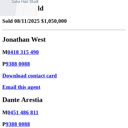
Property Sold
Sold
08/11/2025 $1,050,000
Jonathan West
M
0418 315 490
P
9388 0088
Download contact card
Email this agent
Dante Arestia
M
0451 486 811
P
9388 0088