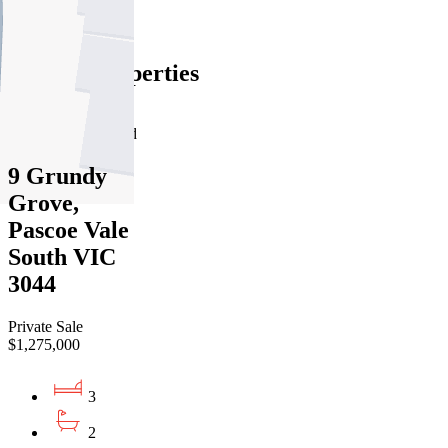
Find out more --->
Similar Properties
For Sale
Recently Sold
9 Grundy
Grove,
Pascoe Vale
South VIC
3044
Private Sale
$1,275,000
3
2