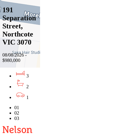
191
Separation
Street,
Northcote
VIC 3070
08/08/2026 -
$980,000
3
2
1
01
02
03