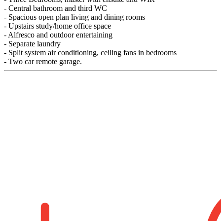
- Central bathroom and third WC
- Spacious open plan living and dining rooms
- Upstairs study/home office space
- Alfresco and outdoor entertaining
- Separate laundry
- Split system air conditioning, ceiling fans in bedrooms
- Two car remote garage.