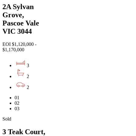
2A Sylvan
Grove,
Pascoe Vale
VIC 3044
EOI $1,120,000 -
$1,170,000
3
2
2
01
02
03
Sold
3 Teak Court,