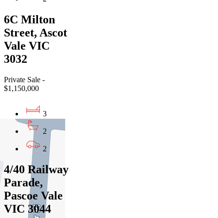
6C Milton
Street, Ascot
Vale VIC
3032
Private Sale -
$1,150,000
3
2
2
4/40 Railway
Parade,
Pascoe Vale
VIC 3044