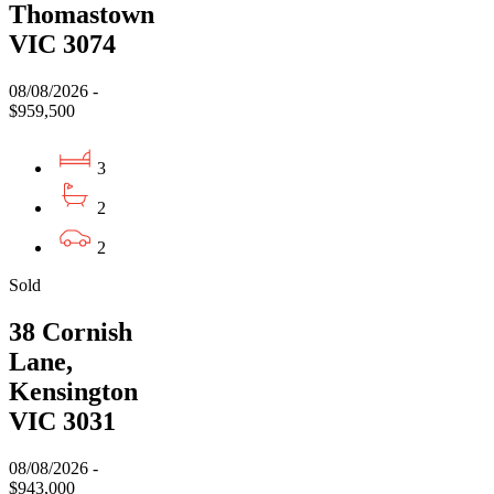
Thomastown
VIC 3074
08/08/2026 -
$959,500
3
2
2
Sold
38 Cornish
Lane,
Kensington
VIC 3031
08/08/2026 -
$943,000