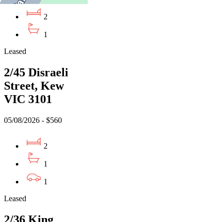
2
1
Leased
2/45 Disraeli
Street, Kew
VIC 3101
05/08/2026 - $560
2
1
1
Leased
2/36 King