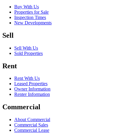
Buy With Us
Properties for Sale
Inspection Times
New Developments
Sell
Sell With Us
Sold Properties
Rent
Rent With Us
Leased Properties
Owner Information
Renter Information
Commercial
About Commercial
Commercial Sales
Commercial Lease