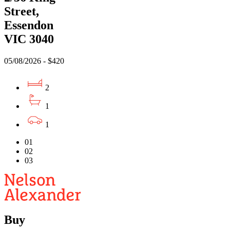
Street,
Essendon
VIC 3040
05/08/2026 - $420
2
1
1
01
02
03
Buy