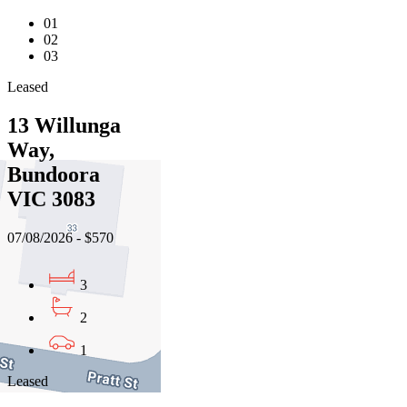
01
02
03
Leased
13 Willunga
Way,
Bundoora
VIC 3083
07/08/2026 - $570
3
2
1
Leased