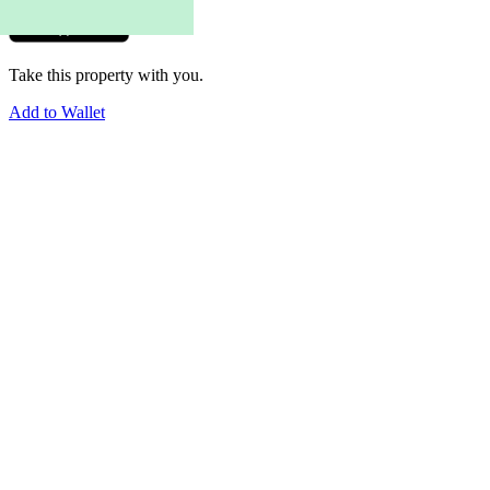
Take this property with you.
Add to Wallet