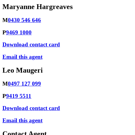
Maryanne Hargreaves
M
0430 546 646
P
9469 1000
Download contact card
Email this agent
Leo Maugeri
M
0497 127 099
P
9419 5511
Download contact card
Email this agent
Contact Agent