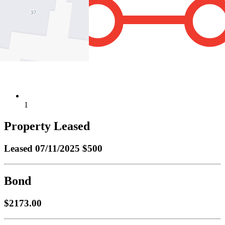
1
Property Leased
Leased
07/11/2025 $500
Bond
$2173.00