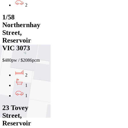
2
1/58
Northernhay
Street,
Reservoir
VIC 3073
$480pw / $2086pcm
2
1
1
23 Tovey
Street,
Reservoir