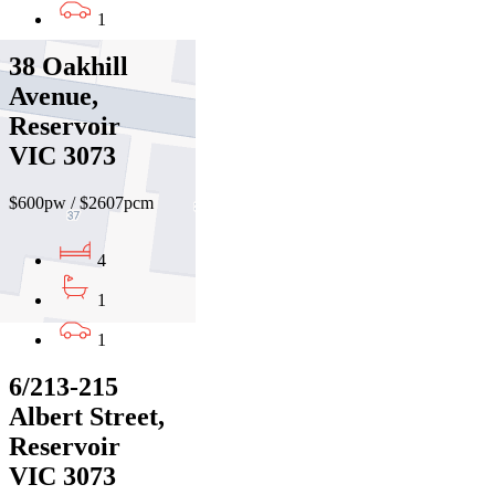
1
38 Oakhill
Avenue,
Reservoir
VIC 3073
$600pw / $2607pcm
4
1
1
6/213-215
Albert Street,
Reservoir
VIC 3073