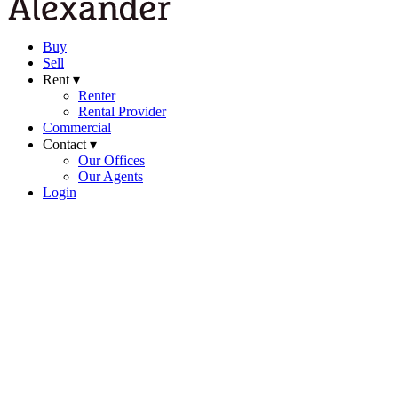
Buy
Sell
Rent ▾
Renter
Rental Provider
Commercial
Contact ▾
Our Offices
Our Agents
Login