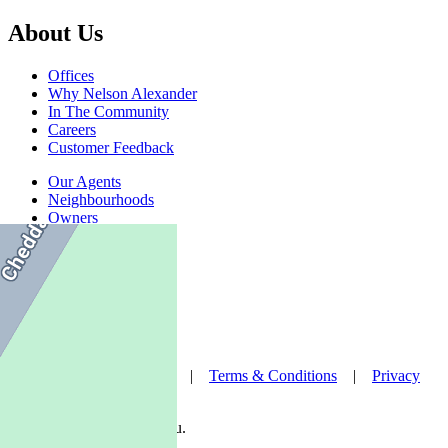
About Us
Offices
Why Nelson Alexander
In The Community
Careers
Customer Feedback
Our Agents
Neighbourhoods
Owners
News
Favourites
© Nelson Alexander 2026 |
Terms & Conditions
|
Privacy
Policy
Take this property with you.