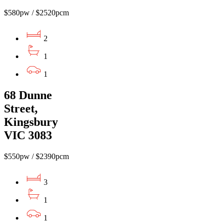
$580pw / $2520pcm
2
1
1
68 Dunne
Street,
Kingsbury
VIC 3083
$550pw / $2390pcm
3
1
1