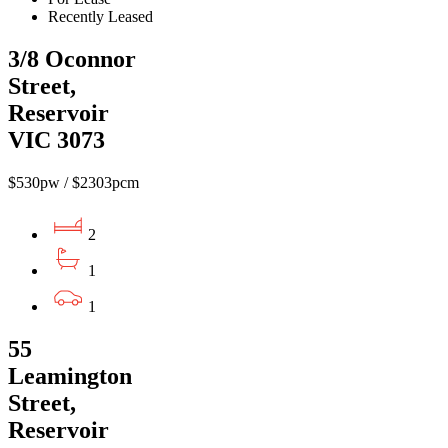
Recently Leased
3/8 Oconnor
Street,
Reservoir
VIC 3073
$530pw / $2303pcm
2
1
1
55
Leamington
Street,
Reservoir