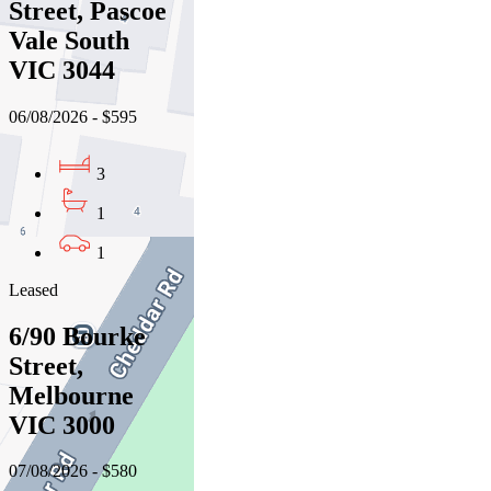
Street, Pascoe
Vale South
VIC 3044
06/08/2026 - $595
3
1
1
Leased
6/90 Bourke
Street,
Melbourne
VIC 3000
07/08/2026 - $580