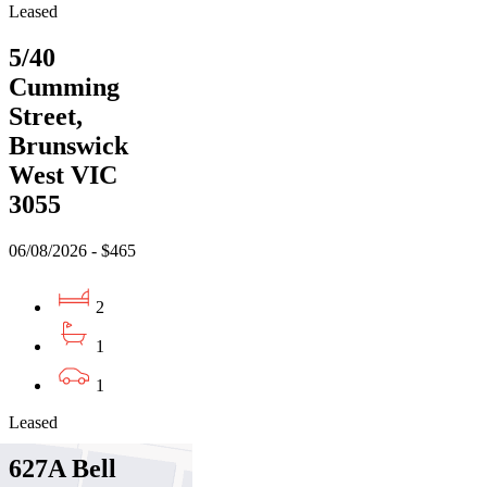
Leased
5/40
Cumming
Street,
Brunswick
West VIC
3055
06/08/2026 - $465
2
1
1
Leased
627A Bell