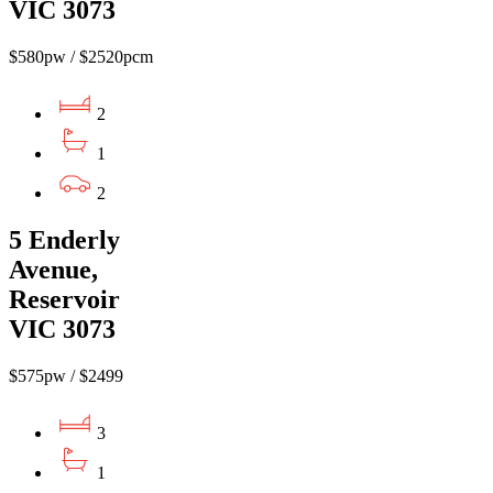
VIC 3073
$580pw / $2520pcm
2
1
2
5 Enderly
Avenue,
Reservoir
VIC 3073
$575pw / $2499
3
1