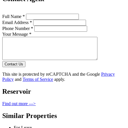
Full Name *
Email Address *
Phone Number *
Your Message *
Contact Us
This site is protected by reCAPTCHA and the Google
Privacy
Policy
and
Terms of Service
apply.
Reservoir
Find out more --->
Similar Properties
For Lease