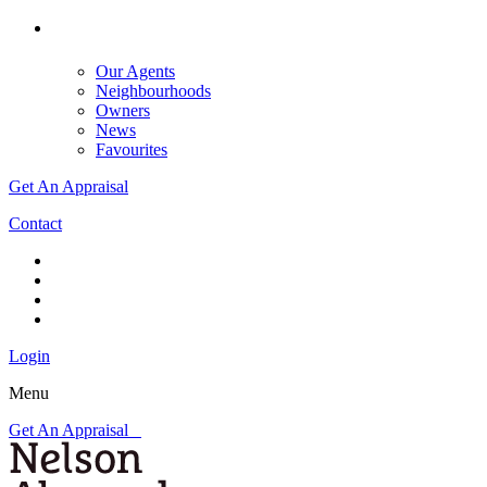
Our Agents
Neighbourhoods
Owners
News
Favourites
Get An Appraisal
Contact
Login
Menu
Get An Appraisal