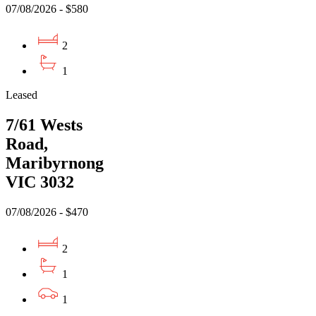
07/08/2026 - $580
2
1
Leased
7/61 Wests
Road,
Maribyrnong
VIC 3032
07/08/2026 - $470
2
1
1