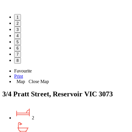
1
2
3
4
5
6
7
8
Favourite
Print
Map
Close Map
3/4 Pratt Street, Reservoir VIC 3073
2