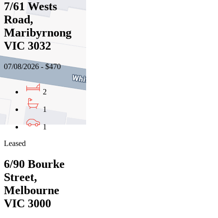
7/61 Wests
Road,
Maribyrnong
VIC 3032
07/08/2026 - $470
2
1
1
Leased
6/90 Bourke
Street,
Melbourne
VIC 3000