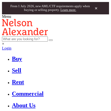
From 1 July 2026, new AML/CTF requirements apply when
×
buying or selling property.
Learn more.
Menu
×
Login
Buy
Sell
Rent
Commercial
About Us