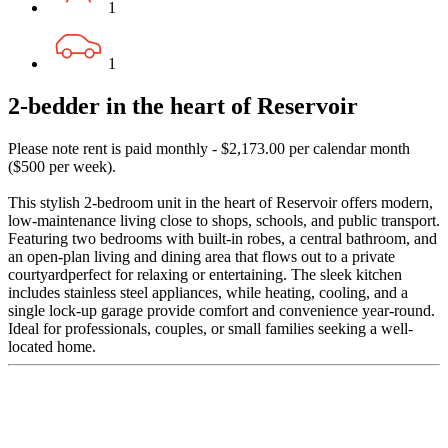
1
1
2-bedder in the heart of Reservoir
Please note rent is paid monthly - $2,173.00 per calendar month
($500 per week).
This stylish 2-bedroom unit in the heart of Reservoir offers modern,
low-maintenance living close to shops, schools, and public transport.
Featuring two bedrooms with built-in robes, a central bathroom, and
an open-plan living and dining area that flows out to a private
courtyardperfect for relaxing or entertaining. The sleek kitchen
includes stainless steel appliances, while heating, cooling, and a
single lock-up garage provide comfort and convenience year-round.
Ideal for professionals, couples, or small families seeking a well-
located home.