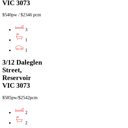
VIC 3073
$540pw / $2346 pcm
3
1
1
3/12 Daleglen
Street,
Reservoir
VIC 3073
$585pw/$2542pcm
2
2