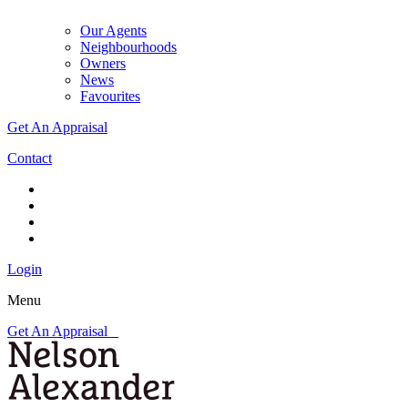
Our Agents
Neighbourhoods
Owners
News
Favourites
Get An Appraisal
Contact
Login
Menu
Get An Appraisal