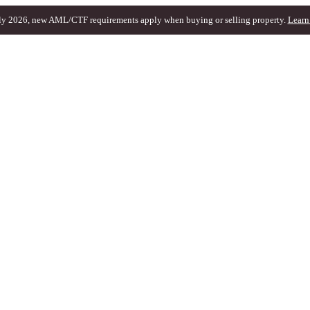
ly 2026, new AML/CTF requirements apply when buying or selling property.
Learn