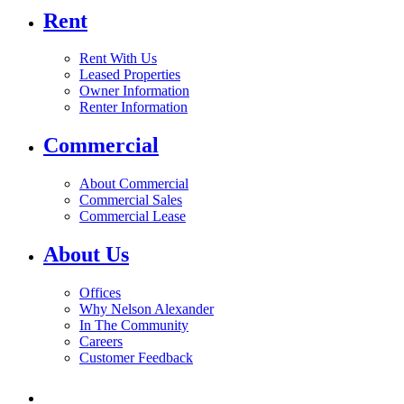
Rent
Rent With Us
Leased Properties
Owner Information
Renter Information
Commercial
About Commercial
Commercial Sales
Commercial Lease
About Us
Offices
Why Nelson Alexander
In The Community
Careers
Customer Feedback