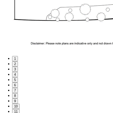
1
2
3
4
5
6
7
8
9
10
11