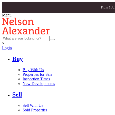
From 1 Ju
Menu
×
Login
Buy
Buy With Us
Properties for Sale
Inspection Times
New Developments
Sell
Sell With Us
Sold Properties