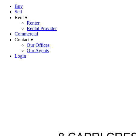
Buy
Sell
Rent ▾
Renter
Rental Provider
Commercial
Contact ▾
Our Offices
Our Agents
Login