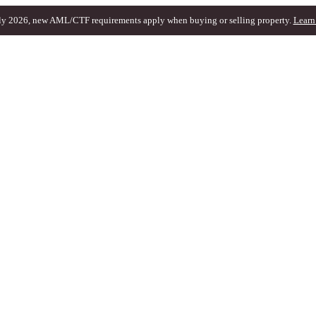
ly 2026, new AML/CTF requirements apply when buying or selling property.
Learn