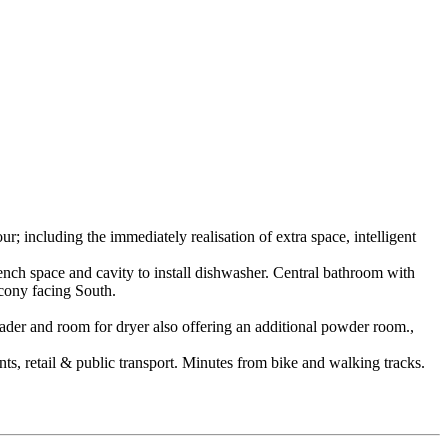
; including the immediately realisation of extra space, intelligent
nch space and cavity to install dishwasher. Central bathroom with
lcony facing South.
loader and room for dryer also offering an additional powder room.,
ts, retail & public transport. Minutes from bike and walking tracks.