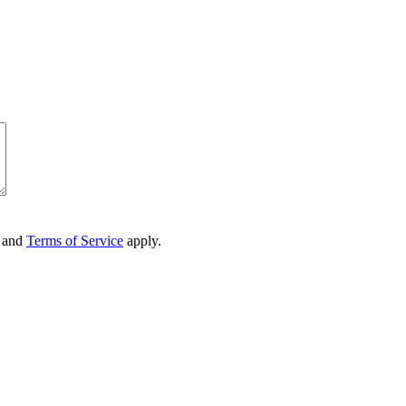
and
Terms of Service
apply.