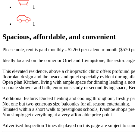
1
1
Spacious, affordable, and convenient
Please note, rent is paid monthly - $2260 per calendar month ($520 p
Ideally located on the corner or Oriel and Livingstone, this extra-larg
This elevated residence, above a chiropractic clinic offers profound p
floorplan design and the peace and quiet especially evident during aft
Open plan Kitchen, living with ample space for dinning leading a nor
separate shower and bath, enormous study or second living space, Bed
Additional feature: Ducted heating and cooling throughout, freshly pai
Not one but two generous size balconies for all season entertaining.
Situated within a short walk to prestigious schools, Ivanhoe shops pre
You simply get everything at a very affordable price point.
Advertised Inspection Times displayed on this page are subject to can