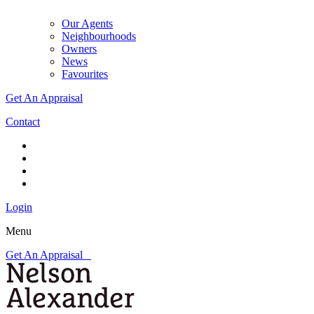
Our Agents
Neighbourhoods
Owners
News
Favourites
Get An Appraisal
Contact
Login
Menu
Get An Appraisal