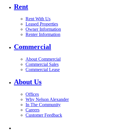
Rent
Rent With Us
Leased Properties
Owner Information
Renter Information
Commercial
About Commercial
Commercial Sales
Commercial Lease
About Us
Offices
Why Nelson Alexander
In The Community
Careers
Customer Feedback