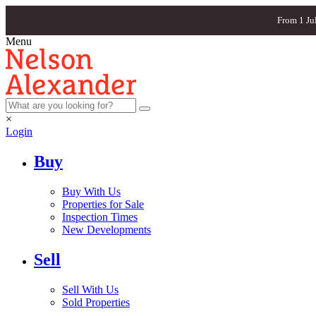
From 1 Ju
Menu
×
Login
Buy
Buy With Us
Properties for Sale
Inspection Times
New Developments
Sell
Sell With Us
Sold Properties