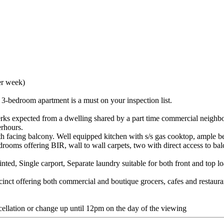
er week)
e 3-bedroom apartment is a must on your inspection list.
erks expected from a dwelling shared by a part time commercial neighbour
erhours.
th facing balcony. Well equipped kitchen with s/s gas cooktop, ample be
rooms offering BIR, wall to wall carpets, two with direct access to ba
nted, Single carport, Separate laundry suitable for both front and top 
cinct offering both commercial and boutique grocers, cafes and restauran
cellation or change up until 12pm on the day of the viewing