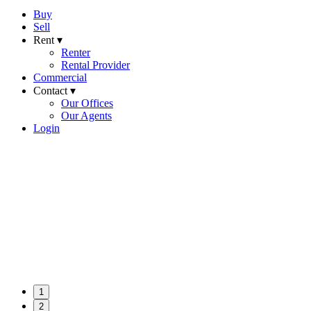
Buy
Sell
Rent ▾
Renter
Rental Provider
Commercial
Contact ▾
Our Offices
Our Agents
Login
1
2