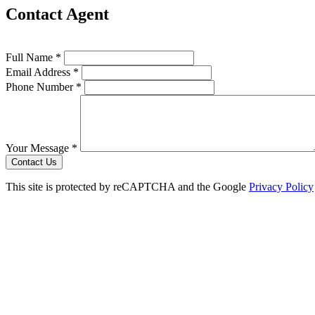
Contact Agent
Full Name *
Email Address *
Phone Number *
Your Message *
Contact Us
This site is protected by reCAPTCHA and the Google
Privacy Policy