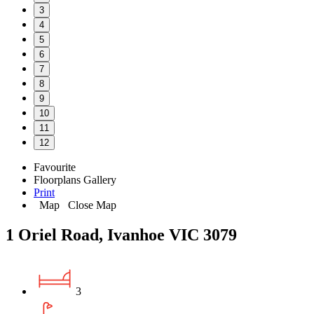
3
4
5
6
7
8
9
10
11
12
Favourite
Floorplans
Gallery
Print
Map
Close Map
1 Oriel Road, Ivanhoe VIC 3079
3