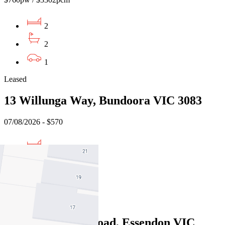
2
2
1
Leased
13 Willunga Way, Bundoora VIC 3083
07/08/2026 - $570
3
2
1
Leased
276 Pascoe Vale Road, Essendon VIC