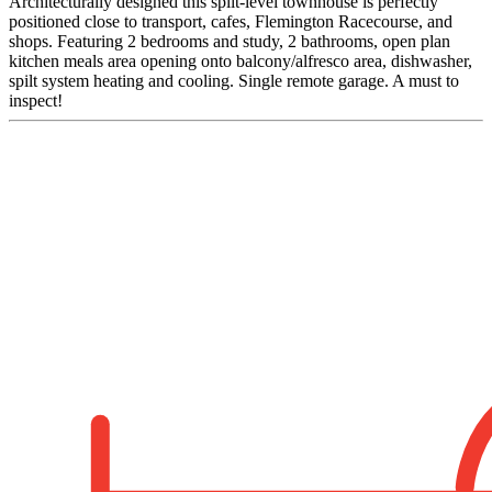
Architecturally designed this split-level townhouse is perfectly
positioned close to transport, cafes, Flemington Racecourse, and
shops. Featuring 2 bedrooms and study, 2 bathrooms, open plan
kitchen meals area opening onto balcony/alfresco area, dishwasher,
spilt system heating and cooling. Single remote garage. A must to
inspect!