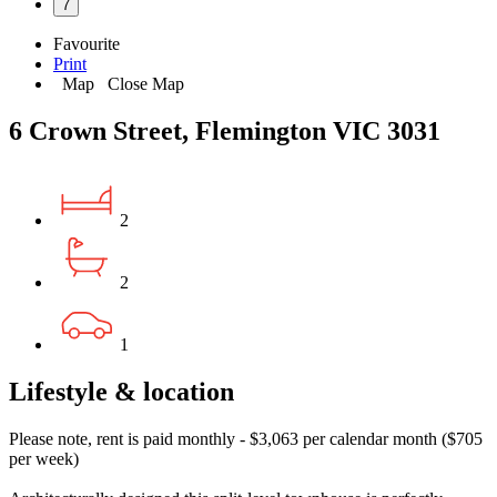
7
Favourite
Print
Map
Close Map
6 Crown Street, Flemington VIC 3031
2
2
1
Lifestyle & location
Please note, rent is paid monthly - $3,063 per calendar month ($705
per week)