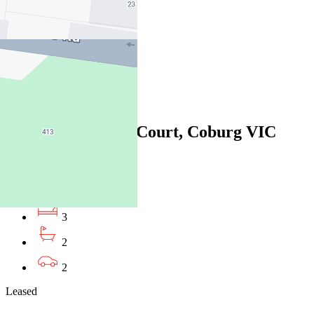
3
2
2
Leased
14/1 Manna Gum Court, Coburg VIC
3058
06/08/2026 - $700
3
2
2
Leased