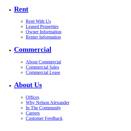
Rent
Rent With Us
Leased Properties
Owner Information
Renter Information
Commercial
About Commercial
Commercial Sales
Commercial Lease
About Us
Offices
Why Nelson Alexander
In The Community
Careers
Customer Feedback