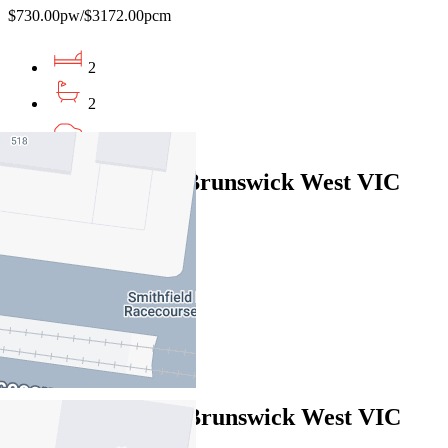
$730.00pw/$3172.00pcm
2
2
1
19 Moule Street, Brunswick West VIC
3055
$795pw/$3454pcm
3
2
1
3/15 Bent Street, Brunswick West VIC
3055