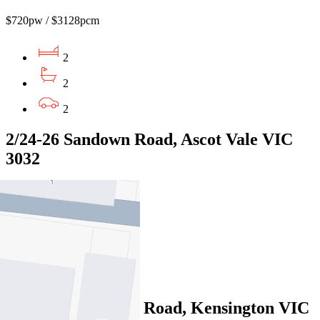
$720pw / $3128pcm
2
2
2
2/24-26 Sandown Road, Ascot Vale VIC
3032
$810pw/$3520pcm
3
2
2
307/363 Macaulay Road, Kensington VIC