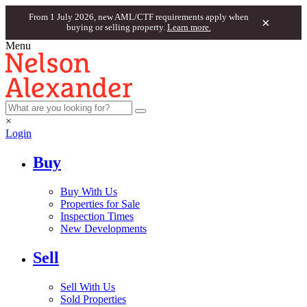
From 1 July 2026, new AML/CTF requirements apply when
×
buying or selling property.
Learn more.
Menu
×
Login
Buy
Buy With Us
Properties for Sale
Inspection Times
New Developments
Sell
Sell With Us
Sold Properties