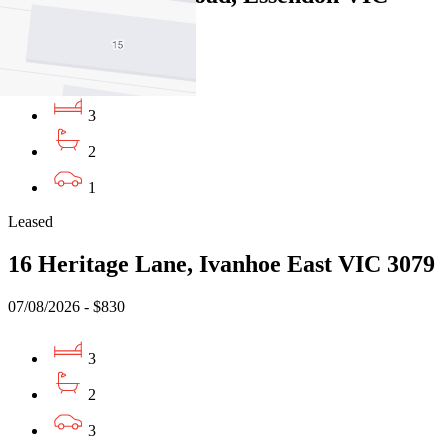
3040
07/08/2026 - $730
3
2
1
Leased
16 Heritage Lane, Ivanhoe East VIC 3079
07/08/2026 - $830
3
2
3