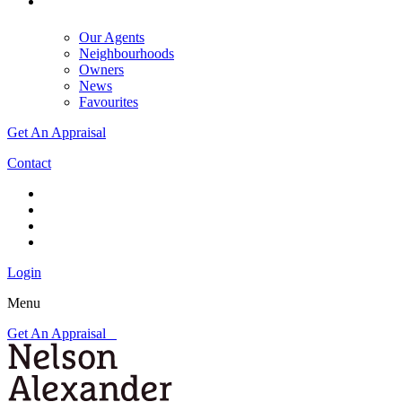
Our Agents
Neighbourhoods
Owners
News
Favourites
Get An Appraisal
Contact
Login
Menu
Get An Appraisal