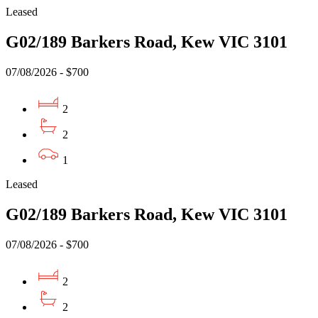
Leased
G02/189 Barkers Road, Kew VIC 3101
07/08/2026 - $700
2
2
1
Leased
G02/189 Barkers Road, Kew VIC 3101
07/08/2026 - $700
2
2