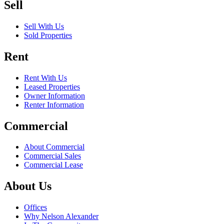
Sell
Sell With Us
Sold Properties
Rent
Rent With Us
Leased Properties
Owner Information
Renter Information
Commercial
About Commercial
Commercial Sales
Commercial Lease
About Us
Offices
Why Nelson Alexander