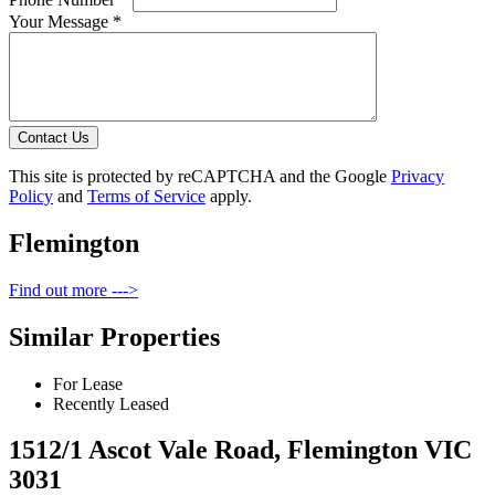
Your Message *
Contact Us
This site is protected by reCAPTCHA and the Google
Privacy
Policy
and
Terms of Service
apply.
Flemington
Find out more --->
Similar Properties
For Lease
Recently Leased
1512/1 Ascot Vale Road, Flemington VIC
3031