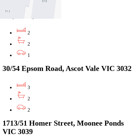
3031
$750pw/$3259pcm
2
2
1
30/54 Epsom Road, Ascot Vale VIC 3032
3
2
2
1713/51 Homer Street, Moonee Ponds
VIC 3039