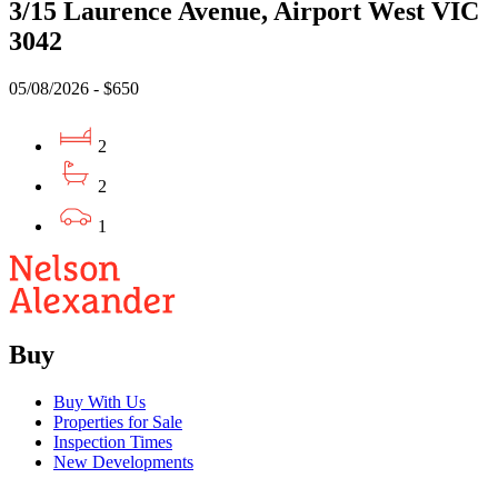
3/15 Laurence Avenue, Airport West VIC
3042
05/08/2026 - $650
2
2
1
Buy
Buy With Us
Properties for Sale
Inspection Times
New Developments