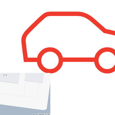
1
Property Leased