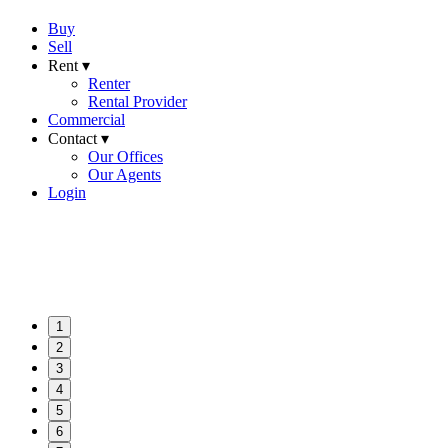
Buy
Sell
Rent ▾
Renter
Rental Provider
Commercial
Contact ▾
Our Offices
Our Agents
Login
1
2
3
4
5
6