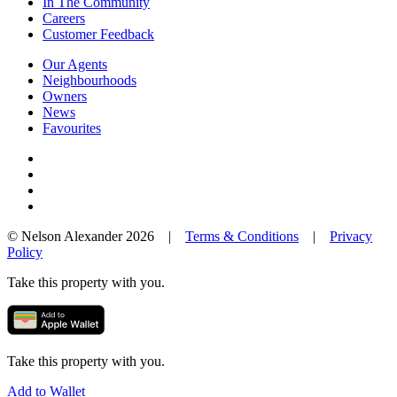
In The Community
Careers
Customer Feedback
Our Agents
Neighbourhoods
Owners
News
Favourites
© Nelson Alexander 2026 |
Terms & Conditions
|
Privacy
Policy
Take this property with you.
Take this property with you.
Add to Wallet