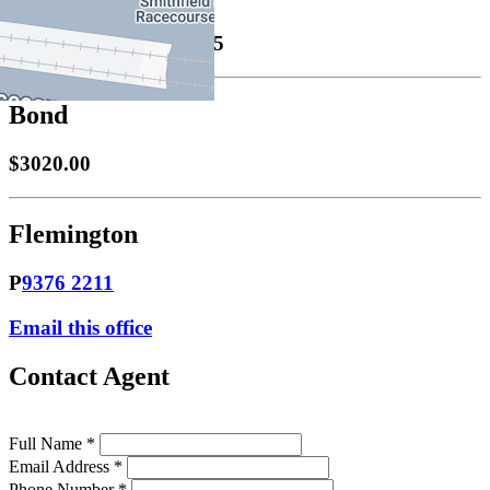
Leased
08/12/2025 $695
Bond
$3020.00
Flemington
P
9376 2211
Email this office
Contact Agent
Full Name *
Email Address *
Phone Number *