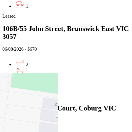
1
Leased
106B/55 John Street, Brunswick East VIC
3057
06/08/2026 - $670
2
2
1
Leased
14/1 Manna Gum Court, Coburg VIC
3058
06/08/2026 - $700