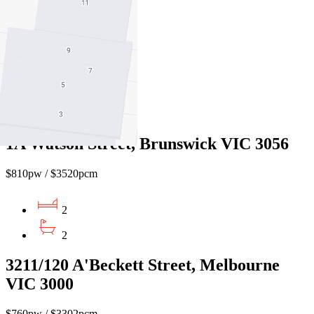
$700pw / $3042pcm
2
2
1
1A Watson Street, Brunswick VIC 3056
$810pw / $3520pcm
2
2
3211/120 A'Beckett Street, Melbourne
VIC 3000
$760pw / $3302pcm