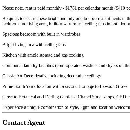
Please note, rent is paid monthly - $1781 per calendar month ($410 p
Be quick to secure these bright and tidy one-bedroom apartments in t
bedroom and living area, built-in wardrobes, ceiling fans in both lo
Spacious bedroom with built-in wardrobes
Bright living area with ceiling fans
Kitchen with ample storage and gas cooking
Communal laundry facilities (coin-operated washers and dryers on the
Classic Art Deco details, including decorative ceilings
Prime South Yarra location with a second frontage to Lawson Grove
Close to Botanical and Darling Gardens, Chapel Street shops, CBD tra
Experience a unique combination of style, light, and location welcom
Contact Agent