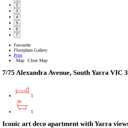
2
3
4
5
6
7
Favourite
Floorplans
Gallery
Print
Map
Close Map
7/75 Alexandra Avenue, South Yarra VIC 
1
1
Iconic art deco apartment with Yarra view