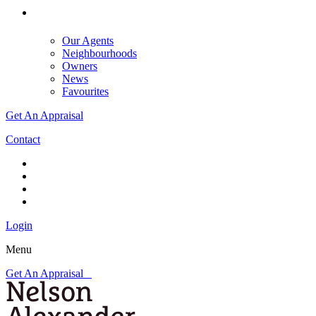
Our Agents
Neighbourhoods
Owners
News
Favourites
Get An Appraisal
Contact
Login
Menu
Get An Appraisal