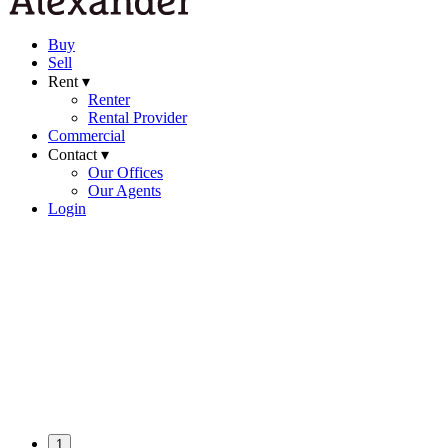
Buy
Sell
Rent ▾
Renter
Rental Provider
Commercial
Contact ▾
Our Offices
Our Agents
Login
1