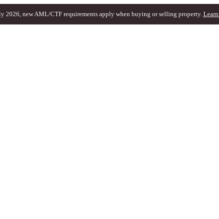
ly 2026, new AML/CTF requirements apply when buying or selling property.
Learn