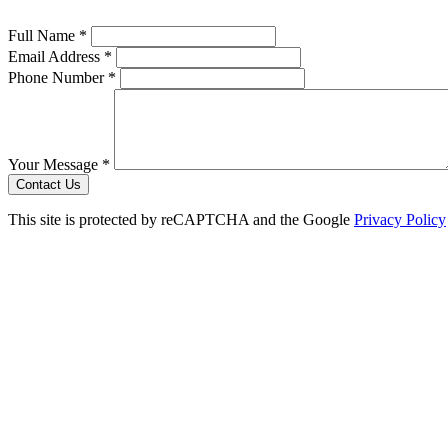
Full Name *
Email Address *
Phone Number *
Your Message *
Contact Us
This site is protected by reCAPTCHA and the Google
Privacy Policy