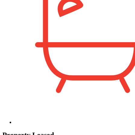
Property Leased