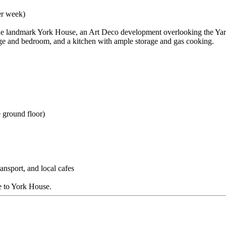
er week)
he landmark York House, an Art Deco development overlooking the Yarra 
unge and bedroom, and a kitchen with ample storage and gas cooking.
 ground floor)
nsport, and local cafes
e to York House.