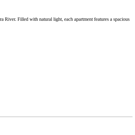
River. Filled with natural light, each apartment features a spacious