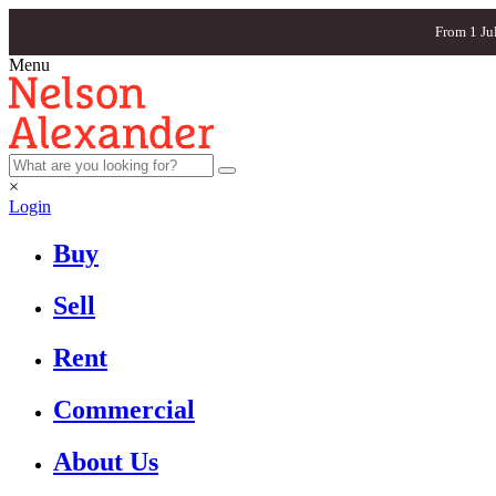
From 1 Ju
Menu
×
Login
Buy
Sell
Rent
Commercial
About Us