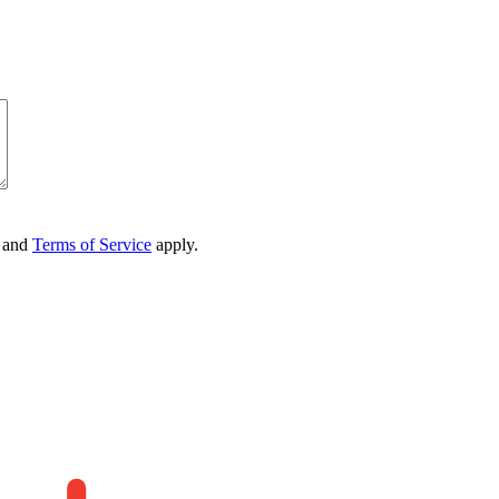
and
Terms of Service
apply.