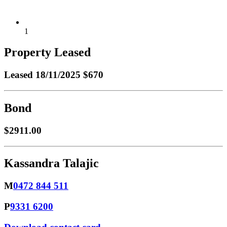
1
Property Leased
Leased
18/11/2025 $670
Bond
$2911.00
Kassandra Talajic
M
0472 844 511
P
9331 6200