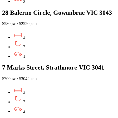
2
28 Balerno Circle, Gowanbrae VIC 3043
$580pw / $2520pcm
3
2
1
7 Marks Street, Strathmore VIC 3041
$700pw / $3042pcm
3
2
2