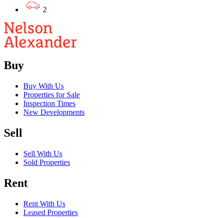
2
Buy
Buy With Us
Properties for Sale
Inspection Times
New Developments
Sell
Sell With Us
Sold Properties
Rent
Rent With Us
Leased Properties