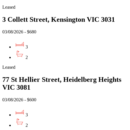
Leased
3 Collett Street, Kensington VIC 3031
03/08/2026 - $680
3
2
Leased
77 St Hellier Street, Heidelberg Heights
VIC 3081
03/08/2026 - $600
3
2