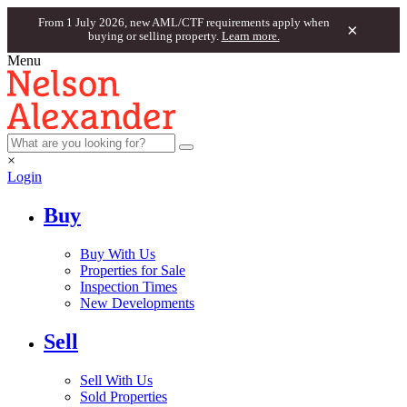
From 1 July 2026, new AML/CTF requirements apply when
×
buying or selling property.
Learn more.
Menu
×
Login
Buy
Buy With Us
Properties for Sale
Inspection Times
New Developments
Sell
Sell With Us
Sold Properties