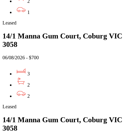
2
1
Leased
14/1 Manna Gum Court, Coburg VIC
3058
06/08/2026 - $700
3
2
2
Leased
14/1 Manna Gum Court, Coburg VIC
3058