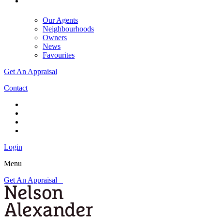
Our Agents
Neighbourhoods
Owners
News
Favourites
Get An Appraisal
Contact
Login
Menu
Get An Appraisal