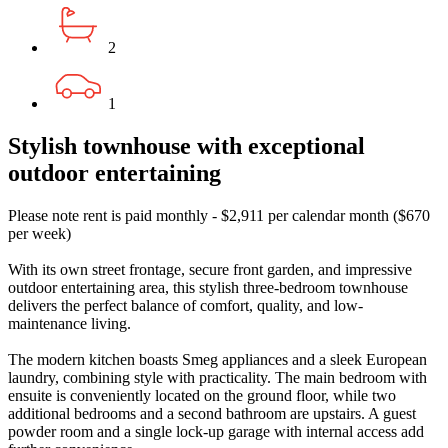
2
1
Stylish townhouse with exceptional
outdoor entertaining
Please note rent is paid monthly - $2,911 per calendar month ($670
per week)
With its own street frontage, secure front garden, and impressive
outdoor entertaining area, this stylish three-bedroom townhouse
delivers the perfect balance of comfort, quality, and low-
maintenance living.
The modern kitchen boasts Smeg appliances and a sleek European
laundry, combining style with practicality. The main bedroom with
ensuite is conveniently located on the ground floor, while two
additional bedrooms and a second bathroom are upstairs. A guest
powder room and a single lock-up garage with internal access add