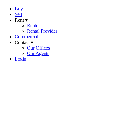
Buy
Sell
Rent ▾
Renter
Rental Provider
Commercial
Contact ▾
Our Offices
Our Agents
Login