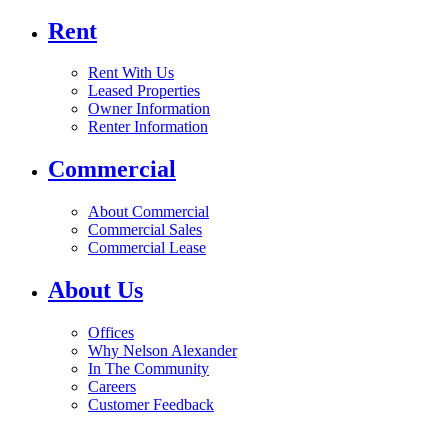
Rent
Rent With Us
Leased Properties
Owner Information
Renter Information
Commercial
About Commercial
Commercial Sales
Commercial Lease
About Us
Offices
Why Nelson Alexander
In The Community
Careers
Customer Feedback