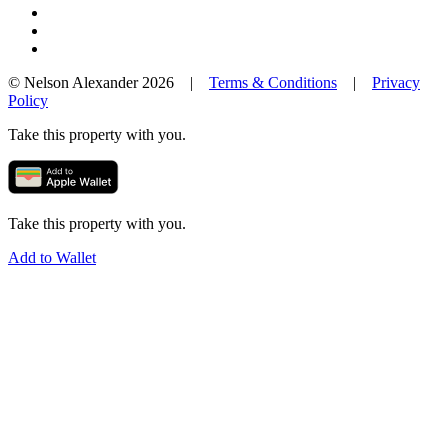
© Nelson Alexander 2026 |
Terms & Conditions
|
Privacy
Policy
Take this property with you.
Take this property with you.
Add to Wallet