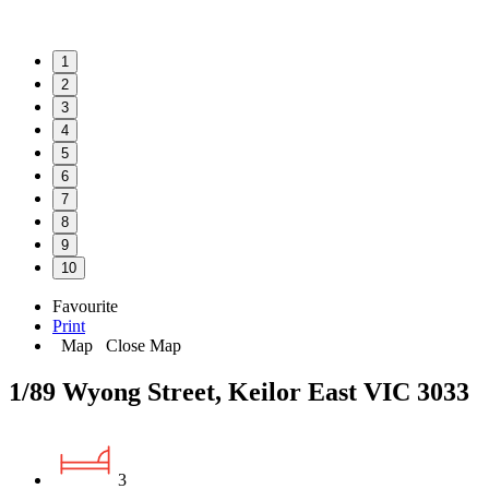
1
2
3
4
5
6
7
8
9
10
Favourite
Print
Map
Close Map
1/89 Wyong Street, Keilor East VIC 3033
3