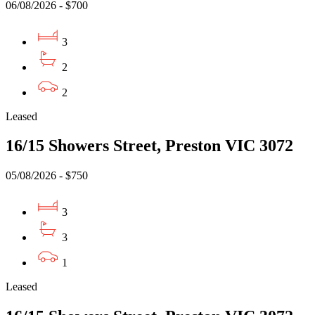
06/08/2026 - $700
3
2
2
Leased
16/15 Showers Street, Preston VIC 3072
05/08/2026 - $750
3
3
1
Leased