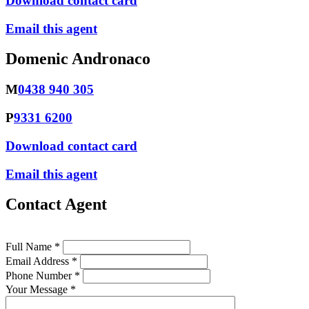
Download contact card
Email this agent
Domenic Andronaco
M
0438 940 305
P
9331 6200
Download contact card
Email this agent
Contact Agent
Full Name *
Email Address *
Phone Number *
Your Message *