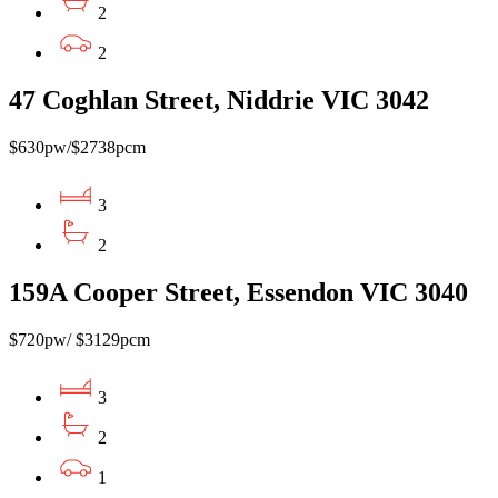
2
2
47 Coghlan Street, Niddrie VIC 3042
$630pw/$2738pcm
3
2
159A Cooper Street, Essendon VIC 3040
$720pw/ $3129pcm
3
2
1