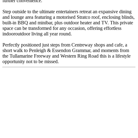
further convenience.
Step outside to the ultimate entertainers retreat an expansive dining
and lounge area featuring a motorised Stratco roof, enclosing blinds,
built-in BBQ and minibar, plus outdoor heater and TV. This private
space can be transformed for any occasion, offering effortless
indooroutdoor living all year round.
Perfectly positioned just steps from Centreway shops and cafe, a
short walk to Penleigh & Essendon Grammar, and moments from
the Tullamarine Freeway and Western Ring Road this is a lifestyle
opportunity not to be missed.