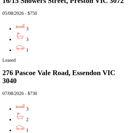
16/15 Showers Street, Preston VIC 3072
05/08/2026 - $750
3
3
1
Leased
276 Pascoe Vale Road, Essendon VIC
3040
07/08/2026 - $730
3
2
1