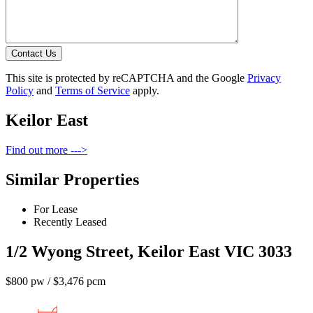
Contact Us
This site is protected by reCAPTCHA and the Google
Privacy
Policy
and
Terms of Service
apply.
Keilor East
Find out more --->
Similar Properties
For Lease
Recently Leased
1/2 Wyong Street, Keilor East VIC 3033
$800 pw / $3,476 pcm