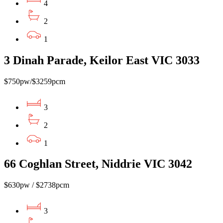
4
2
1
3 Dinah Parade, Keilor East VIC 3033
$750pw/$3259pcm
3
2
1
66 Coghlan Street, Niddrie VIC 3042
$630pw / $2738pcm
3