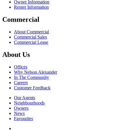
Owner Information
Renter Information
Commercial
About Commercial
Commercial Sales
Commercial Lease
About Us
Offices
Why Nelson Alexander
In The Community
Careers
Customer Feedback
Our Agents
Neighbourhoods
Owners
News
Favourites