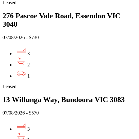
Leased
276 Pascoe Vale Road, Essendon VIC
3040
07/08/2026 - $730
3
2
1
Leased
13 Willunga Way, Bundoora VIC 3083
07/08/2026 - $570
3