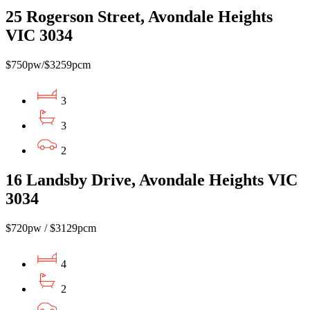
25 Rogerson Street, Avondale Heights
VIC 3034
$750pw/$3259pcm
3
3
2
16 Landsby Drive, Avondale Heights VIC
3034
$720pw / $3129pcm
4
2