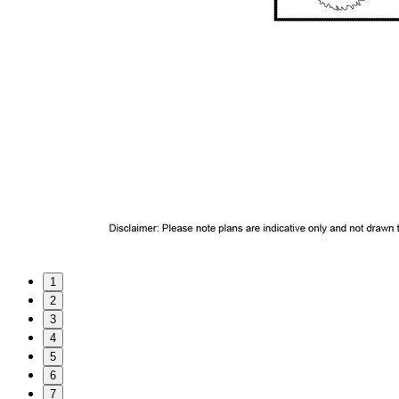
1
2
3
4
5
6
7