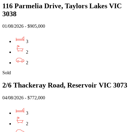
116 Parmelia Drive, Taylors Lakes VIC
3038
01/08/2026 - $905,000
3
2
2
Sold
2/6 Thackeray Road, Reservoir VIC 3073
04/08/2026 - $772,000
3
2