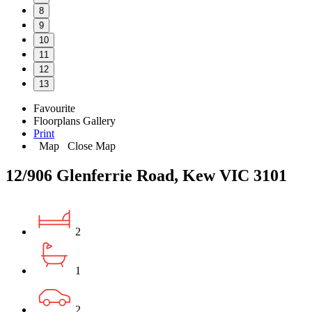
8
9
10
11
12
13
Favourite
Floorplans
Gallery
Print
Map
Close Map
12/906 Glenferrie Road, Kew VIC 3101
2
1
2