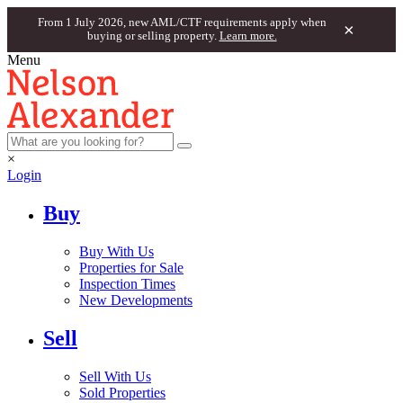
From 1 July 2026, new AML/CTF requirements apply when
×
buying or selling property.
Learn more.
Menu
×
Login
Buy
Buy With Us
Properties for Sale
Inspection Times
New Developments
Sell
Sell With Us
Sold Properties