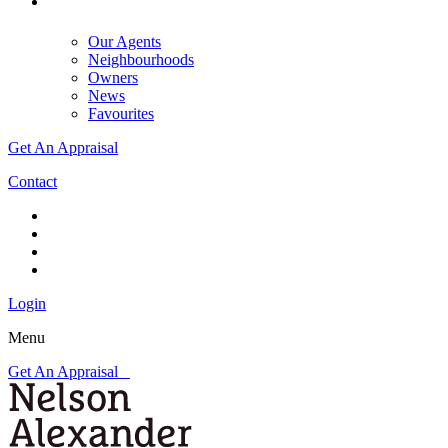
Our Agents
Neighbourhoods
Owners
News
Favourites
Get An Appraisal
Contact
Login
Menu
Get An Appraisal