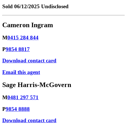
Sold
06/12/2025 Undisclosed
Cameron Ingram
M
0415 284 844
P
9854 8817
Download contact card
Email this agent
Sage Harris-McGovern
M
0481 297 571
P
9854 8888
Download contact card