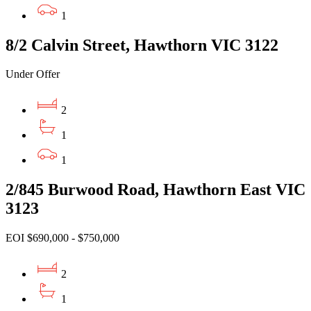
1
8/2 Calvin Street, Hawthorn VIC 3122
Under Offer
2
1
1
2/845 Burwood Road, Hawthorn East VIC
3123
EOI $690,000 - $750,000
2
1