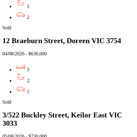
1
2
Sold
12 Braeburn Street, Doreen VIC 3754
04/08/2026 - $630,000
3
2
1
Sold
3/522 Buckley Street, Keilor East VIC
3033
05/08/2026 - $730,000