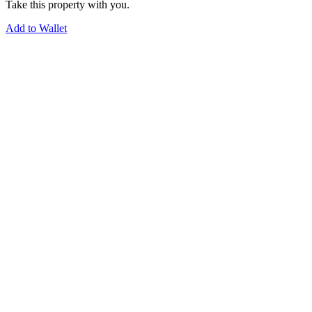
Take this property with you.
Add to Wallet