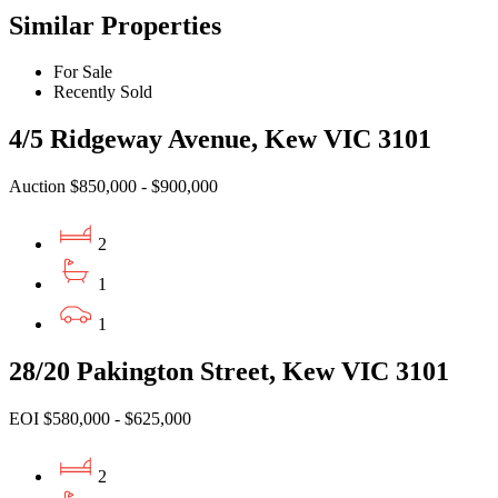
Similar Properties
For Sale
Recently Sold
4/5 Ridgeway Avenue, Kew VIC 3101
Auction $850,000 - $900,000
2
1
1
28/20 Pakington Street, Kew VIC 3101
EOI $580,000 - $625,000
2