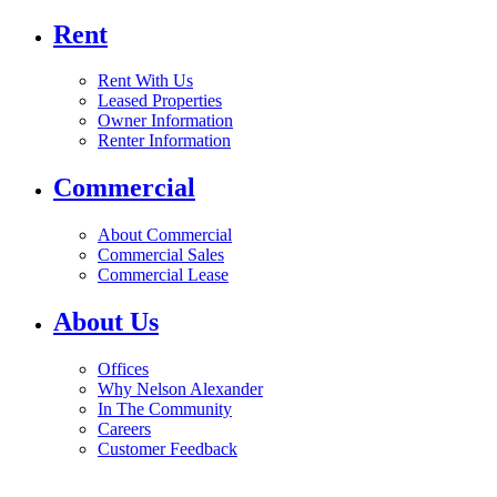
Rent
Rent With Us
Leased Properties
Owner Information
Renter Information
Commercial
About Commercial
Commercial Sales
Commercial Lease
About Us
Offices
Why Nelson Alexander
In The Community
Careers
Customer Feedback