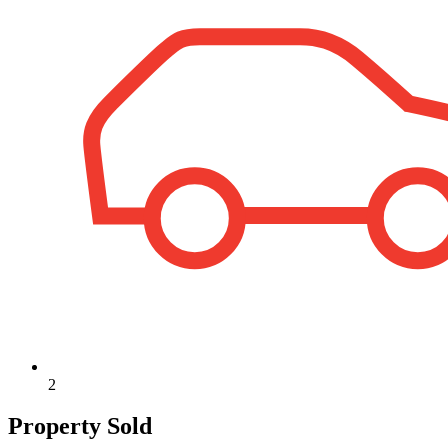
2
Property Sold