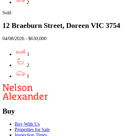
2
Sold
12 Braeburn Street, Doreen VIC 3754
04/08/2026 - $630,000
3
2
1
Buy
Buy With Us
Properties for Sale
Inspection Times