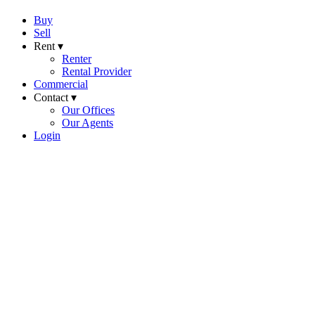
Buy
Sell
Rent ▾
Renter
Rental Provider
Commercial
Contact ▾
Our Offices
Our Agents
Login