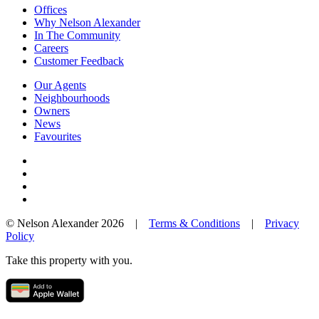
Offices
Why Nelson Alexander
In The Community
Careers
Customer Feedback
Our Agents
Neighbourhoods
Owners
News
Favourites
© Nelson Alexander 2026 |
Terms & Conditions
|
Privacy
Policy
Take this property with you.