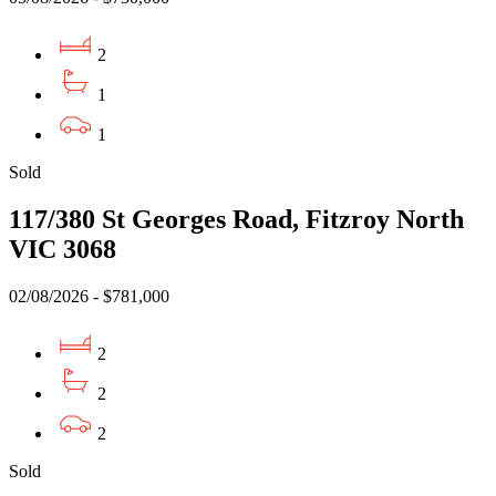
2
1
1
Sold
117/380 St Georges Road, Fitzroy North
VIC 3068
02/08/2026 - $781,000
2
2
2
Sold