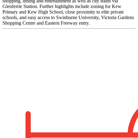
shopping, dining and entertainment as well as city trains via
Glenferrie Station. Further highlights include zoning for Kew
Primary and Kew High School, close proximity to elite private
schools, and easy access to Swinburne University, Victoria Gardens
Shopping Centre and Eastern Freeway entry.