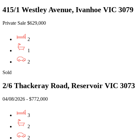
415/1 Westley Avenue, Ivanhoe VIC 3079
Private Sale $629,000
2
1
2
Sold
2/6 Thackeray Road, Reservoir VIC 3073
04/08/2026 - $772,000
3
2
2