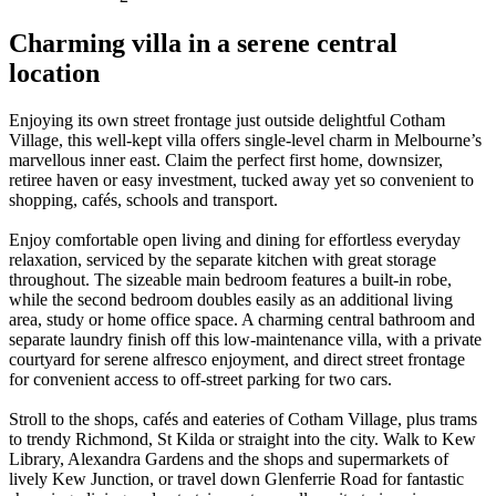
Charming villa in a serene central
location
Enjoying its own street frontage just outside delightful Cotham
Village, this well-kept villa offers single-level charm in Melbourne’s
marvellous inner east. Claim the perfect first home, downsizer,
retiree haven or easy investment, tucked away yet so convenient to
shopping, cafés, schools and transport.
Enjoy comfortable open living and dining for effortless everyday
relaxation, serviced by the separate kitchen with great storage
throughout. The sizeable main bedroom features a built-in robe,
while the second bedroom doubles easily as an additional living
area, study or home office space. A charming central bathroom and
separate laundry finish off this low-maintenance villa, with a private
courtyard for serene alfresco enjoyment, and direct street frontage
for convenient access to off-street parking for two cars.
Stroll to the shops, cafés and eateries of Cotham Village, plus trams
to trendy Richmond, St Kilda or straight into the city. Walk to Kew
Library, Alexandra Gardens and the shops and supermarkets of
lively Kew Junction, or travel down Glenferrie Road for fantastic