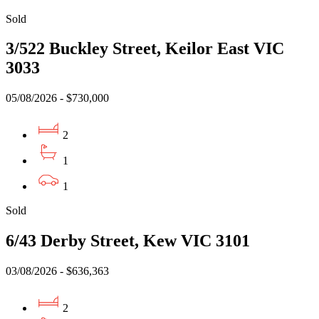
Sold
3/522 Buckley Street, Keilor East VIC
3033
05/08/2026 - $730,000
2
1
1
Sold
6/43 Derby Street, Kew VIC 3101
03/08/2026 - $636,363
2