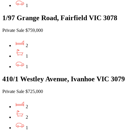
1
1/97 Grange Road, Fairfield VIC 3078
Private Sale $759,000
2
1
1
410/1 Westley Avenue, Ivanhoe VIC 3079
Private Sale $725,000
2
2
1