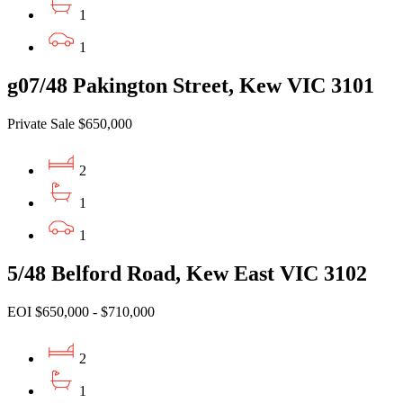
1
1
g07/48 Pakington Street, Kew VIC 3101
Private Sale $650,000
2
1
1
5/48 Belford Road, Kew East VIC 3102
EOI $650,000 - $710,000
2
1