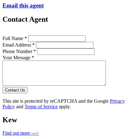
Email this agent
Contact Agent
Full Name *
Email Address *
Phone Number *
Your Message *
Contact Us
This site is protected by reCAPTCHA and the Google
Privacy
Policy
and
Terms of Service
apply.
Kew
Find out more --->