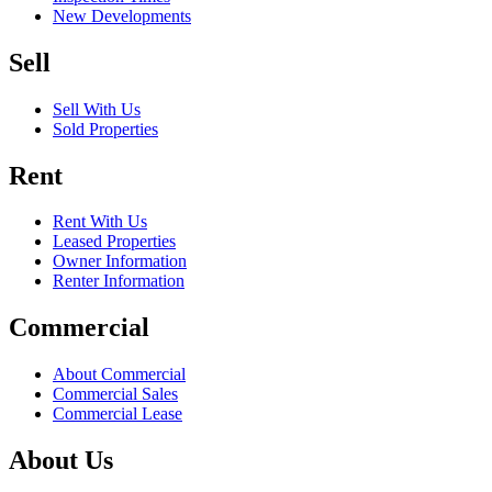
New Developments
Sell
Sell With Us
Sold Properties
Rent
Rent With Us
Leased Properties
Owner Information
Renter Information
Commercial
About Commercial
Commercial Sales
Commercial Lease
About Us