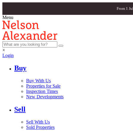
From 1 Ju
Menu
×
Login
Buy
Buy With Us
Properties for Sale
Inspection Times
New Developments
Sell
Sell With Us
Sold Properties