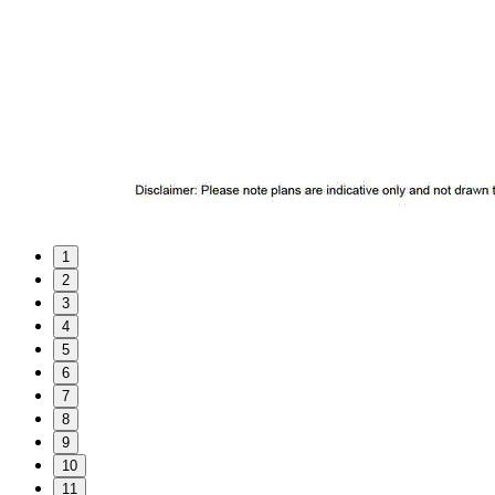
1
2
3
4
5
6
7
8
9
10
11