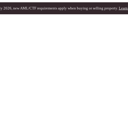
ly 2026, new AML/CTF requirements apply when buying or selling property.
Learn