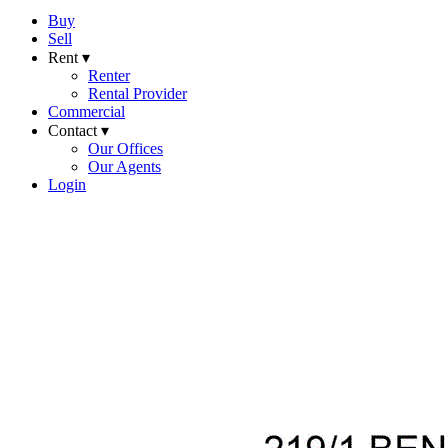
Buy
Sell
Rent ▾
Renter
Rental Provider
Commercial
Contact ▾
Our Offices
Our Agents
Login