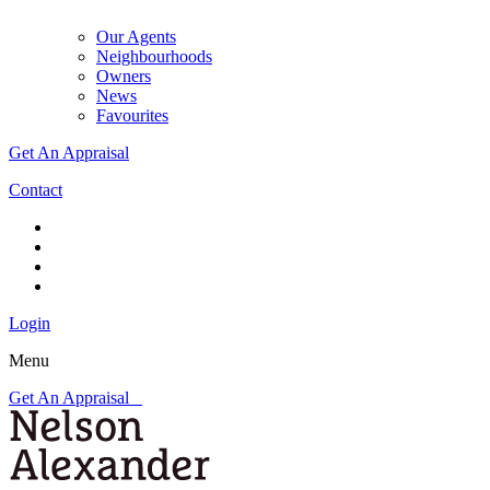
Our Agents
Neighbourhoods
Owners
News
Favourites
Get An Appraisal
Contact
Login
Menu
Get An Appraisal