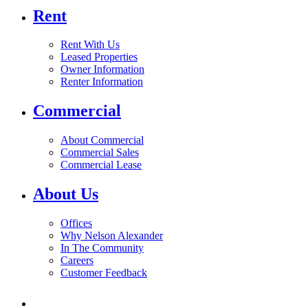
Rent
Rent With Us
Leased Properties
Owner Information
Renter Information
Commercial
About Commercial
Commercial Sales
Commercial Lease
About Us
Offices
Why Nelson Alexander
In The Community
Careers
Customer Feedback