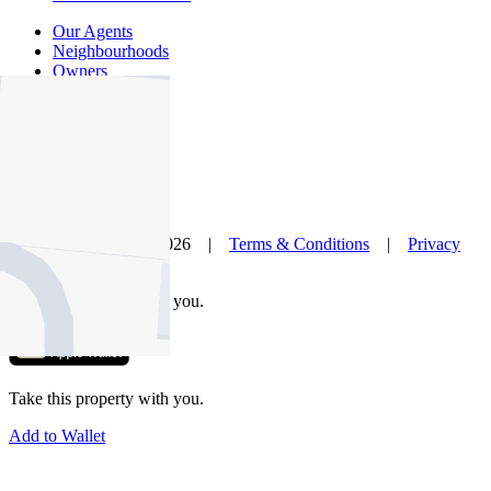
Our Agents
Neighbourhoods
Owners
News
Favourites
© Nelson Alexander 2026 |
Terms & Conditions
|
Privacy
Policy
Take this property with you.
Take this property with you.
Add to Wallet