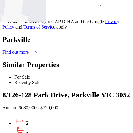
Contact Us
This site is protected by reCAPTCHA and the Google
Privacy
Policy
and
Terms of Service
apply.
Parkville
Find out more --->
Similar Properties
For Sale
Recently Sold
8/126-128 Park Drive, Parkville VIC 3052
Auction $680,000 - $720,000
2