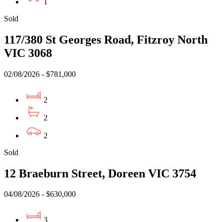
1
Sold
117/380 St Georges Road, Fitzroy North
VIC 3068
02/08/2026 - $781,000
2
2
2
Sold
12 Braeburn Street, Doreen VIC 3754
04/08/2026 - $630,000
3