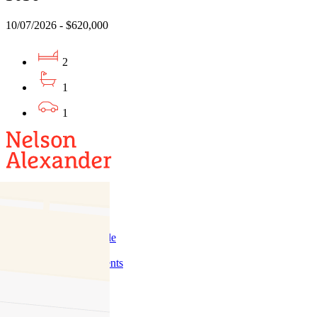
10/07/2026 - $620,000
2
1
1
Buy
Buy With Us
Properties for Sale
Inspection Times
New Developments
Sell