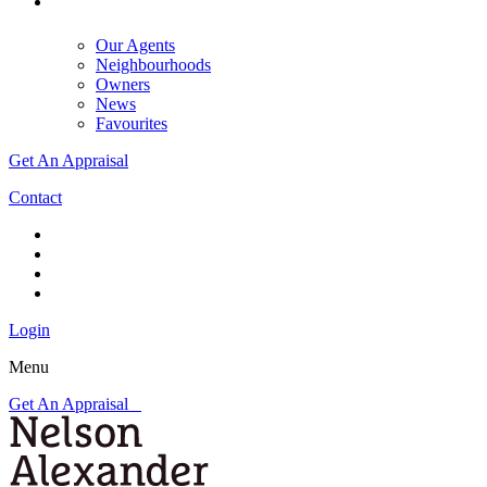
Our Agents
Neighbourhoods
Owners
News
Favourites
Get An Appraisal
Contact
Login
Menu
Get An Appraisal