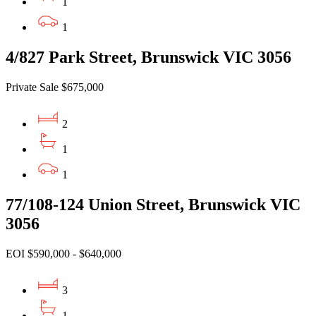
1
1
4/827 Park Street, Brunswick VIC 3056
Private Sale $675,000
2
1
1
77/108-124 Union Street, Brunswick VIC
3056
EOI $590,000 - $640,000
3
1