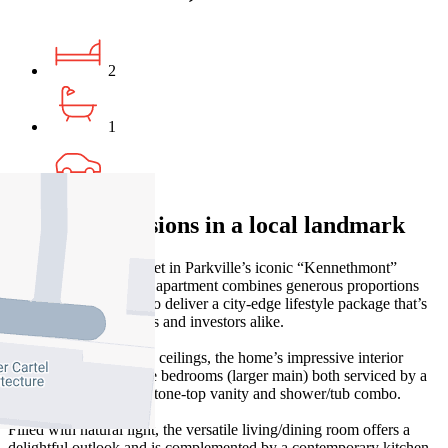
2
1
1
Dream dimensions in a local landmark
Well back from the street in Parkville’s iconic “Kennethmont”
building, this Art Deco apartment combines generous proportions
and quality inclusions to deliver a city-edge lifestyle package that’s
perfect for professionals and investors alike.
Welcomed by towering ceilings, the home’s impressive interior
showcases two sizeable bedrooms (larger main) both serviced by a
stylish bathroom with stone-top vanity and shower/tub combo.
Filled with natural light, the versatile living/dining room offers a
delightful outlook and is complemented by a contemporary kitchen