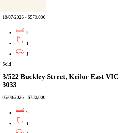
VIC 3055
18/07/2026 - $570,000
2
1
1
Sold
3/522 Buckley Street, Keilor East VIC
3033
05/08/2026 - $730,000
2
1