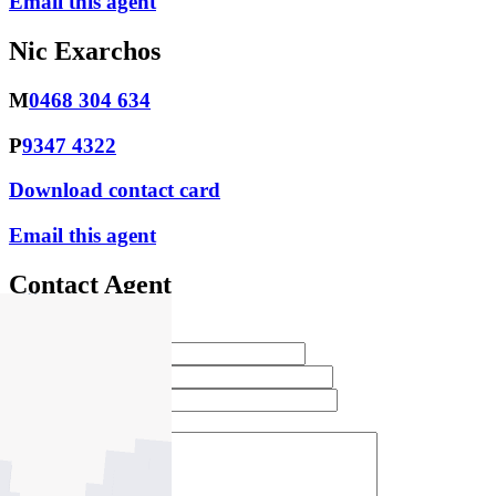
Email this agent
Nic Exarchos
M
0468 304 634
P
9347 4322
Download contact card
Email this agent
Contact Agent
Full Name *
Email Address *
Phone Number *
Your Message *