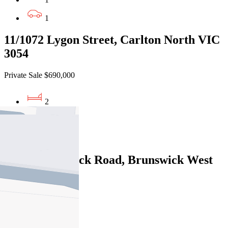
1
11/1072 Lygon Street, Carlton North VIC
3054
Private Sale $690,000
2
1
1
6/445 Brunswick Road, Brunswick West
VIC 3055
Private Sale $765,000
2