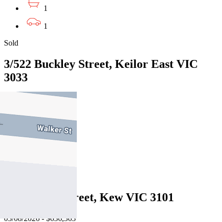
1
1
Sold
3/522 Buckley Street, Keilor East VIC
3033
05/08/2026 - $730,000
2
1
1
Sold
6/43 Derby Street, Kew VIC 3101
03/08/2026 - $636,363