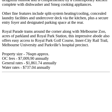
complete with dishwasher and Smeg cooking appliances.
Other fine features include split-system heating/cooling, concealed
laundry facilities and undercover deck via the kitchen, plus a secure
entry foyer and designated parking space at the rear.
Royal Parade trams around the corner along with Melbourne Zoo,
acres of parkland and Royal Park Station, this impressive abode also
offers easy access to Royal Park Golf Course, Inner-City Rail Trail,
Melbourne University and Parkville’s hospital precinct.
Property size - 76sqm approx.
OC fees - $7,009,90 annually
General rates - $1,861.74 annually
Water rates - $737.04 annually