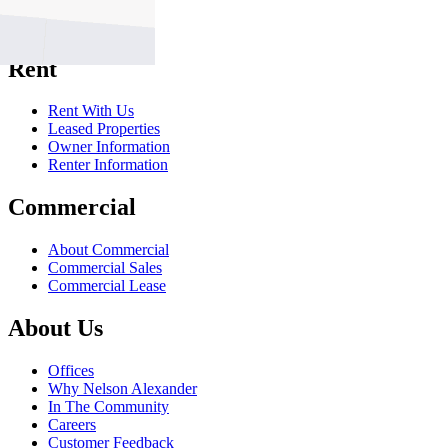
Sell With Us
Sold Properties
Rent
Rent With Us
Leased Properties
Owner Information
Renter Information
Commercial
About Commercial
Commercial Sales
Commercial Lease
About Us
Offices
Why Nelson Alexander
In The Community
Careers
Customer Feedback