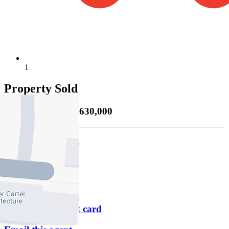
1
Property Sold
Sold
20/01/2026 $630,000
James Pilliner
M
0405 106 421
P
9347 4322
Download contact card