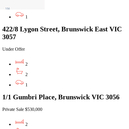
1
1
422/8 Lygon Street, Brunswick East VIC
3057
Under Offer
2
2
1
1/1 Gumbri Place, Brunswick VIC 3056
Private Sale $530,000
2