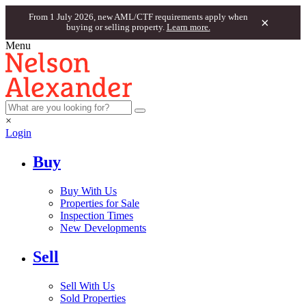
From 1 July 2026, new AML/CTF requirements apply when
×
buying or selling property.
Learn more.
Menu
×
Login
Buy
Buy With Us
Properties for Sale
Inspection Times
New Developments
Sell
Sell With Us
Sold Properties