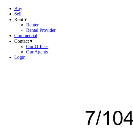
Buy
Sell
Rent ▾
Renter
Rental Provider
Commercial
Contact ▾
Our Offices
Our Agents
Login