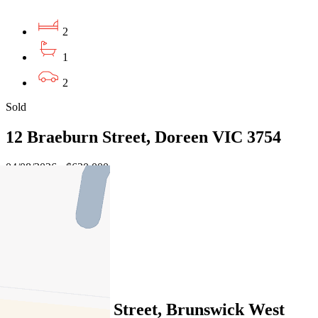
2
1
2
Sold
12 Braeburn Street, Doreen VIC 3754
04/08/2026 - $630,000
3
2
1
Sold
10/13 Peacock Street, Brunswick West