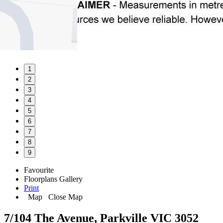
1
2
3
4
5
6
7
8
9
Favourite
Floorplans
Gallery
Print
Map
Close Map
7/104 The Avenue, Parkville VIC 3052