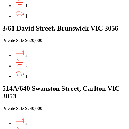
1
1
3/61 David Street, Brunswick VIC 3056
Private Sale $620,000
2
2
1
514A/640 Swanston Street, Carlton VIC
3053
Private Sale $740,000
2