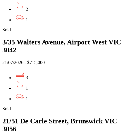
2
1
Sold
3/35 Walters Avenue, Airport West VIC
3042
21/07/2026 - $715,000
3
1
1
Sold
21/51 De Carle Street, Brunswick VIC
3056