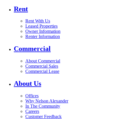
Rent
Rent With Us
Leased Properties
Owner Information
Renter Information
Commercial
About Commercial
Commercial Sales
Commercial Lease
About Us
Offices
Why Nelson Alexander
In The Community
Careers
Customer Feedback