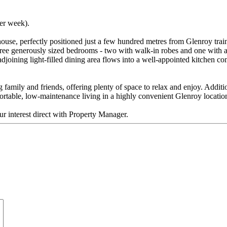
per week).
ouse, perfectly positioned just a few hundred metres from Glenroy train 
three generously sized bedrooms - two with walk-in robes and one with a
adjoining light-filled dining area flows into a well-appointed kitchen c
ng family and friends, offering plenty of space to relax and enjoy. Addi
ortable, low-maintenance living in a highly convenient Glenroy locatio
ur interest direct with Property Manager.