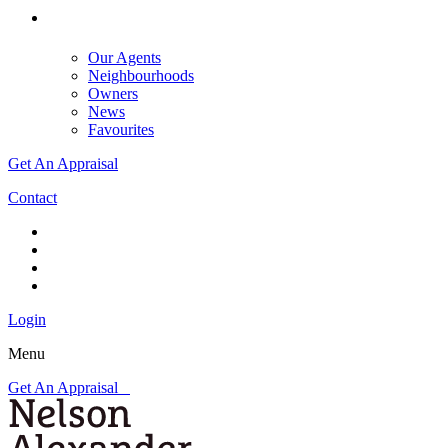
Our Agents
Neighbourhoods
Owners
News
Favourites
Get An Appraisal
Contact
Login
Menu
Get An Appraisal