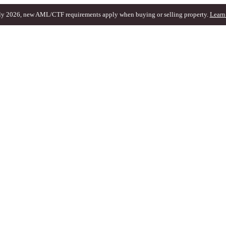
ly 2026, new AML/CTF requirements apply when buying or selling property.
Learn