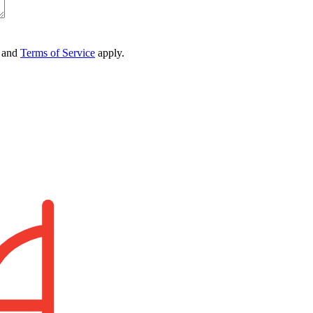
and
Terms of Service
apply.