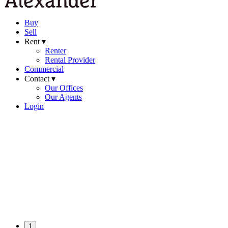
Buy
Sell
Rent ▾
Renter
Rental Provider
Commercial
Contact ▾
Our Offices
Our Agents
Login
1