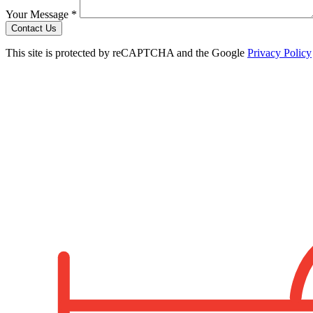
Your Message *
Contact Us
This site is protected by reCAPTCHA and the Google
Privacy Policy