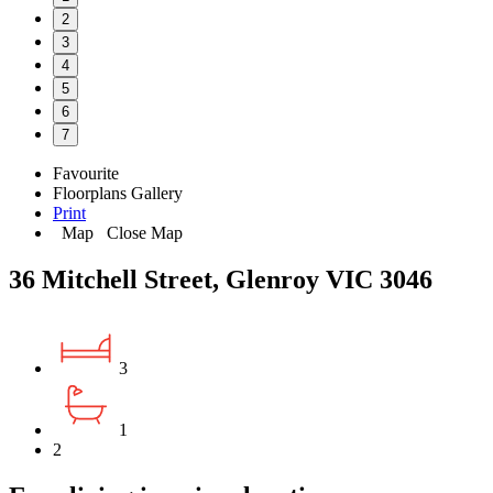
2
3
4
5
6
7
Favourite
Floorplans
Gallery
Print
Map
Close Map
36 Mitchell Street, Glenroy VIC 3046
3
1
2