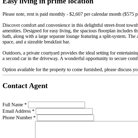
Easy living in prime location
Please note, rent is paid monthly - $2,607 per calendar month ($575 
Discover comfort and convenience in this delightful street-front townh
amenities. Designed for easy living, the spacious floorplan includes 
bath, along with a large separate lounge featuring a split-system. The 
space, and a sizeable breakfast bar.
Outdoors, a private courtyard provides the ideal setting for entertaini
a second car in the driveway. A wonderful opportunity to secure comf
Option available for the property to come furnished, please discuss yo
Contact Agent
Full Name *
Email Address *
Phone Number *