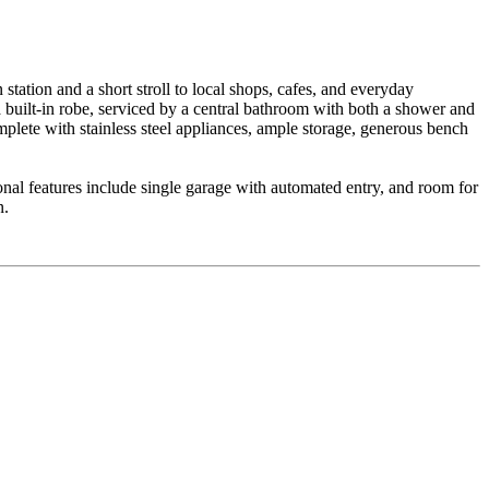
station and a short stroll to local shops, cafes, and everyday
 built-in robe, serviced by a central bathroom with both a shower and
omplete with stainless steel appliances, ample storage, generous bench
tional features include single garage with automated entry, and room for
n.