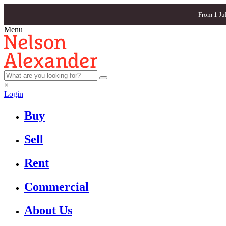
From 1 Ju
Menu
×
Login
Buy
Sell
Rent
Commercial
About Us