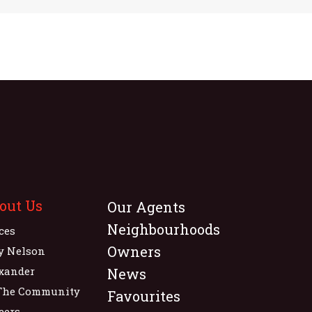
out Us
Our Agents
Neighbourhoods
ices
Owners
y Nelson
xander
News
The Community
Favourites
eers