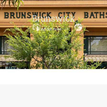
Brunswick
Find out more --->