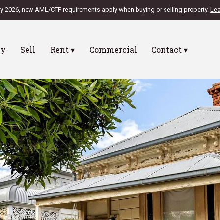
ly 2026, new AML/CTF requirements apply when buying or selling property.
Lea
uy
Sell
Rent ▾
Commercial
Contact ▾