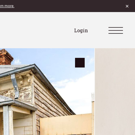
×
rn more.
Login