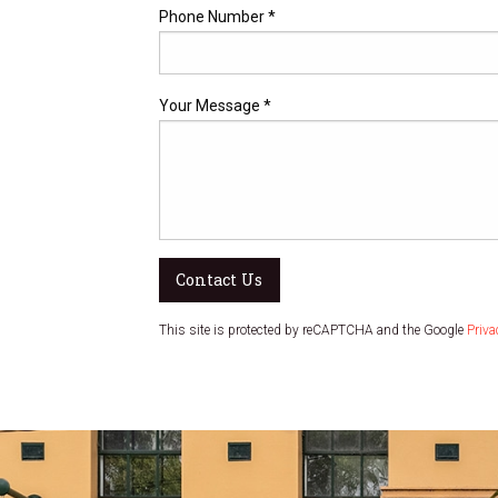
Phone Number *
Your Message *
Contact Us
This site is protected by reCAPTCHA and the Google
Priva