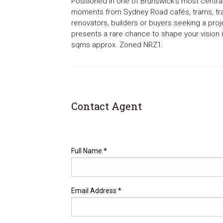
Positioned in one of Brunswick’s most central
moments from Sydney Road cafés, trams, trai
renovators, builders or buyers seeking a proj
presents a rare chance to shape your vision i
sqms approx. Zoned NRZ1.
Contact Agent
Full Name *
Email Address *