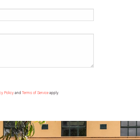
cy Policy
and
Terms of Service
apply.