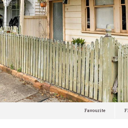
Favourite
F