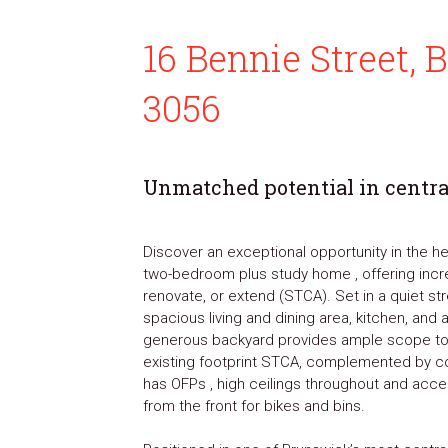
16 Bennie Street,
3056
Unmatched potential in centr
Discover an exceptional opportunity in the hea
two-bedroom plus study home , offering incred
renovate, or extend (STCA). Set in a quiet str
spacious living and dining area, kitchen, and a
generous backyard provides ample scope to 
existing footprint STCA, complemented by c
has OFPs , high ceilings throughout and acce
from the front for bikes and bins.