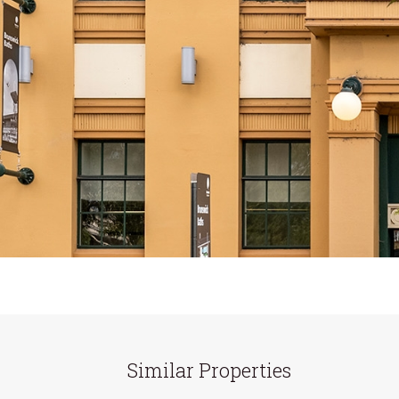
Similar Properties