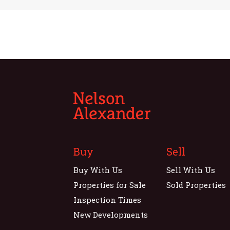
Buy
Sell
Buy With Us
Sell With Us
Properties for Sale
Sold Properties
Inspection Times
New Developments