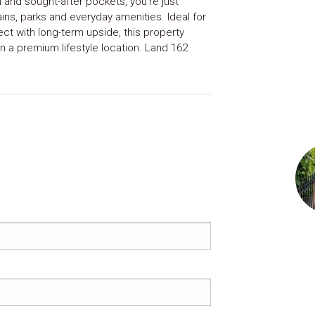
 and sought-after pockets, you’re just
ns, parks and everyday amenities. Ideal for
ect with long-term upside, this property
n a premium lifestyle location. Land 162