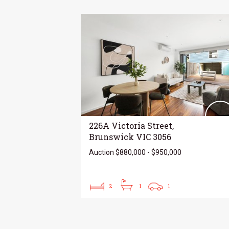
226A Victoria Street,
Brunswick VIC 3056
Auction $880,000 - $950,000
2
1
1