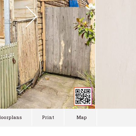
loorplans
Print
Map