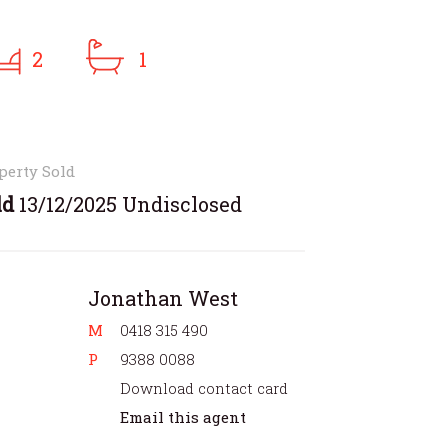
2
1
perty Sold
ld
13/12/2025 Undisclosed
Jonathan West
M
0418 315 490
P
9388 0088
Download contact card
Email this agent