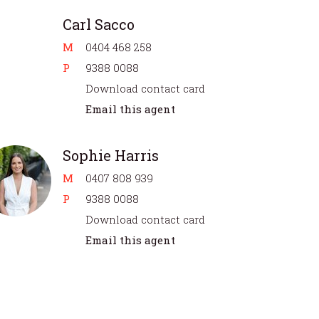
Carl Sacco
M
0404 468 258
P
9388 0088
Download contact card
Email this agent
Sophie Harris
M
0407 808 939
P
9388 0088
Download contact card
Email this agent