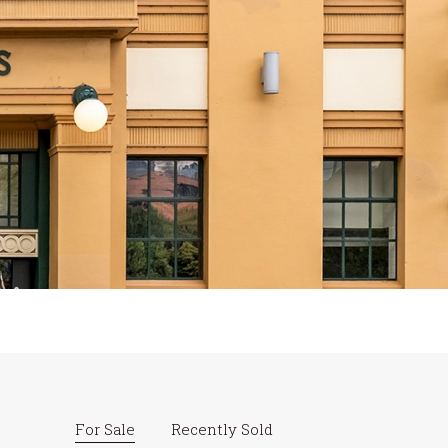
For Sale
Recently Sold