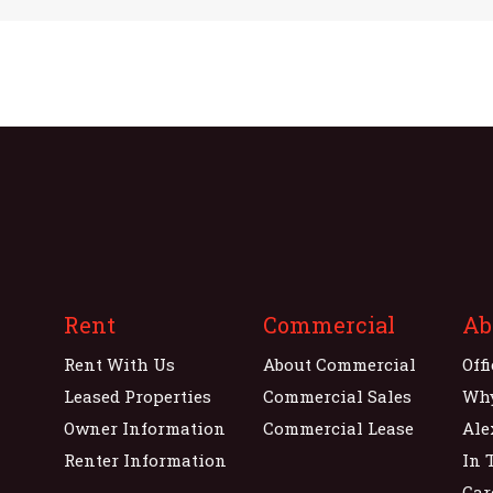
Rent
Commercial
Ab
Rent With Us
About Commercial
Off
Leased Properties
Commercial Sales
Wh
Owner Information
Commercial Lease
Ale
Renter Information
In 
Car