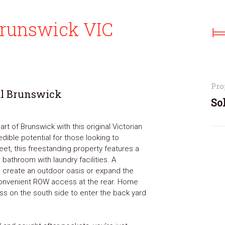
 Brunswick VIC
Pro
al Brunswick
So
rt of Brunswick with this original Victorian
ible potential for those looking to
eet, this freestanding property features a
 bathroom with laundry facilities. A
create an outdoor oasis or expand the
onvenient ROW access at the rear. Home
ss on the south side to enter the back yard