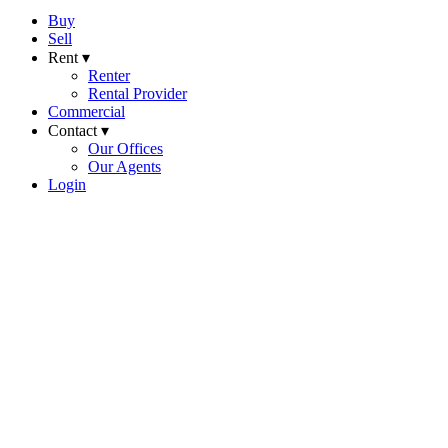
Buy
Sell
Rent ▾
Renter
Rental Provider
Commercial
Contact ▾
Our Offices
Our Agents
Login