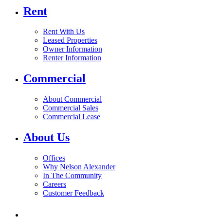
Rent
Rent With Us
Leased Properties
Owner Information
Renter Information
Commercial
About Commercial
Commercial Sales
Commercial Lease
About Us
Offices
Why Nelson Alexander
In The Community
Careers
Customer Feedback