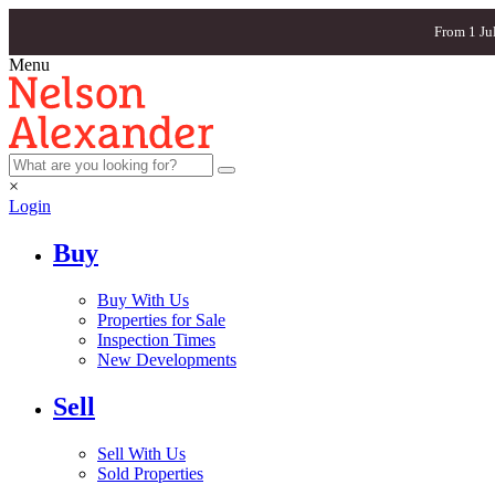
From 1 Ju
Menu
×
Login
Buy
Buy With Us
Properties for Sale
Inspection Times
New Developments
Sell
Sell With Us
Sold Properties