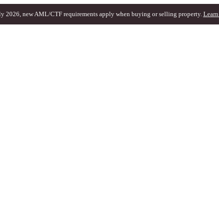
ly 2026, new AML/CTF requirements apply when buying or selling property.
Learn