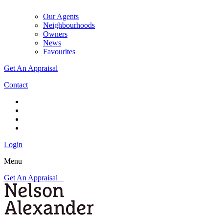
Our Agents
Neighbourhoods
Owners
News
Favourites
Get An Appraisal
Contact
Login
Menu
Get An Appraisal