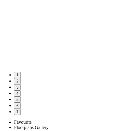
1
2
3
4
5
6
7
Favourite
Floorplans
Gallery