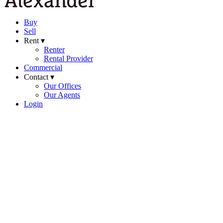
Buy
Sell
Rent ▾
Renter
Rental Provider
Commercial
Contact ▾
Our Offices
Our Agents
Login