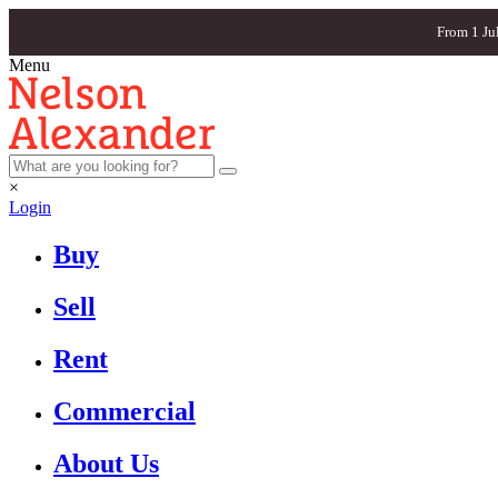
From 1 Ju
Menu
×
Login
Buy
Sell
Rent
Commercial
About Us