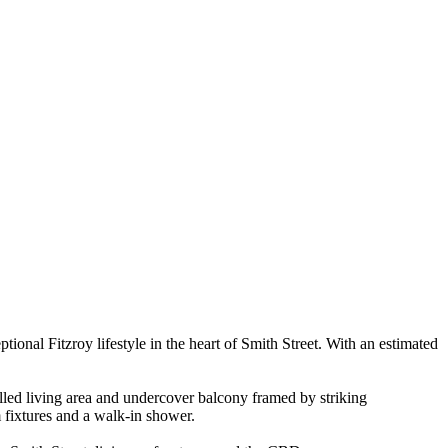
onal Fitzroy lifestyle in the heart of Smith Street. With an estimated
illed living area and undercover balcony framed by striking
 fixtures and a walk-in shower.