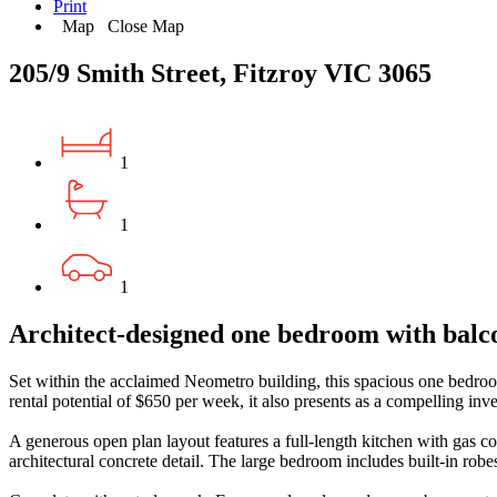
Print
Map
Close Map
205/9 Smith Street, Fitzroy VIC 3065
1
1
1
Architect-designed one bedroom with balc
Set within the acclaimed Neometro building, this spacious one bedroom 
rental potential of $650 per week, it also presents as a compelling inv
A generous open plan layout features a full-length kitchen with gas co
architectural concrete detail. The large bedroom includes built-in ro