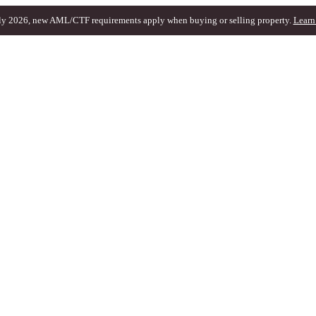
ly 2026, new AML/CTF requirements apply when buying or selling property.
Learn