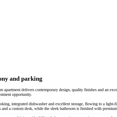
ony and parking
apartment delivers contemporary design, quality finishes and an excepti
estment opportunity.
oking, integrated dishwasher and excellent storage, flowing to a light-f
bes and a custom desk, while the sleek bathroom is finished with premium