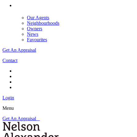
Our Agents
Neighbourhoods
Owners
News
Favourites
Get An Appraisal
Contact
Login
Menu
Get An Appraisal