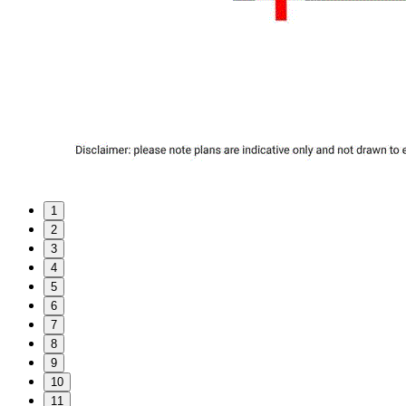
1
2
3
4
5
6
7
8
9
10
11