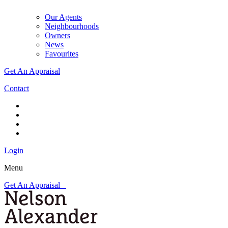
Our Agents
Neighbourhoods
Owners
News
Favourites
Get An Appraisal
Contact
Login
Menu
Get An Appraisal