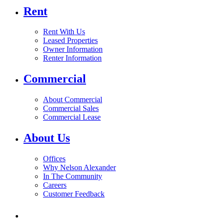
Rent
Rent With Us
Leased Properties
Owner Information
Renter Information
Commercial
About Commercial
Commercial Sales
Commercial Lease
About Us
Offices
Why Nelson Alexander
In The Community
Careers
Customer Feedback