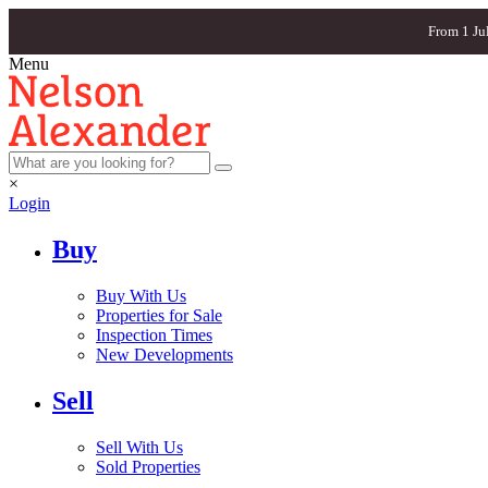
From 1 Ju
Menu
×
Login
Buy
Buy With Us
Properties for Sale
Inspection Times
New Developments
Sell
Sell With Us
Sold Properties