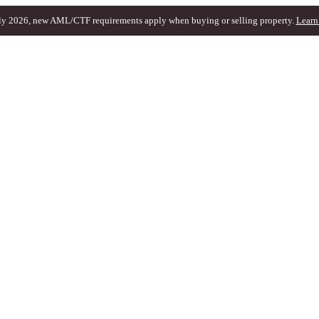
ly 2026, new AML/CTF requirements apply when buying or selling property.
Learn