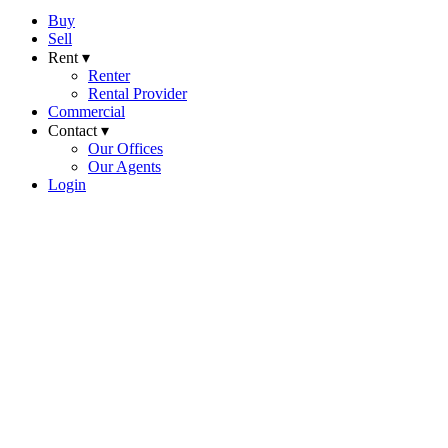
Buy
Sell
Rent ▾
Renter
Rental Provider
Commercial
Contact ▾
Our Offices
Our Agents
Login