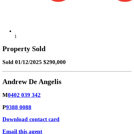
1
Property Sold
Sold
01/12/2025 $290,000
Andrew De Angelis
M
0402 039 342
P
9388 0088
Download contact card
Email this agent