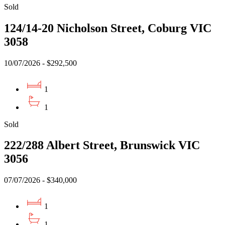
Sold
124/14-20 Nicholson Street, Coburg VIC
3058
10/07/2026 - $292,500
1
1
Sold
222/288 Albert Street, Brunswick VIC
3056
07/07/2026 - $340,000
1
1