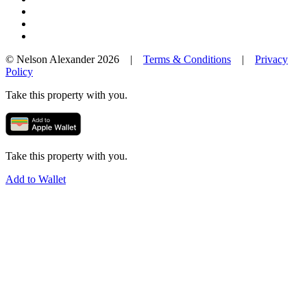
© Nelson Alexander 2026 |
Terms & Conditions
|
Privacy
Policy
Take this property with you.
Take this property with you.
Add to Wallet