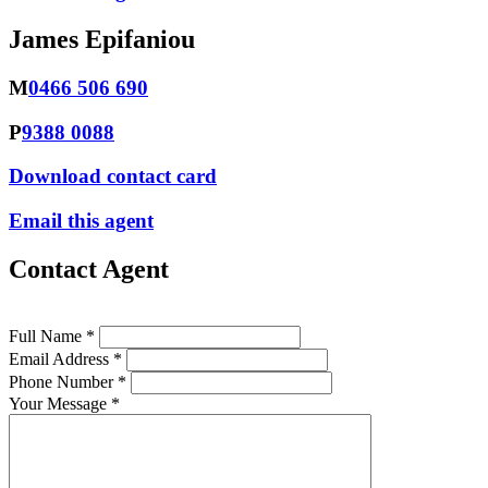
James Epifaniou
M
0466 506 690
P
9388 0088
Download contact card
Email this agent
Contact Agent
Full Name *
Email Address *
Phone Number *
Your Message *