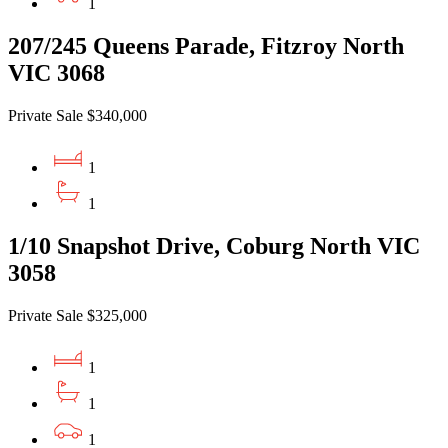
1
207/245 Queens Parade, Fitzroy North
VIC 3068
Private Sale $340,000
1
1
1/10 Snapshot Drive, Coburg North VIC
3058
Private Sale $325,000
1
1
1