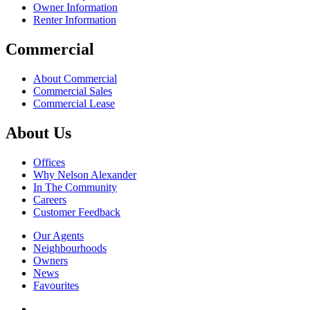
Owner Information
Renter Information
Commercial
About Commercial
Commercial Sales
Commercial Lease
About Us
Offices
Why Nelson Alexander
In The Community
Careers
Customer Feedback
Our Agents
Neighbourhoods
Owners
News
Favourites