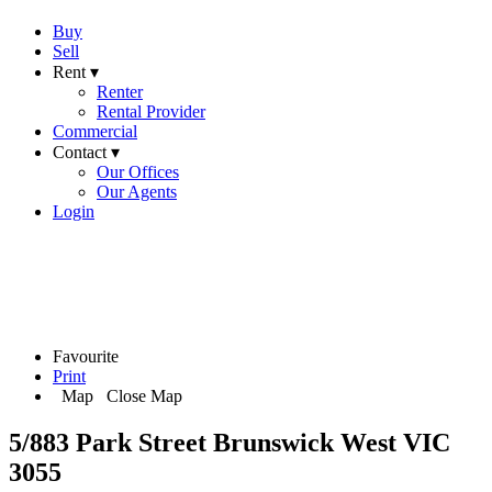
Buy
Sell
Rent ▾
Renter
Rental Provider
Commercial
Contact ▾
Our Offices
Our Agents
Login
Favourite
Print
Map
Close Map
5/883 Park Street Brunswick West VIC
3055