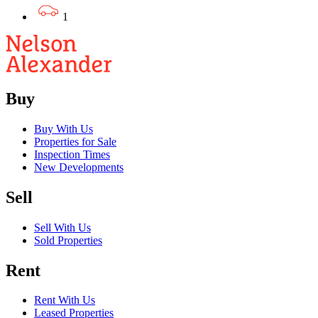
1
Buy
Buy With Us
Properties for Sale
Inspection Times
New Developments
Sell
Sell With Us
Sold Properties
Rent
Rent With Us
Leased Properties