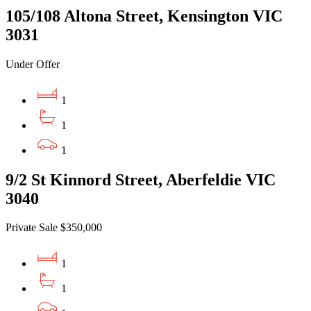
105/108 Altona Street, Kensington VIC
3031
Under Offer
1
1
1
9/2 St Kinnord Street, Aberfeldie VIC
3040
Private Sale $350,000
1
1