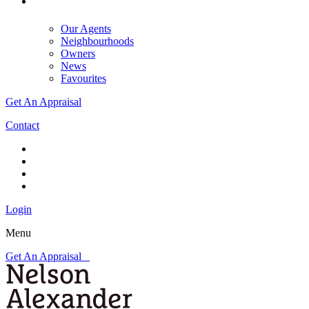
Our Agents
Neighbourhoods
Owners
News
Favourites
Get An Appraisal
Contact
Login
Menu
Get An Appraisal