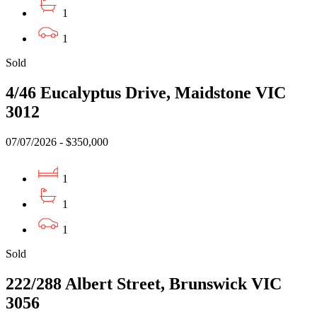
1
1
Sold
4/46 Eucalyptus Drive, Maidstone VIC
3012
07/07/2026 - $350,000
1
1
1
Sold
222/288 Albert Street, Brunswick VIC
3056