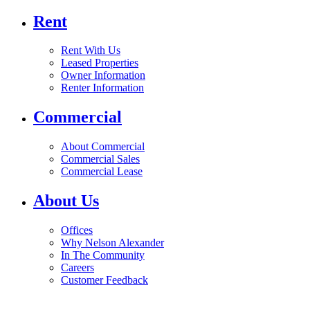
Rent
Rent With Us
Leased Properties
Owner Information
Renter Information
Commercial
About Commercial
Commercial Sales
Commercial Lease
About Us
Offices
Why Nelson Alexander
In The Community
Careers
Customer Feedback