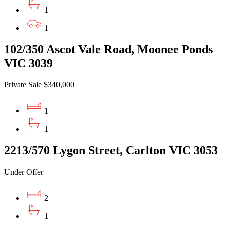
1
1
102/350 Ascot Vale Road, Moonee Ponds
VIC 3039
Private Sale $340,000
1
1
2213/570 Lygon Street, Carlton VIC 3053
Under Offer
2
1