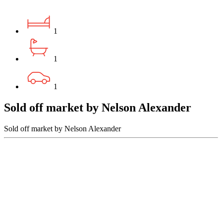
1
1
1
Sold off market by Nelson Alexander
Sold off market by Nelson Alexander