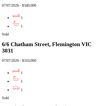
07/07/2026 - $340,000
1
1
Sold
6/6 Chatham Street, Flemington VIC
3031
07/07/2026 - $310,000
1
1
1
Sold