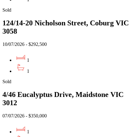
Sold
124/14-20 Nicholson Street, Coburg VIC
3058
10/07/2026 - $292,500
1
1
Sold
4/46 Eucalyptus Drive, Maidstone VIC
3012
07/07/2026 - $350,000
1