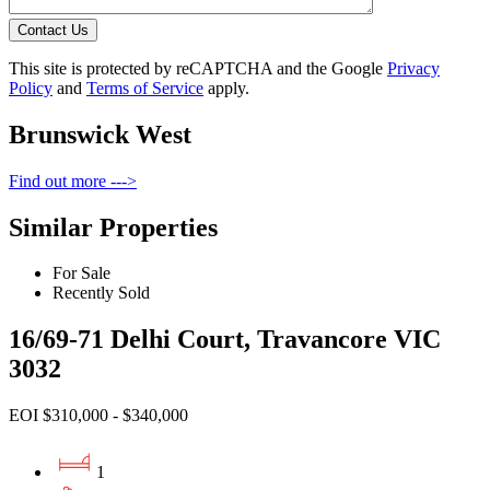
Contact Us
This site is protected by reCAPTCHA and the Google
Privacy
Policy
and
Terms of Service
apply.
Brunswick West
Find out more --->
Similar Properties
For Sale
Recently Sold
16/69-71 Delhi Court, Travancore VIC
3032
EOI $310,000 - $340,000
1