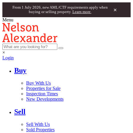
From 1 July 2026, new AML/CTF requirements apply when
×
buying or selling property.
Learn more.
Menu
×
Login
Buy
Buy With Us
Properties for Sale
Inspection Times
New Developments
Sell
Sell With Us
Sold Properties