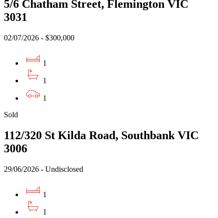
5/6 Chatham Street, Flemington VIC
3031
02/07/2026 - $300,000
1
1
1
Sold
112/320 St Kilda Road, Southbank VIC
+
−
Leaflet
3006
29/06/2026 - Undisclosed
1
1