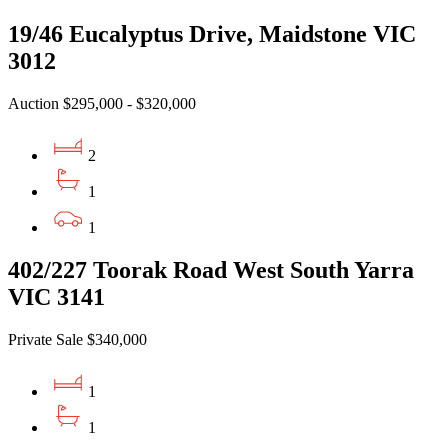
19/46 Eucalyptus Drive, Maidstone VIC
3012
Auction $295,000 - $320,000
2
1
1
402/227 Toorak Road West South Yarra
VIC 3141
Private Sale $340,000
1
1