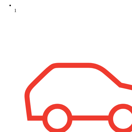
1
+
−
Leaflet