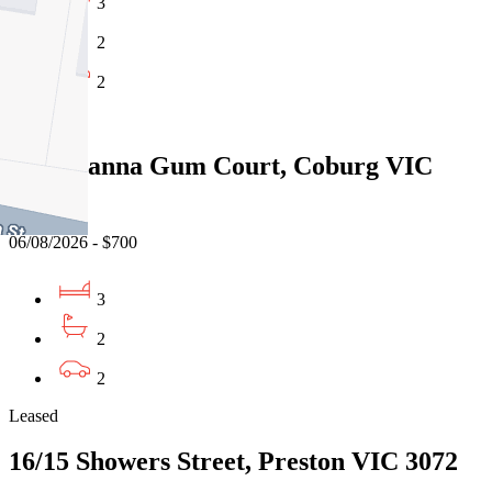
3
2
2
Leased
14/1 Manna Gum Court, Coburg VIC
3058
06/08/2026 - $700
3
2
2
Leased
16/15 Showers Street, Preston VIC 3072