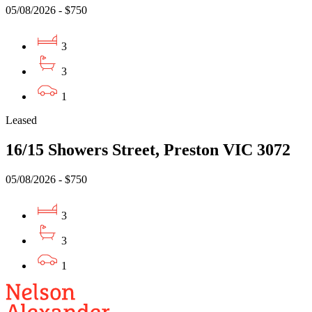
05/08/2026 - $750
3
3
1
Leased
16/15 Showers Street, Preston VIC 3072
05/08/2026 - $750
3
3
1