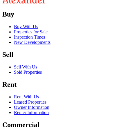
Buy
Buy With Us
Properties for Sale
Inspection Times
New Developments
Sell
Sell With Us
Sold Properties
Rent
Rent With Us
Leased Properties
Owner Information
Renter Information
Commercial