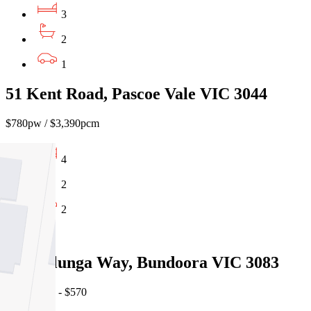
3
2
1
51 Kent Road, Pascoe Vale VIC 3044
$780pw / $3,390pcm
4
2
2
Leased
13 Willunga Way, Bundoora VIC 3083
07/08/2026 - $570