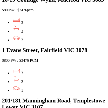
$800pw / $3476pcm
3
2
2
1 Evans Street, Fairfield VIC 3078
$800 PW / $3476 PCM
3
2
1
201/181 Manningham Road, Templestowe
Lower VIC 3107