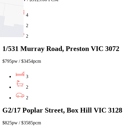
4
2
2
1/531 Murray Road, Preston VIC 3072
$795pw / $3454pcm
3
2
2
G2/17 Poplar Street, Box Hill VIC 3128
$825pw / $3585pcm