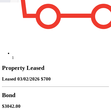
1
Property Leased
Leased
03/02/2026 $700
Bond
$3042.00