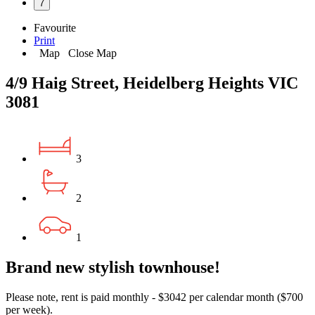
7
Favourite
Print
Map
Close Map
4/9 Haig Street, Heidelberg Heights VIC
3081
3
2
1
Brand new stylish townhouse!
Please note, rent is paid monthly - $3042 per calendar month ($700
per week).