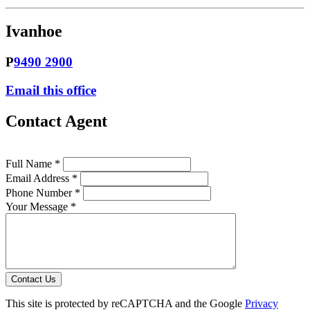
Ivanhoe
P
9490 2900
Email this office
Contact Agent
Full Name *
Email Address *
Phone Number *
Your Message *
Contact Us
This site is protected by reCAPTCHA and the Google
Privacy