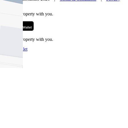
Policy
Take this property with you.
Take this property with you.
Add to Wallet