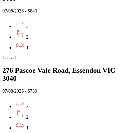
07/08/2026 - $840
3
2
1
Leased
276 Pascoe Vale Road, Essendon VIC
3040
07/08/2026 - $730
3
2
1