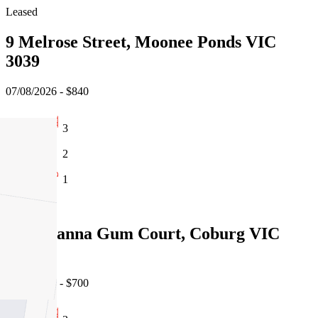
Leased
9 Melrose Street, Moonee Ponds VIC
3039
07/08/2026 - $840
3
2
1
Leased
14/1 Manna Gum Court, Coburg VIC
3058
06/08/2026 - $700