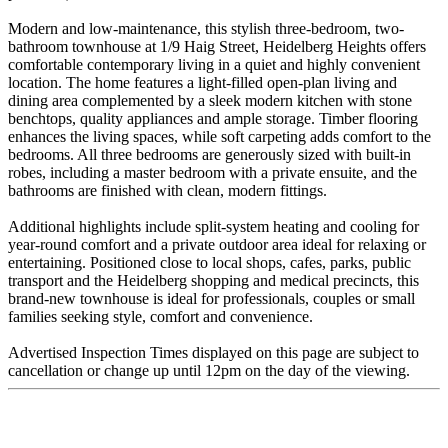
Modern and low-maintenance, this stylish three-bedroom, two-
bathroom townhouse at 1/9 Haig Street, Heidelberg Heights offers
comfortable contemporary living in a quiet and highly convenient
location. The home features a light-filled open-plan living and
dining area complemented by a sleek modern kitchen with stone
benchtops, quality appliances and ample storage. Timber flooring
enhances the living spaces, while soft carpeting adds comfort to the
bedrooms. All three bedrooms are generously sized with built-in
robes, including a master bedroom with a private ensuite, and the
bathrooms are finished with clean, modern fittings.
Additional highlights include split-system heating and cooling for
year-round comfort and a private outdoor area ideal for relaxing or
entertaining. Positioned close to local shops, cafes, parks, public
transport and the Heidelberg shopping and medical precincts, this
brand-new townhouse is ideal for professionals, couples or small
families seeking style, comfort and convenience.
Advertised Inspection Times displayed on this page are subject to
cancellation or change up until 12pm on the day of the viewing.