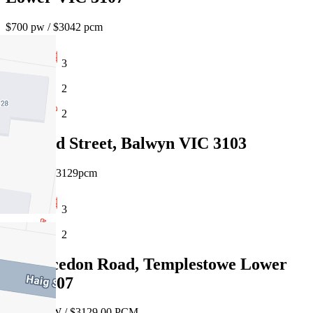
$700 pw / $3042 pcm
3
2
2
14 Head Street, Balwyn VIC 3103
$720pw / $3129pcm
3
2
55 Macedon Road, Templestowe Lower
VIC 3107
$720.00 PW / $3129.00 PCM