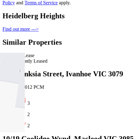
Policy
and
Terms of Service
apply.
Heidelberg Heights
Find out more --->
Similar Properties
For Lease
Recently Leased
161 Banksia Street, Ivanhoe VIC 3079
$695pw/$3012 PCM
3
2
2
10/19 Coolidge Wynd, Macleod VIC 3085