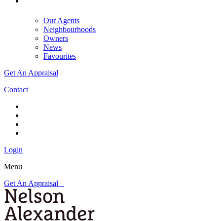
Our Agents
Neighbourhoods
Owners
News
Favourites
Get An Appraisal
Contact
Login
Menu
Get An Appraisal