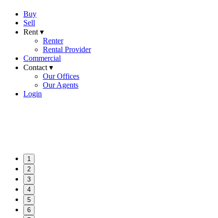
Buy
Sell
Rent ▾
Renter
Rental Provider
Commercial
Contact ▾
Our Offices
Our Agents
Login
1
2
3
4
5
6