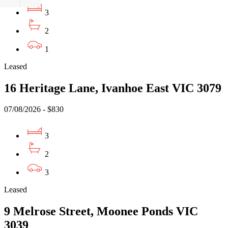
3
2
1
Leased
16 Heritage Lane, Ivanhoe East VIC 3079
07/08/2026 - $830
3
2
3
Leased
9 Melrose Street, Moonee Ponds VIC
3039