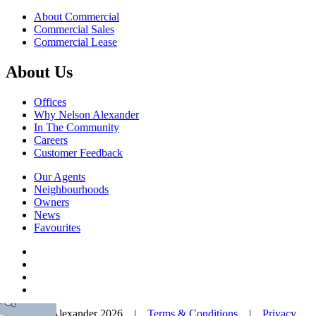
About Commercial
Commercial Sales
Commercial Lease
About Us
Offices
Why Nelson Alexander
In The Community
Careers
Customer Feedback
Our Agents
Neighbourhoods
Owners
News
Favourites
© Nelson Alexander 2026 |
Terms & Conditions
|
Privacy