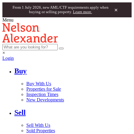
From 1 July 2026, new AML/CTF requirements apply when
×
buying or selling property.
Learn more.
Menu
×
Login
Buy
Buy With Us
Properties for Sale
Inspection Times
New Developments
Sell
Sell With Us
Sold Properties