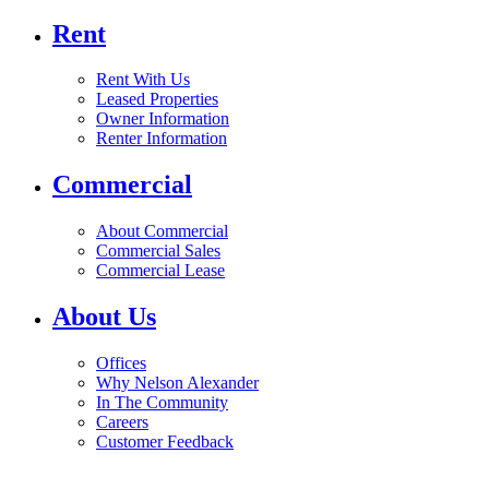
Rent
Rent With Us
Leased Properties
Owner Information
Renter Information
Commercial
About Commercial
Commercial Sales
Commercial Lease
About Us
Offices
Why Nelson Alexander
In The Community
Careers
Customer Feedback