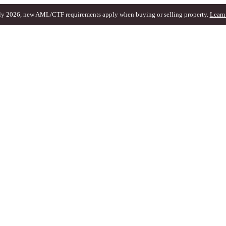
ly 2026, new AML/CTF requirements apply when buying or selling property.
Learn