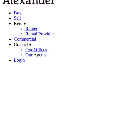
Buy
Sell
Rent ▾
Renter
Rental Provider
Commercial
Contact ▾
Our Offices
Our Agents
Login