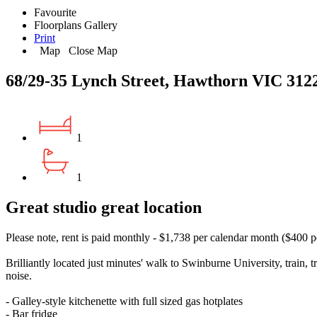
Favourite
Floorplans
Gallery
Print
Map
Close Map
68/29-35 Lynch Street, Hawthorn VIC 312
1
1
Great studio great location
Please note, rent is paid monthly - $1,738 per calendar month ($400 
Brilliantly located just minutes' walk to Swinburne University, train,
noise.
- Galley-style kitchenette with full sized gas hotplates
- Bar fridge