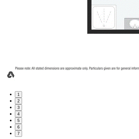
1
2
3
4
5
6
7