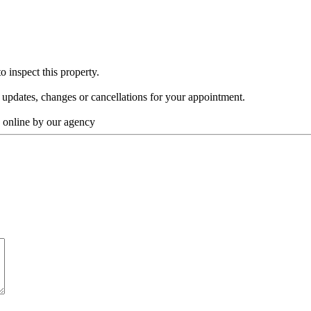
o inspect this property.
y updates, changes or cancellations for your appointment.
y online by our agency