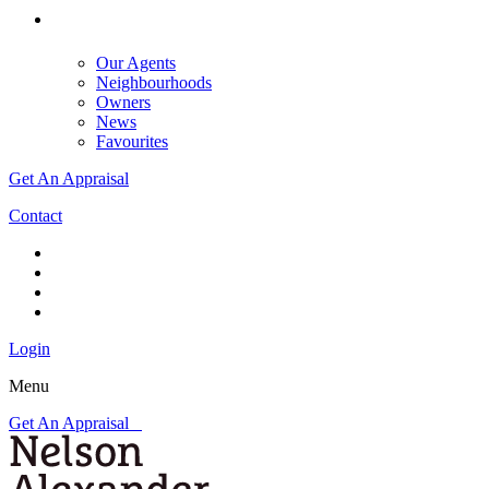
Our Agents
Neighbourhoods
Owners
News
Favourites
Get An Appraisal
Contact
Login
Menu
Get An Appraisal