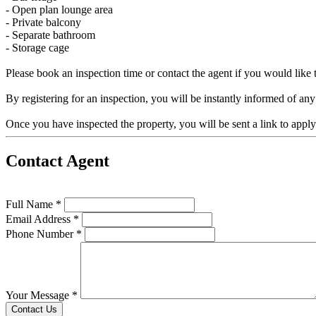
- Open plan lounge area
- Private balcony
- Separate bathroom
- Storage cage
Please book an inspection time or contact the agent if you would like t
By registering for an inspection, you will be instantly informed of an
Once you have inspected the property, you will be sent a link to appl
Contact Agent
Full Name *
Email Address *
Phone Number *
Your Message *
Contact Us