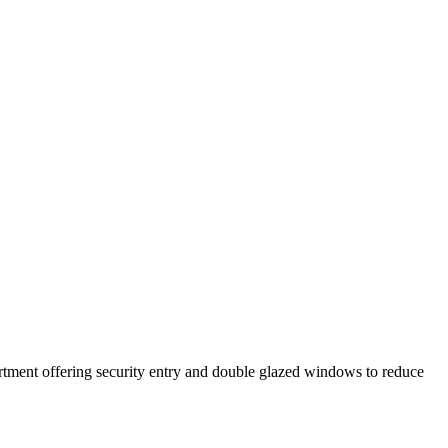
apartment offering security entry and double glazed windows to reduce