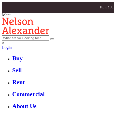
From 1 Ju
Menu
×
Login
Buy
Sell
Rent
Commercial
About Us