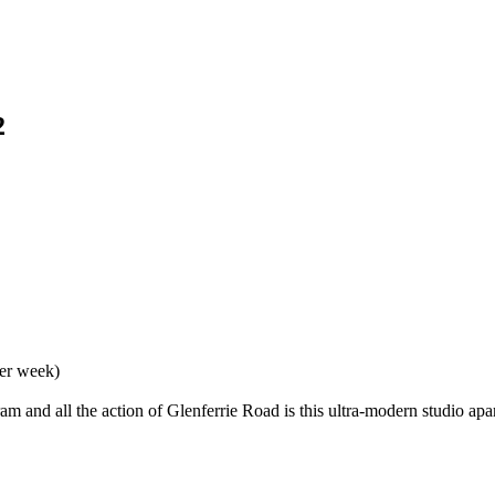
2
per week)
 tram and all the action of Glenferrie Road is this ultra-modern studio 