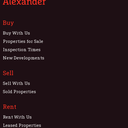
Buy
Buy With Us
Properties for Sale
Inspection Times
New Developments
Sell
Sell With Us
Sold Properties
Rent
Rent With Us
Leased Properties