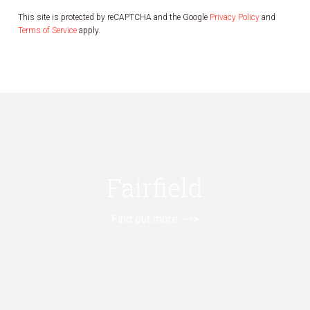
This site is protected by reCAPTCHA and the Google
Privacy Policy
and
Terms of Service
apply.
Fairfield
Find out more --->