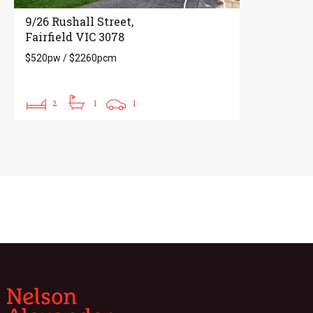
9/26 Rushall Street,
Fairfield VIC 3078
$520pw / $2260pcm
2
1
1