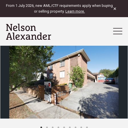
From 1 July 2026, new AML/CTF requirements apply when buying
×
or selling property.
Learn more.