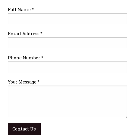
Full Name *
Email Address *
Phone Number *
Your Message *
Contact Us