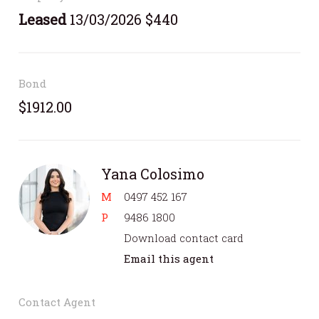
Leased
13/03/2026 $440
Bond
$1912.00
Yana Colosimo
M
0497 452 167
P
9486 1800
Download contact card
Email this agent
Contact Agent