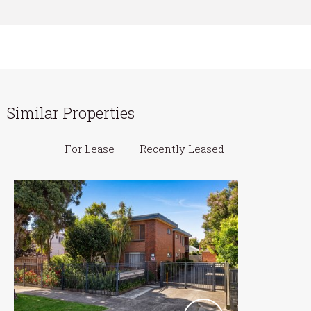
Similar Properties
For Lease
Recently Leased