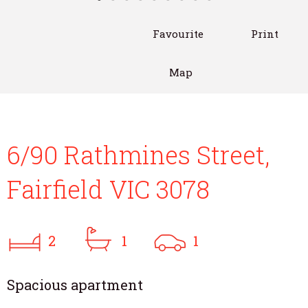
Favourite
Print
Map
6/90 Rathmines Street,
Fairfield VIC 3078
2
1
1
Spacious apartment