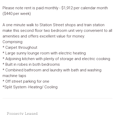
Please note rent is paid monthly - $1,912 per calendar month
($440 per week)
A one minute walk to Station Street shops and train station
make this second floor two bedroom unit very convenient to all
amenities and offers excellent value for money:
Comprising:
* Carpet throughout
* Large sunny lounge room with electric heating
* Adjoining kitchen with plenty of storage and electric cooking
* Built in robes in both bedrooms
* Combined bathroom and laundry with bath and washing
machine taps
* Off street parking for one
*Split System -Heating/ Cooling
Property Leased