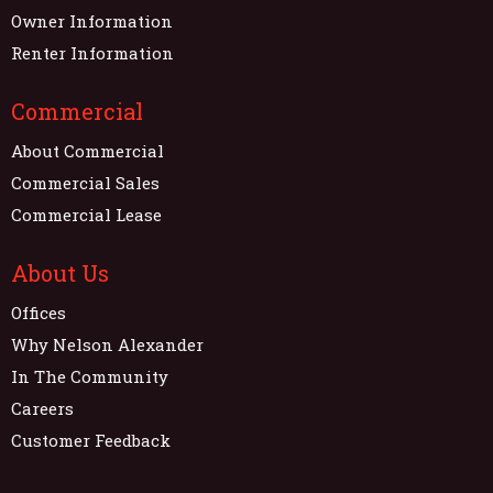
Owner Information
Renter Information
Commercial
About Commercial
Commercial Sales
Commercial Lease
About Us
Offices
Why Nelson Alexander
In The Community
Careers
Customer Feedback